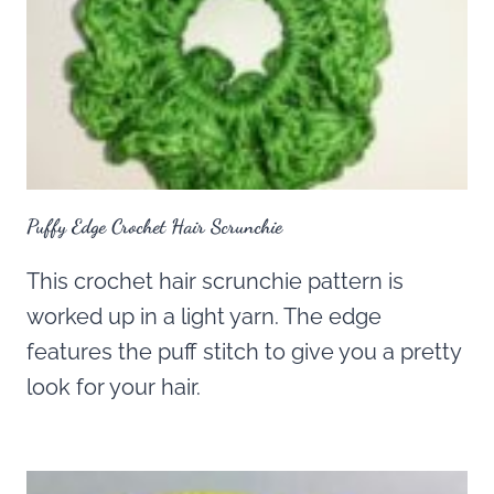
Puffy Edge Crochet Hair Scrunchie
This crochet hair scrunchie pattern is
worked up in a light yarn. The edge
features the puff stitch to give you a pretty
look for your hair.