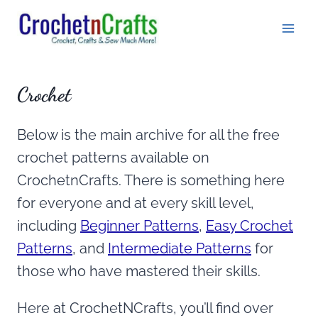
Skip
to
content
Crochet
Below is the main archive for all the free
crochet patterns available on
CrochetnCrafts. There is something here
for everyone and at every skill level,
including
Beginner Patterns
,
Easy Crochet
Patterns
, and
Intermediate Patterns
for
those who have mastered their skills.
Here at CrochetNCrafts, you’ll find over