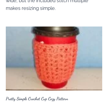
wide, but the included stitch multiple
makes resizing simple.
Pretty Simple Crochet Cup Cozy Pattern