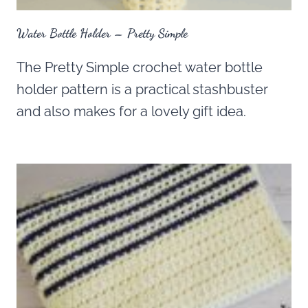
Water Bottle Holder – Pretty Simple
The Pretty Simple crochet water bottle
holder pattern is a practical stashbuster
and also makes for a lovely gift idea.