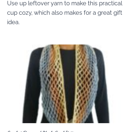
Use up leftover yarn to make this practical
cup cozy, which also makes for a great gift
idea.