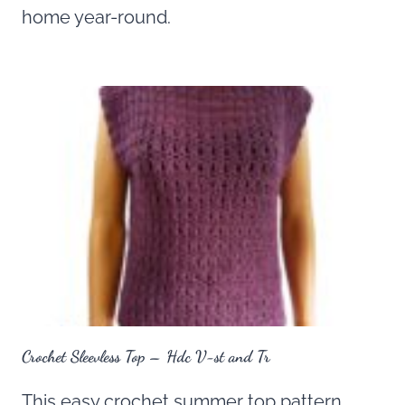
home year-round.
Crochet Sleevless Top – Hdc V-st and Tr
This easy crochet summer top pattern