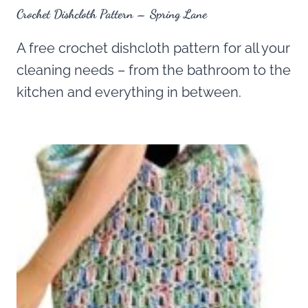
Crochet Dishcloth Pattern – Spring Lane
A free crochet dishcloth pattern for all your
cleaning needs – from the bathroom to the
kitchen and everything in between.