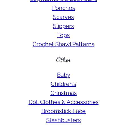
Ponchos
Scarves
Slippers
Tops
Crochet Shawl Patterns
Other
Baby
Children’s
Christmas
Doll Clothes & Accessories
Broomstick Lace
Stashbusters