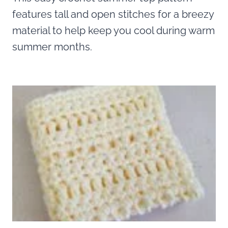
features tall and open stitches for a breezy
material to help keep you cool during warm
summer months.