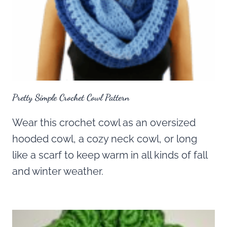
Pretty Simple Crochet Cowl Pattern
Wear this crochet cowl as an oversized
hooded cowl, a cozy neck cowl, or long
like a scarf to keep warm in all kinds of fall
and winter weather.