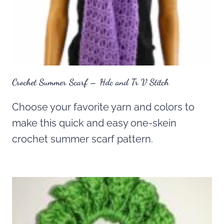
Crochet Summer Scarf – Hdc and Tr V Stitch
Choose your favorite yarn and colors to
make this quick and easy one-skein
crochet summer scarf pattern.