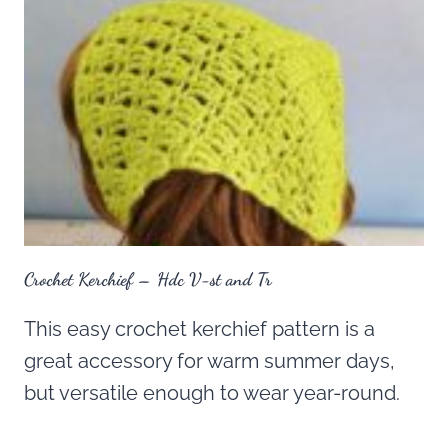
Crochet Kerchief – Hdc V-st and Tr
This easy crochet kerchief pattern is a
great accessory for warm summer days,
but versatile enough to wear year-round.