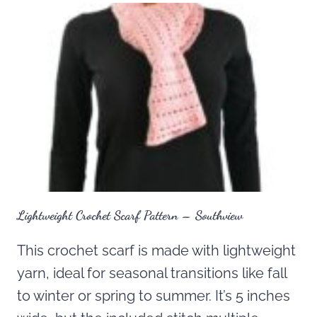
Lightweight Crochet Scarf Pattern – Southview
This crochet scarf is made with lightweight
yarn, ideal for seasonal transitions like fall
to winter or spring to summer. It’s 5 inches