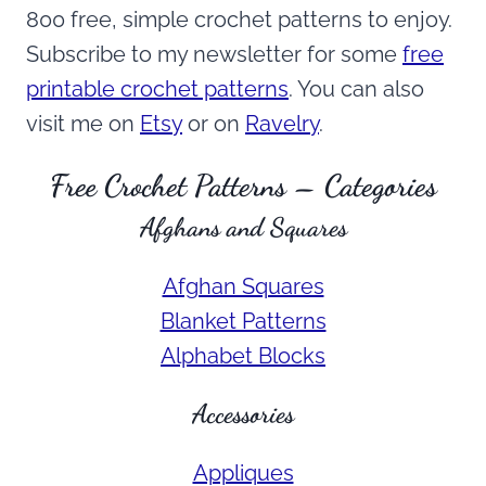
800 free, simple crochet patterns to enjoy.
Subscribe to my newsletter for some
free
printable crochet patterns
. You can also
visit me on
Etsy
or on
Ravelry
.
Free Crochet Patterns – Categories
Afghans and Squares
Afghan Squares
Blanket Patterns
Alphabet Blocks
Accessories
Appliques