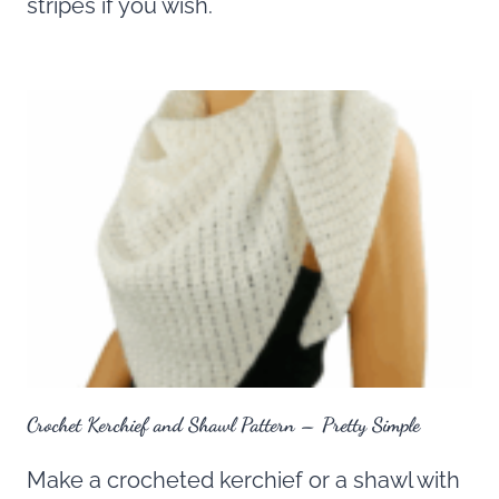
stripes if you wish.
Crochet Kerchief and Shawl Pattern – Pretty Simple
Make a crocheted kerchief or a shawl with