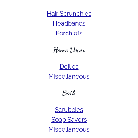
Hair Scrunchies
Headbands
Kerchiefs
Home Decor
Doilies
Miscellaneous
Bath
Scrubbies
Soap Savers
Miscellaneous