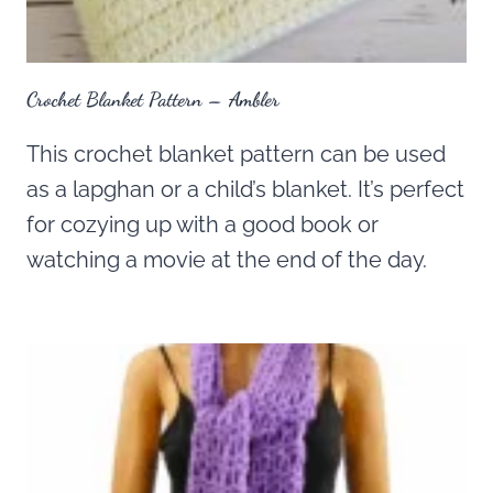
Crochet Blanket Pattern – Ambler
This crochet blanket pattern can be used
as a lapghan or a child’s blanket. It’s perfect
for cozying up with a good book or
watching a movie at the end of the day.