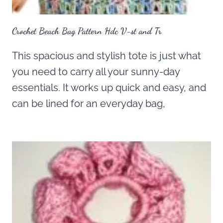
Crochet Beach Bag Pattern Hdc V-st and Tr
This spacious and stylish tote is just what
you need to carry all your sunny-day
essentials. It works up quick and easy, and
can be lined for an everyday bag,