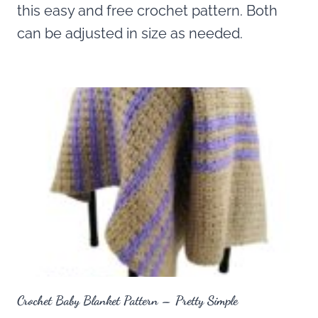
this easy and free crochet pattern. Both
can be adjusted in size as needed.
Crochet Baby Blanket Pattern – Pretty Simple