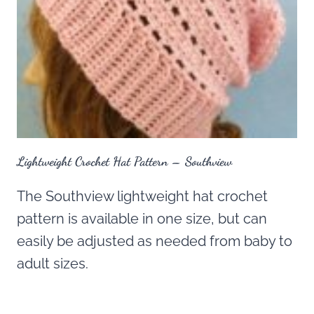
Lightweight Crochet Hat Pattern – Southview
The Southview lightweight hat crochet
pattern is available in one size, but can
easily be adjusted as needed from baby to
adult sizes.