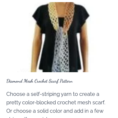
Diamond Mesh Crochet Scarf Pattern
Choose a self-striping yarn to create a
pretty color-blocked crochet mesh scarf.
Or choose a solid color and add in a few