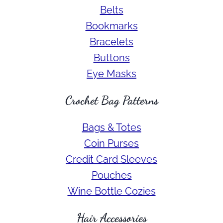
Belts
Bookmarks
Bracelets
Buttons
Eye Masks
Crochet Bag Patterns
Bags & Totes
Coin Purses
Credit Card Sleeves
Pouches
Wine Bottle Cozies
Hair Accessories