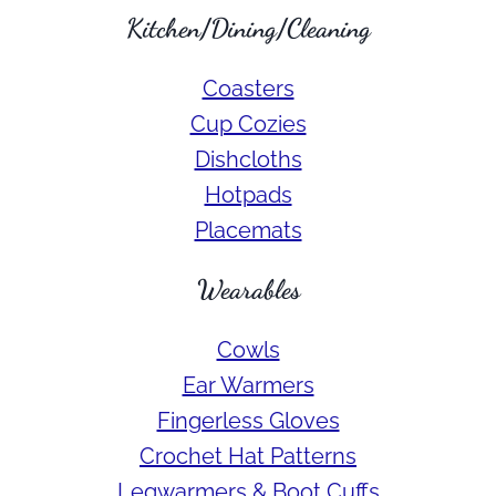
Kitchen/Dining/Cleaning
Coasters
Cup Cozies
Dishcloths
Hotpads
Placemats
Wearables
Cowls
Ear Warmers
Fingerless Gloves
Crochet Hat Patterns
Legwarmers & Boot Cuffs