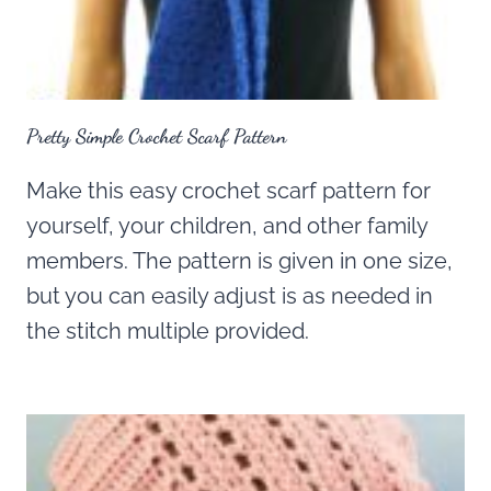
Pretty Simple Crochet Scarf Pattern
Make this easy crochet scarf pattern for
yourself, your children, and other family
members. The pattern is given in one size,
but you can easily adjust is as needed in
the stitch multiple provided.