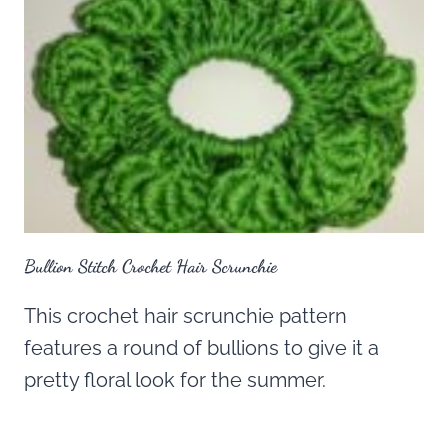
Bullion Stitch Crochet Hair Scrunchie
This crochet hair scrunchie pattern
features a round of bullions to give it a
pretty floral look for the summer.