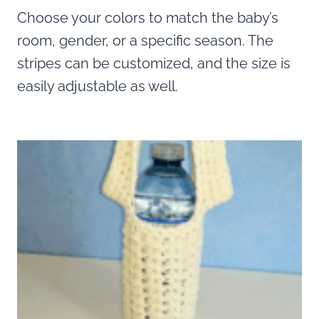
Choose your colors to match the baby’s
room, gender, or a specific season. The
stripes can be customized, and the size is
easily adjustable as well.