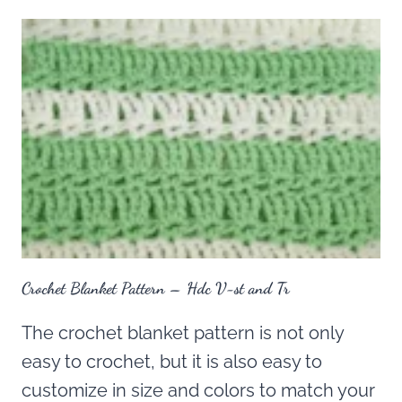
Crochet Blanket Pattern – Hdc V-st and Tr
The crochet blanket pattern is not only
easy to crochet, but it is also easy to
customize in size and colors to match your