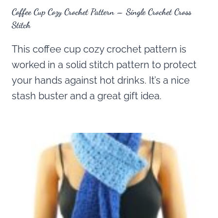
Coffee Cup Cozy Crochet Pattern – Single Crochet Cross
Stitch
This coffee cup cozy crochet pattern is
worked in a solid stitch pattern to protect
your hands against hot drinks. It’s a nice
stash buster and a great gift idea.