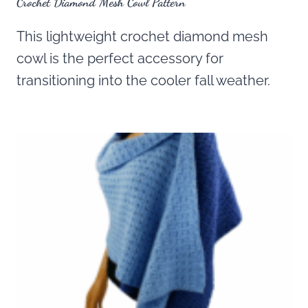
Crochet Diamond Mesh Cowl Pattern
This lightweight crochet diamond mesh
cowl is the perfect accessory for
transitioning into the cooler fall weather.