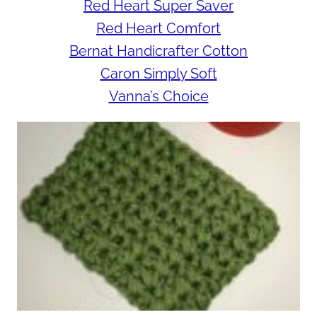
Red Heart Super Saver
Red Heart Comfort
Bernat Handicrafter Cotton
Caron Simply Soft
Vanna’s Choice