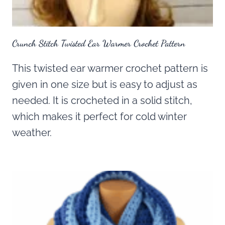
Crunch Stitch Twisted Ear Warmer Crochet Pattern
This twisted ear warmer crochet pattern is
given in one size but is easy to adjust as
needed. It is crocheted in a solid stitch,
which makes it perfect for cold winter
weather.