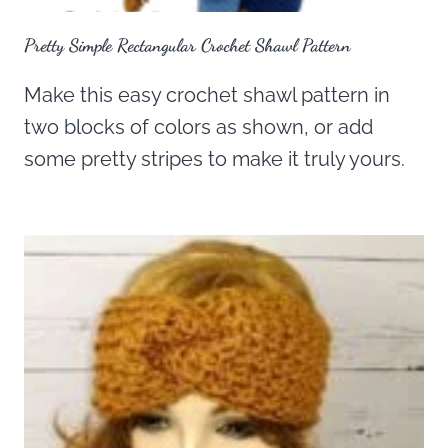
Pretty Simple Rectangular Crochet Shawl Pattern
Make this easy crochet shawl pattern in
two blocks of colors as shown, or add
some pretty stripes to make it truly yours.