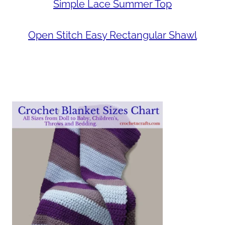
Simple Lace Summer Top
Open Stitch Easy Rectangular Shawl