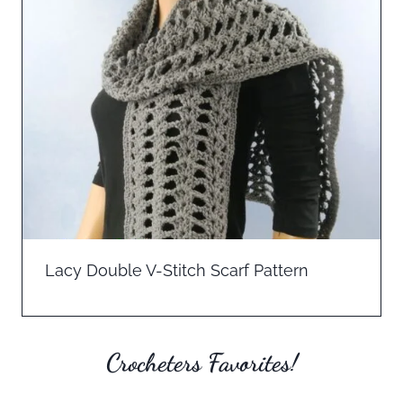
Lacy Double V-Stitch Scarf Pattern
Crocheters Favorites!