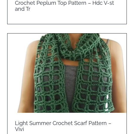
Crochet Peplum Top Pattern – Hdc V-st
and Tr
Light Summer Crochet Scarf Pattern –
Vivi