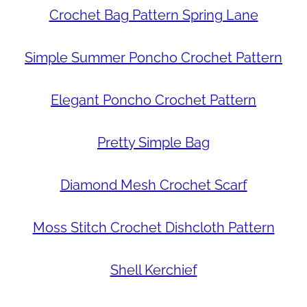
Crochet Bag Pattern Spring Lane
Simple Summer Poncho Crochet Pattern
Elegant Poncho Crochet Pattern
Pretty Simple Bag
Diamond Mesh Crochet Scarf
Moss Stitch Crochet Dishcloth Pattern
Shell Kerchief