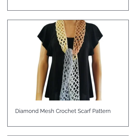
Diamond Mesh Crochet Scarf Pattern