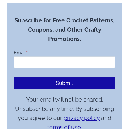
Subscribe for Free Crochet Patterns,
Coupons, and Other Crafty
Promotions.
Email
*
Submit
Your email will not be shared.
Unsubscribe any time. By subscribing
you agree to our
privacy policy
and
terms of use.