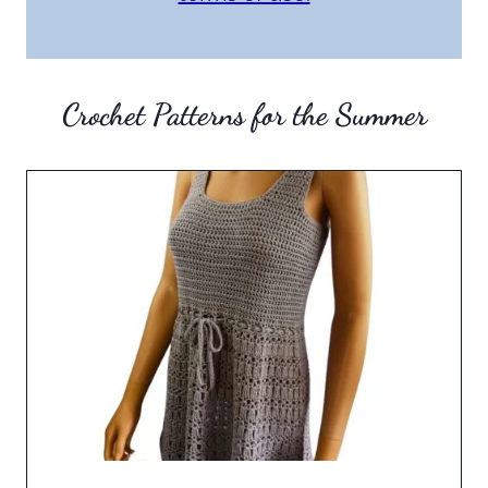
Crochet Patterns for the Summer