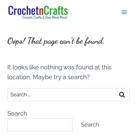
Skip
to
content
Oops! That page can’t be found.
It looks like nothing was found at this
location. Maybe try a search?
Search
for:
Search
Search