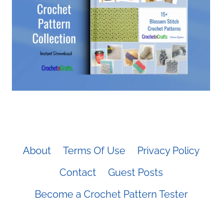
About
Terms Of Use
Privacy Policy
Contact
Guest Posts
Become a Crochet Pattern Tester