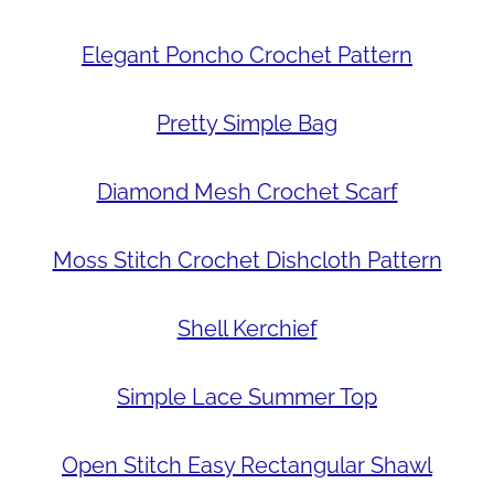
Elegant Poncho Crochet Pattern
Pretty Simple Bag
Diamond Mesh Crochet Scarf
Moss Stitch Crochet Dishcloth Pattern
Shell Kerchief
Simple Lace Summer Top
Open Stitch Easy Rectangular Shawl