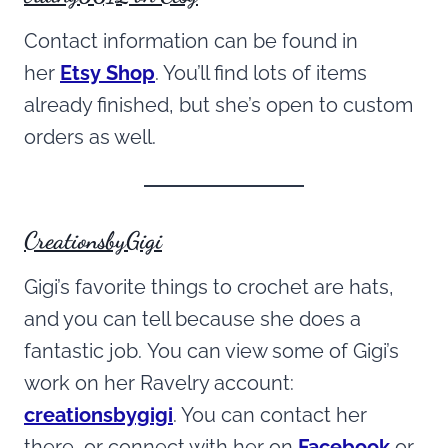
Contact information can be found in
her
Etsy Shop
. You’ll find lots of items
already finished, but she’s open to custom
orders as well.
CreationsbyGigi
Gigi’s favorite things to crochet are hats,
and you can tell because she does a
fantastic job. You can view some of Gigi’s
work on her Ravelry account:
creationsbygigi
. You can contact her
there, or connect with her on
Facebook
or