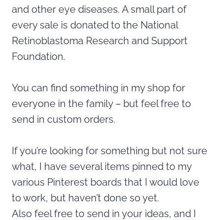
and other eye diseases. A small part of
every sale is donated to the National
Retinoblastoma Research and Support
Foundation.
You can find something in my shop for
everyone in the family – but feel free to
send in custom orders.
If you’re looking for something but not sure
what, I have several items pinned to my
various Pinterest boards that I would love
to work, but haven’t done so yet.
Also feel free to send in your ideas, and I