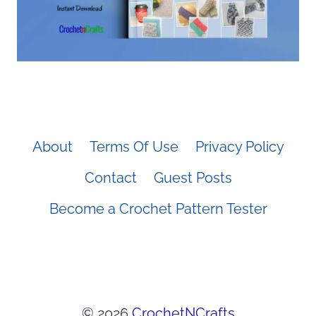
About
Terms Of Use
Privacy Policy
Contact
Guest Posts
Become a Crochet Pattern Tester
© 2026
CrochetNCrafts