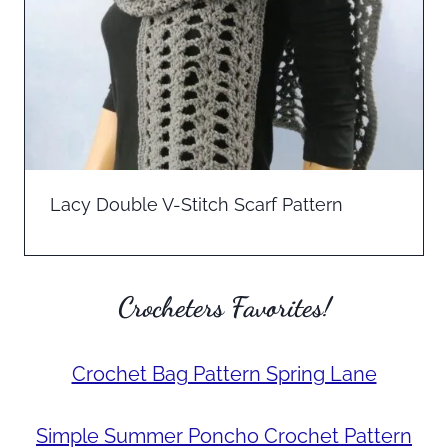
Lacy Double V-Stitch Scarf Pattern
Crocheters Favorites!
Crochet Bag Pattern Spring Lane
Simple Summer Poncho Crochet Pattern