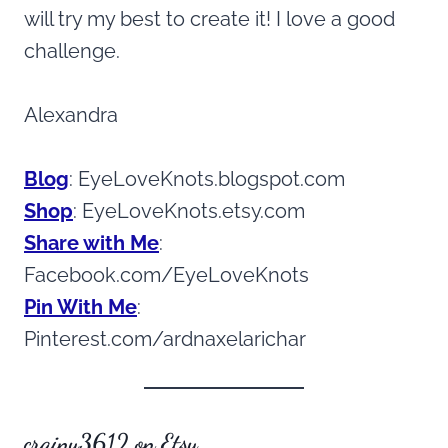
will try my best to create it! I love a good
challenge.
Alexandra
Blog
: EyeLoveKnots.blogspot.com
Shop
: EyeLoveKnots.etsy.com
Share with Me
:
Facebook.com/EyeLoveKnots
Pin With Me
:
Pinterest.com/ardnaxelarichar
crainy3612 on Etsy