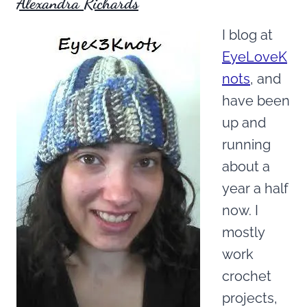
Alexandra Richards
I blog at
EyeLoveK
nots
, and
have been
up and
running
about a
year a half
now. I
mostly
work
crochet
projects,