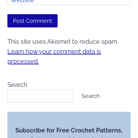
This site uses Akismet to reduce spam.
Learn how your comment data is
processed.
Search
Search
Subscribe for Free Crochet Patterns,