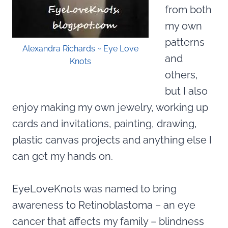
from both
my own
patterns
Alexandra Richards ~ Eye Love
and
Knots
others,
but I also
enjoy making my own jewelry, working up
cards and invitations, painting, drawing,
plastic canvas projects and anything else I
can get my hands on.
EyeLoveKnots was named to bring
awareness to Retinoblastoma – an eye
cancer that affects my family – blindness