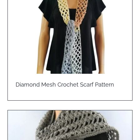
Diamond Mesh Crochet Scarf Pattern