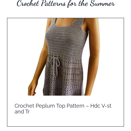
Crochet Patterns for the Summer
Crochet Peplum Top Pattern – Hdc V-st
and Tr