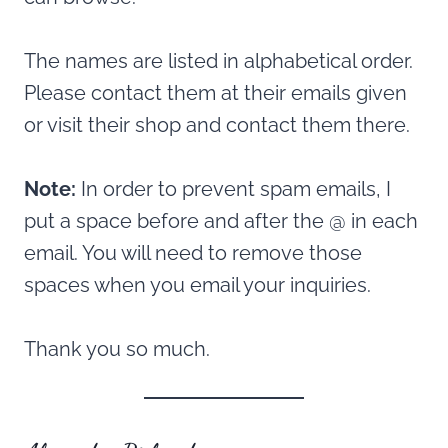
The names are listed in alphabetical order.
Please contact them at their emails given
or visit their shop and contact them there.
Note:
In order to prevent spam emails, I
put a space before and after the @ in each
email. You will need to remove those
spaces when you email your inquiries.
Thank you so much.