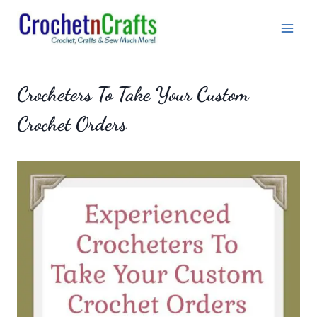
Skip
to
content
Crocheters To Take Your Custom
Crochet Orders