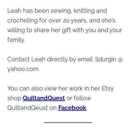
Leah has been sewing, knitting and
crocheting for over 20 years, and she’s
willing to share her gift with you and your
family.
Contact Leah directly by email: lldurgin @
yahoo.com
You can also view her work in her Etsy
shop
QuiltandQuest
or follow
QuiltandQeust on
Facebook
.