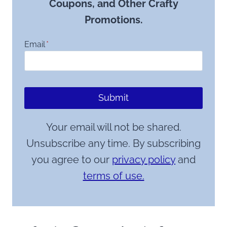
Coupons, and Other Crafty
Promotions.
Email
*
Submit
Your email will not be shared.
Unsubscribe any time. By subscribing
you agree to our
privacy policy
and
terms of use.