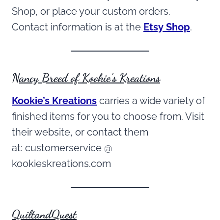
Shop, or place your custom orders.
Contact information is at the
Etsy Shop
.
Nancy Breed of Kookie’s Kreations
Kookie’s Kreations
carries a wide variety of
finished items for you to choose from. Visit
their website, or contact them
at: customerservice @
kookieskreations.com
QuiltandQuest