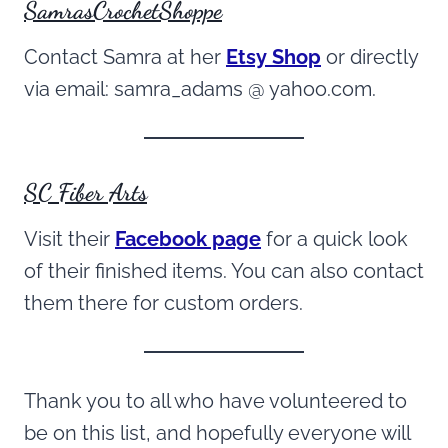
SamrasCrochetShoppe
Contact Samra at her
Etsy Shop
or directly
via email: samra_adams @ yahoo.com.
SC Fiber Arts
Visit their
Facebook page
for a quick look
of their finished items. You can also contact
them there for custom orders.
Thank you to all who have volunteered to
be on this list, and hopefully everyone will