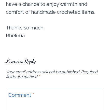
have a chance to enjoy warmth and
comfort of handmade crocheted items.
Thanks so much,
Rhelena
Leave a Reply
Your email address will not be published.
Required
fields are marked
*
Comment
*