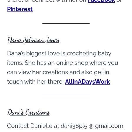
Pinterest
.
Dana Johnson Jones
Dana’s biggest love is crocheting baby
items. She has an online shop where you
can view her creations and also get in
touch with her there:
AllInADaysWork
Dani’s Creations
Contact Danielle at dani38pl5 @ gmail.com