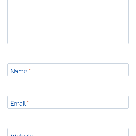
Name
*
Email
*
Website