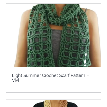
Light Summer Crochet Scarf Pattern –
Vivi