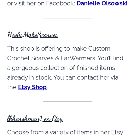
or visit her on Facebook:
Danielle Olsowski
HooksMakeScarves
This shop is offering to make Custom
Crochet Scarves & EarWarmers. You’ll find
a gorgeous collection of finished items
already in stock. You can contact her via
the
Etsy Shop
.
lkharshman1 on Etsy
Choose from a variety of items in her Etsy