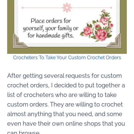
Crocheters To Take Your Custom Crochet Orders
After getting several requests for custom
crochet orders, I decided to put together a
list of crocheters who are willing to take
custom orders. They are willing to crochet
almost anything that you need, and some
even have their own online shops that you
can browse.