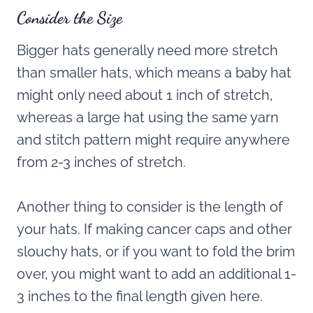
Consider the Size
Bigger hats generally need more stretch
than smaller hats, which means a baby hat
might only need about 1 inch of stretch,
whereas a large hat using the same yarn
and stitch pattern might require anywhere
from 2-3 inches of stretch.
Another thing to consider is the length of
your hats. If making cancer caps and other
slouchy hats, or if you want to fold the brim
over, you might want to add an additional 1-
3 inches to the final length given here.