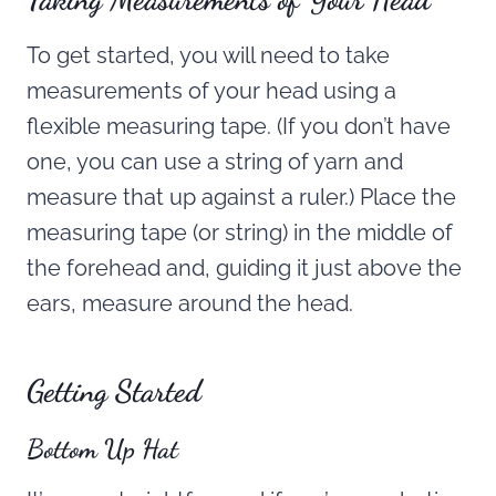
To get started, you will need to take
measurements of your head using a
flexible measuring tape. (If you don’t have
one, you can use a string of yarn and
measure that up against a ruler.) Place the
measuring tape (or string) in the middle of
the forehead and, guiding it just above the
ears, measure around the head.
Getting Started
Bottom Up Hat