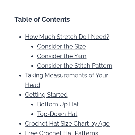
Table of Contents
How Much Stretch Do I Need?
Consider the Size
Consider the Yarn
Consider the Stitch Pattern
Taking Measurements of Your
Head
Getting Started
Bottom Up Hat
Top-Down Hat
Crochet Hat Size Chart by Age
Free Crochet Hat Patterns