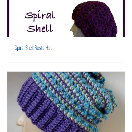
Spiral Shell Rasta Hat