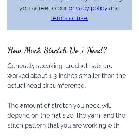
you agree to our
privacy policy
and
terms of use.
How Much Stretch Do I Need?
Generally speaking, crochet hats are
worked about 1-3 inches smaller than the
actual head circumference.
The amount of stretch you need will
depend on the hat size, the yarn, and the
stitch pattern that you are working with.