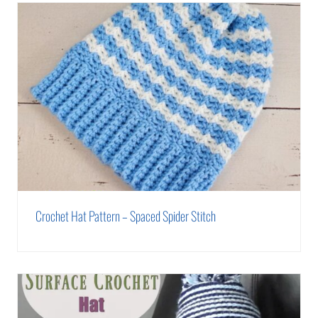
Crochet Hat Pattern – Spaced Spider Stitch