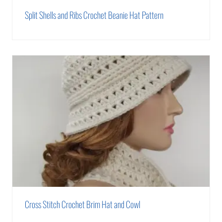
Split Shells and Ribs Crochet Beanie Hat Pattern
Cross Stitch Crochet Brim Hat and Cowl