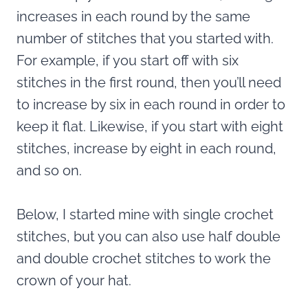
increases in each round by the same
number of stitches that you started with.
For example, if you start off with six
stitches in the first round, then you’ll need
to increase by six in each round in order to
keep it flat. Likewise, if you start with eight
stitches, increase by eight in each round,
and so on.
Below, I started mine with single crochet
stitches, but you can also use half double
and double crochet stitches to work the
crown of your hat.