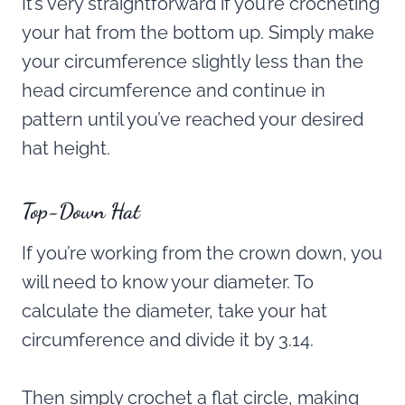
It’s very straightforward if you’re crocheting
your hat from the bottom up. Simply make
your circumference slightly less than the
head circumference and continue in
pattern until you’ve reached your desired
hat height.
Top-Down Hat
If you’re working from the crown down, you
will need to know your diameter. To
calculate the diameter, take your hat
circumference and divide it by 3.14.
Then simply crochet a flat circle, making