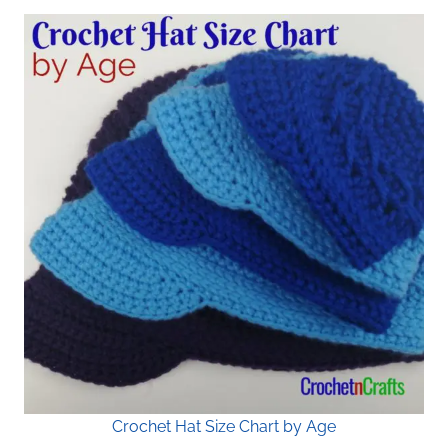
Crochet Hat Size Chart by Age