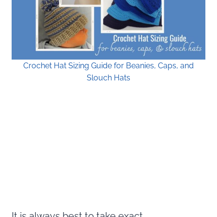
Crochet Hat Sizing Guide for Beanies, Caps, and
Slouch Hats
It is always best to take exact