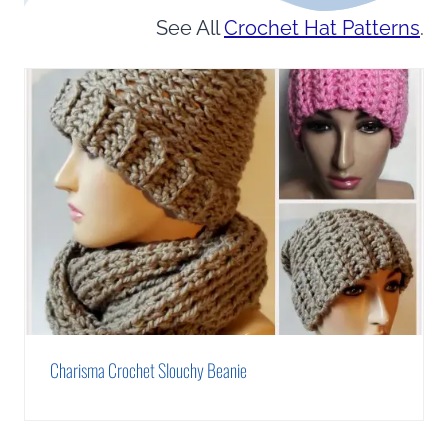
See All
Crochet Hat Patterns
.
Charisma Crochet Slouchy Beanie