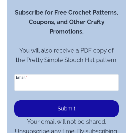
Subscribe for Free Crochet Patterns,
Coupons, and Other Crafty
Promotions.
You will also receive a PDF copy of
the Pretty Simple Slouch Hat pattern.
Email
*
Submit
Your email will not be shared.
Unsubscribe any time. By subscribing,