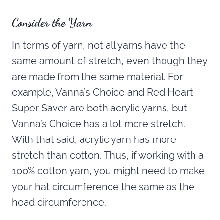
Consider the Yarn
In terms of yarn, not all yarns have the
same amount of stretch, even though they
are made from the same material. For
example, Vanna’s Choice and Red Heart
Super Saver are both acrylic yarns, but
Vanna’s Choice has a lot more stretch.
With that said, acrylic yarn has more
stretch than cotton. Thus, if working with a
100% cotton yarn, you might need to make
your hat circumference the same as the
head circumference.