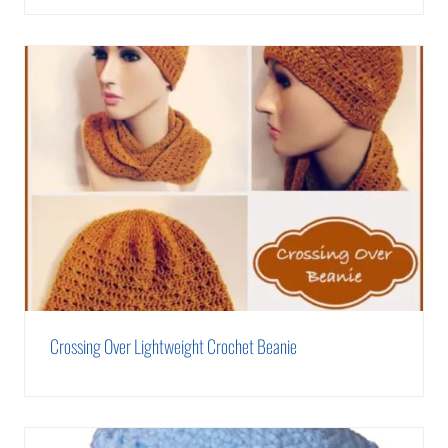
Crossing Over Lightweight Crochet Beanie