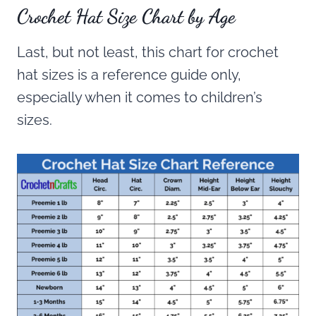
Crochet Hat Size Chart by Age
Last, but not least, this chart for crochet
hat sizes is a reference guide only,
especially when it comes to children’s
sizes.