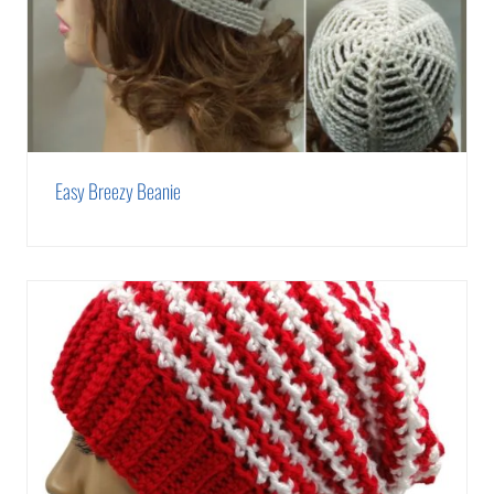
Easy Breezy Beanie