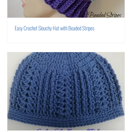
Easy Crochet Slouchy Hat with Beaded Stripes