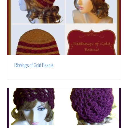
Ribbings of Gold Beanie