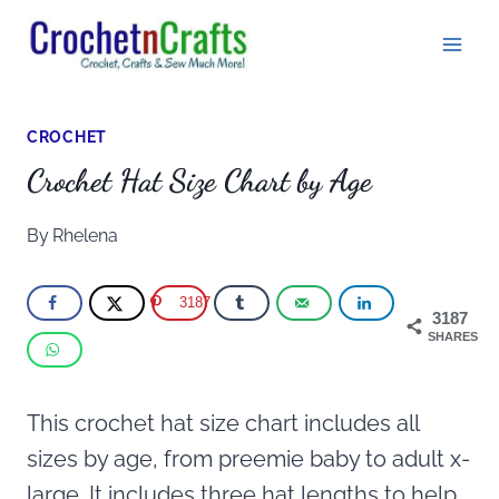
Skip
to
content
CROCHET
Crochet Hat Size Chart by Age
By
Rhelena
3187
3187
SHARES
This crochet hat size chart includes all
sizes by age, from preemie baby to adult x-
large. It includes three hat lengths to help