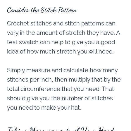
Consider the Stitch Pattern
Crochet stitches and stitch patterns can
vary in the amount of stretch they have. A
test swatch can help to give you a good
idea of how much stretch you will need.
Simply measure and calculate how many
stitches per inch, then multiply that by the
total circumference that you need. That
should give you the number of stitches
you need to make your hat.
Taking Measurements of Your Head