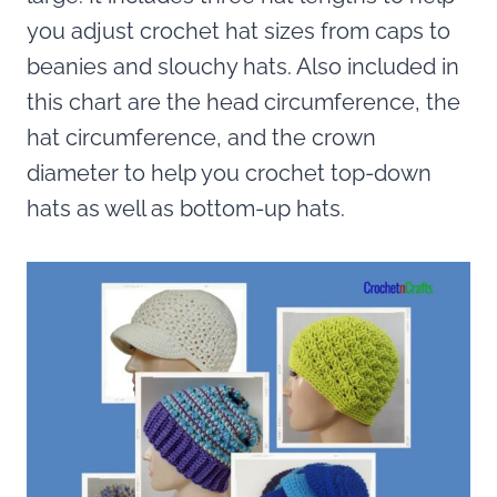
you adjust crochet hat sizes from caps to
beanies and slouchy hats. Also included in
this chart are the head circumference, the
hat circumference, and the crown
diameter to help you crochet top-down
hats as well as bottom-up hats.