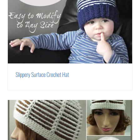
Slippery Surface Crochet Hat