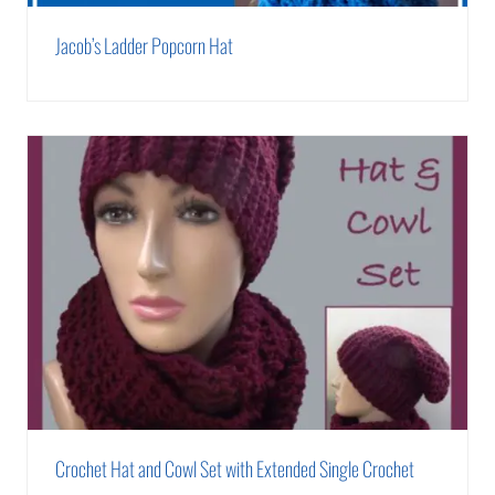
Jacob’s Ladder Popcorn Hat
Crochet Hat and Cowl Set with Extended Single Crochet