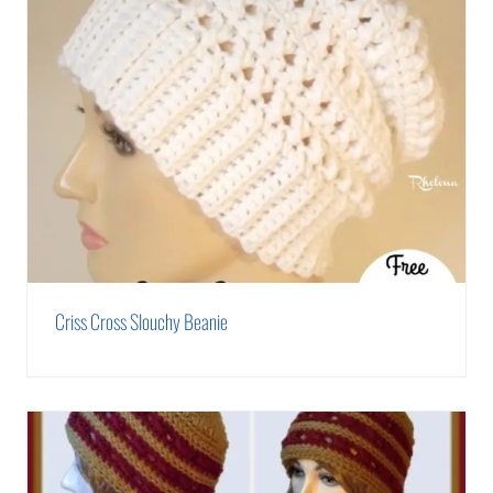
Criss Cross Slouchy Beanie