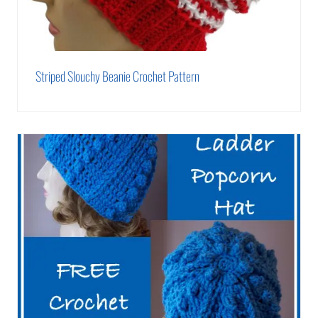
Striped Slouchy Beanie Crochet Pattern