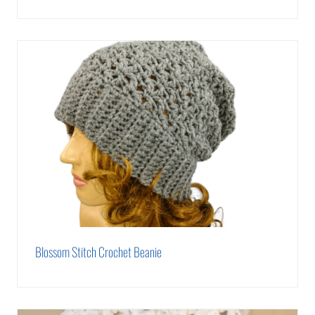
Blossom Stitch Crochet Beanie