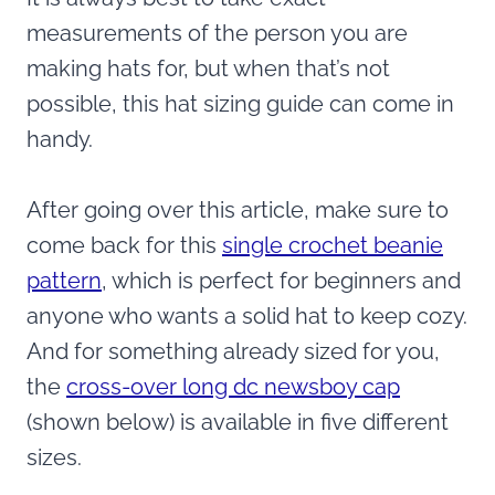
measurements of the person you are
making hats for, but when that’s not
possible, this hat sizing guide can come in
handy.
After going over this article, make sure to
come back for this
single crochet beanie
pattern
, which is perfect for beginners and
anyone who wants a solid hat to keep cozy.
And for something already sized for you,
the
cross-over long dc newsboy cap
(shown below) is available in five different
sizes.