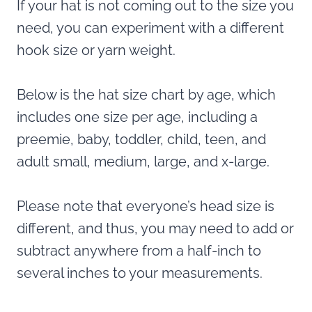
If your hat is not coming out to the size you
need, you can experiment with a different
hook size or yarn weight.
Below is the hat size chart by age, which
includes one size per age, including a
preemie, baby, toddler, child, teen, and
adult small, medium, large, and x-large.
Please note that everyone’s head size is
different, and thus, you may need to add or
subtract anywhere from a half-inch to
several inches to your measurements.