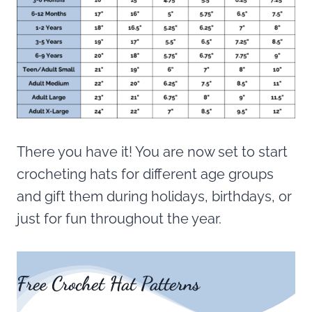
There you have it! You are now set to start
crocheting hats for different age groups
and gift them during holidays, birthdays, or
just for fun throughout the year.
Free Crochet Hat Patterns