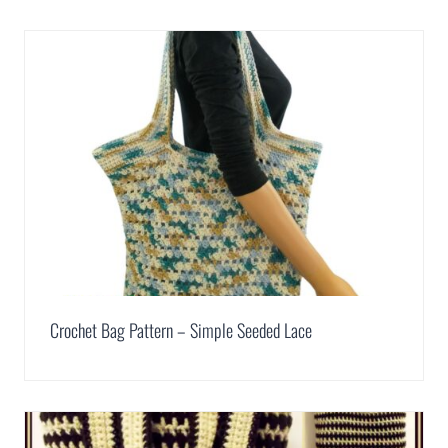
Crochet Bag Pattern – Simple Seeded Lace