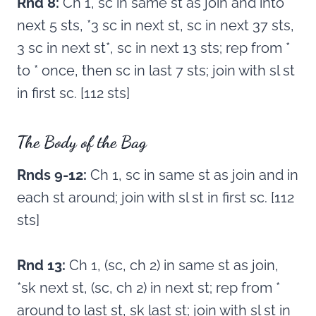
Rnd 8:
Ch 1, sc in same st as join and into
next 5 sts, *3 sc in next st, sc in next 37 sts,
3 sc in next st*, sc in next 13 sts; rep from *
to * once, then sc in last 7 sts; join with sl st
in first sc. [112 sts]
The Body of the Bag
Rnds 9-12:
Ch 1, sc in same st as join and in
each st around; join with sl st in first sc. [112
sts]
Rnd 13:
Ch 1, (sc, ch 2) in same st as join,
*sk next st, (sc, ch 2) in next st; rep from *
around to last st, sk last st; join with sl st in