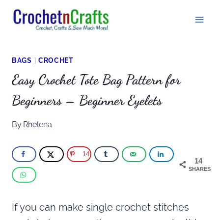
Skip
to
content
BAGS
|
CROCHET
Easy Crochet Tote Bag Pattern for
Beginners – Beginner Eyelets
By
Rhelena
14
14
SHARES
If you can make single crochet stitches