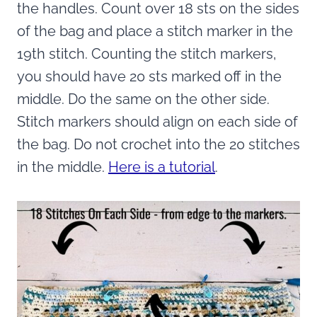
the handles. Count over 18 sts on the sides
of the bag and place a stitch marker in the
19th stitch. Counting the stitch markers,
you should have 20 sts marked off in the
middle. Do the same on the other side.
Stitch markers should align on each side of
the bag. Do not crochet into the 20 stitches
in the middle.
Here is a tutorial
.