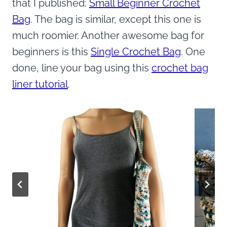
that I published:
Small Beginner Crochet
Bag
. The bag is similar, except this one is
much roomier. Another awesome bag for
beginners is this
Single Crochet Bag
. One
done, line your bag using this
crochet bag
liner tutorial
.