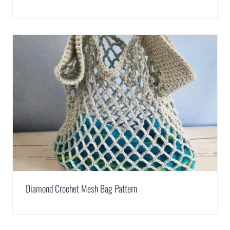
Diamond Crochet Mesh Bag Pattern