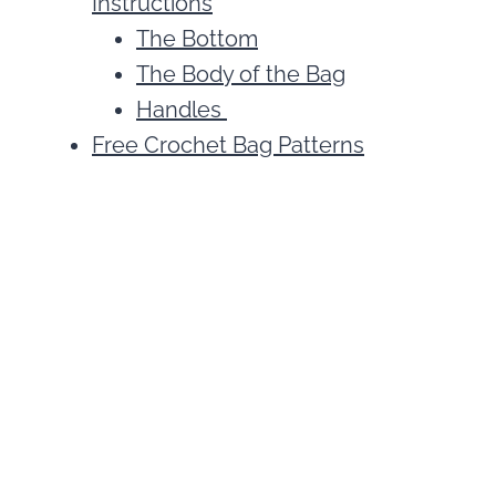
Instructions
The Bottom
The Body of the Bag
Handles
Free Crochet Bag Patterns