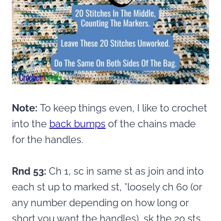
Note:
To keep things even, I like to crochet
into the
back bumps
of the chains made
for the handles.
Rnd 53:
Ch 1, sc in same st as join and into
each st up to marked st, *loosely ch 60 (or
any number depending on how long or
short you want the handles), sk the 20 sts