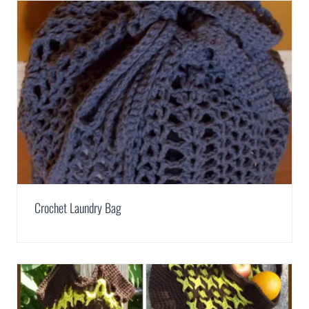
Crochet Laundry Bag