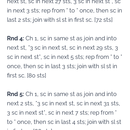
next st, sc in next 27 sts, 3 sc in next st*, sc
in next 3 sts; rep from * to * once, then sc in
last 2 sts; join with sl st in first sc. [72 sts]
Rnd 4:
Ch 1, sc in same st as join and into
next st, *3 sc in next st, sc in next 29 sts, 3
sc in next st*, sc in next 5 sts; rep from * to *
once, then sc in last 3 sts; join with sl st in
first sc. [80 sts]
Rnd 5:
Ch 1, sc in same st as join and into
next 2 sts, *3 sc in next st, sc in next 31 sts,
3 sc in next st*, sc in next 7 sts; rep from *
to * once, then sc in last 4 sts; join with sl st