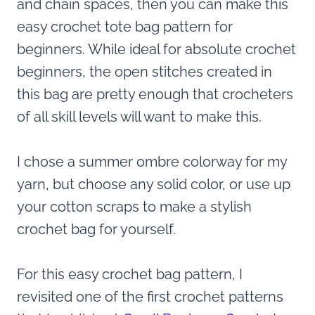
and chain spaces, then you can make this
easy crochet tote bag pattern for
beginners. While ideal for absolute crochet
beginners, the open stitches created in
this bag are pretty enough that crocheters
of all skill levels will want to make this.
I chose a summer ombre colorway for my
yarn, but choose any solid color, or use up
your cotton scraps to make a stylish
crochet bag for yourself.
For this easy crochet bag pattern, I
revisited one of the first crochet patterns