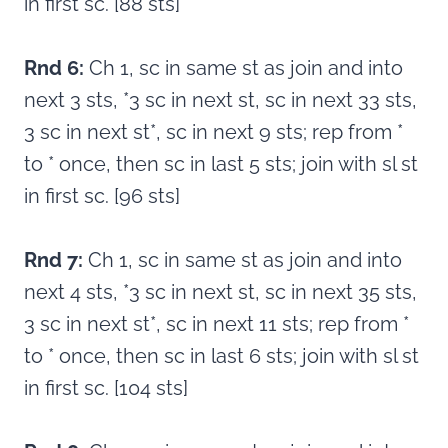
in first sc. [88 sts]
Rnd 6:
Ch 1, sc in same st as join and into
next 3 sts, *3 sc in next st, sc in next 33 sts,
3 sc in next st*, sc in next 9 sts; rep from *
to * once, then sc in last 5 sts; join with sl st
in first sc. [96 sts]
Rnd 7:
Ch 1, sc in same st as join and into
next 4 sts, *3 sc in next st, sc in next 35 sts,
3 sc in next st*, sc in next 11 sts; rep from *
to * once, then sc in last 6 sts; join with sl st
in first sc. [104 sts]