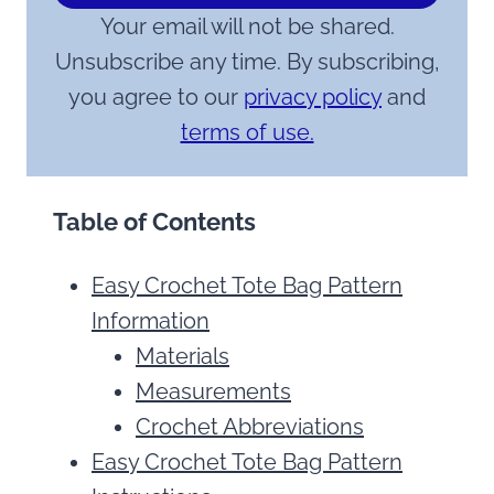
Your email will not be shared.
Unsubscribe any time. By subscribing,
you agree to our
privacy policy
and
terms of use.
Table of Contents
Easy Crochet Tote Bag Pattern
Information
Materials
Measurements
Crochet Abbreviations
Easy Crochet Tote Bag Pattern