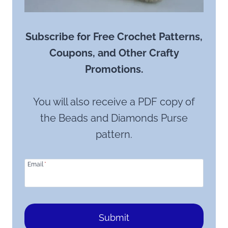
Subscribe for Free Crochet Patterns,
Coupons, and Other Crafty
Promotions.
You will also receive a PDF copy of
the Beads and Diamonds Purse
pattern.
Email
*
Submit