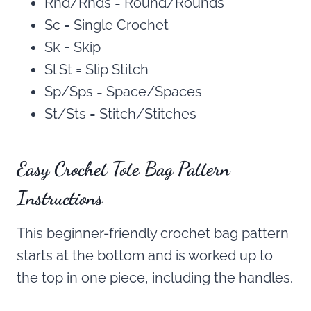
Rnd/Rnds = Round/Rounds
Sc = Single Crochet
Sk = Skip
Sl St = Slip Stitch
Sp/Sps = Space/Spaces
St/Sts = Stitch/Stitches
Easy Crochet Tote Bag Pattern
Instructions
This beginner-friendly crochet bag pattern
starts at the bottom and is worked up to
the top in one piece, including the handles.