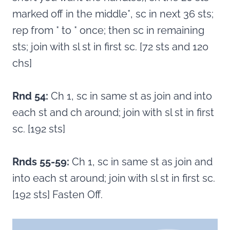
marked off in the middle*, sc in next 36 sts;
rep from * to * once; then sc in remaining
sts; join with sl st in first sc. [72 sts and 120
chs]
Rnd 54:
Ch 1, sc in same st as join and into
each st and ch around; join with sl st in first
sc. [192 sts]
Rnds 55-59:
Ch 1, sc in same st as join and
into each st around; join with sl st in first sc.
[192 sts] Fasten Off.