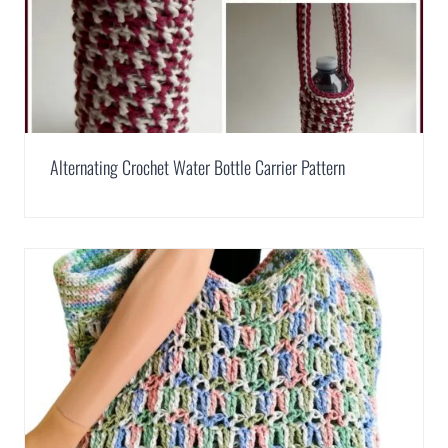
Alternating Crochet Water Bottle Carrier Pattern