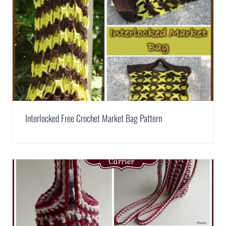
Interlocked Free Crochet Market Bag Pattern