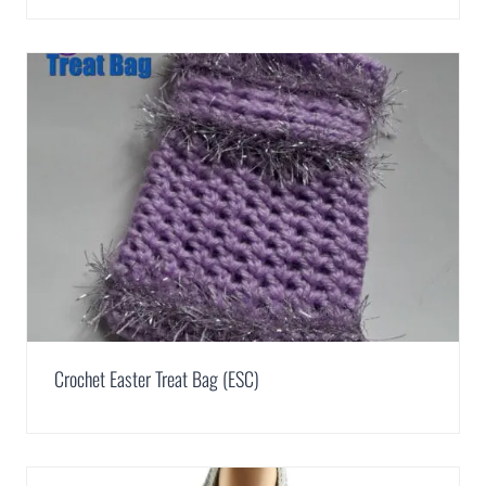
Crochet Easter Treat Bag (ESC)