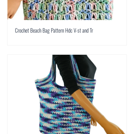
Crochet Beach Bag Pattern Hdc V-st and Tr