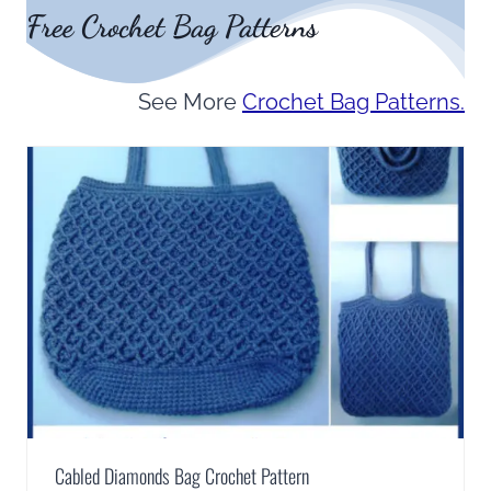
Free Crochet Bag Patterns
See More
Crochet Bag Patterns.
Cabled Diamonds Bag Crochet Pattern