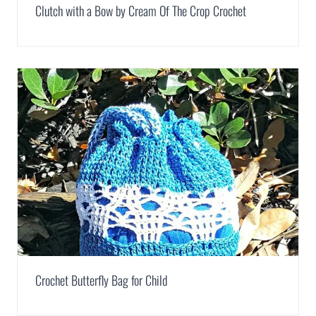
Clutch with a Bow by Cream Of The Crop Crochet
Crochet Butterfly Bag for Child