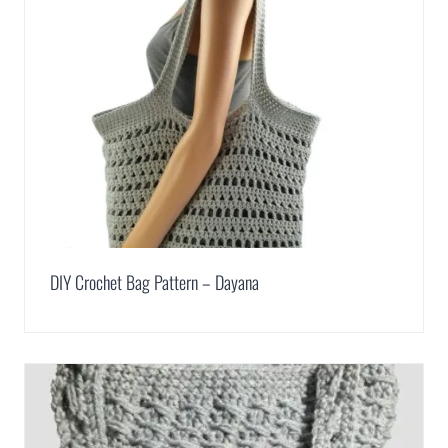
DIY Crochet Bag Pattern – Dayana