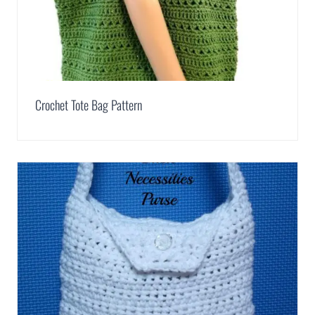
Crochet Tote Bag Pattern