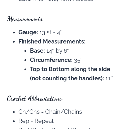
Measurements
Gauge:
13 st = 4″
Finished Measurements:
Base:
14″ by 6″
Circumference:
35″
Top to Bottom along the side
(not counting the handles):
11″
Crochet Abbreviations
Ch/Chs = Chain/Chains
Rep = Repeat