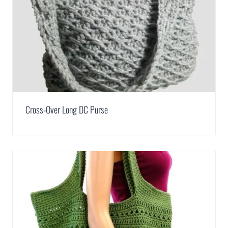
Cross-Over Long DC Purse