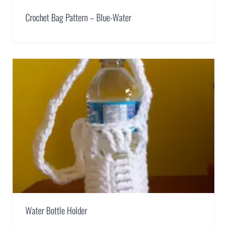
Crochet Bag Pattern – Blue-Water
Water Bottle Holder