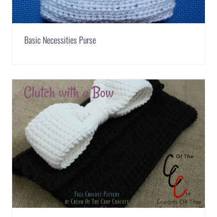
Basic Necessities Purse