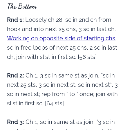
The Bottom
Rnd 1:
Loosely ch 28, sc in 2nd ch from
hook and into next 25 chs, 3 sc in last ch.
Working on opposite side of starting chs
,
sc in free loops of next 25 chs, 2 sc in last
ch; join with sl st in first sc. [56 sts]
Rnd 2:
Ch 1, 3 sc in same st as join, *sc in
next 25 sts, 3 sc in next st, sc in next st*, 3
sc in next st; rep from * to * once; join with
sl st in first sc. [64 sts]
Rnd 3:
Ch 1, sc in same st as join, *3 sc in