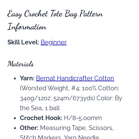
Easy Crochet Tote Bag Pattern
Information
Skill Level:
Beginner
Materials
Yarn:
Bernat Handicrafter Cotton
(Worsted Weight, #4; 100% Cotton;
340g/12oz; 524m/673yds) Color: By
the Sea, 1 ball
Crochet Hook:
H/8-5.00mm
Other:
Measuring Tape, Scissors,
Stitch Markers, Yarn Needle.