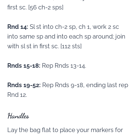
first sc. [56 ch-2 sps]
Rnd 14:
Sl st into ch-2 sp, ch 1, work 2 sc
into same sp and into each sp around; join
with sl st in first sc. [112 sts]
Rnds 15-18:
Rep Rnds 13-14.
Rnds 19-52:
Rep Rnds 9-18, ending last rep
Rnd 12.
Handles
Lay the bag flat to place your markers for