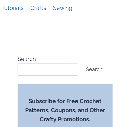
Tutorials
Crafts
Sewing
Search
Search
Subscribe for Free Crochet
Patterns, Coupons, and Other
Crafty Promotions.