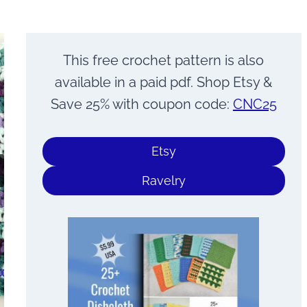
This free crochet pattern is also
available in a paid pdf. Shop Etsy &
Save 25% with coupon code:
CNC25
Etsy
Ravelry