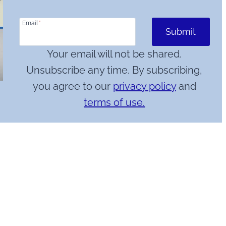
Email
*
Submit
Your email will not be shared.
Unsubscribe any time. By subscribing,
you agree to our
privacy policy
and
terms of use.