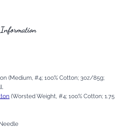
 Information
on (Medium, #4; 100% Cotton; 3oz/85g;
l.
tton
(Worsted Weight, #4; 100% Cotton; 1.75
 Needle