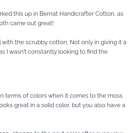
rked this up in Bernat Handicrafter Cotton, as
both came out great!
 with the scrubby cotton. Not only in giving it a
as I wasn’t constantly looking to find the
in terms of colors when it comes to the moss
 looks great in a solid color, but you also have a