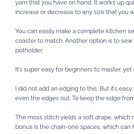
yarn that you have on hand. It works up qui
increase or decrease to any size that you w
You can easily make a complete kitchen set
coaster to match. Another option is to sew 
potholder.
It’s super easy for beginners to master, ye
I did not add an edging to this. But it’s eas
even the edges out. To keep the edge from 
The moss stitch yields a soft drape, which 
bonus is the chain-one spaces, which can h