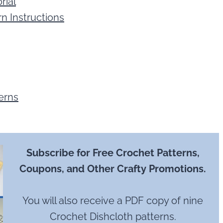
rial
n Instructions
erns
Subscribe for Free Crochet Patterns,
Coupons, and Other Crafty Promotions.
You will also receive a PDF copy of nine
Crochet Dishcloth patterns.