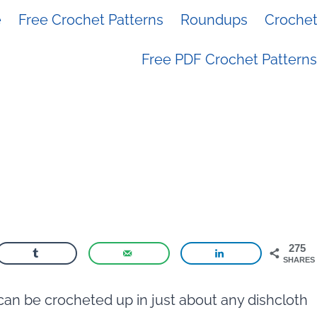
e
Free Crochet Patterns
Roundups
Crochet 
Free PDF Crochet Patterns
275
SHARES
can be crocheted up in just about any dishcloth