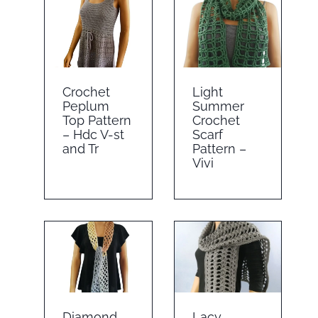
Crochet
Light
Peplum
Summer
Top Pattern
Crochet
– Hdc V-st
Scarf
and Tr
Pattern –
Vivi
Diamond
Lacy