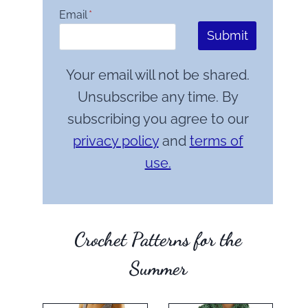
Email
*
Submit
Your email will not be shared.
Unsubscribe any time. By
subscribing you agree to our
privacy policy
and
terms of
use.
Crochet Patterns for the
Summer