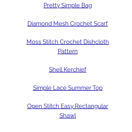
Pretty Simple Bag
Diamond Mesh Crochet Scarf
Moss Stitch Crochet Dishcloth
Pattern
Shell Kerchief
Simple Lace Summer Top
Open Stitch Easy Rectangular
Shawl