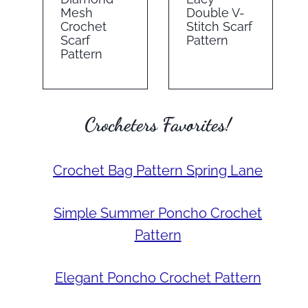
Mesh
Double V-
Crochet
Stitch Scarf
Scarf
Pattern
Pattern
Crocheters Favorites!
Crochet Bag Pattern Spring Lane
Simple Summer Poncho Crochet
Pattern
Elegant Poncho Crochet Pattern