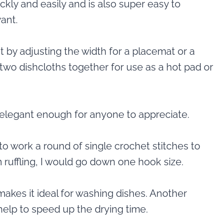
ckly and easily and is also super easy to
ant.
 by adjusting the width for a placemat or a
two dishcloths together for use as a hot pad or
t elegant enough for anyone to appreciate.
y to work a round of single crochet stitches to
ruffling, I would go down one hook size.
makes it ideal for washing dishes. Another
elp to speed up the drying time.