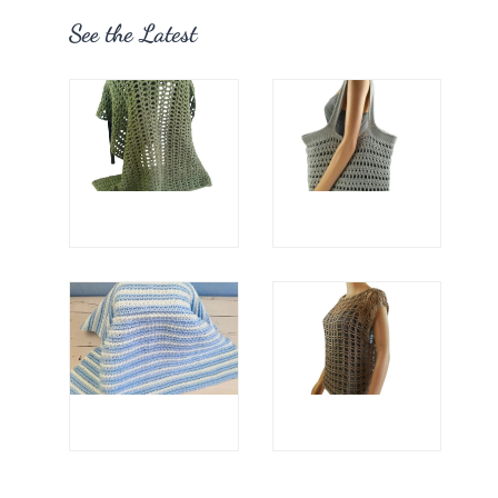
See the Latest