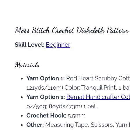
Moss Stitch Crochet Dishcloth Pattern
Skill Level:
Beginner
Materials
Yarn Option 1:
Red Heart Scrubby Cott
121yds/110m) Color: Tranquil Print, 1 bal
Yarn Option 2:
Bernat Handicrafter Co
oz/50g; 80yds/73m) 1 ball.
Crochet Hook:
5.5mm
Other:
Measuring Tape, Scissors, Yarn