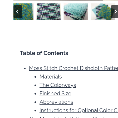
Table of Contents
Moss Stitch Crochet Dishcloth Patte
Materials
The Colorways
Finished Size
Abbreviations
Instructions for Optional Color