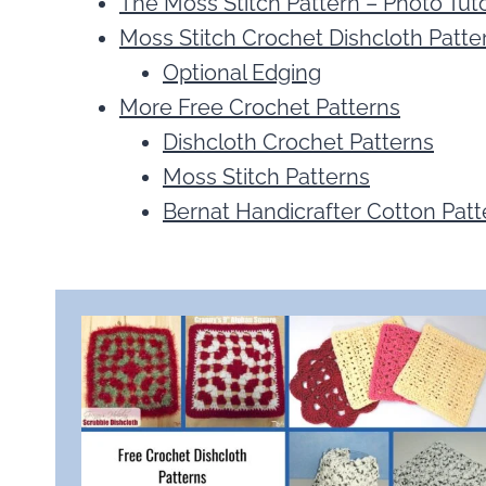
The Moss Stitch Pattern – Photo Tuto
Moss Stitch Crochet Dishcloth Patter
Optional Edging
More Free Crochet Patterns
Dishcloth Crochet Patterns
Moss Stitch Patterns
Bernat Handicrafter Cotton Patt