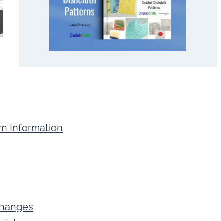
rn Information
 Changes