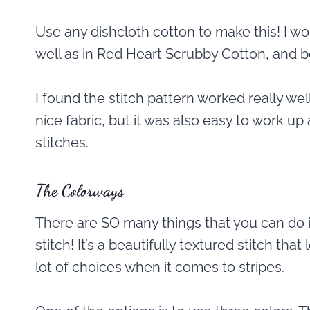
Use any dishcloth cotton to make this! I wo
well as in Red Heart Scrubby Cotton, and 
I found the stitch pattern worked really well
nice fabric, but it was also easy to work up 
stitches.
The Colorways
There are SO many things that you can do 
stitch! It’s a beautifully textured stitch that
lot of choices when it comes to stripes.