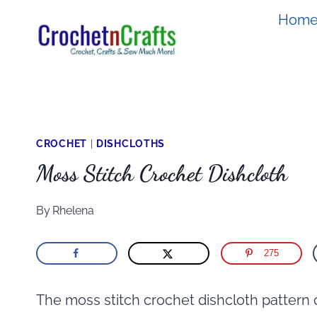
Skip
Hom
to
content
CROCHET
|
DISHCLOTHS
Moss Stitch Crochet Dishcloth
By
Rhelena
275
The moss stitch crochet dishcloth pattern 