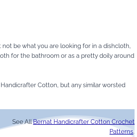
t not be what you are looking for in a dishcloth,
oth for the bathroom or as a pretty doily around
t Handicrafter Cotton, but any similar worsted
See All
Bernat Handicrafter Cotton Crochet
Patterns
.