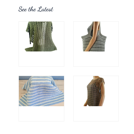
See the Latest