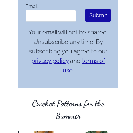
Email
*
Submit
Your email will not be shared.
Unsubscribe any time. By
subscribing you agree to our
privacy policy
and
terms of
use.
Crochet Patterns for the
Summer