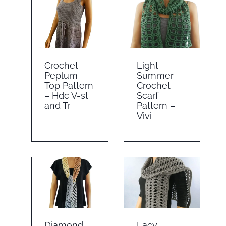
Crochet
Light
Peplum
Summer
Top Pattern
Crochet
– Hdc V-st
Scarf
and Tr
Pattern –
Vivi
Diamond
Lacy