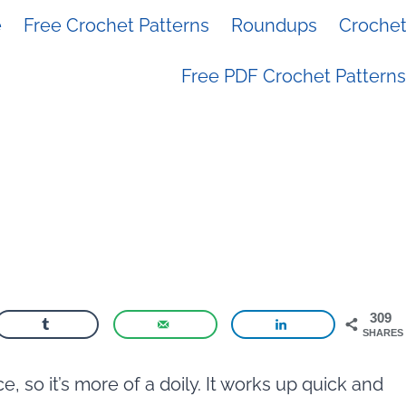
e
Free Crochet Patterns
Roundups
Crochet 
Free PDF Crochet Patterns
309
SHARES
e, so it’s more of a doily. It works up quick and