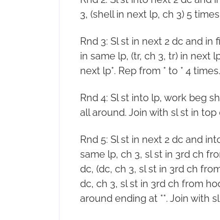
3, (shell in next lp, ch 3) 5 times.
Rnd 3: Sl st in next 2 dc and in 
in same lp, (tr, ch 3, tr) in next lp
next lp*. Rep from * to * 4 times. 
Rnd 4: Sl st into lp, work beg sh
all around. Join with sl st in top o
Rnd 5: Sl st in next 2 dc and into
same lp, ch 3, sl st in 3rd ch f
dc, (dc, ch 3, sl st in 3rd ch fr
dc, ch 3, sl st in 3rd ch from ho
around ending at **. Join with sl 