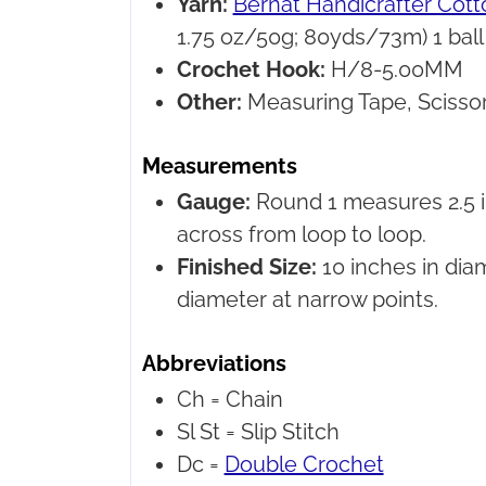
Yarn:
Bernat Handicrafter Cott
1.75 oz/50g; 80yds/73m) 1 ball
Crochet Hook:
H/8-5.00MM
Other:
Measuring Tape, Scissor
Measurements
Gauge:
Round 1 measures 2.5 i
across from loop to loop.
Finished Size:
10 inches in dia
diameter at narrow points.
Abbreviations
Ch =
Chain
Sl St =
Slip Stitch
Dc =
Double Crochet