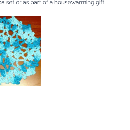
pa set or as part of a housewarming gift.