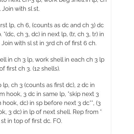
 Join with sl st.
first lp, ch 6, (counts as dc and ch 3) dc
. *(dc, ch 3, dc) in next lp, (tr, ch 3, tr) in
Join with sl st in 3rd ch of first 6 ch.
ell in ch 3 lp, work shell in each ch 3 lp
f first ch 3. (12 shells).
 lp, ch 3 (counts as first dc), 2 dc in
rom hook, 3 dc in same lp, *skip next 3
om hook, dc) in sp before next 3 dc**, (3
ok, 3 dc) in lp of next shell. Rep from *
st in top of first dc. FO.