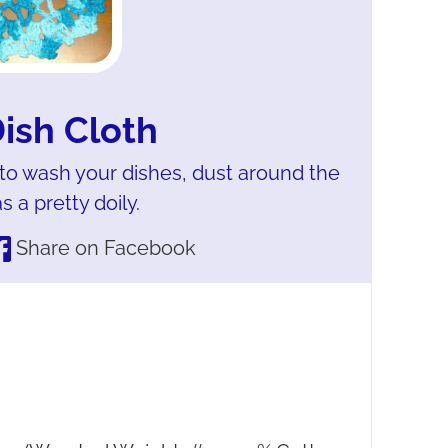
Dish Cloth
 to wash your dishes, dust around the
 a pretty doily.
Share on Facebook