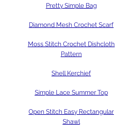
Pretty Simple Bag
Diamond Mesh Crochet Scarf
Moss Stitch Crochet Dishcloth
Pattern
Shell Kerchief
Simple Lace Summer Top
Open Stitch Easy Rectangular
Shawl