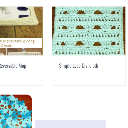
Reversable Mop
Simple Lace Dishcloth