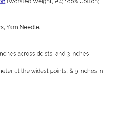
on
(Worsted Weight, #4; 100% Cotton;
s, Yarn Needle.
nches across dc sts, and 3 inches
meter at the widest points, & 9 inches in