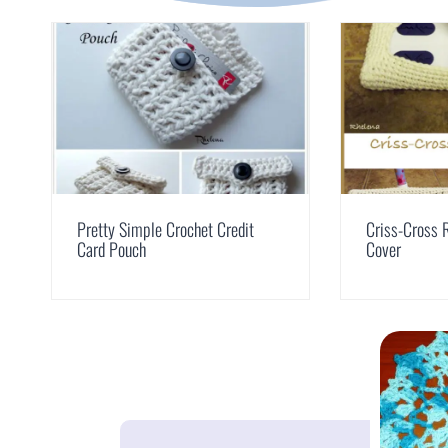
Pretty Simple Crochet Credit
Criss-Cross 
Card Pouch
Cover