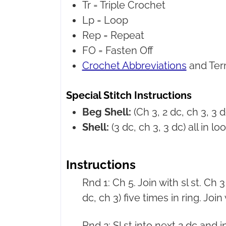
Tr =
Triple Crochet
Lp =
Loop
Rep =
Repeat
FO =
Fasten Off
Crochet Abbreviations
and Ter
Special Stitch Instructions
Beg Shell:
(Ch 3, 2 dc, ch 3, 3 dc
Shell:
(3 dc, ch 3, 3 dc) all in loo
Instructions
Rnd 1: Ch 5. Join with sl st. Ch 3 
dc, ch 3) five times in ring. Join w
Rnd 2: Sl st into next 2 dc and i