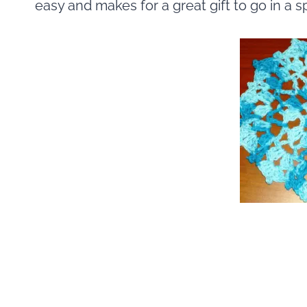
easy and makes for a great gift to go in a s