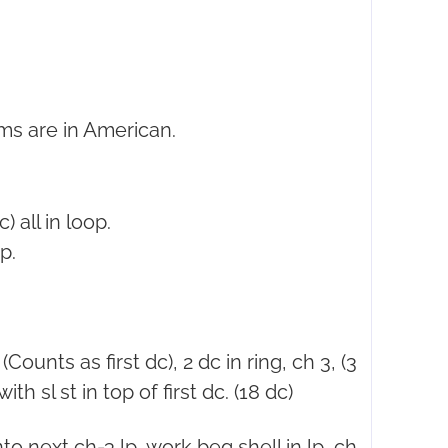
ms are in American.
) all in loop.
p.
(Counts as first dc), 2 dc in ring, ch 3, (3
ith sl st in top of first dc. (18 dc)
nto next ch-3 lp, work beg shell in lp, ch