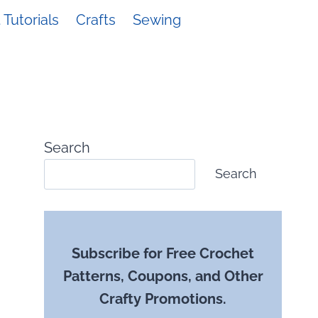
Tutorials
Crafts
Sewing
Search
Search
Subscribe for Free Crochet
Patterns, Coupons, and Other
Crafty Promotions.