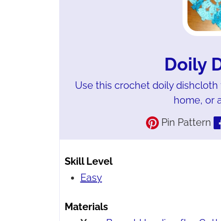
Doily 
Use this crochet doily dishcloth
home, or as
Pin Pattern
Skill Level
Easy
Materials