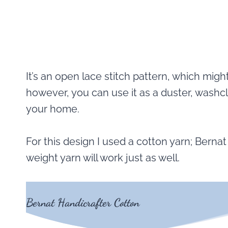
It’s an open lace stitch pattern, which migh
however, you can use it as a duster, washcl
your home.
For this design I used a cotton yarn; Berna
weight yarn will work just as well.
Bernat Handicrafter Cotton