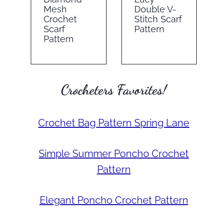
Mesh
Double V-
Crochet
Stitch Scarf
Scarf
Pattern
Pattern
Crocheters Favorites!
Crochet Bag Pattern Spring Lane
Simple Summer Poncho Crochet
Pattern
Elegant Poncho Crochet Pattern