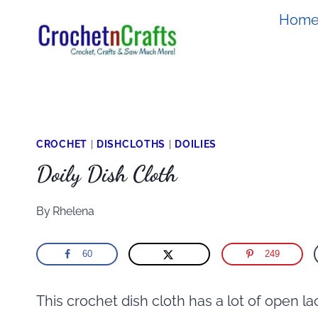
Skip
Hom
to
content
CROCHET
|
DISHCLOTHS
|
DOILIES
Doily Dish Cloth
By
Rhelena
60
249
This crochet dish cloth has a lot of open lac