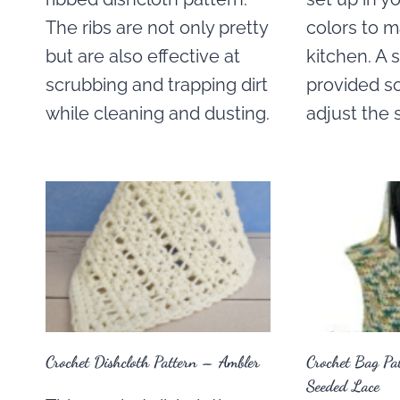
The ribs are not only pretty
colors to 
but are also effective at
kitchen. A s
scrubbing and trapping dirt
provided so
while cleaning and dusting.
adjust the 
Crochet Dishcloth Pattern – Ambler
Crochet Bag Pa
Seeded Lace