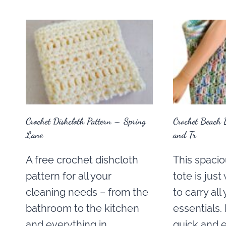
Crochet Dishcloth Pattern – Spring
Crochet Beach 
Lane
and Tr
A free crochet dishcloth
This spacio
pattern for all your
tote is jus
cleaning needs – from the
to carry al
bathroom to the kitchen
essentials.
and everything in
quick and 