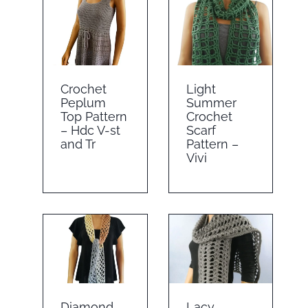
Crochet
Light
Peplum
Summer
Top Pattern
Crochet
– Hdc V-st
Scarf
and Tr
Pattern –
Vivi
Diamond
Lacy