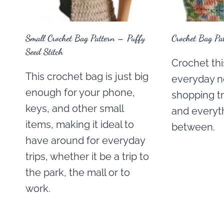
Small Crochet Bag Pattern – Puffy
Crochet Bag Pa
Seed Stitch
Crochet thi
This crochet bag is just big
everyday n
enough for your phone,
shopping tri
keys, and other small
and everyth
items, making it ideal to
between.
have around for everyday
trips, whether it be a trip to
the park, the mall or to
work.