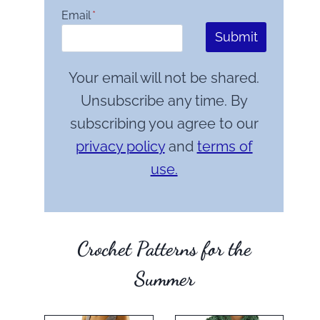
Email
*
Submit
Your email will not be shared.
Unsubscribe any time. By
subscribing you agree to our
privacy policy
and
terms of
use.
Crochet Patterns for the
Summer