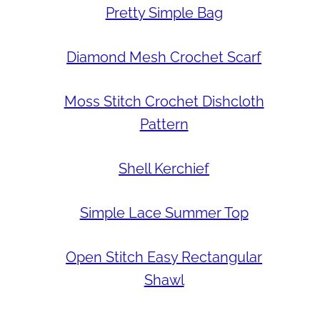
Pretty Simple Bag
Diamond Mesh Crochet Scarf
Moss Stitch Crochet Dishcloth
Pattern
Shell Kerchief
Simple Lace Summer Top
Open Stitch Easy Rectangular
Shawl