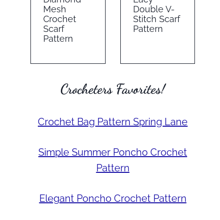
Mesh
Double V-
Crochet
Stitch Scarf
Scarf
Pattern
Pattern
Crocheters Favorites!
Crochet Bag Pattern Spring Lane
Simple Summer Poncho Crochet
Pattern
Elegant Poncho Crochet Pattern