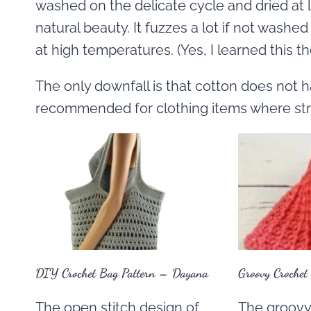
washed on the delicate cycle and dried at lo
natural beauty. It fuzzes a lot if not washed
at high temperatures. (Yes, I learned this t
The only downfall is that cotton does not h
recommended for clothing items where stre
DIY Crochet Bag Pattern – Dayana
Groovy Crochet
The open stitch design of
The groovy