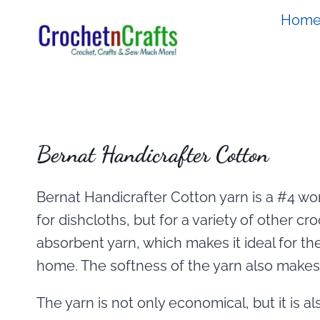
Skip
Hom
to
content
Bernat Handicrafter Cotton
Bernat Handicrafter Cotton yarn is a #4 wors
for dishcloths, but for a variety of other cro
absorbent yarn, which makes it ideal for th
home. The softness of the yarn also makes i
The yarn is not only economical, but it is al