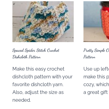
Spaced Spider Stitch Crochet
Pretty Simple C
Dishcloth Pattern
Pattern
Make this easy crochet
Use up left
dishcloth pattern with your
make this p
favorite dishcloth yarn.
cozy, which
Also, adjust the size as
a great gift
needed.