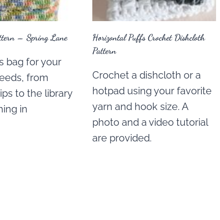
ttern – Spring Lane
Horizontal Puffs Crochet Dishcloth
Pattern
s bag for your
Crochet a dishcloth or a
eeds, from
hotpad using your favorite
ps to the library
yarn and hook size. A
ing in
photo and a video tutorial
are provided.