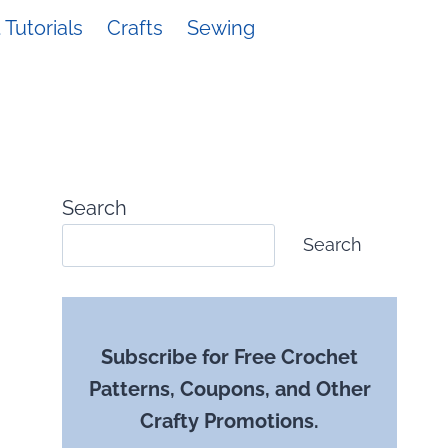
Tutorials
Crafts
Sewing
Search
Search
Subscribe for Free Crochet
Patterns, Coupons, and Other
Crafty Promotions.