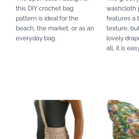
this DIY crochet bag
washcloth 
pattern is ideal for the
features a 
beach, the market, or as an
texture, but
everyday bag.
lovely drap
all, it is ea