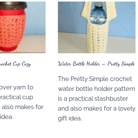
rochet Cup Cozy
Water Bottle Holder – Pretty Simple
The Pretty Simple crochet
over yarn to
water bottle holder pattern
ractical cup
is a practical stashbuster
 also makes for
and also makes for a lovely
 idea.
gift idea.