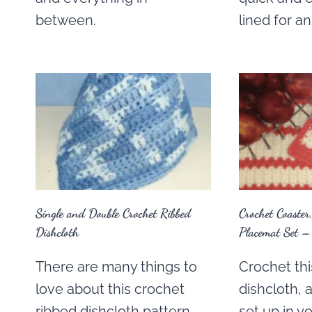
between.
lined for a
Single and Double Crochet Ribbed
Crochet Coaster
Dishcloth
Placemat Set –
There are many things to
Crochet thi
love about this crochet
dishcloth,
ribbed dishcloth pattern.
set up in y