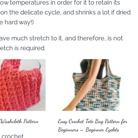
w temperatures in order for it to retain its
 on the delicate cycle, and shrinks a lot if dried
he hard way!)
ave much stretch to it, and therefore, is not
tch is required.
 Washcloth Pattern
Easy Crochet Tote Bag Pattern for
Beginners – Beginner Eyelets
 crochet