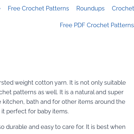
e
Free Crochet Patterns
Roundups
Crochet 
Free PDF Crochet Patterns
ted weight cotton yarn. It is not only suitable
chet patterns as well. It is a natural and super
e kitchen, bath and for other items around the
t perfect for baby items.
so durable and easy to care for. It is best when