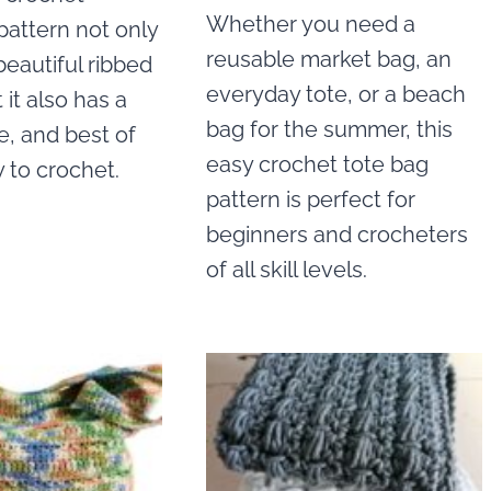
Whether you need a
pattern not only
reusable market bag, an
beautiful ribbed
everyday tote, or a beach
 it also has a
bag for the summer, this
e, and best of
easy crochet tote bag
sy to crochet.
pattern is perfect for
beginners and crocheters
of all skill levels.