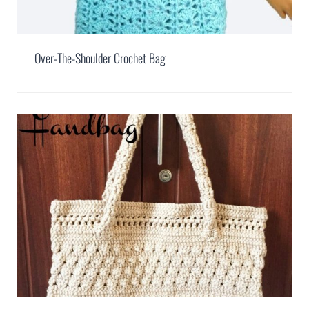
Over-The-Shoulder Crochet Bag