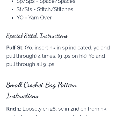
Sp/Sps = Space/Spaces
St/Sts = Stitch/Stitches
YO = Yarn Over
Special Stitch Instructions
Puff St:
(Yo, insert hk in sp indicated, yo and
pull through) 4 times, (9 lps on hk). Yo and
pull through all 9 lps.
Small Crochet Bag Pattern
Instructions
Rnd 1:
Loosely ch 28, sc in 2nd ch from hk