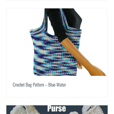
Crochet Bag Pattern – Blue-Water