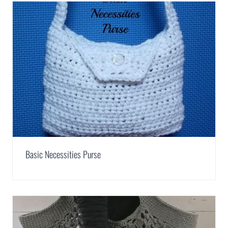
Basic Necessities Purse