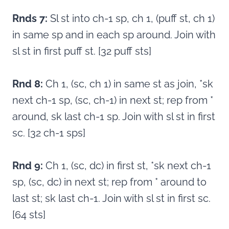
Rnds 7:
Sl st into ch-1 sp, ch 1, (puff st, ch 1)
in same sp and in each sp around. Join with
sl st in first puff st. [32 puff sts]
Rnd 8:
Ch 1, (sc, ch 1) in same st as join, *sk
next ch-1 sp, (sc, ch-1) in next st; rep from *
around, sk last ch-1 sp. Join with sl st in first
sc. [32 ch-1 sps]
Rnd 9:
Ch 1, (sc, dc) in first st, *sk next ch-1
sp, (sc, dc) in next st; rep from * around to
last st; sk last ch-1. Join with sl st in first sc.
[64 sts]