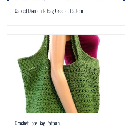
Cabled Diamonds Bag Crochet Pattern
Crochet Tote Bag Pattern