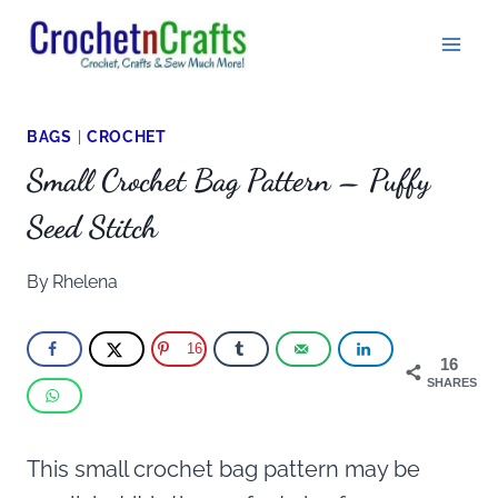
Skip
to
content
BAGS
|
CROCHET
Small Crochet Bag Pattern – Puffy
Seed Stitch
By
Rhelena
16
16
SHARES
This small crochet bag pattern may be