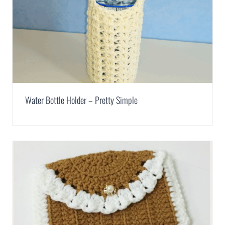
Water Bottle Holder – Pretty Simple