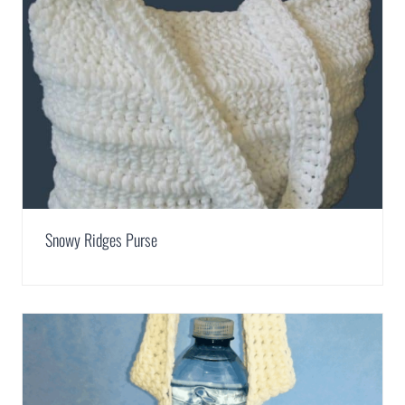
Snowy Ridges Purse