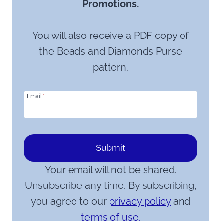
Promotions.
You will also receive a PDF copy of
the Beads and Diamonds Purse
pattern.
Email
*
Submit
Your email will not be shared.
Unsubscribe any time. By subscribing,
you agree to our
privacy policy
and
terms of use.