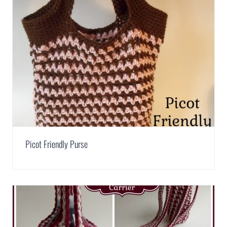
Picot Friendly Purse