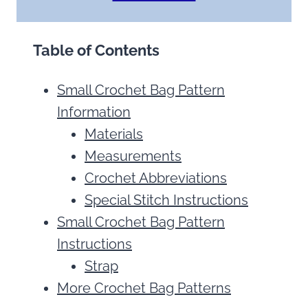
Table of Contents
Small Crochet Bag Pattern
Information
Materials
Measurements
Crochet Abbreviations
Special Stitch Instructions
Small Crochet Bag Pattern
Instructions
Strap
More Crochet Bag Patterns