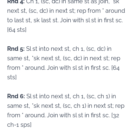
Rnd 4:
Ch 1, (sc, dc) in same st as join, *sk
next st, (sc, dc) in next st; rep from * around
to last st, sk last st. Join with sl st in first sc.
[64 sts]
Rnd 5:
Sl st into next st, ch 1, (sc, dc) in
same st, *sk next st, (sc, dc) in next st; rep
from * around. Join with sl st in first sc. [64
sts]
Rnd 6:
Sl st into next st, ch 1, (sc, ch 1) in
same st, *sk next st, (sc, ch 1) in next st; rep
from * around. Join with sl st in first sc. [32
ch-1 sps]