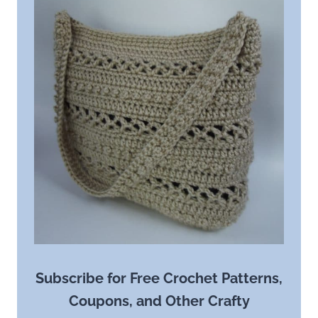
Subscribe for Free Crochet Patterns,
Coupons, and Other Crafty