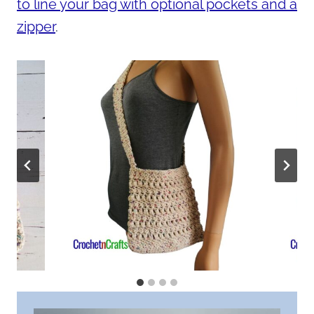
to line your bag with optional pockets and a
zipper
.