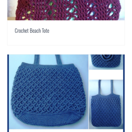
Crochet Beach Tote