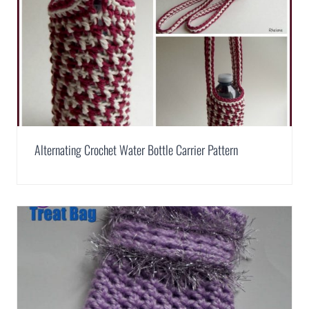
Alternating Crochet Water Bottle Carrier Pattern