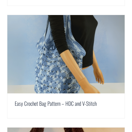
Easy Crochet Bag Pattern – HDC and V-Stitch