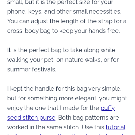
small, but it is the perfect size for your
phone, keys, and other small necessities.
You can adjust the length of the strap for a
cross-body bag to keep your hands free.
It is the perfect bag to take along while
walking your pet, on nature walks, or for
summer festivals.
I kept the handle for this bag very simple,
but for something more elegant, you might
enjoy the one that I made for the
puffy
seed stitch purse
. Both bag patterns are
worked in the same stitch. Use this
tutorial