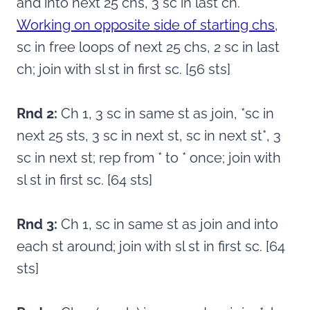
and into next 25 chs, 3 sc in last ch.
Working on opposite side of starting chs
,
sc in free loops of next 25 chs, 2 sc in last
ch; join with sl st in first sc. [56 sts]
Rnd 2:
Ch 1, 3 sc in same st as join, *sc in
next 25 sts, 3 sc in next st, sc in next st*, 3
sc in next st; rep from * to * once; join with
sl st in first sc. [64 sts]
Rnd 3:
Ch 1, sc in same st as join and into
each st around; join with sl st in first sc. [64
sts]