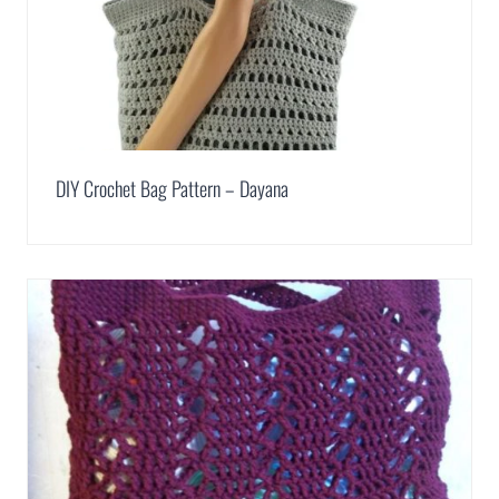
DIY Crochet Bag Pattern – Dayana