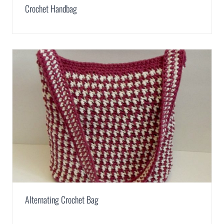
Crochet Handbag
Alternating Crochet Bag