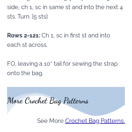
side, ch 1, sc in same st and into the next 4
sts. Turn. [5 sts]
Rows 2-121:
Ch 1, sc in first st and into
each st across.
FO, leaving a 10″ tail for sewing the strap
onto the bag.
More Crochet Bag Patterns
See More
Crochet Bag Patterns.