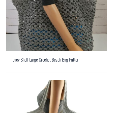
Lacy Shell Large Crochet Beach Bag Pattern