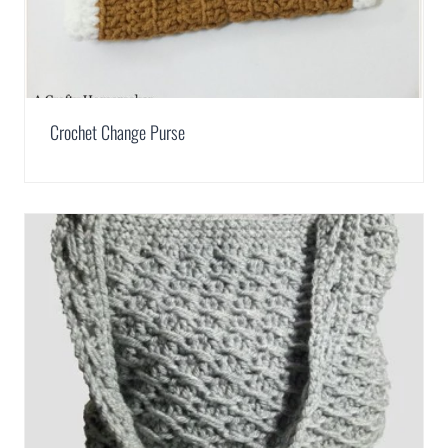
Crochet Change Purse