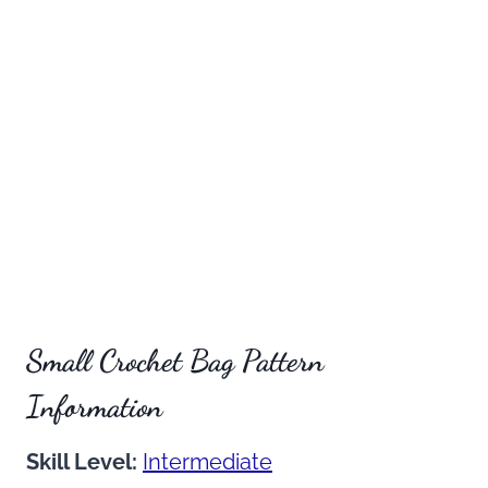
Small Crochet Bag Pattern
Information
Skill Level:
Intermediate