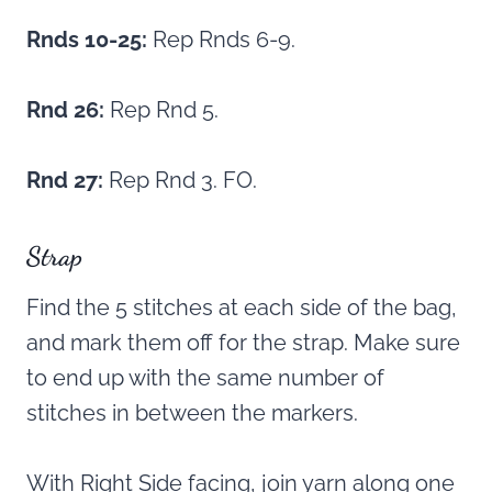
Rnds 10-25:
Rep Rnds 6-9.
Rnd 26:
Rep Rnd 5.
Rnd 27:
Rep Rnd 3. FO.
Strap
Find the 5 stitches at each side of the bag,
and mark them off for the strap. Make sure
to end up with the same number of
stitches in between the markers.
With Right Side facing, join yarn along one