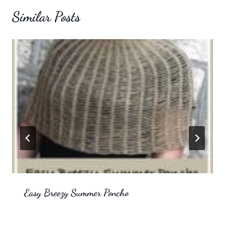
Similar Posts
Easy Breezy Summer Poncho