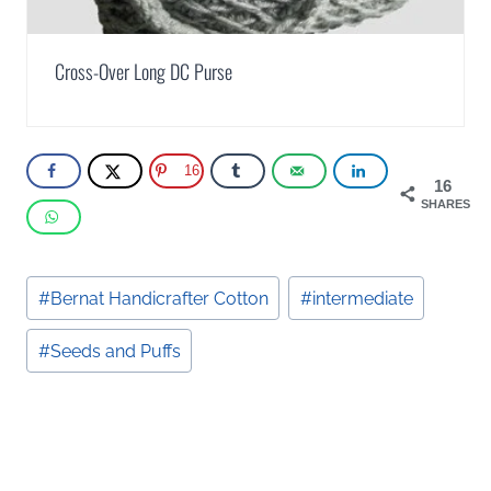
Cross-Over Long DC Purse
16
16
SHARES
Post
#
Bernat Handicrafter Cotton
#
intermediate
Tags:
#
Seeds and Puffs