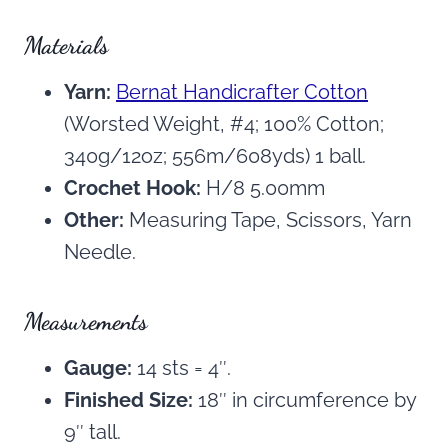
Materials
Yarn:
Bernat Handicrafter Cotton
(Worsted Weight, #4; 100% Cotton;
340g/12oz; 556m/608yds) 1 ball.
Crochet Hook:
H/8 5.00mm
Other:
Measuring Tape, Scissors, Yarn
Needle.
Measurements
Gauge:
14 sts = 4″.
Finished Size:
18″ in circumference by
9″ tall.