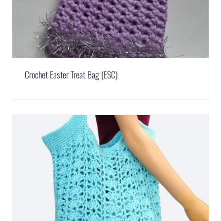
Crochet Easter Treat Bag (ESC)