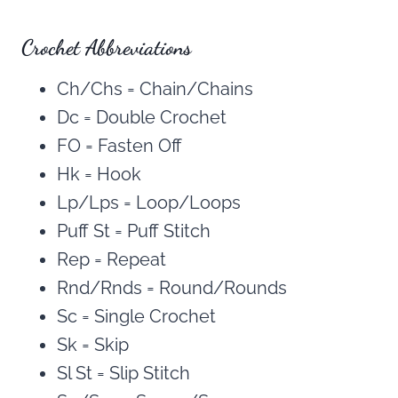
Crochet Abbreviations
Ch/Chs = Chain/Chains
Dc = Double Crochet
FO = Fasten Off
Hk = Hook
Lp/Lps = Loop/Loops
Puff St = Puff Stitch
Rep = Repeat
Rnd/Rnds = Round/Rounds
Sc = Single Crochet
Sk = Skip
Sl St = Slip Stitch