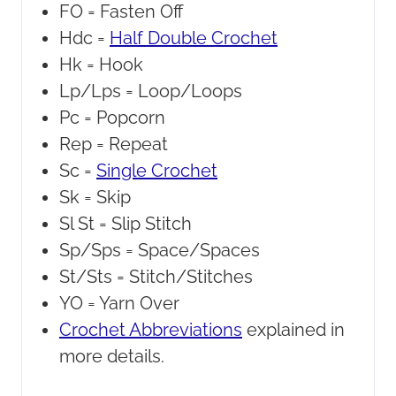
FO =
Fasten Off
Hdc =
Half Double Crochet
Hk =
Hook
Lp/Lps =
Loop/Loops
Pc =
Popcorn
Rep =
Repeat
Sc =
Single Crochet
Sk =
Skip
Sl St =
Slip Stitch
Sp/Sps =
Space/Spaces
St/Sts =
Stitch/Stitches
YO =
Yarn Over
Crochet Abbreviations
explained in
more details.