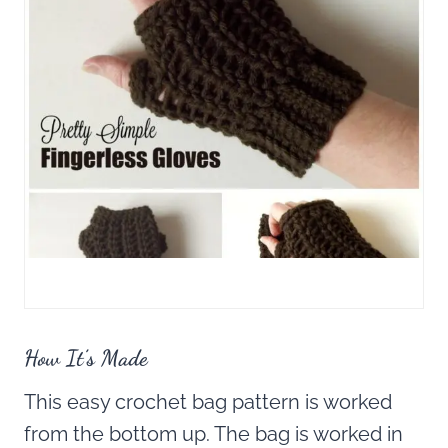
How It’s Made
This easy crochet bag pattern is worked
from the bottom up. The bag is worked in