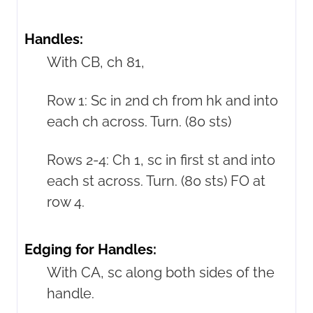
Handles:
With CB, ch 81,
Row 1: Sc in 2nd ch from hk and into
each ch across. Turn. (80 sts)
Rows 2-4: Ch 1, sc in first st and into
each st across. Turn. (80 sts) FO at
row 4.
Edging for Handles:
With CA, sc along both sides of the
handle.