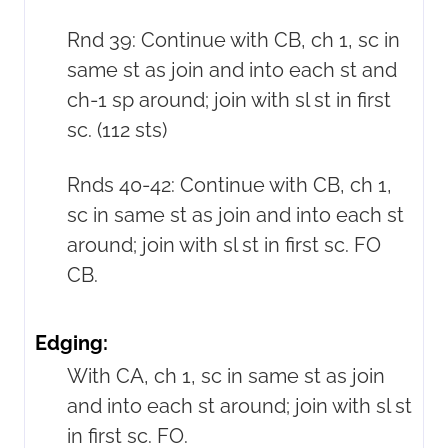
Rnd 39: Continue with CB, ch 1, sc in
same st as join and into each st and
ch-1 sp around; join with sl st in first
sc. (112 sts)
Rnds 40-42: Continue with CB, ch 1,
sc in same st as join and into each st
around; join with sl st in first sc. FO
CB.
Edging:
With CA, ch 1, sc in same st as join
and into each st around; join with sl st
in first sc. FO.