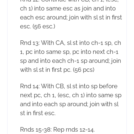
ch 1) into same esc as join and into
each esc around; join with sl st in first
esc. (56 esc.)
Rnd 13: With CA, sl st into ch-1 sp, ch
1, pc into same sp, pc into next ch-1
sp and into each ch-1 sp around; join
with sl st in first pc. (56 pcs)
Rnd 14: With CB, sl st into sp before
next pc, ch 1, (esc, ch 1) into same sp
and into each sp around; join with sl
st in first esc.
Rnds 15-38: Rep rnds 12-14.