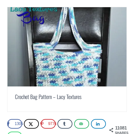
Crochet Bag Pattern – Lacy Textures
1305
9776
11081
SHARES