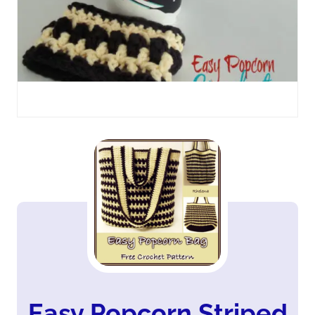
Easy Popcorn Striped