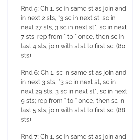
Rnd 5: Ch 1, sc in same st as join and
in next 2 sts, *3 sc in next st, sc in
next 27 sts, 3 sc in next st*, sc in next
7 sts; rep from * to * once, then sc in
last 4 sts; join with sl st to first sc. (80
sts)
Rnd 6: Ch 1, sc in same st as join and
in next 3 sts, *3 sc in next st, sc in
next 29 sts, 3 sc in next st*, sc in next
9 sts; rep from * to * once, then sc in
last 5 sts; join with sl st to first sc. (88
sts)
Rnd 7: Ch 1, sc in same st as join and