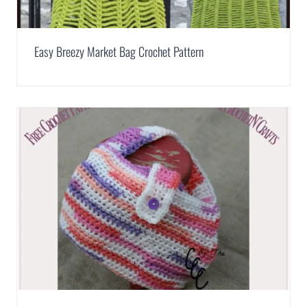
Easy Breezy Market Bag Crochet Pattern