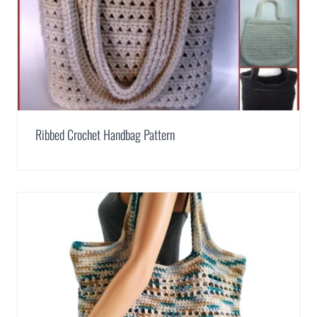
Ribbed Crochet Handbag Pattern