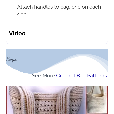
Attach handles to bag; one on each
side.
Video
Bags
See More
Crochet Bag Patterns.