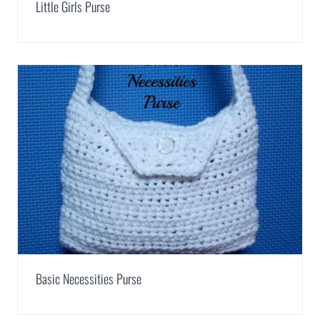
Little Girls Purse
Basic Necessities Purse