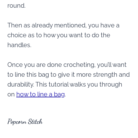
round.
Then as already mentioned, you have a
choice as to how you want to do the
handles.
Once you are done crocheting, you’ll want
to line this bag to give it more strength and
durability. This tutorial walks you through
on
how to line a bag
.
Popcorn Stitch