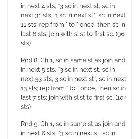
in next 4 sts, *3 sc in next st, sc in
next 31 sts, 3 sc in next st*, sc in next
11 sts; rep from * to * once, then sc in
last 6 sts; join with sl st to first sc. (96
sts)
Rnd 8: Ch 1, sc in same st as join and
in next 5 sts, *3 sc in next st, sc in
next 33 sts, 3 sc in next st*, sc in next
13 sts; rep from * to * once, then sc in
last 7 sts; join with sl st to first sc. (104
sts)
Rnd 9: Ch 1, sc in same st as join and
in next 6 sts, *3 sc in next st, sc in