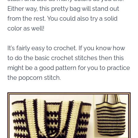
Either way, this pretty bag will stand out
from the rest. You could also try a solid
color as well!
It’s fairly easy to crochet. If you know how
to do the basic crochet stitches then this
might be a good pattern for you to practice
the popcorn stitch.