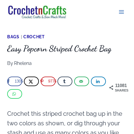
Skip
to
content
BAGS
|
CROCHET
Easy Popcorn Striped Crochet Bag
By
Rhelena
1305
9776
11081
SHARES
Crochet this striped crochet bag up in the
two colors as shown, or dig through your
stash and use as many colors as you like.