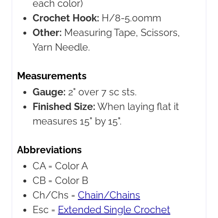
each color)
Crochet Hook:
H/8-5.00mm
Other:
Measuring Tape, Scissors,
Yarn Needle.
Measurements
Gauge:
2" over 7 sc sts.
Finished Size:
When laying flat it
measures 15" by 15".
Abbreviations
CA =
Color A
CB =
Color B
Ch/Chs =
Chain/Chains
Esc =
Extended Single Crochet