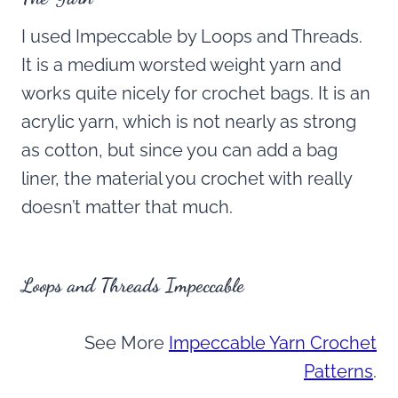
I used Impeccable by Loops and Threads.
It is a medium worsted weight yarn and
works quite nicely for crochet bags. It is an
acrylic yarn, which is not nearly as strong
as cotton, but since you can add a bag
liner, the material you crochet with really
doesn’t matter that much.
Loops and Threads Impeccable
See More
Impeccable Yarn Crochet
Patterns
.