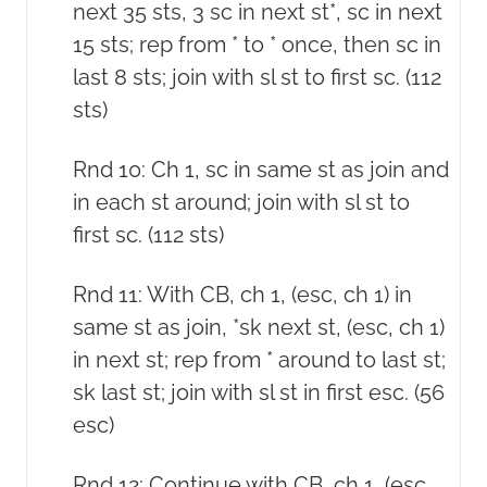
next 35 sts, 3 sc in next st*, sc in next
15 sts; rep from * to * once, then sc in
last 8 sts; join with sl st to first sc. (112
sts)
Rnd 10: Ch 1, sc in same st as join and
in each st around; join with sl st to
first sc. (112 sts)
Rnd 11: With CB, ch 1, (esc, ch 1) in
same st as join, *sk next st, (esc, ch 1)
in next st; rep from * around to last st;
sk last st; join with sl st in first esc. (56
esc)
Rnd 12: Continue with CB, ch 1, (esc,