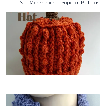
See More Crochet Popcorn Patterns.