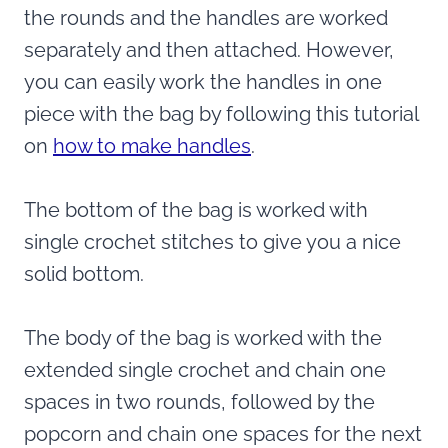
the rounds and the handles are worked
separately and then attached. However,
you can easily work the handles in one
piece with the bag by following this tutorial
on
how to make handles
.
The bottom of the bag is worked with
single crochet stitches to give you a nice
solid bottom.
The body of the bag is worked with the
extended single crochet and chain one
spaces in two rounds, followed by the
popcorn and chain one spaces for the next