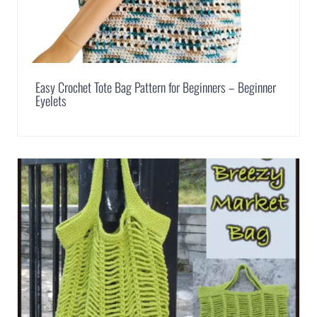
Easy Crochet Tote Bag Pattern for Beginners – Beginner
Eyelets