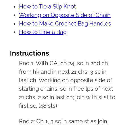
How to Tie a Slip Knot
Working on Opposite Side of Chain
How to Make Crochet Bag Handles
How to Line a Bag
Instructions
Rnd 1: With CA, ch 24, sc in 2nd ch
from hk and in next 21 chs, 3 sc in
last ch. Working on opposite side of
starting chains, sc in free lps of next
21 chs, 2 sc in last ch; join with sl st to
first sc. (48 sts)
Rnd 2: Ch 1, 3 sc in same st as join,