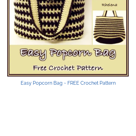
Easy Popcorn Bag ~ FREE Crochet Pattern