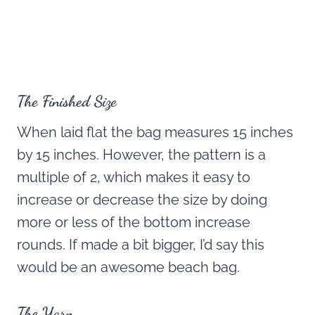
The Finished Size
When laid flat the bag measures 15 inches
by 15 inches. However, the pattern is a
multiple of 2, which makes it easy to
increase or decrease the size by doing
more or less of the bottom increase
rounds. If made a bit bigger, I’d say this
would be an awesome beach bag.
The Yarn