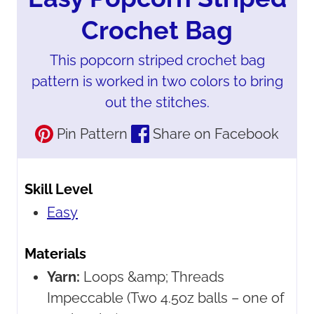
Crochet Bag
This popcorn striped crochet bag
pattern is worked in two colors to bring
out the stitches.
Pin Pattern
Share on Facebook
Skill Level
Easy
Materials
Yarn:
Loops &amp; Threads
Impeccable
(Two 4.5oz balls – one of