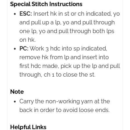
Special Stitch Instructions
ESC:
Insert hk in st or ch indicated, yo
and pull up a lp, yo and pull through
one lp, yo and pull through both lps
on hk.
PC:
Work 3 hdc into sp indicated,
remove hk from lp and insert into
first hdc made, pick up the lp and pull
through, ch 1 to close the st.
Note
Carry the non-working yarn at the
back in order to avoid loose ends.
Helpful Links