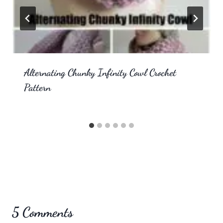
Alternating Chunky Infinity Cowl Crochet
Pattern
5 Comments