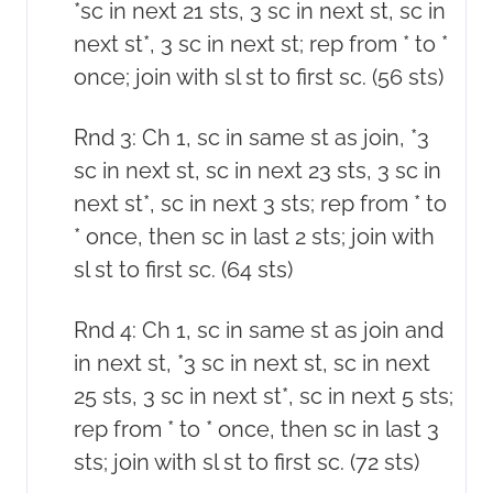
*sc in next 21 sts, 3 sc in next st, sc in
next st*, 3 sc in next st; rep from * to *
once; join with sl st to first sc. (56 sts)
Rnd 3: Ch 1, sc in same st as join, *3
sc in next st, sc in next 23 sts, 3 sc in
next st*, sc in next 3 sts; rep from * to
* once, then sc in last 2 sts; join with
sl st to first sc. (64 sts)
Rnd 4: Ch 1, sc in same st as join and
in next st, *3 sc in next st, sc in next
25 sts, 3 sc in next st*, sc in next 5 sts;
rep from * to * once, then sc in last 3
sts; join with sl st to first sc. (72 sts)