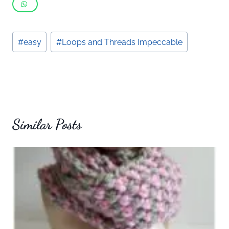
Post
#
easy
#
Loops and Threads Impeccable
Tags:
Similar Posts