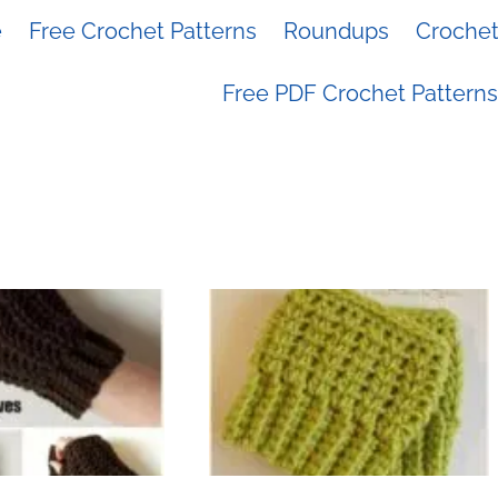
e
Free Crochet Patterns
Roundups
Crochet 
Free PDF Crochet Patterns