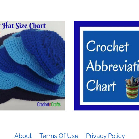
About
Terms Of Use
Privacy Policy