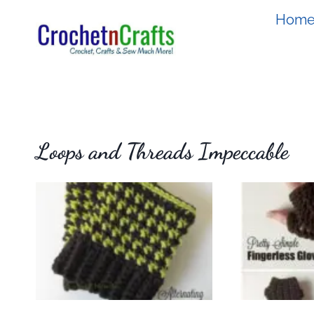
Skip
Hom
to
content
Loops and Threads Impeccable