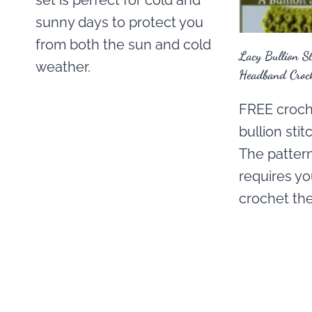
set is perfect for cold and
sunny days to protect you
from both the sun and cold
Lacy Bullion S
weather.
Headband Croch
FREE croche
bullion sti
The pattern
requires y
crochet the 