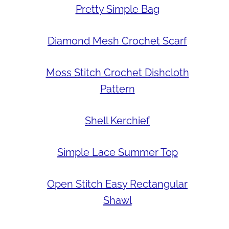
Pretty Simple Bag
Diamond Mesh Crochet Scarf
Moss Stitch Crochet Dishcloth
Pattern
Shell Kerchief
Simple Lace Summer Top
Open Stitch Easy Rectangular
Shawl