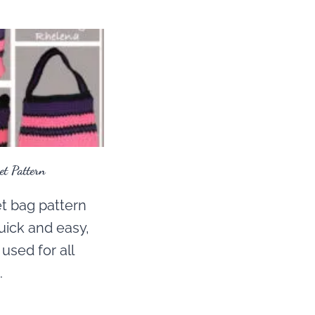
t Pattern
t bag pattern
uick and easy,
used for all
.