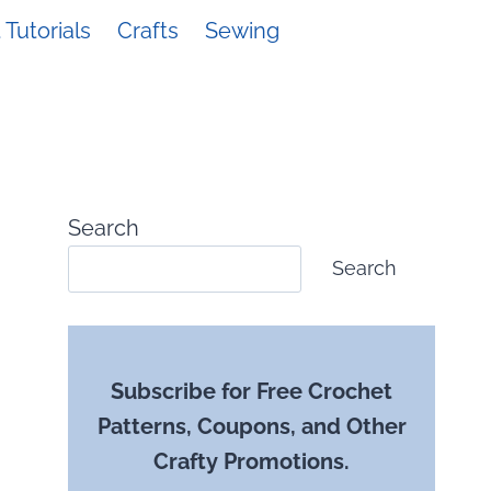
Tutorials
Crafts
Sewing
Search
Search
Subscribe for Free Crochet
Patterns, Coupons, and Other
Crafty Promotions.