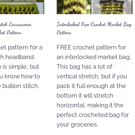
titch Earwarmer
Interlocked Free Crochet Market Bag
et Pattern
Pattern
t pattern for a
FREE crochet pattern for
tch headband.
an interlocked market bag.
 is simple, but
This bag has a lot of
ou know how to
vertical stretch, but if you
bullion stitch.
pack it full enough at the
bottom it will stretch
horizontal, making it the
perfect crocheted bag for
your groceries.