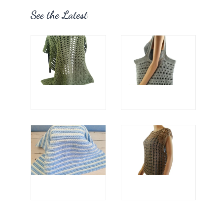
See the Latest