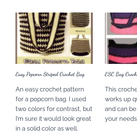
Easy Popcorn Striped Crochet Bag
ESC Bag Croche
An easy crochet pattern
This croche
for a popcorn bag. I used
works up q
two colors for contrast, but
and can be 
I’m sure it would look great
your needs
in a solid color as well.