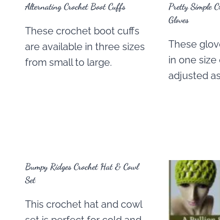
Alternating Crochet Boot Cuffs
Pretty Simple C
Gloves
These crochet boot cuffs
These glove
are available in three sizes
in one size
from small to large.
adjusted a
Bumpy Ridges Crochet Hat & Cowl
Set
This crochet hat and cowl