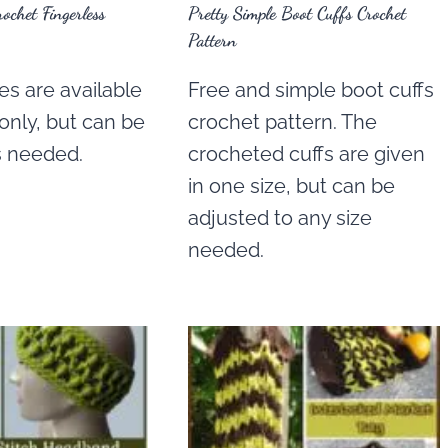
rochet Fingerless
Pretty Simple Boot Cuffs Crochet
Pattern
s are available
Free and simple boot cuffs
 only, but can be
crochet pattern. The
s needed.
crocheted cuffs are given
in one size, but can be
adjusted to any size
needed.