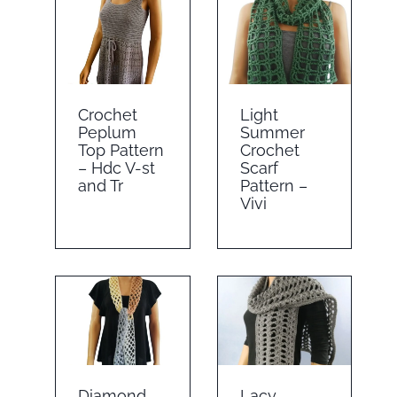
Crochet
Light
Peplum
Summer
Top Pattern
Crochet
– Hdc V-st
Scarf
and Tr
Pattern –
Vivi
Diamond
Lacy