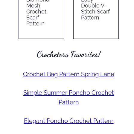
Mesh
Double V-
Crochet
Stitch Scarf
Scarf
Pattern
Pattern
Crocheters Favorites!
Crochet Bag Pattern Spring Lane
Simple Summer Poncho Crochet
Pattern
Elegant Poncho Crochet Pattern