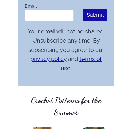
Email
*
Submit
Your email will not be shared.
Unsubscribe any time. By
subscribing you agree to our
privacy policy
and
terms of
use.
Crochet Patterns for the
Summer