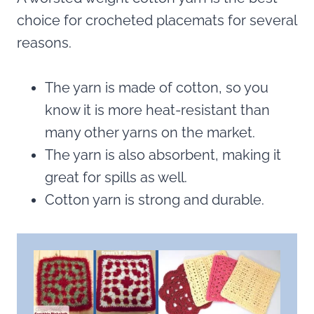
choice for crocheted placemats for several
reasons.
The yarn is made of cotton, so you
know it is more heat-resistant than
many other yarns on the market.
The yarn is also absorbent, making it
great for spills as well.
Cotton yarn is strong and durable.