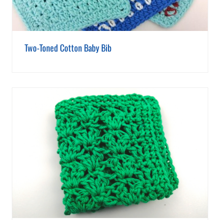
Two-Toned Cotton Baby Bib