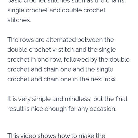
basic crochet stitches such as the chains,
single crochet and double crochet
stitches.
The rows are alternated between the
double crochet v-stitch and the single
crochet in one row, followed by the double
crochet and chain one and the single
crochet and chain one in the next row.
It is very simple and mindless, but the final
result is nice enough for any occasion.
This video shows how to make the