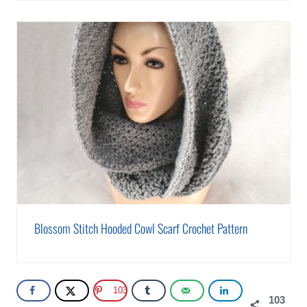
Blossom Stitch Hooded Cowl Scarf Crochet Pattern
103
103