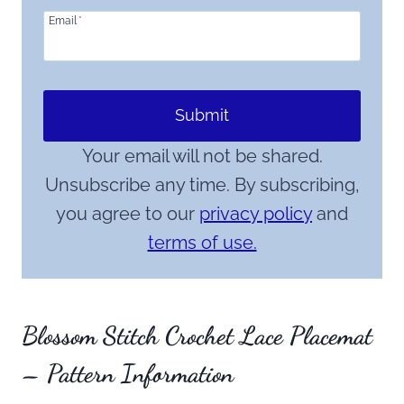
Email
*
Submit
Your email will not be shared.
Unsubscribe any time. By subscribing,
you agree to our
privacy policy
and
terms of use.
Blossom Stitch Crochet Lace Placemat
– Pattern Information