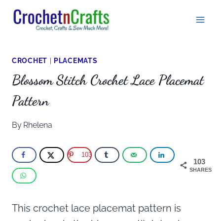
Skip
to
content
CROCHET
|
PLACEMATS
Blossom Stitch Crochet Lace Placemat
Pattern
By
Rhelena
103
103
SHARES
This crochet lace placemat pattern is