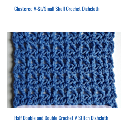
Clustered V-St/Small Shell Crochet Dishcloth
Half Double and Double Crochet V Stitch Dishcloth