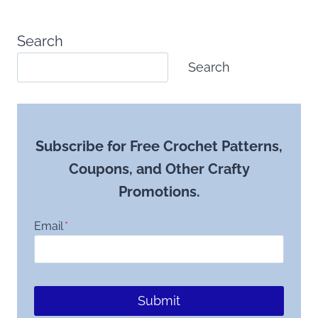
Search
Search
Subscribe for Free Crochet Patterns,
Coupons, and Other Crafty
Promotions.
Email
*
Submit