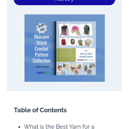
Table of Contents
What is the Best Yarn for a