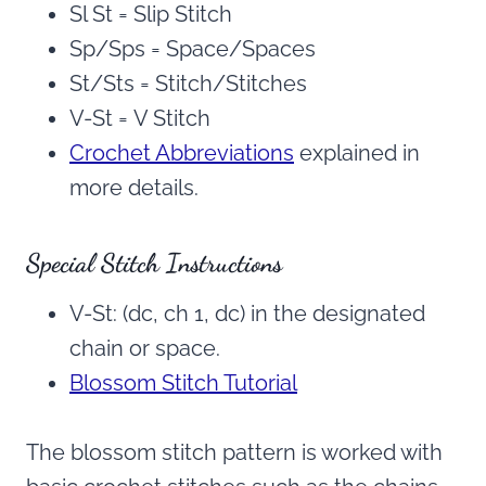
Sl St = Slip Stitch
Sp/Sps = Space/Spaces
St/Sts = Stitch/Stitches
V-St = V Stitch
Crochet Abbreviations
explained in
more details.
Special Stitch Instructions
V-St: (dc, ch 1, dc) in the designated
chain or space.
Blossom Stitch Tutorial
The blossom stitch pattern is worked with