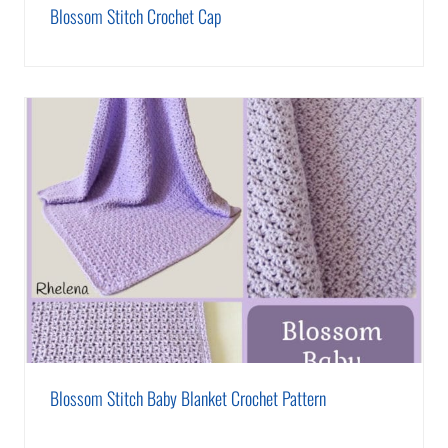
Blossom Stitch Crochet Cap
Blossom Stitch Baby Blanket Crochet Pattern