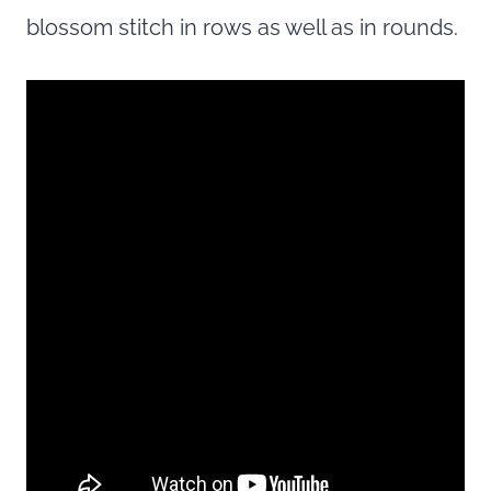
blossom stitch in rows as well as in rounds.