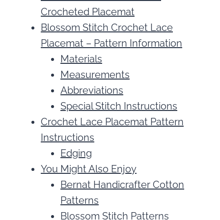
Crocheted Placemat
Blossom Stitch Crochet Lace
Placemat – Pattern Information
Materials
Measurements
Abbreviations
Special Stitch Instructions
Crochet Lace Placemat Pattern
Instructions
Edging
You Might Also Enjoy
Bernat Handicrafter Cotton
Patterns
Blossom Stitch Patterns