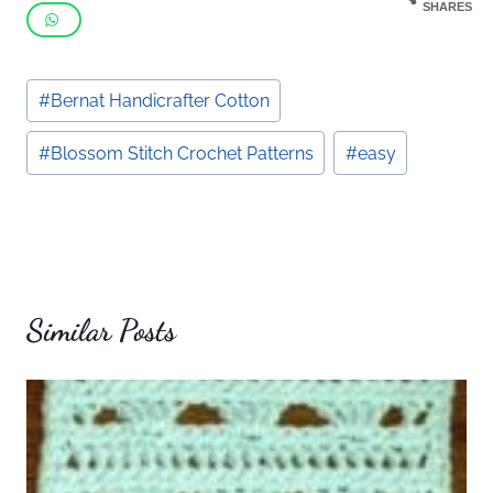
SHARES
Post
#
Bernat Handicrafter Cotton
Tags:
#
Blossom Stitch Crochet Patterns
#
easy
Similar Posts