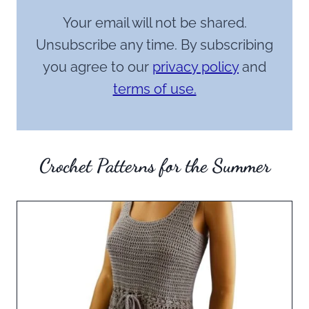
Your email will not be shared.
Unsubscribe any time. By subscribing
you agree to our
privacy policy
and
terms of use.
Crochet Patterns for the Summer