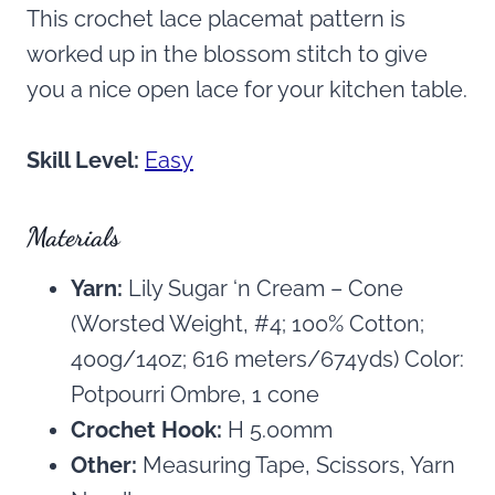
This crochet lace placemat pattern is
worked up in the blossom stitch to give
you a nice open lace for your kitchen table.
Skill Level:
Easy
Materials
Yarn:
Lily Sugar ‘n Cream – Cone
(Worsted Weight, #4; 100% Cotton;
400g/14oz; 616 meters/674yds) Color:
Potpourri Ombre, 1 cone
Crochet Hook:
H 5.00mm
Other:
Measuring Tape, Scissors, Yarn