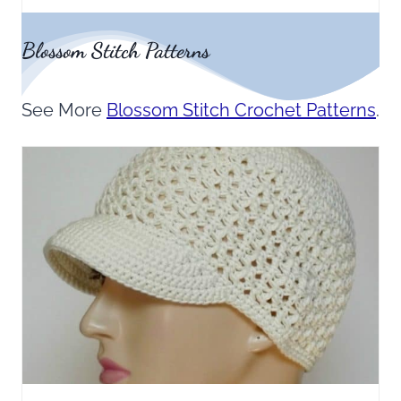
Blossom Stitch Patterns
See More
Blossom Stitch Crochet Patterns
.