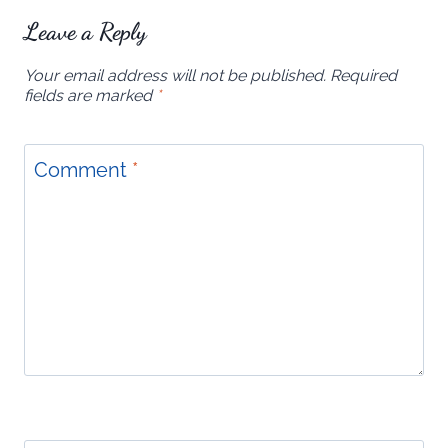
Leave a Reply
Your email address will not be published.
Required
fields are marked
*
Comment
*