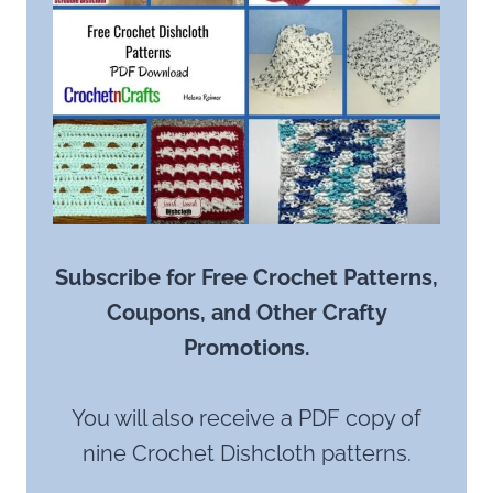
Subscribe for Free Crochet Patterns,
Coupons, and Other Crafty
Promotions.
You will also receive a PDF copy of
nine Crochet Dishcloth patterns.