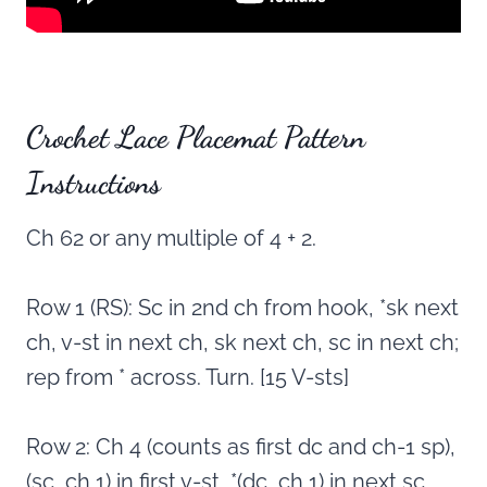
Crochet Lace Placemat Pattern
Instructions
Ch 62 or any multiple of 4 + 2.
Row 1 (RS): Sc in 2nd ch from hook, *sk next
ch, v-st in next ch, sk next ch, sc in next ch;
rep from * across. Turn. [15 V-sts]
Row 2: Ch 4 (counts as first dc and ch-1 sp),
(sc, ch 1) in first v-st, *(dc, ch 1) in next sc,