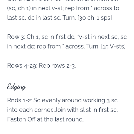
(sc, ch 1) in next v-st; rep from * across to
last sc, dc in last sc. Turn. [30 ch-1 sps]
Row 3: Ch 1, sc in first dc, *v-st in next sc, sc
in next dc; rep from * across. Turn. [15 V-sts]
Rows 4-29: Rep rows 2-3.
Edging
Rnds 1-2: Sc evenly around working 3 sc
into each corner. Join with sl st in first sc.
Fasten Off at the last round.