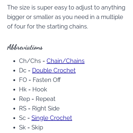
The size is super easy to adjust to anything
bigger or smaller as you need in a multiple
of four for the starting chains.
Abbreviations
Ch/Chs =
Chain/Chains
Dc =
Double Crochet
FO = Fasten Off
Hk = Hook
Rep = Repeat
RS = Right Side
Sc =
Single Crochet
Sk = Skip