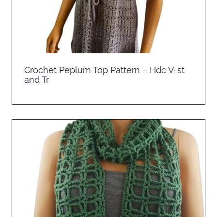
Crochet Peplum Top Pattern – Hdc V-st
and Tr