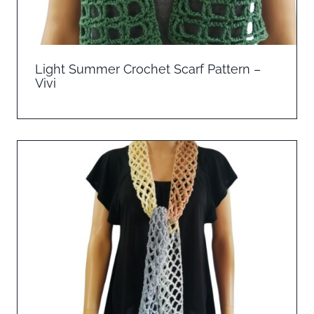
Light Summer Crochet Scarf Pattern –
Vivi