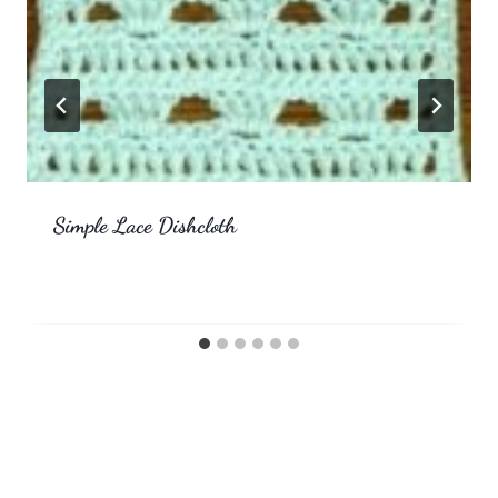
Simple Lace Dishcloth