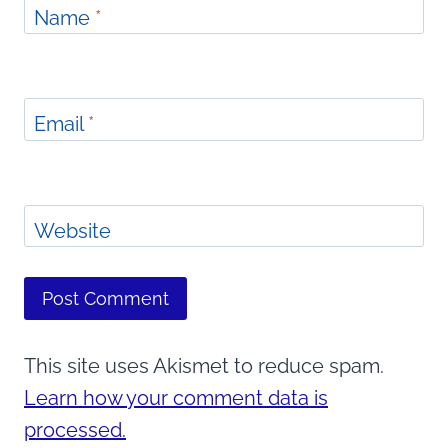
Name
*
Email
*
Website
This site uses Akismet to reduce spam.
Learn how your comment data is
processed.