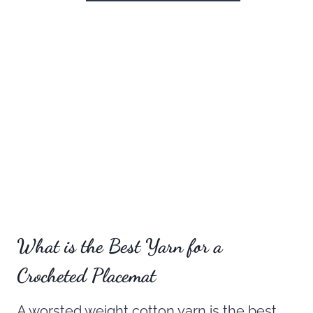
What is the Best Yarn for a
Crocheted Placemat
A worsted weight cotton yarn is the best