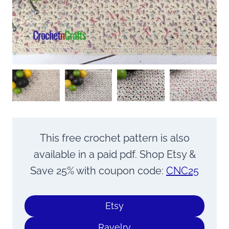
This free crochet pattern is also
available in a paid pdf. Shop Etsy &
Save 25% with coupon code:
CNC25
Etsy
Ravelry