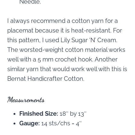
Needle.
I always recommend a cotton yarn for a
placemat because it is heat-resistant. For
this pattern, I used Lily Sugar ‘N’ Cream.
The worsted-weight cotton material works
well with a 5 mm crochet hook. Another
similar yarn that would work well with this is
Bernat Handicrafter Cotton.
Measurements
Finished Size:
18″ by 13″
Gauge:
14 sts/chs = 4″