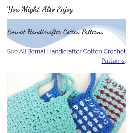
You Might Also Enjoy
Bernat Handicrafter Cotton Patterns
See All
Bernat Handicrafter Cotton Crochet
Patterns
.