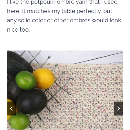
I like the potpourri ombre yarn that I used
here. It matches my table perfectly, but
any solid color or other ombres would look
nice too.