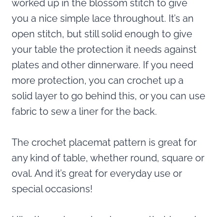
worked up in the blossom stitch to give
you a nice simple lace throughout. It’s an
open stitch, but still solid enough to give
your table the protection it needs against
plates and other dinnerware. If you need
more protection, you can crochet up a
solid layer to go behind this, or you can use
fabric to sew a liner for the back.
The crochet placemat pattern is great for
any kind of table, whether round, square or
oval. And it’s great for everyday use or
special occasions!