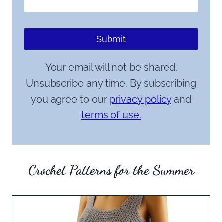
Submit
Your email will not be shared.
Unsubscribe any time. By subscribing
you agree to our
privacy policy
and
terms of use.
Crochet Patterns for the Summer