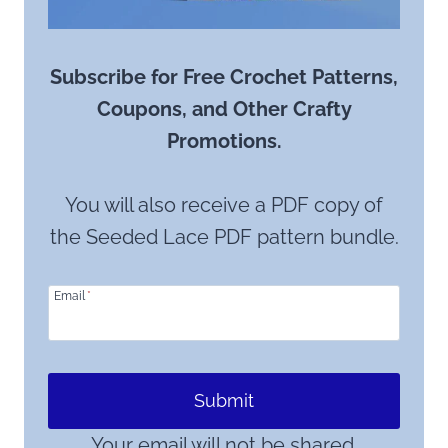
Subscribe for Free Crochet Patterns,
Coupons, and Other Crafty
Promotions.
You will also receive a PDF copy of
the Seeded Lace PDF pattern bundle.
Email
*
Submit
Your email will not be shared.