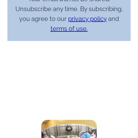
Unsubscribe any time. By subscribing,
you agree to our
privacy policy
and
terms of use.