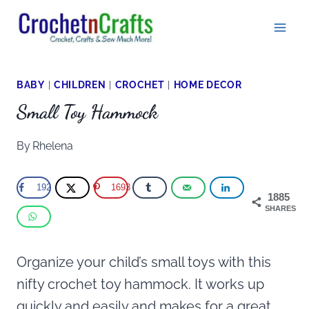
Skip
to
content
BABY
|
CHILDREN
|
CROCHET
|
HOME DECOR
Small Toy Hammock
By
Rhelena
192
1693
1885
SHARES
Organize your child’s small toys with this
nifty crochet toy hammock. It works up
quickly and easily and makes for a great