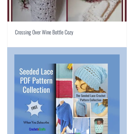
Crossing Over Wine Bottle Cozy