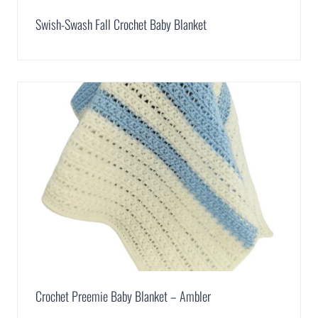
Swish-Swash Fall Crochet Baby Blanket
Crochet Preemie Baby Blanket – Ambler