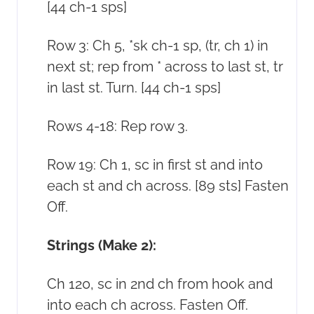
[44 ch-1 sps]
Row 3: Ch 5, *sk ch-1 sp, (tr, ch 1) in
next st; rep from * across to last st, tr
in last st. Turn. [44 ch-1 sps]
Rows 4-18: Rep row 3.
Row 19: Ch 1, sc in first st and into
each st and ch across. [89 sts] Fasten
Off.
Strings (Make 2):
Ch 120, sc in 2nd ch from hook and
into each ch across. Fasten Off.