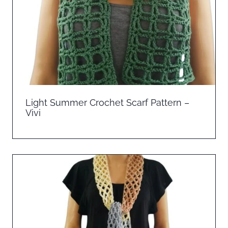
Light Summer Crochet Scarf Pattern –
Vivi