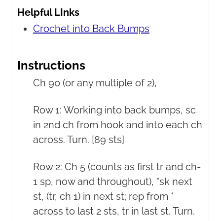
Helpful LInks
Crochet into Back Bumps
Instructions
Ch 90 (or any multiple of 2),
Row 1: Working into back bumps, sc
in 2nd ch from hook and into each ch
across. Turn. [89 sts]
Row 2: Ch 5 (counts as first tr and ch-
1 sp, now and throughout), *sk next
st, (tr, ch 1) in next st; rep from *
across to last 2 sts, tr in last st. Turn.