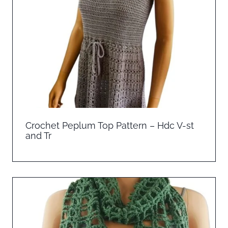
Crochet Peplum Top Pattern – Hdc V-st
and Tr