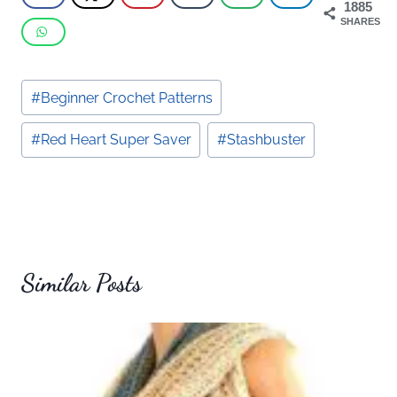
1885
SHARES
Post
#
Beginner Crochet Patterns
Tags:
#
Red Heart Super Saver
#
Stashbuster
Similar Posts