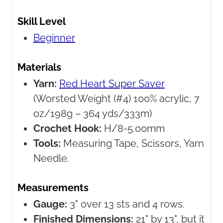
Skill Level
Beginner
Materials
Yarn:
Red Heart Super Saver
(Worsted Weight (#4) 100% acrylic, 7
oz/198g – 364 yds/333m)
Crochet Hook:
H/8-5.00mm
Tools:
Measuring Tape, Scissors, Yarn
Needle.
Measurements
Gauge:
3" over 13 sts and 4 rows.
Finished Dimensions:
21" by 13", but it