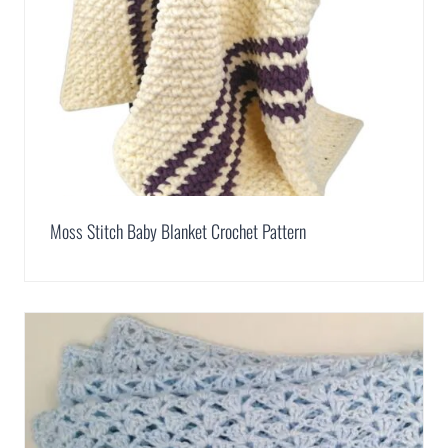
Moss Stitch Baby Blanket Crochet Pattern