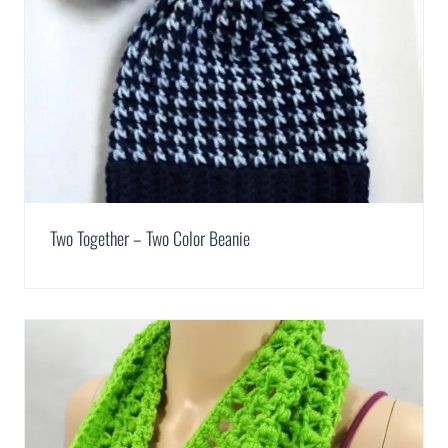
Two Together – Two Color Beanie