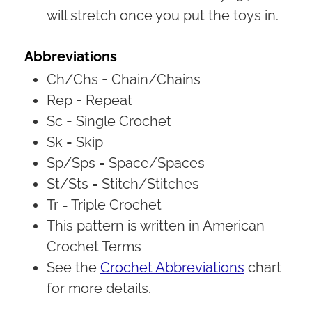
will stretch once you put the toys in.
Abbreviations
Ch/Chs = Chain/Chains
Rep = Repeat
Sc = Single Crochet
Sk = Skip
Sp/Sps = Space/Spaces
St/Sts = Stitch/Stitches
Tr = Triple Crochet
This pattern is written in American
Crochet Terms
See the
Crochet Abbreviations
chart
for more details.