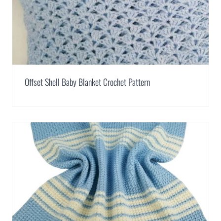
Offset Shell Baby Blanket Crochet Pattern