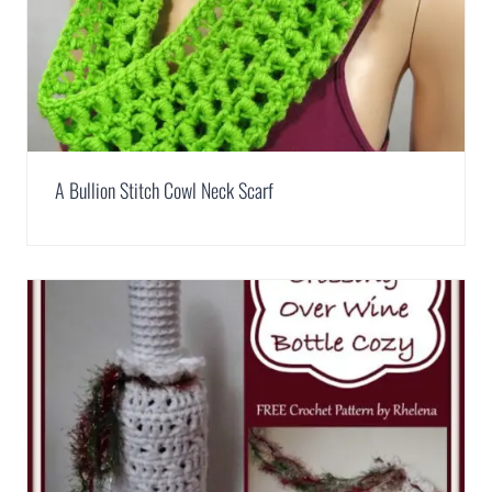
A Bullion Stitch Cowl Neck Scarf