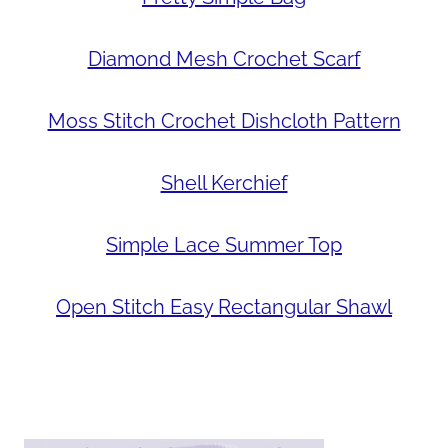
Diamond Mesh Crochet Scarf
Moss Stitch Crochet Dishcloth Pattern
Shell Kerchief
Simple Lace Summer Top
Open Stitch Easy Rectangular Shawl