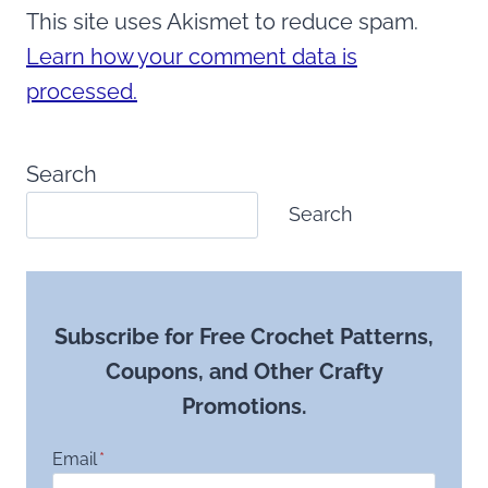
This site uses Akismet to reduce spam.
Learn how your comment data is
processed.
Search
Search
Subscribe for Free Crochet Patterns,
Coupons, and Other Crafty
Promotions.
Email
*