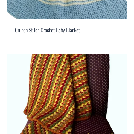
Crunch Stitch Crochet Baby Blanket