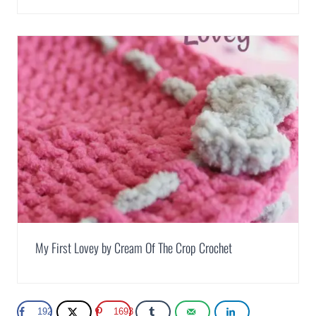
My First Lovey by Cream Of The Crop Crochet
192
1693