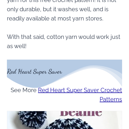
yarn for this free crochet pattern! It is not
only durable, but it washes well, and is
readily available at most yarn stores.
With that said, cotton yarn would work just
as well!
Red Heart Super Saver
See More
Red Heart Super Saver Crochet
Patterns