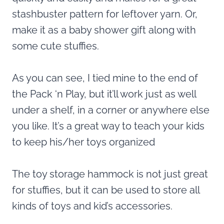
stashbuster pattern for leftover yarn. Or,
make it as a baby shower gift along with
some cute stuffies.
As you can see, I tied mine to the end of
the Pack ‘n Play, but it’ll work just as well
under a shelf, in a corner or anywhere else
you like. It’s a great way to teach your kids
to keep his/her toys organized
The toy storage hammock is not just great
for stuffies, but it can be used to store all
kinds of toys and kid’s accessories.