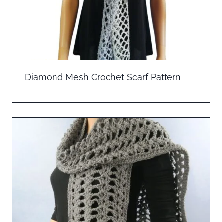
Diamond Mesh Crochet Scarf Pattern