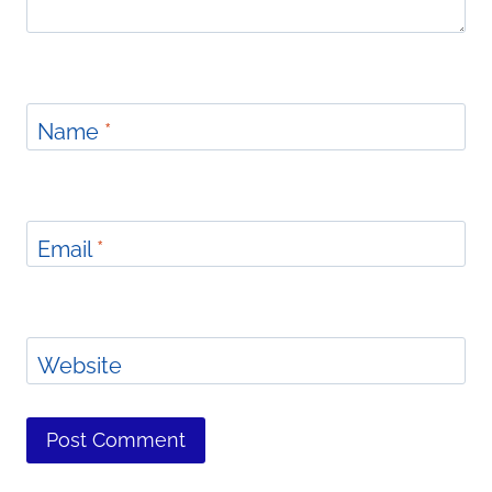
Name
*
Email
*
Website