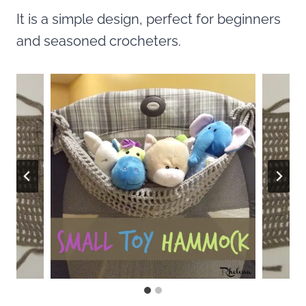
It is a simple design, perfect for beginners
and seasoned crocheters.