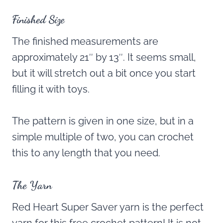
Finished Size
The finished measurements are
approximately 21″ by 13″. It seems small,
but it will stretch out a bit once you start
filling it with toys.
The pattern is given in one size, but in a
simple multiple of two, you can crochet
this to any length that you need.
The Yarn
Red Heart Super Saver yarn is the perfect