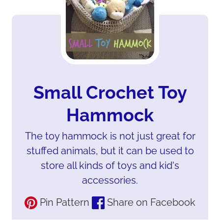
Small Crochet Toy
Hammock
The toy hammock is not just great for
stuffed animals, but it can be used to
store all kinds of toys and kid's
accessories.
Pin Pattern
Share on Facebook