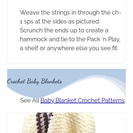
Weave the strings in through the ch-
1 sps at the sides as pictured.
Scrunch the ends up to create a
hammock and tie to the Pack 'n Play,
a shelf or anywhere else you see fit.
Crochet Baby Blankets
See All
Baby Blanket Crochet Patterns
.