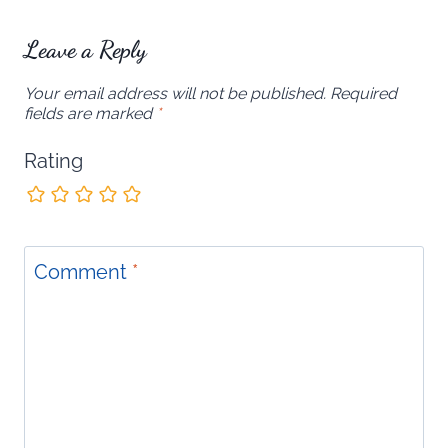
Leave a Reply
Your email address will not be published.
Required
fields are marked
*
Rating
Comment
*