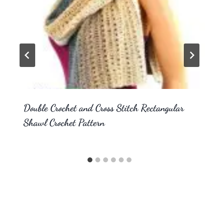
Double Crochet and Cross Stitch Rectangular
Shawl Crochet Pattern