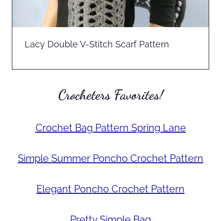
Lacy Double V-Stitch Scarf Pattern
Crocheters Favorites!
Crochet Bag Pattern Spring Lane
Simple Summer Poncho Crochet Pattern
Elegant Poncho Crochet Pattern
Pretty Simple Bag