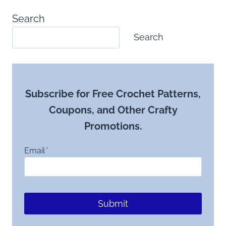
Search
Search
Subscribe for Free Crochet Patterns,
Coupons, and Other Crafty
Promotions.
Email
*
Submit