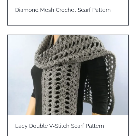
Diamond Mesh Crochet Scarf Pattern
Lacy Double V-Stitch Scarf Pattern