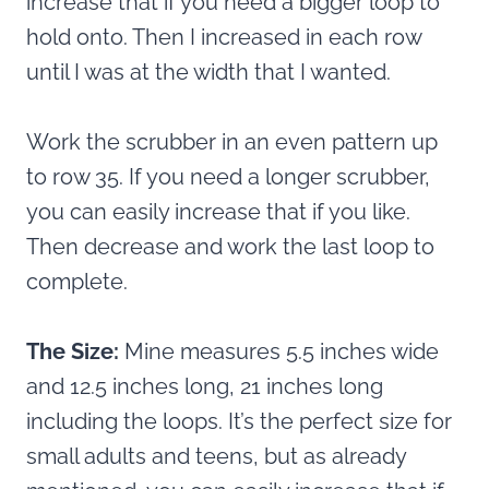
increase that if you need a bigger loop to
hold onto. Then I increased in each row
until I was at the width that I wanted.
Work the scrubber in an even pattern up
to row 35. If you need a longer scrubber,
you can easily increase that if you like.
Then decrease and work the last loop to
complete.
The Size:
Mine measures
5.5 inches wide
and 12.5 inches long, 21 inches long
including the loops. It’s the perfect size for
small adults and teens, but as already