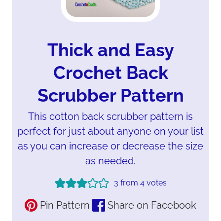
Thick and Easy
Crochet Back
Scrubber Pattern
This cotton back scrubber pattern is
perfect for just about anyone on your list
as you can increase or decrease the size
as needed.
3
from
4
votes
Pin Pattern
Share on Facebook