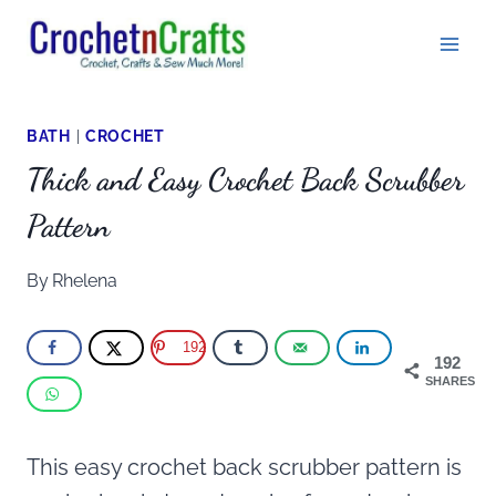
Skip
to
content
BATH
|
CROCHET
Thick and Easy Crochet Back Scrubber
Pattern
By
Rhelena
192
192
SHARES
This easy crochet back scrubber pattern is