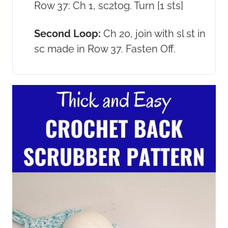
Row 37: Ch 1, sc2tog. Turn [1 sts]
Second Loop:
Ch 20, join with sl st in
sc made in Row 37. Fasten Off.