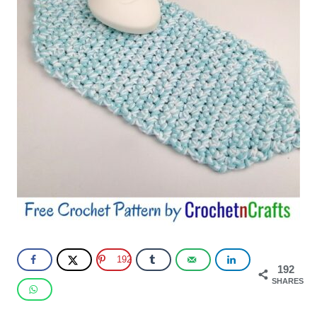
192
192
SHARES