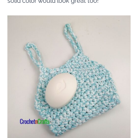
solid color would look great too!