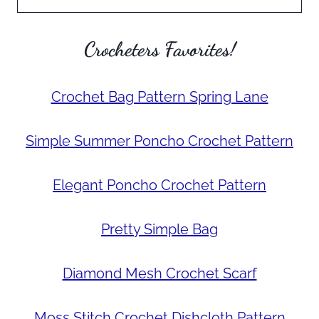
Crocheters Favorites!
Crochet Bag Pattern Spring Lane
Simple Summer Poncho Crochet Pattern
Elegant Poncho Crochet Pattern
Pretty Simple Bag
Diamond Mesh Crochet Scarf
Moss Stitch Crochet Dishcloth Pattern