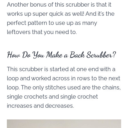
Another bonus of this scrubber is that it
works up super quick as well! And it’s the
perfect pattern to use up as many
leftovers that you need to.
How Do You Make a Back Scrubber?
This scrubber is started at one end with a
loop and worked across in rows to the next
loop. The only stitches used are the chains,
single crochets and single crochet
increases and decreases.