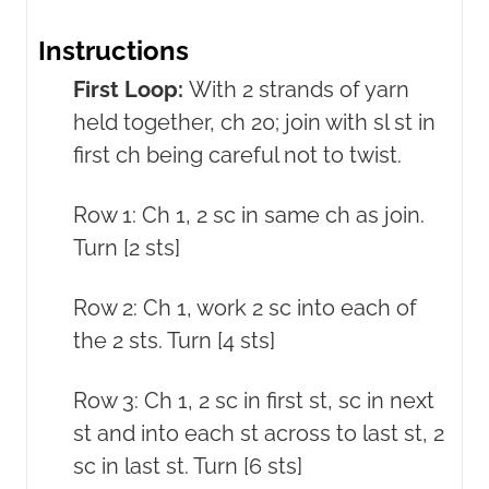
Instructions
First Loop:
With 2 strands of yarn
held together, ch 20; join with sl st in
first ch being careful not to twist.
Row 1: Ch 1, 2 sc in same ch as join.
Turn [2 sts]
Row 2: Ch 1, work 2 sc into each of
the 2 sts. Turn [4 sts]
Row 3: Ch 1, 2 sc in first st, sc in next
st and into each st across to last st, 2
sc in last st. Turn [6 sts]