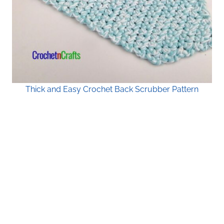
Thick and Easy Crochet Back Scrubber Pattern