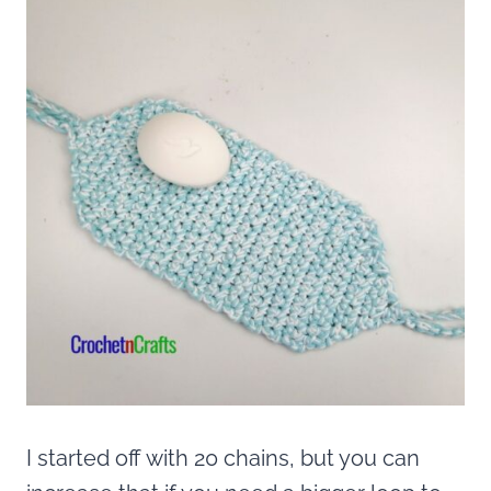
I started off with 20 chains, but you can