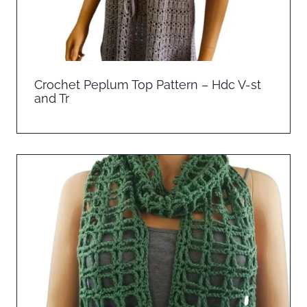
Crochet Peplum Top Pattern – Hdc V-st
and Tr