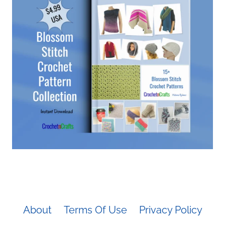
About
Terms Of Use
Privacy Policy