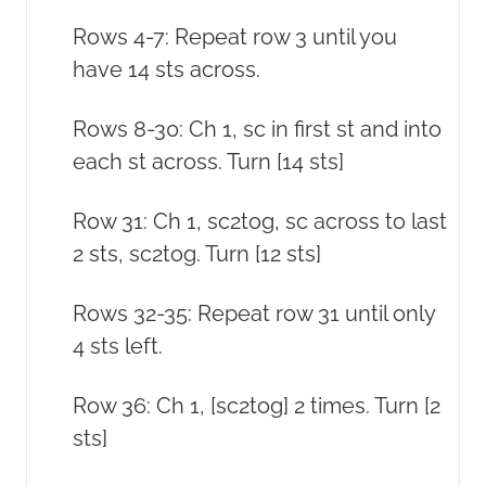
Rows 4-7: Repeat row 3 until you
have 14 sts across.
Rows 8-30: Ch 1, sc in first st and into
each st across. Turn [14 sts]
Row 31: Ch 1, sc2tog, sc across to last
2 sts, sc2tog. Turn [12 sts]
Rows 32-35: Repeat row 31 until only
4 sts left.
Row 36: Ch 1, [sc2tog] 2 times. Turn [2
sts]