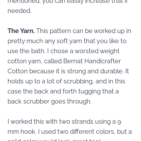
mentioned, you can easily increase that if
needed.
The Yarn.
This pattern can be worked up in
pretty much any soft yarn that you like to
use the bath. I chose a worsted weight
cotton yarn, called Bernat Handicrafter
Cotton because it is strong and durable. It
holds up to a lot of scrubbing, and in this
case the back and forth tugging that a
back scrubber goes through.
I worked this with two strands using a 9
mm hook. I used two different colors, but a