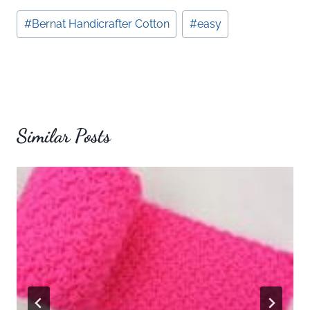
Post
#
Bernat Handicrafter Cotton
#
easy
Tags:
Similar Posts