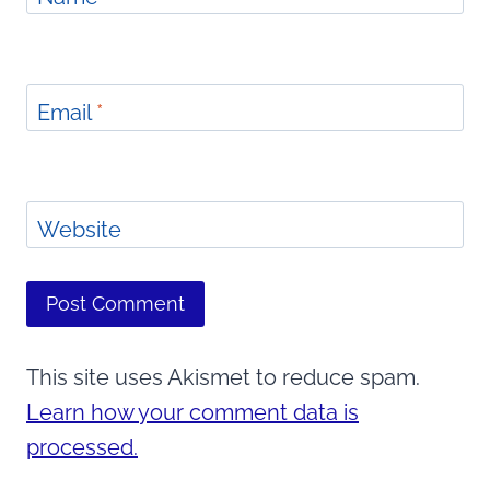
Email
*
Website
This site uses Akismet to reduce spam.
Learn how your comment data is
processed.