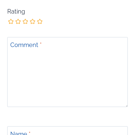
Rating
Comment
*
Name
*