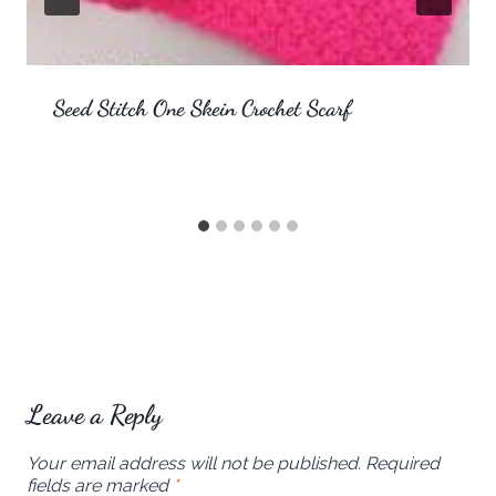
Seed Stitch One Skein Crochet Scarf
Leave a Reply
Your email address will not be published.
Required
fields are marked
*