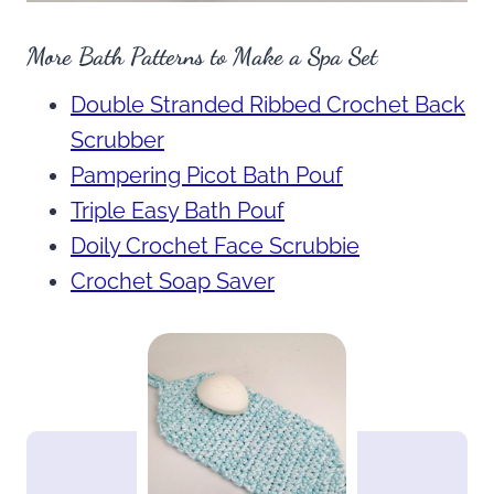
More Bath Patterns to Make a Spa Set
Double Stranded Ribbed Crochet Back
Scrubber
Pampering Picot Bath Pouf
Triple Easy Bath Pouf
Doily Crochet Face Scrubbie
Crochet Soap Saver