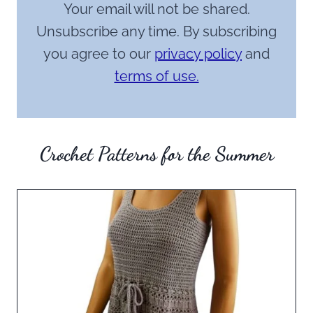
Your email will not be shared.
Unsubscribe any time. By subscribing
you agree to our
privacy policy
and
terms of use.
Crochet Patterns for the Summer