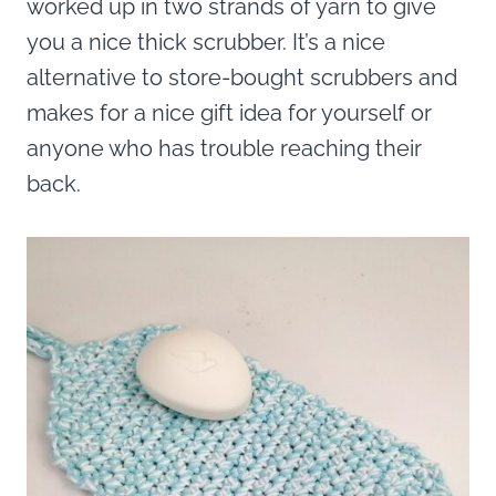
worked up in two strands of yarn to give
you a nice thick scrubber. It’s a nice
alternative to store-bought scrubbers and
makes for a nice gift idea for yourself or
anyone who has trouble reaching their
back.