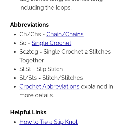
including the loops.
Abbreviations
Ch/Chs =
Chain/Chains
Sc =
Single Crochet
Sc2tog =
Single Crochet 2 Stitches
Together
Sl St =
Slip Stitch
St/Sts =
Stitch/Stitches
Crochet Abbreviations
explained in
more details.
Helpful Links
How to Tie a Slip Knot