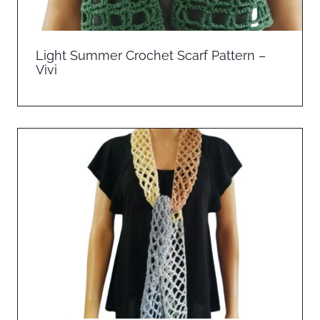
Light Summer Crochet Scarf Pattern –
Vivi