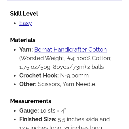
Skill Level
Easy
Materials
Yarn:
Bernat Handicrafter Cotton
(Worsted Weight, #4; 100% Cotton;
1.75 oz/50g; 80yds/73m) 2 balls
Crochet Hook:
N-9.00mm
Other:
Scissors, Yarn Needle.
Measurements
Gauge:
10 sts = 4".
Finished Size:
5.5 inches wide and
12.5 inches long, 21 inches long