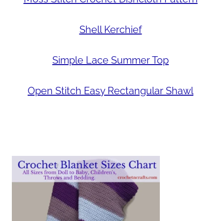
Shell Kerchief
Simple Lace Summer Top
Open Stitch Easy Rectangular Shawl