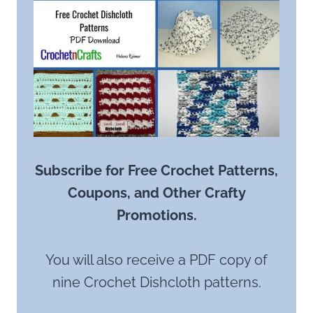
Subscribe for Free Crochet Patterns,
Coupons, and Other Crafty
Promotions.
You will also receive a PDF copy of
nine Crochet Dishcloth patterns.