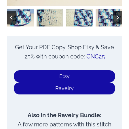
Get Your PDF Copy. Shop Etsy & Save
25% with coupon code:
CNC25
Etsy
Ravelry
Also in the Ravelry Bundle:
A few more patterns with this stitch