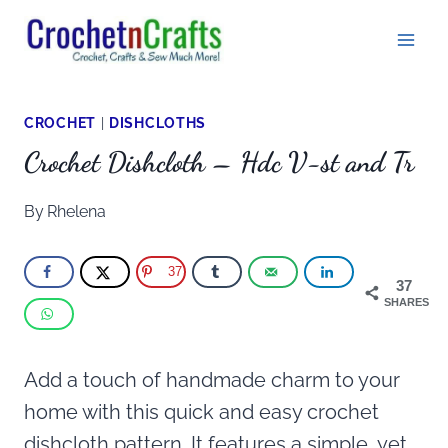
Skip
to
content
CROCHET
|
DISHCLOTHS
Crochet Dishcloth – Hdc V-st and Tr
By
Rhelena
37
37
SHARES
Add a touch of handmade charm to your
home with this quick and easy crochet
dishcloth pattern. It features a simple, yet