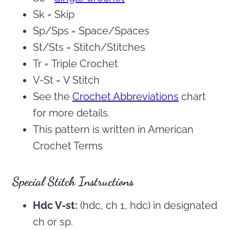
Sk = Skip
Sp/Sps = Space/Spaces
St/Sts = Stitch/Stitches
Tr = Triple Crochet
V-St = V Stitch
See the
Crochet Abbreviations
chart
for more details.
This pattern is written in American
Crochet Terms
Special Stitch Instructions
Hdc V-st:
(hdc, ch 1, hdc) in designated
ch or sp.