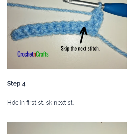
Step 4
Hdc in first st, sk next st.