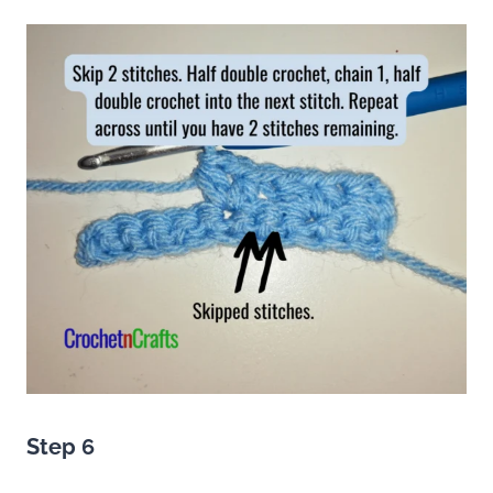
Step 6