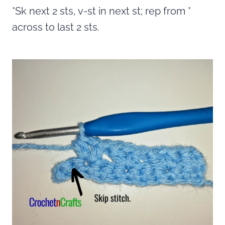
*Sk next 2 sts, v-st in next st; rep from *
across to last 2 sts.