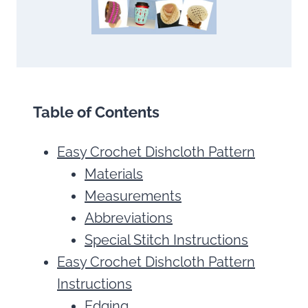
Table of Contents
Easy Crochet Dishcloth Pattern
Materials
Measurements
Abbreviations
Special Stitch Instructions
Easy Crochet Dishcloth Pattern
Instructions
Edging