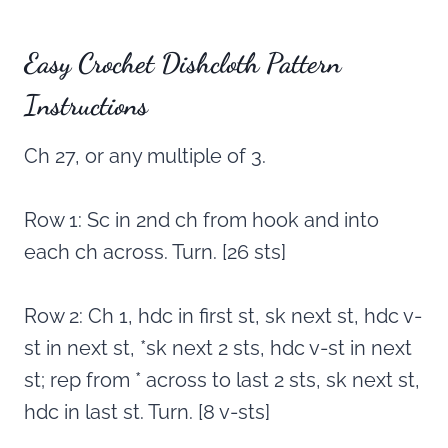
Easy Crochet Dishcloth Pattern
Instructions
Ch 27, or any multiple of 3.
Row 1: Sc in 2nd ch from hook and into
each ch across. Turn. [26 sts]
Row 2: Ch 1, hdc in first st, sk next st, hdc v-
st in next st, *sk next 2 sts, hdc v-st in next
st; rep from * across to last 2 sts, sk next st,
hdc in last st. Turn. [8 v-sts]