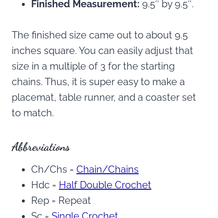
Finished Measurement:
9.5″ by 9.5″.
The finished size came out to about 9.5
inches square. You can easily adjust that
size in a multiple of 3 for the starting
chains. Thus, it is super easy to make a
placemat, table runner, and a coaster set
to match.
Abbreviations
Ch/Chs =
Chain/Chains
Hdc =
Half Double Crochet
Rep = Repeat
Sc =
Single Crochet