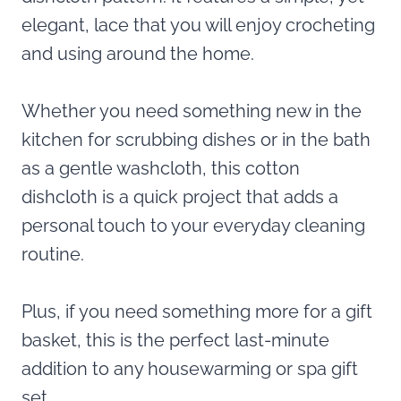
elegant, lace that you will enjoy crocheting
and using around the home.
Whether you need something new in the
kitchen for scrubbing dishes or in the bath
as a gentle washcloth, this cotton
dishcloth is a quick project that adds a
personal touch to your everyday cleaning
routine.
Plus, if you need something more for a gift
basket, this is the perfect last-minute
addition to any housewarming or spa gift
set.