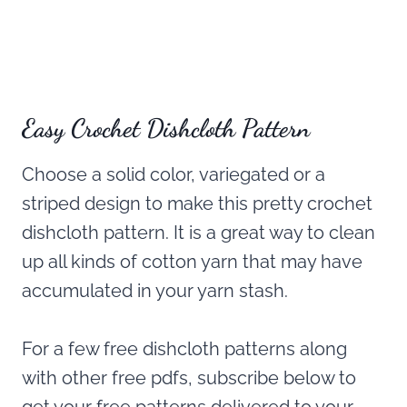
Easy Crochet Dishcloth Pattern
Choose a solid color, variegated or a
striped design to make this pretty crochet
dishcloth pattern. It is a great way to clean
up all kinds of cotton yarn that may have
accumulated in your yarn stash.
For a few free dishcloth patterns along
with other free pdfs, subscribe below to
get your free patterns delivered to your