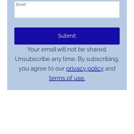
Email
*
Submit
Your email will not be shared.
Unsubscribe any time. By subscribing,
you agree to our
privacy policy
and
terms of use.