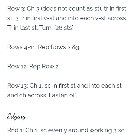
Row 3: Ch 3 (does not count as st), tr in first
st, 3 tr in first v-st and into each v-st across.
Tr in last st. Turn. [26 sts]
Rows 4-11: Rep Rows 2 &3.
Row 12: Rep Row 2.
Row 13: Ch 1, sc in first st and into each st
and ch across. Fasten off.
Edging
Rnd 1: Ch 1, sc evenly around working 3 sc