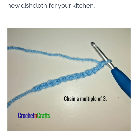
new dishcloth for your kitchen.