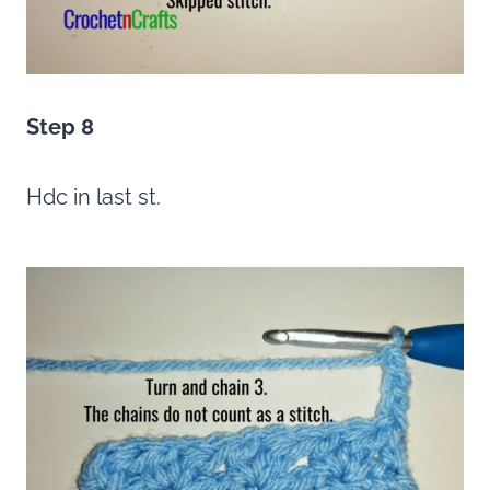
Step 8
Hdc in last st.