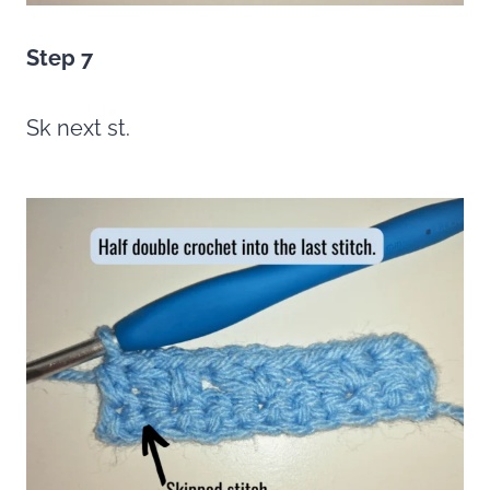
Step 7
Sk next st.