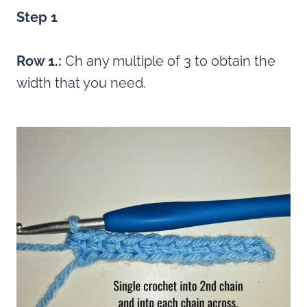
Step 1
Row 1.:
Ch any multiple of 3 to obtain the
width that you need.