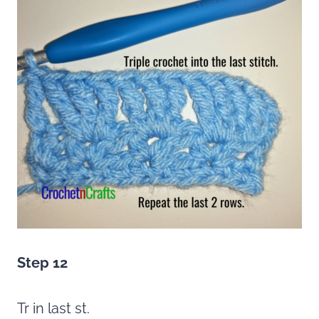
Step 12
Tr in last st.