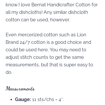
know I love Bernat Handicrafter Cotton for
all my dishcloths! Any similar dishcloth
cotton can be used, however.
Even mercerized cotton such as Lion
Brand 24/7 cotton is a good choice and
could be used here. You may need to
adjust stitch counts to get the same
measurements, but that is super easy to
do.
Measurements
Gauge:
11 sts/chs = 4″.