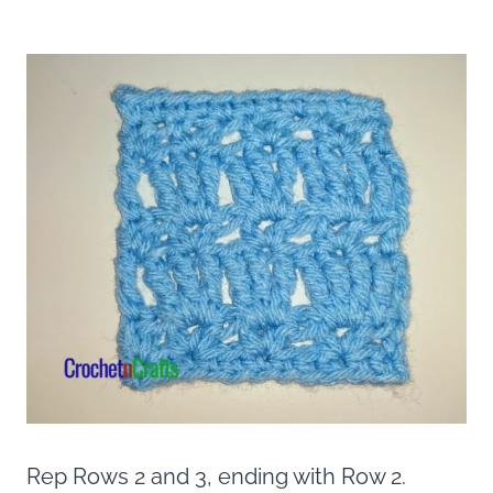
Rep Rows 2 and 3, ending with Row 2.