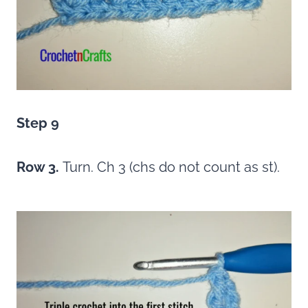
Step 9
Row 3.
Turn. Ch 3 (chs do not count as st).