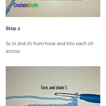
Step 2
Sc in 2nd ch from hook and into each ch
across.