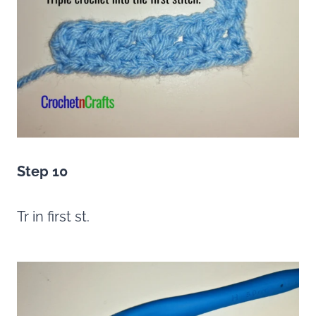
Step 10
Tr in first st.