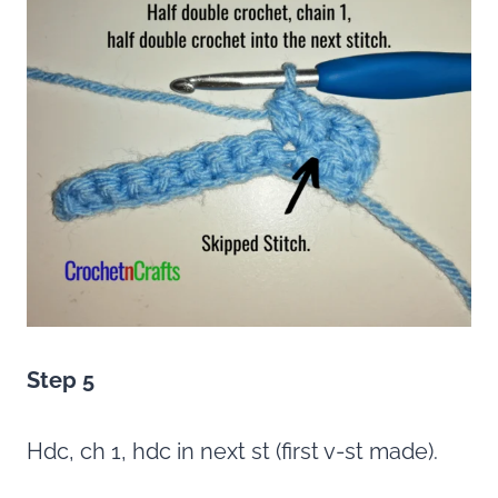
Step 5
Hdc, ch 1, hdc in next st (first v-st made).