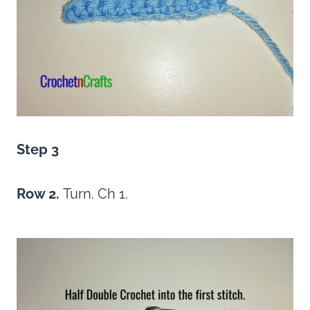
Step 3
Row 2.
Turn. Ch 1.