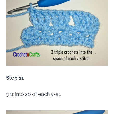
Step 11
3 tr into sp of each v-st.