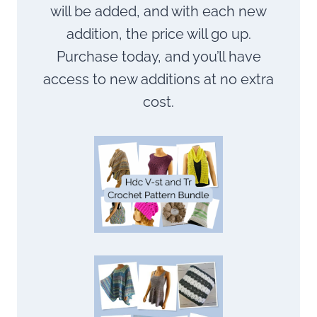
will be added, and with each new
addition, the price will go up.
Purchase today, and you’ll have
access to new additions at no extra
cost.