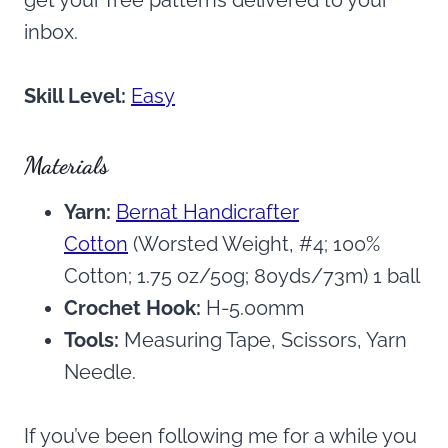
inbox.
Skill Level:
Easy
Materials
Yarn:
Bernat Handicrafter
Cotton
(Worsted Weight, #4; 100%
Cotton; 1.75 oz/50g; 80yds/73m) 1 ball
Crochet Hook:
H-5.00mm
Tools:
Measuring Tape, Scissors, Yarn
Needle.
If you’ve been following me for a while you