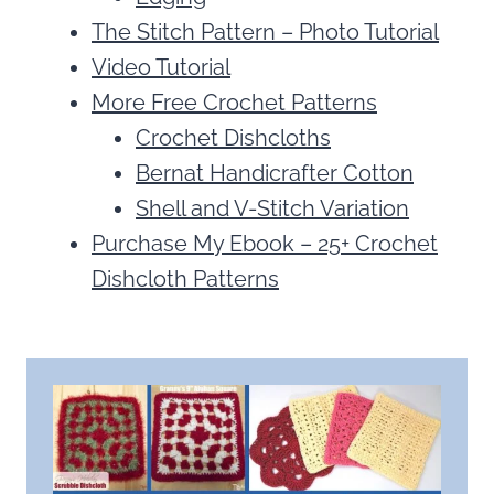
The Stitch Pattern – Photo Tutorial
Video Tutorial
More Free Crochet Patterns
Crochet Dishcloths
Bernat Handicrafter Cotton
Shell and V-Stitch Variation
Purchase My Ebook – 25+ Crochet
Dishcloth Patterns