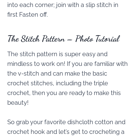
into each corner; join with a slip stitch in
first Fasten off.
The Stitch Pattern – Photo Tutorial
The stitch pattern is super easy and
mindless to work on! If you are familiar with
the v-stitch and can make the basic
crochet stitches, including the triple
crochet, then you are ready to make this
beauty!
So grab your favorite dishcloth cotton and
crochet hook and let’s get to crocheting a