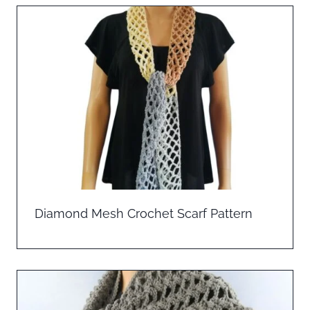
Diamond Mesh Crochet Scarf Pattern