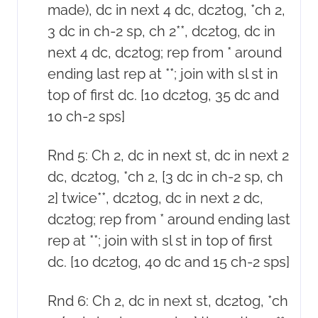
made), dc in next 4 dc, dc2tog, *ch 2,
3 dc in ch-2 sp, ch 2**, dc2tog, dc in
next 4 dc, dc2tog; rep from * around
ending last rep at **; join with sl st in
top of first dc. [10 dc2tog, 35 dc and
10 ch-2 sps]
Rnd 5: Ch 2, dc in next st, dc in next 2
dc, dc2tog, *ch 2, [3 dc in ch-2 sp, ch
2] twice**, dc2tog, dc in next 2 dc,
dc2tog; rep from * around ending last
rep at **; join with sl st in top of first
dc. [10 dc2tog, 40 dc and 15 ch-2 sps]
Rnd 6: Ch 2, dc in next st, dc2tog, *ch