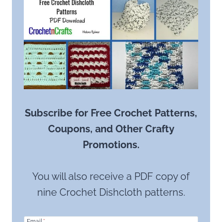
Subscribe for Free Crochet Patterns,
Coupons, and Other Crafty
Promotions.
You will also receive a PDF copy of
nine Crochet Dishcloth patterns.
Email
*