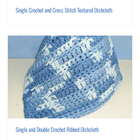
Single Crochet and Cross Stitch Textured Dishcloth
Single and Double Crochet Ribbed Dishcloth