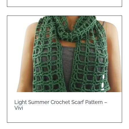
Light Summer Crochet Scarf Pattern –
Vivi