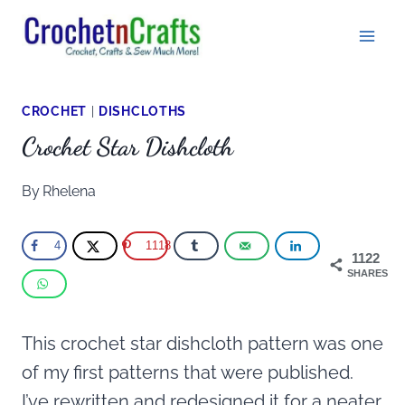
Skip
to
content
CROCHET
|
DISHCLOTHS
Crochet Star Dishcloth
By
Rhelena
4
1118
1122
SHARES
This crochet star dishcloth pattern was one
of my first patterns that were published.
I’ve rewritten and redesigned it for a neater