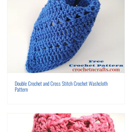
Double Crochet and Cross Stitch Crochet Washcloth
Pattern