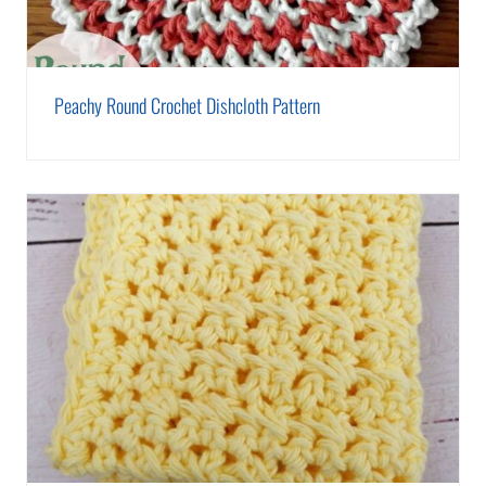
Peachy Round Crochet Dishcloth Pattern