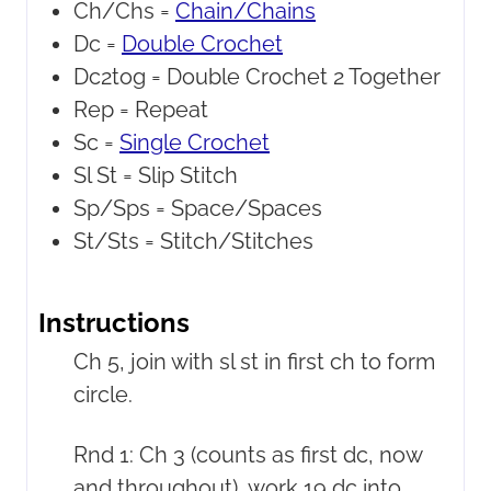
Ch/Chs =
Chain/Chains
Dc =
Double Crochet
Dc2tog =
Double Crochet 2 Together
Rep =
Repeat
Sc =
Single Crochet
Sl St =
Slip Stitch
Sp/Sps =
Space/Spaces
St/Sts =
Stitch/Stitches
Instructions
Ch 5, join with sl st in first ch to form
circle.
Rnd 1: Ch 3 (counts as first dc, now
and throughout), work 19 dc into