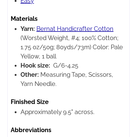
Easy
Materials
Yarn:
Bernat Handicrafter Cotton
(Worsted Weight, #4; 100% Cotton;
1.75 oz/50g; 80yds/73m) Color: Pale
Yellow, 1 ball
Hook size:
G/6-4.25
Other:
Measuring Tape, Scissors,
Yarn Needle.
Finished Size
Approximately 9.5" across.
Abbreviations