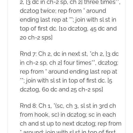
2, [3 dc in ch-2 sp, ch 2] three times**,
dc2tog twice; rep from * around
ending last rep at **; join with sl st in
top of first dc. [10 dc2tog, 45 dc and
20 ch-2 sps]
Rnd 7: Ch 2, dc in next st, *ch 2, [3 dc
in ch-2 sp, ch 2] four times**, dc2tog;
rep from * around ending last rep at
**; join with sl st in top of first dc. [5
dc2tog, 60 dc and 25 ch-2 sps]
Rnd 8: Ch 1, *(sc, ch 3, sl st in 3rd ch
from hook, sc) in dc2tog; sc in each
ch and st up to next dc2tog; rep from
* around; join with sl st in top of first