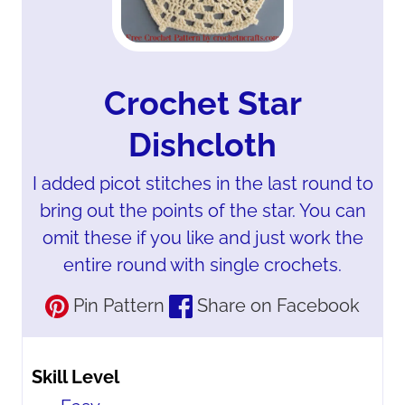
Crochet Star
Dishcloth
I added picot stitches in the last round to
bring out the points of the star. You can
omit these if you like and just work the
entire round with single crochets.
Pin Pattern
Share on Facebook
Skill Level