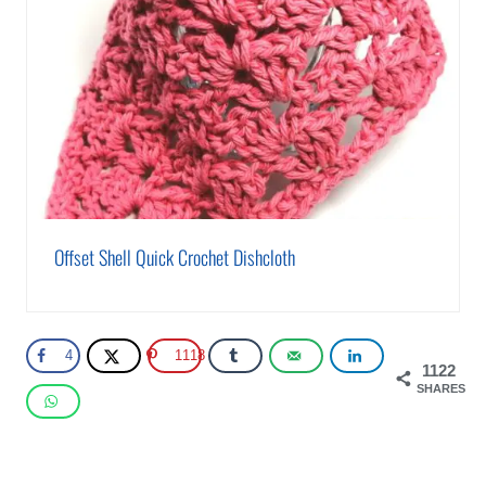
Offset Shell Quick Crochet Dishcloth
4
1118
1122
SHARES