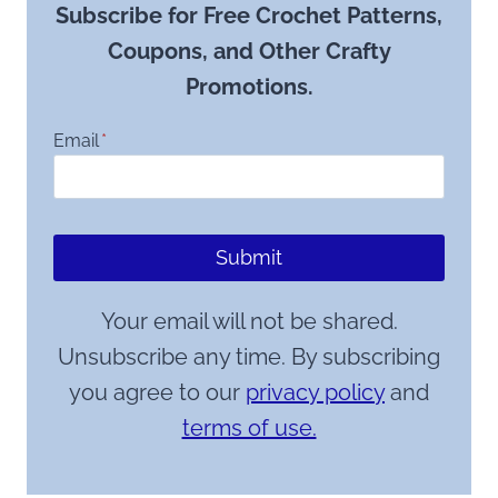
Subscribe for Free Crochet Patterns,
Coupons, and Other Crafty
Promotions.
Email
*
Submit
Your email will not be shared.
Unsubscribe any time. By subscribing
you agree to our
privacy policy
and
terms of use.