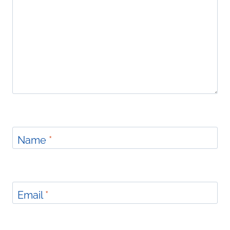
Name
*
Email
*