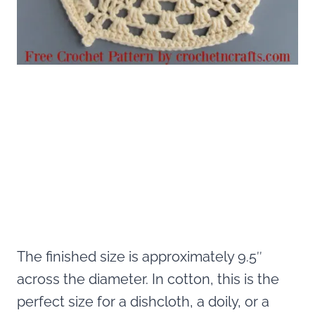
The finished size is approximately 9.5″
across the diameter. In cotton, this is the
perfect size for a dishcloth, a doily, or a