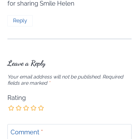
for sharing Smile Helen
Reply
Leave a Reply
Your email address will not be published.
Required
fields are marked
*
Rating
Comment
*