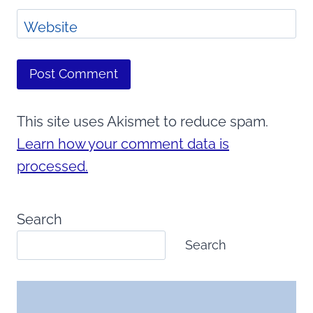
Website
This site uses Akismet to reduce spam.
Learn how your comment data is
processed.
Search
Search