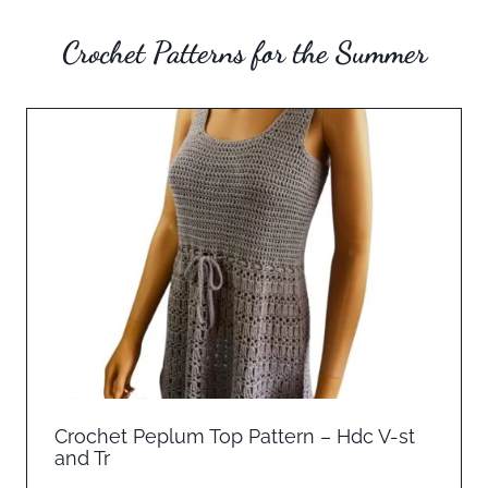
Crochet Patterns for the Summer
Crochet Peplum Top Pattern – Hdc V-st
and Tr