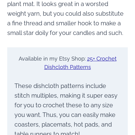
plant mat. It looks great in
a worsted
weight yarn, but you could also substitute
a fine thread and smaller hook to make a
small star doily for your candles and such.
Available in my Etsy Shop:
25+ Crochet
Dishcloth Patterns
These dishcloth patterns include
stitch multiples, making it super easy
for you to crochet these to any size
you want. Thus, you can easily make
coasters, placemats, hot pads, and
table runners to match!