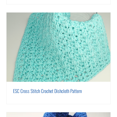
ESC Cross Stitch Crochet Dishcloth Pattern