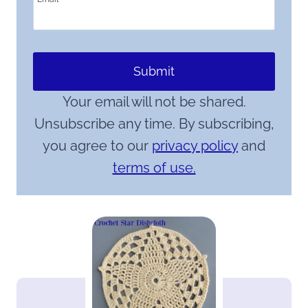
Submit
Your email will not be shared.
Unsubscribe any time. By subscribing,
you agree to our
privacy policy
and
terms of use.