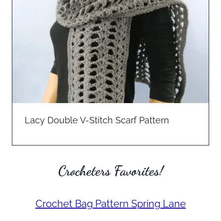
Lacy Double V-Stitch Scarf Pattern
Crocheters Favorites!
Crochet Bag Pattern Spring Lane