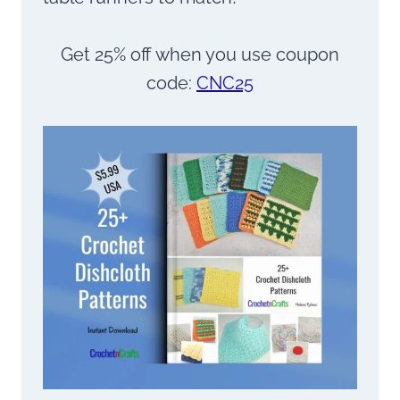
Get 25% off when you use coupon
code:
CNC25