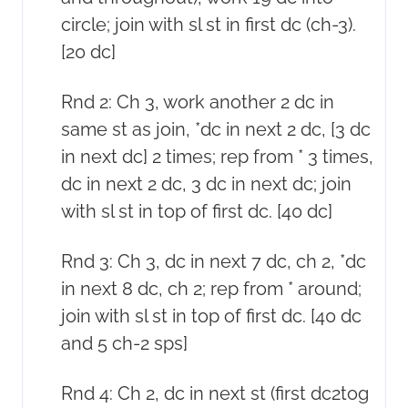
circle; join with sl st in first dc (ch-3).
[20 dc]
Rnd 2: Ch 3, work another 2 dc in
same st as join, *dc in next 2 dc, [3 dc
in next dc] 2 times; rep from * 3 times,
dc in next 2 dc, 3 dc in next dc; join
with sl st in top of first dc. [40 dc]
Rnd 3: Ch 3, dc in next 7 dc, ch 2, *dc
in next 8 dc, ch 2; rep from * around;
join with sl st in top of first dc. [40 dc
and 5 ch-2 sps]
Rnd 4: Ch 2, dc in next st (first dc2tog