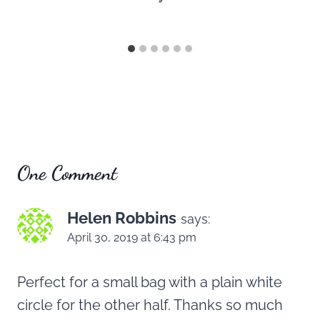
One Comment
Helen Robbins
says:
April 30, 2019 at 6:43 pm
Perfect for a small bag with a plain white
circle for the other half. Thanks so much