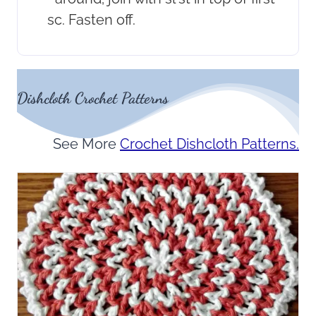
sc. Fasten off.
Dishcloth Crochet Patterns
See More
Crochet Dishcloth Patterns.