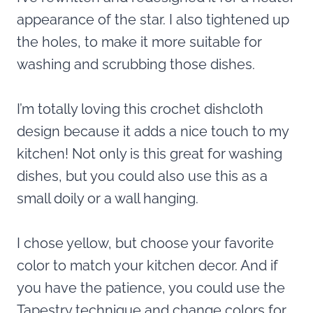
appearance of the star. I also tightened up
the holes, to make it more suitable for
washing and scrubbing those dishes.
I’m totally loving this crochet dishcloth
design because it adds a nice touch to my
kitchen! Not only is this great for washing
dishes, but you could also use this as a
small doily or a wall hanging.
I chose yellow, but choose your favorite
color to match your kitchen decor. And if
you have the patience, you could use the
Tapestry technique and change colors for