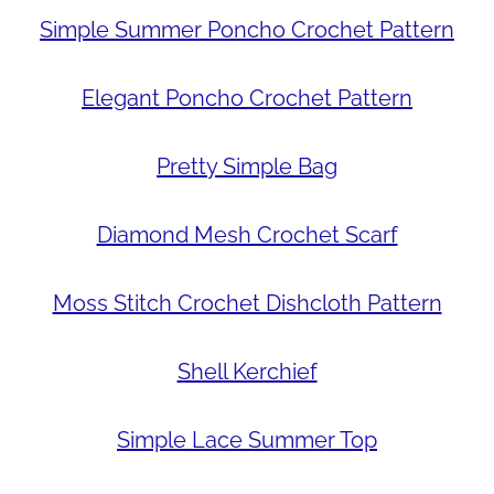
Simple Summer Poncho Crochet Pattern
Elegant Poncho Crochet Pattern
Pretty Simple Bag
Diamond Mesh Crochet Scarf
Moss Stitch Crochet Dishcloth Pattern
Shell Kerchief
Simple Lace Summer Top