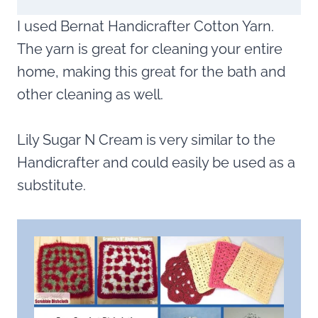
I used Bernat Handicrafter Cotton Yarn.
The yarn is great for cleaning your entire
home, making this great for the bath and
other cleaning as well.
Lily Sugar N Cream is very similar to the
Handicrafter and could easily be used as a
substitute.