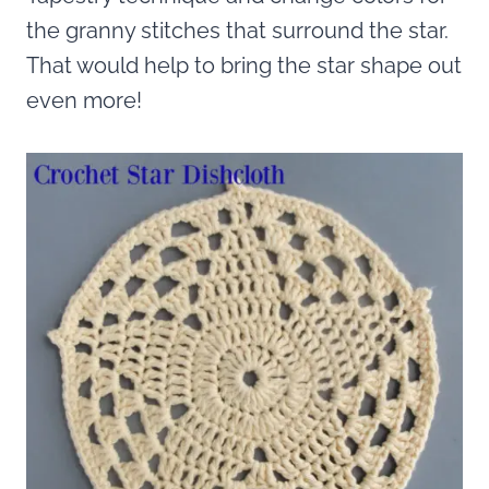
the granny stitches that surround the star.
That would help to bring the star shape out
even more!