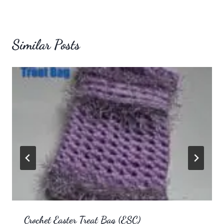
Similar Posts
Crochet Easter Treat Bag (ESC)