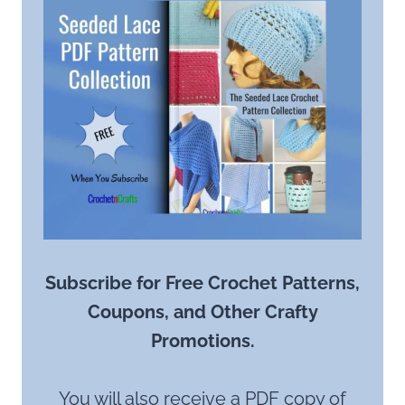
Subscribe for Free Crochet Patterns,
Coupons, and Other Crafty
Promotions.
You will also receive a PDF copy of