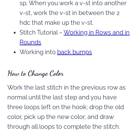
sp. When you work a v-st into another
v-st, work the v-st in between the 2
hdc that make up the v-st.
Stitch Tutorial –
Working in Rows and in
Rounds
Working into
back bumps
How to Change Color
Work the last stitch in the previous row as
normal until the last step and you have
three loops left on the hook; drop the old
color, pick up the new color, and draw
through all loops to complete the stitch.