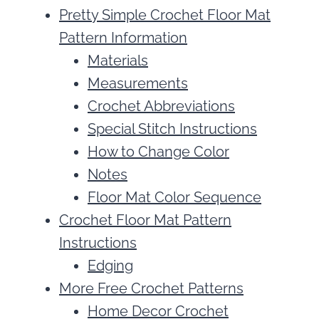
Pretty Simple Crochet Floor Mat
Pattern Information
Materials
Measurements
Crochet Abbreviations
Special Stitch Instructions
How to Change Color
Notes
Floor Mat Color Sequence
Crochet Floor Mat Pattern
Instructions
Edging
More Free Crochet Patterns
Home Decor Crochet