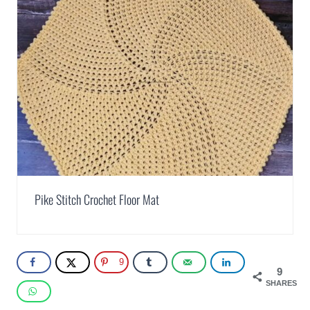
Pike Stitch Crochet Floor Mat
9
9
SHARES