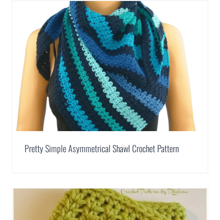
Pretty Simple Asymmetrical Shawl Crochet Pattern