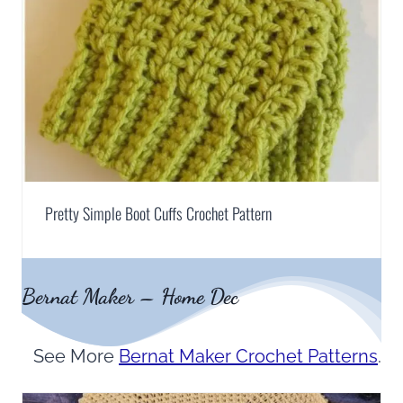
Pretty Simple Boot Cuffs Crochet Pattern
Bernat Maker – Home Dec
See More
Bernat Maker Crochet Patterns
.