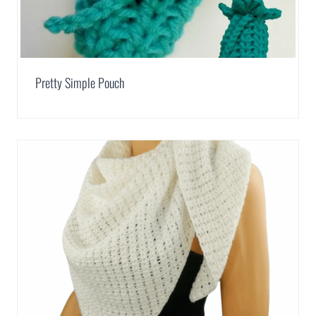
Pretty Simple Pouch