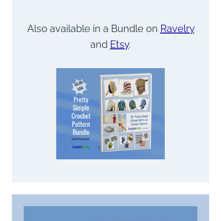
Also available in a Bundle on
Ravelry
and
Etsy
.