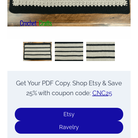
Get Your PDF Copy. Shop Etsy & Save
25% with coupon code:
CNC25
Etsy
Ravelry