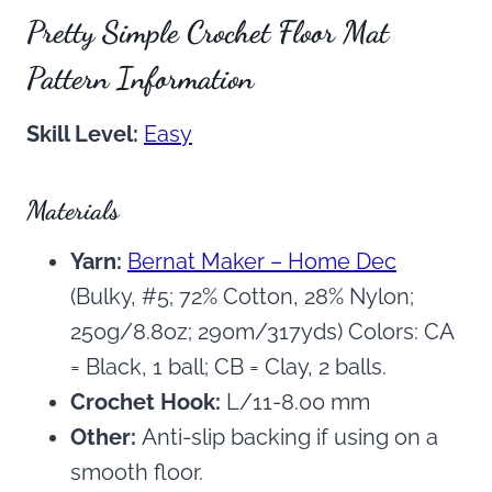
Pretty Simple Crochet Floor Mat
Pattern Information
Skill Level:
Easy
Materials
Yarn:
Bernat Maker – Home Dec
(Bulky, #5; 72% Cotton, 28% Nylon;
250g/8.8oz; 290m/317yds) Colors: CA
= Black, 1 ball; CB = Clay, 2 balls.
Crochet Hook:
L/11-8.00 mm
Other:
Anti-slip backing if using on a
smooth floor.