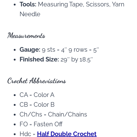
Tools:
Measuring Tape, Scissors, Yarn
Needle
Measurements
Gauge:
9 sts = 4″ 9 rows = 5″
Finished Size:
29″ by 18.5″
Crochet Abbreviations
CA = Color A
CB = Color B
Ch/Chs = Chain/Chains
FO = Fasten Off
Hdc =
Half Double Crochet