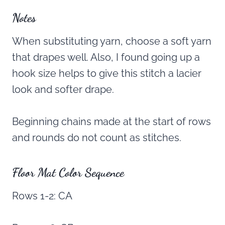
Notes
When substituting yarn, choose a soft yarn
that drapes well. Also, I found going up a
hook size helps to give this stitch a lacier
look and softer drape.
Beginning chains made at the start of rows
and rounds do not count as stitches.
Floor Mat Color Sequence
Rows 1-2: CA