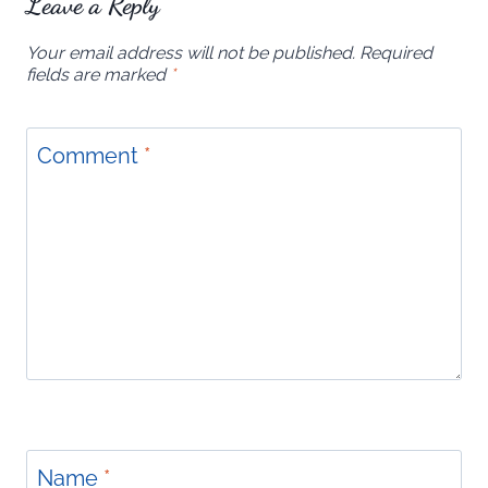
Leave a Reply
Your email address will not be published.
Required
fields are marked
*
Comment
*
Name
*