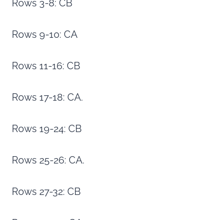
Rows 3-8: CB
Rows 9-10: CA
Rows 11-16: CB
Rows 17-18: CA.
Rows 19-24: CB
Rows 25-26: CA.
Rows 27-32: CB