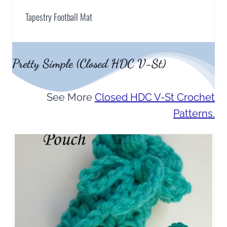
Tapestry Football Mat
Pretty Simple (Closed HDC V-St)
See More
Closed HDC V-St Crochet
Patterns.