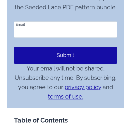
the Seeded Lace PDF pattern bundle.
Email
*
Submit
Your email will not be shared.
Unsubscribe any time. By subscribing,
you agree to our
privacy policy
and
terms of use.
Table of Contents