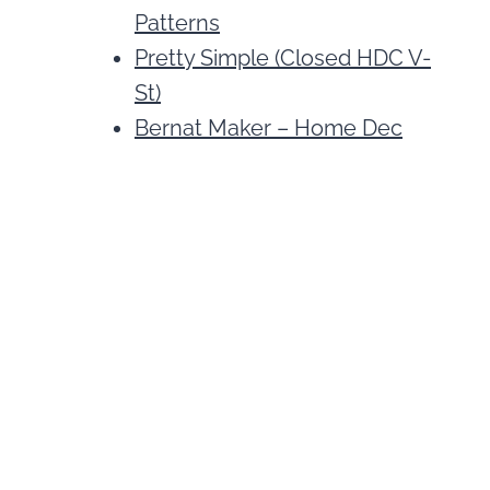
Patterns
Pretty Simple (Closed HDC V-
St)
Bernat Maker – Home Dec