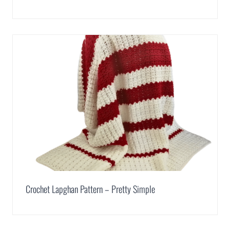
Crochet Lapghan Pattern – Pretty Simple