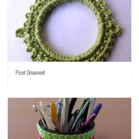
Picot Ornament