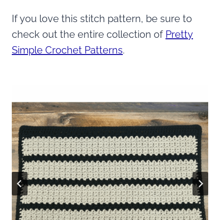
If you love this stitch pattern, be sure to
check out the entire collection of
Pretty
Simple Crochet Patterns
.