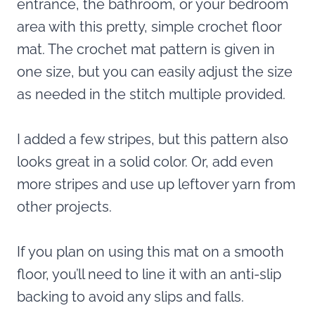
entrance, the bathroom, or your bedroom
area with this pretty, simple crochet floor
mat. The crochet mat pattern is given in
one size, but you can easily adjust the size
as needed in the stitch multiple provided.
I added a few stripes, but this pattern also
looks great in a solid color. Or, add even
more stripes and use up leftover yarn from
other projects.
If you plan on using this mat on a smooth
floor, you’ll need to line it with an anti-slip
backing to avoid any slips and falls.