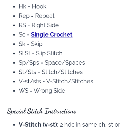
Hk = Hook
Rep = Repeat
RS = Right Side
Sc =
Single Crochet
Sk = Skip
Sl St = Slip Stitch
Sp/Sps = Space/Spaces
St/Sts = Stitch/Stitches
V-st/sts = V-Stitch/Stitches
WS = Wrong Side
Special Stitch Instructions
V-Stitch (v-st):
2 hdc in same ch, st or