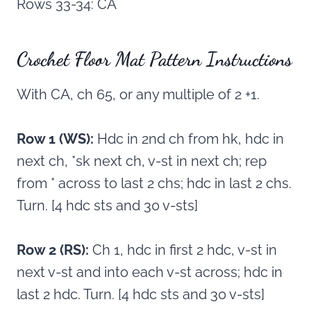
Rows 33-34: CA
Crochet Floor Mat Pattern Instructions
With CA, ch 65, or any multiple of 2 +1.
Row 1 (WS):
Hdc in 2nd ch from hk, hdc in
next ch, *sk next ch, v-st in next ch; rep
from * across to last 2 chs; hdc in last 2 chs.
Turn. [4 hdc sts and 30 v-sts]
Row 2 (RS):
Ch 1, hdc in first 2 hdc, v-st in
next v-st and into each v-st across; hdc in
last 2 hdc. Turn. [4 hdc sts and 30 v-sts]