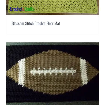
Blossom Stitch Crochet Floor Mat