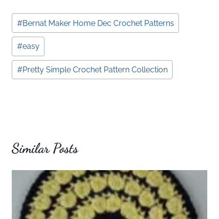
Post
#
Bernat Maker Home Dec Crochet Patterns
Tags:
#
easy
#
Pretty Simple Crochet Pattern Collection
Similar Posts