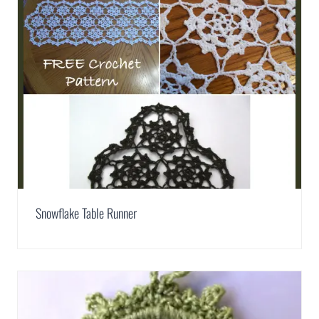
Snowflake Table Runner