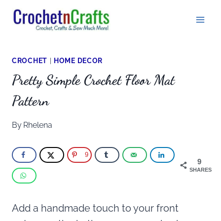
Skip
to
content
CROCHET
|
HOME DECOR
Pretty Simple Crochet Floor Mat
Pattern
By
Rhelena
9
9
SHARES
Add a handmade touch to your front