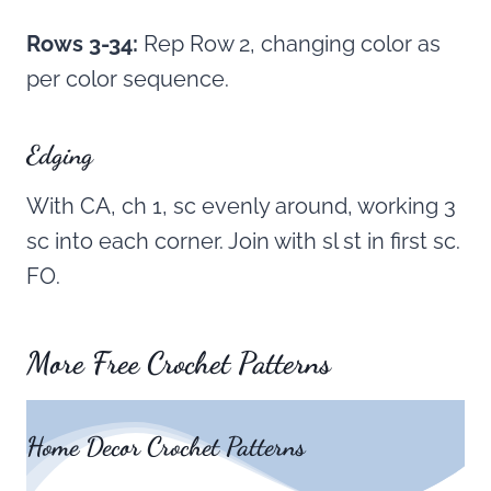
Rows 3-34:
Rep Row 2, changing color as
per color sequence.
Edging
With CA, ch 1, sc evenly around, working 3
sc into each corner. Join with sl st in first sc.
FO.
More Free Crochet Patterns
Home Decor Crochet Patterns