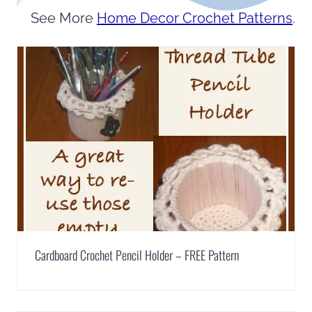
See More
Home Decor Crochet Patterns
.
Cardboard Crochet Pencil Holder – FREE Pattern