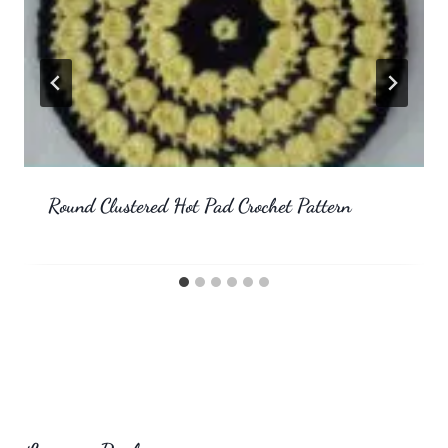
Round Clustered Hot Pad Crochet Pattern