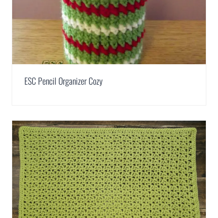
ESC Pencil Organizer Cozy