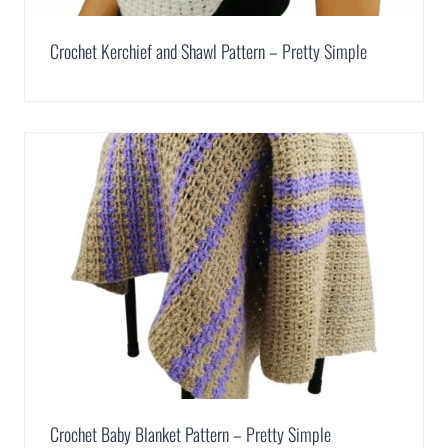
Crochet Kerchief and Shawl Pattern – Pretty Simple
Crochet Baby Blanket Pattern – Pretty Simple