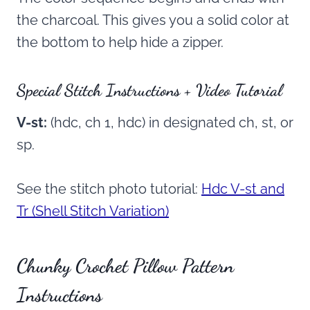
the charcoal. This gives you a solid color at
the bottom to help hide a zipper.
Special Stitch Instructions + Video Tutorial
V-st:
(hdc, ch 1, hdc) in designated ch, st, or
sp.
See the stitch photo tutorial:
Hdc V-st and
Tr (Shell Stitch Variation)
Chunky Crochet Pillow Pattern
Instructions