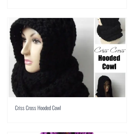
Criss Cross Hooded Cowl