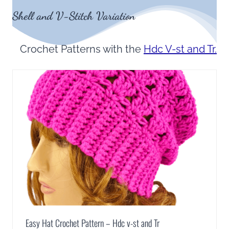
Shell and V-Stitch Variation
Crochet Patterns with the
Hdc V-st and Tr.
Easy Hat Crochet Pattern – Hdc v-st and Tr