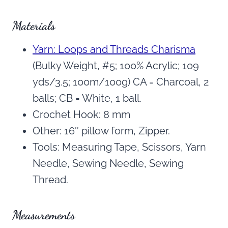
Materials
Yarn: Loops and Threads Charisma
(Bulky Weight, #5; 100% Acrylic; 109
yds/3.5; 100m/100g) CA = Charcoal, 2
balls; CB = White, 1 ball.
Crochet Hook: 8 mm
Other: 16″ pillow form, Zipper.
Tools: Measuring Tape, Scissors, Yarn
Needle, Sewing Needle, Sewing
Thread.
Measurements