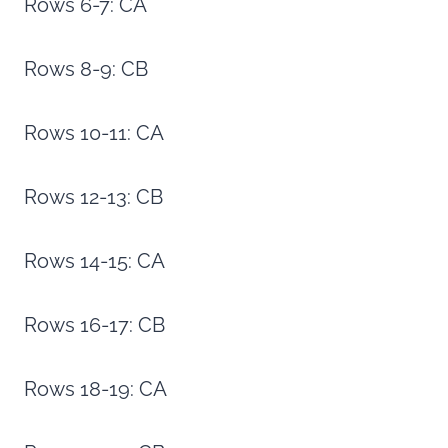
Rows 6-7: CA
Rows 8-9: CB
Rows 10-11: CA
Rows 12-13: CB
Rows 14-15: CA
Rows 16-17: CB
Rows 18-19: CA