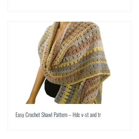
Easy Crochet Shawl Pattern – Hdc v-st and tr