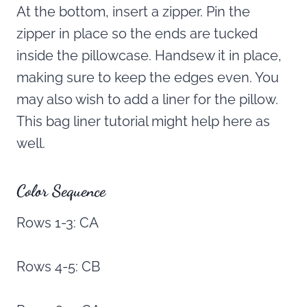
At the bottom, insert a zipper. Pin the
zipper in place so the ends are tucked
inside the pillowcase. Handsew it in place,
making sure to keep the edges even. You
may also wish to add a liner for the pillow.
This bag liner tutorial might help here as
well.
Color Sequence
Rows 1-3: CA
Rows 4-5: CB