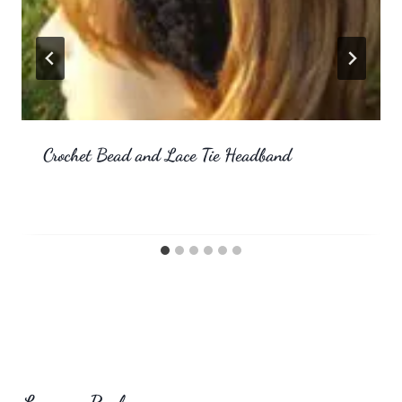
Crochet Bead and Lace Tie Headband