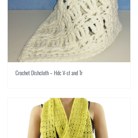
Crochet Dishcloth – Hdc V-st and Tr