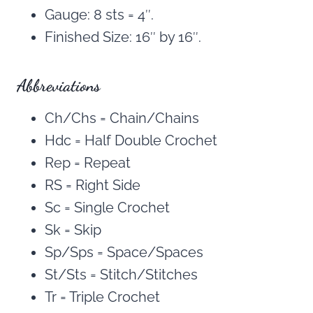
Gauge: 8 sts = 4″.
Finished Size: 16″ by 16″.
Abbreviations
Ch/Chs = Chain/Chains
Hdc = Half Double Crochet
Rep = Repeat
RS = Right Side
Sc = Single Crochet
Sk = Skip
Sp/Sps = Space/Spaces
St/Sts = Stitch/Stitches
Tr = Triple Crochet