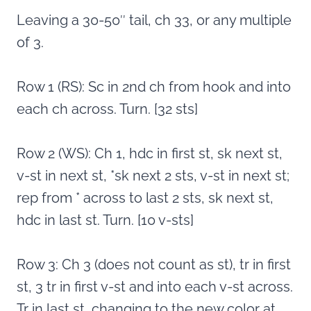
Leaving a 30-50″ tail, ch 33, or any multiple
of 3.
Row 1 (RS): Sc in 2nd ch from hook and into
each ch across. Turn. [32 sts]
Row 2 (WS): Ch 1, hdc in first st, sk next st,
v-st in next st, *sk next 2 sts, v-st in next st;
rep from * across to last 2 sts, sk next st,
hdc in last st. Turn. [10 v-sts]
Row 3: Ch 3 (does not count as st), tr in first
st, 3 tr in first v-st and into each v-st across.
Tr in last st, changing to the new color at