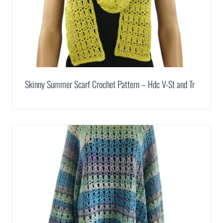
Skinny Summer Scarf Crochet Pattern – Hdc V-St and Tr