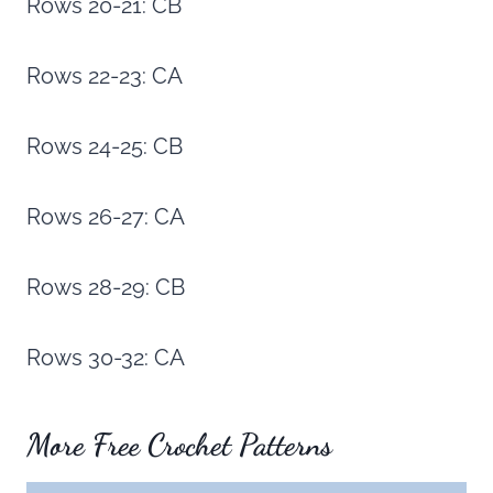
Rows 20-21: CB
Rows 22-23: CA
Rows 24-25: CB
Rows 26-27: CA
Rows 28-29: CB
Rows 30-32: CA
More Free Crochet Patterns