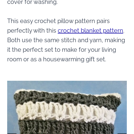
cover for washing.
This easy crochet pillow pattern pairs
perfectly with this
crochet blanket pattern
.
Both use the same stitch and yarn, making
it the perfect set to make for your living
room or as a housewarming gift set.