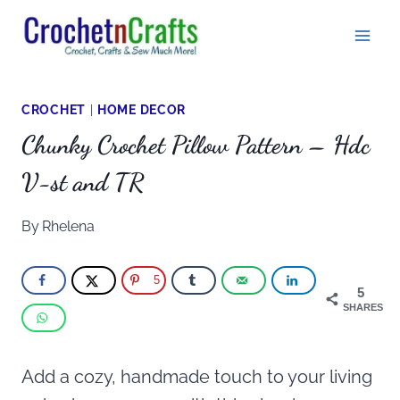
Skip
to
content
CROCHET
|
HOME DECOR
Chunky Crochet Pillow Pattern – Hdc
V-st and TR
By
Rhelena
5
5
SHARES
Add a cozy, handmade touch to your living