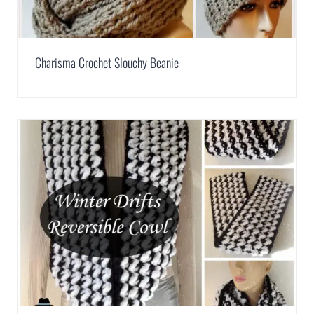
Charisma Crochet Slouchy Beanie