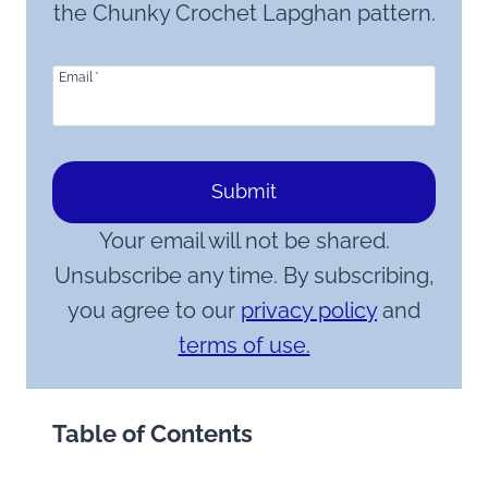
the Chunky Crochet Lapghan pattern.
Email
*
Submit
Your email will not be shared.
Unsubscribe any time. By subscribing,
you agree to our
privacy policy
and
terms of use.
Table of Contents