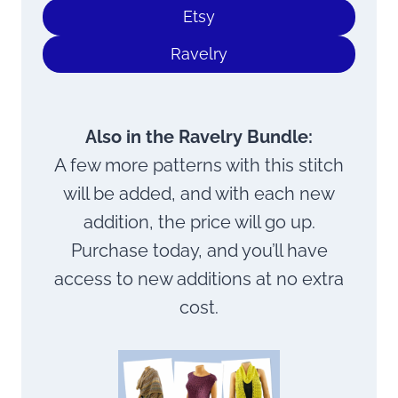
Etsy
Ravelry
Also in the Ravelry Bundle:
A few more patterns with this stitch
will be added, and with each new
addition, the price will go up.
Purchase today, and you’ll have
access to new additions at no extra
cost.