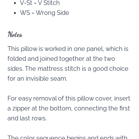
V-St = V Stitch
WS = Wrong Side
Notes
This pillow is worked in one panel, which is
folded and joined together at the two
sides. The mattress stitch is a good choice
for an invisible seam.
For easy removal of this pillow cover, insert
a zipper at the bottom, connecting the first
and last rows.
The color sequence begins and ends with