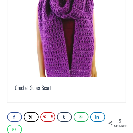
Crochet Super Scarf
5
5
SHARES