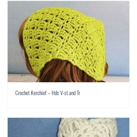
Crochet Kerchief – Hdc V-st and Tr