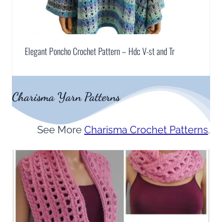
Elegant Poncho Crochet Pattern – Hdc V-st and Tr
Charisma Yarn Patterns
See More
Charisma Crochet Patterns
.