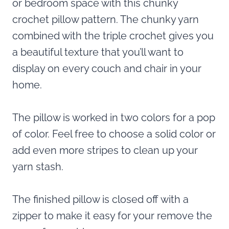
or bedroom space with this chunky
crochet pillow pattern. The chunky yarn
combined with the triple crochet gives you
a beautiful texture that you’ll want to
display on every couch and chair in your
home.
The pillow is worked in two colors for a pop
of color. Feel free to choose a solid color or
add even more stripes to clean up your
yarn stash.
The finished pillow is closed off with a
zipper to make it easy for your remove the