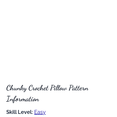
Chunky Crochet Pillow Pattern
Information
Skill Level:
Easy