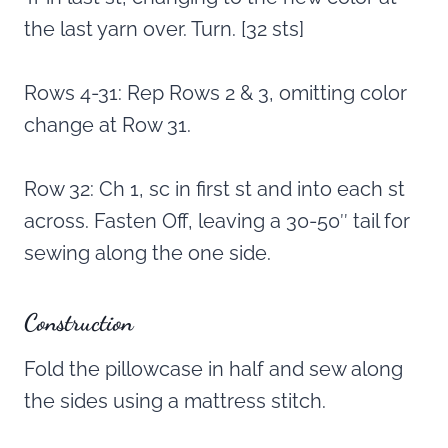
the last yarn over. Turn. [32 sts]
Rows 4-31: Rep Rows 2 & 3, omitting color
change at Row 31.
Row 32: Ch 1, sc in first st and into each st
across. Fasten Off, leaving a 30-50″ tail for
sewing along the one side.
Construction
Fold the pillowcase in half and sew along
the sides using a mattress stitch.