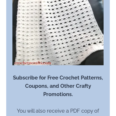
Subscribe for Free Crochet Patterns,
Coupons, and Other Crafty
Promotions.
You will also receive a PDF copy of