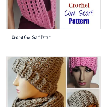
Crochet Cowl Scarf Pattern