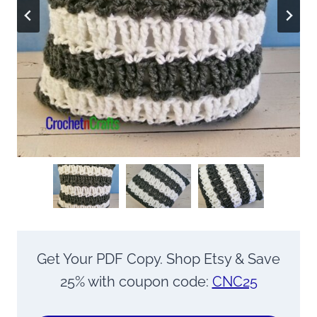
Get Your PDF Copy. Shop Etsy & Save
25% with coupon code:
CNC25