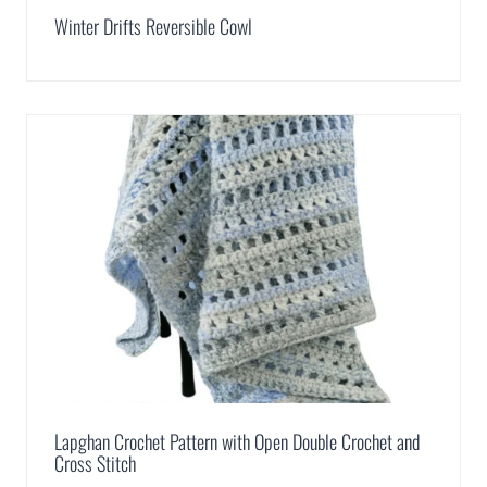
Winter Drifts Reversible Cowl
Lapghan Crochet Pattern with Open Double Crochet and
Cross Stitch