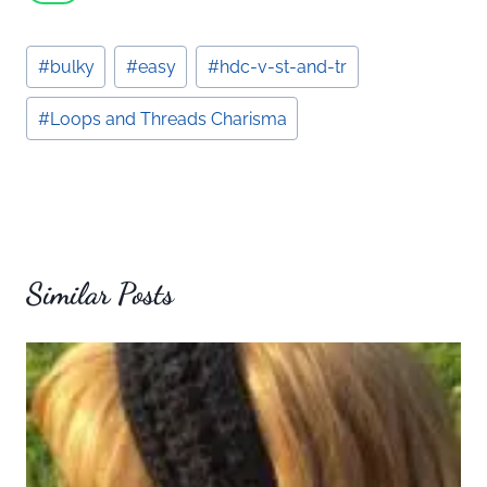
Post
#
bulky
#
easy
#
hdc-v-st-and-tr
Tags:
#
Loops and Threads Charisma
Similar Posts