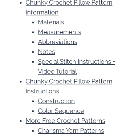
Chunky Crochet Pillow Pattern
Information
Materials
Measurements
Abbreviations
Notes
Special Stitch Instructions +
Video Tutorial
Chunky Crochet Pillow Pattern
Instructions
Construction
Color Sequence
More Free Crochet Patterns
Charisma Yarn Patterns