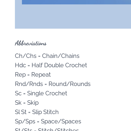
Abbreviations
Ch/Chs = Chain/Chains
Hdc = Half Double Crochet
Rep = Repeat
Rnd/Rnds = Round/Rounds
Sc = Single Crochet
Sk = Skip
Sl St = Slip Stitch
Sp/Sps = Space/Spaces
St/Sts = Stitch/Stitches