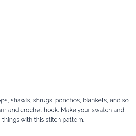
ops, shawls, shrugs, ponchos, blankets, and so
arn and crochet hook. Make your swatch and
things with this stitch pattern.