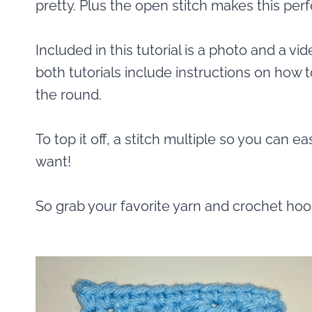
pretty. Plus the open stitch makes this per
Included in this tutorial is a photo and a vide
both tutorials include instructions on how t
the round.
To top it off, a stitch multiple so you can e
want!
So grab your favorite yarn and crochet hook