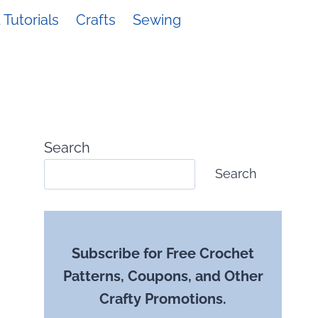
Tutorials
Crafts
Sewing
Search
Search
Subscribe for Free Crochet
Patterns, Coupons, and Other
Crafty Promotions.