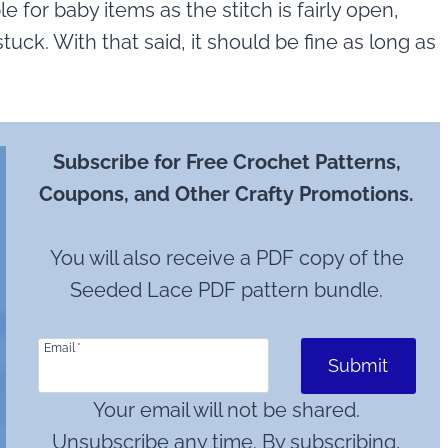
e for baby items as the stitch is fairly open,
stuck. With that said, it should be fine as long as
Subscribe for Free Crochet Patterns,
Coupons, and Other Crafty Promotions.
You will also receive a PDF copy of the
Seeded Lace PDF pattern bundle.
Email
*
Submit
Your email will not be shared.
Unsubscribe any time. By subscribing,