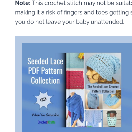
Note:
This crochet stitch may not be suitabl
making it a risk of fingers and toes getting 
you do not leave your baby unattended.