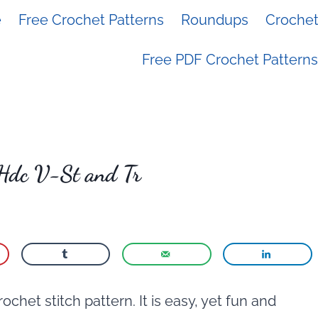
e
Free Crochet Patterns
Roundups
Crochet 
Free PDF Crochet Patterns
 Hdc V-St and Tr
crochet stitch pattern. It is easy, yet fun and