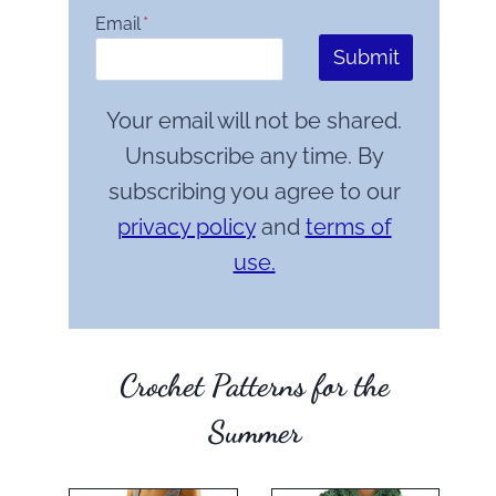
Email
*
Submit
Your email will not be shared.
Unsubscribe any time. By
subscribing you agree to our
privacy policy
and
terms of
use.
Crochet Patterns for the
Summer