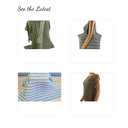
See the Latest