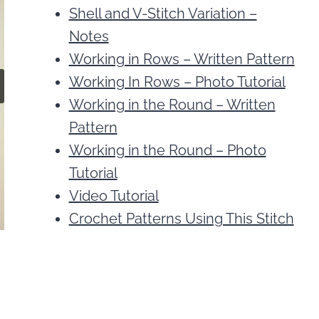
Shell and V-Stitch Variation –
Notes
Working in Rows – Written Pattern
Working In Rows – Photo Tutorial
Working in the Round – Written
Pattern
Working in the Round – Photo
Tutorial
Video Tutorial
Crochet Patterns Using This Stitch