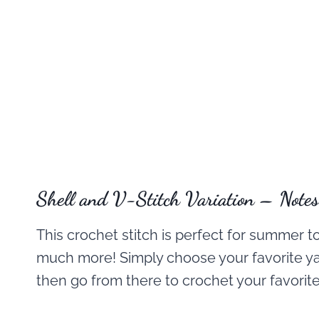
Shell and V-Stitch Variation – Notes
This crochet stitch is perfect for summer t
much more! Simply choose your favorite y
then go from there to crochet your favorite 