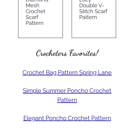
Mesh
Double V-
Crochet
Stitch Scarf
Scarf
Pattern
Pattern
Crocheters Favorites!
Crochet Bag Pattern Spring Lane
Simple Summer Poncho Crochet
Pattern
Elegant Poncho Crochet Pattern