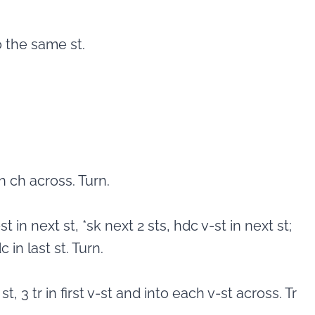
o the same st.
 ch across. Turn.
st in next st, *sk next 2 sts, hdc v-st in next st;
 in last st. Turn.
st, 3 tr in first v-st and into each v-st across. Tr