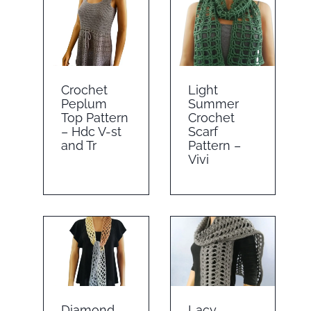
Crochet
Light
Peplum
Summer
Top Pattern
Crochet
– Hdc V-st
Scarf
and Tr
Pattern –
Vivi
Diamond
Lacy