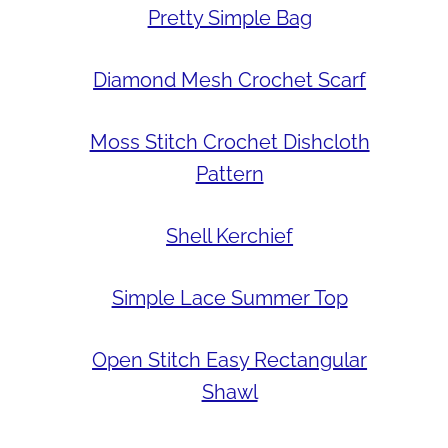
Pretty Simple Bag
Diamond Mesh Crochet Scarf
Moss Stitch Crochet Dishcloth
Pattern
Shell Kerchief
Simple Lace Summer Top
Open Stitch Easy Rectangular
Shawl