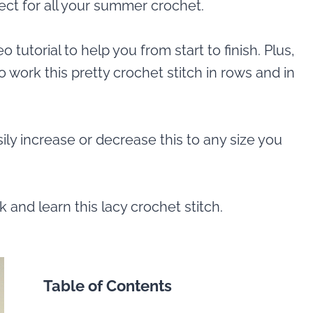
fect for all your summer crochet.
o tutorial to help you from start to finish. Plus,
o work this pretty crochet stitch in rows and in
asily increase or decrease this to any size you
 and learn this lacy crochet stitch.
Table of Contents