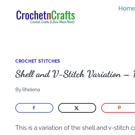
Skip
Hom
to
content
CROCHET STITCHES
Shell and V-Stitch Variation –
By
Rhelena
This is a variation of the shell and v-stitch 