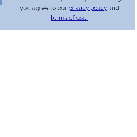
you agree to our
privacy policy
and
terms of use.