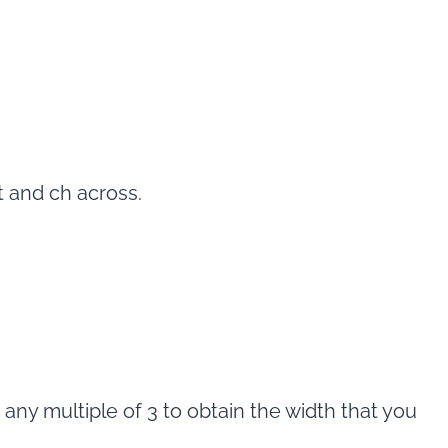
st and ch across.
 any multiple of 3 to obtain the width that you