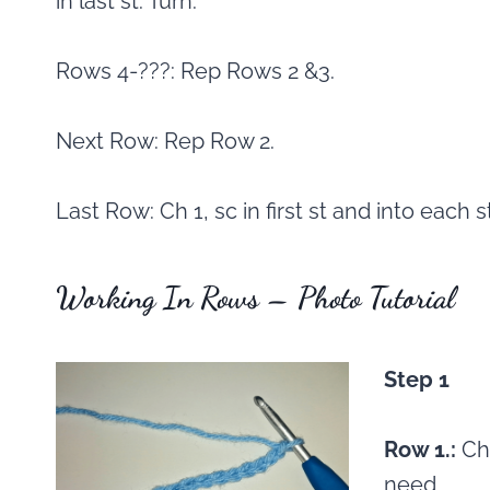
in last st. Turn.
Rows 4-???: Rep Rows 2 &3.
Next Row: Rep Row 2.
Last Row: Ch 1, sc in first st and into each 
Working In Rows – Photo Tutorial
Step 1
Row 1.:
Ch
need.