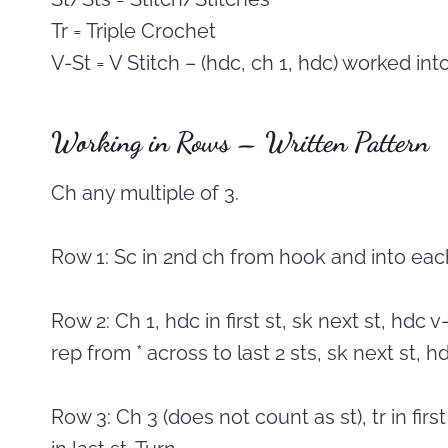
Tr = Triple Crochet
V-St = V Stitch – (hdc, ch 1, hdc) worked int
Working in Rows – Written Pattern
Ch any multiple of 3.
Row 1: Sc in 2nd ch from hook and into each
Row 2: Ch 1, hdc in first st, sk next st, hdc v-
rep from * across to last 2 sts, sk next st, hdc
Row 3: Ch 3 (does not count as st), tr in first 