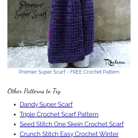
Premier Super Scarf ~ FREE Crochet Pattern
Other Patterns to Try
Dandy Super Scarf
Triple Crochet Scarf Pattern
Seed Stitch One Skein Crochet Scarf
Crunch Stitch Easy Crochet Winter