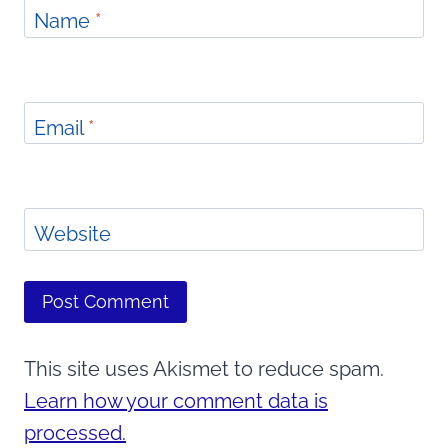
Name
*
Email
*
Website
This site uses Akismet to reduce spam.
Learn how your comment data is
processed.