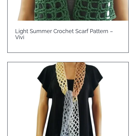
Light Summer Crochet Scarf Pattern –
Vivi