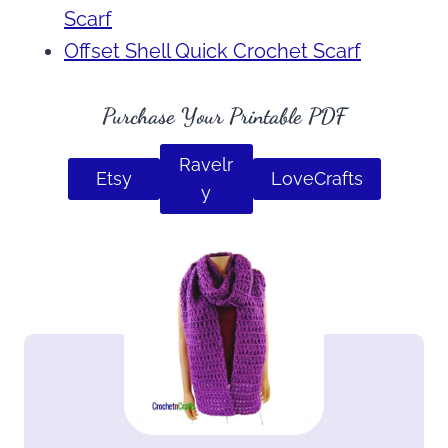
Scarf
Offset Shell Quick Crochet Scarf
Purchase Your Printable PDF
Ravelr
Etsy
LoveCrafts
y