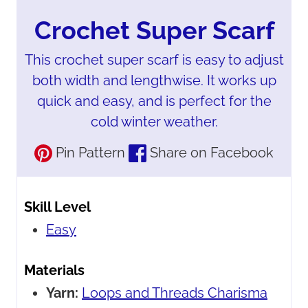
Crochet Super Scarf
This crochet super scarf is easy to adjust
both width and lengthwise. It works up
quick and easy, and is perfect for the
cold winter weather.
Pin Pattern
Share on Facebook
Skill Level
Easy
Materials
Yarn:
Loops and Threads Charisma