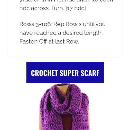
hdc across. Turn. [17 hdc]
Rows 3-106: Rep Row 2 until you
have reached a desired length.
Fasten Off at last Row.