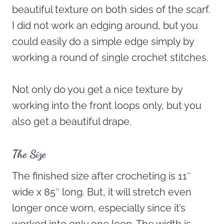
beautiful texture on both sides of the scarf.
I did not work an edging around, but you
could easily do a simple edge simply by
working a round of single crochet stitches.
Not only do you get a nice texture by
working into the front loops only, but you
also get a beautiful drape.
The Size
The finished size after crocheting is 11″
wide x 85″ long. But, it will stretch even
longer once worn, especially since it’s