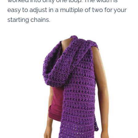
worked into only one loop. The width is
easy to adjust in a multiple of two for your
starting chains.