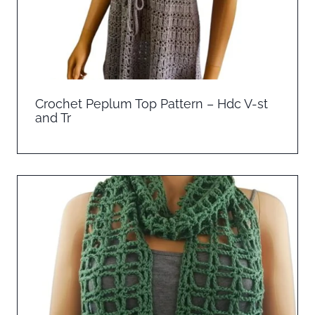
Crochet Peplum Top Pattern – Hdc V-st
and Tr