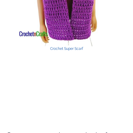
Crochet Super Scarf