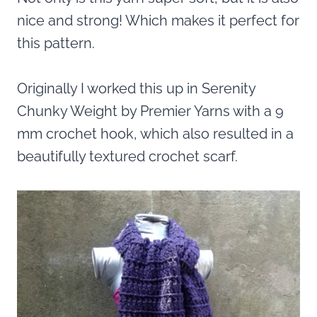
nice and strong! Which makes it perfect for
this pattern.
Originally I worked this up in Serenity
Chunky Weight by Premier Yarns with a 9
mm crochet hook, which also resulted in a
beautifully textured crochet scarf.