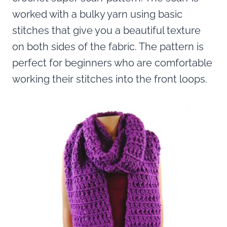
worked with a bulky yarn using basic
stitches that give you a beautiful texture
on both sides of the fabric. The pattern is
perfect for beginners who are comfortable
working their stitches into the front loops.