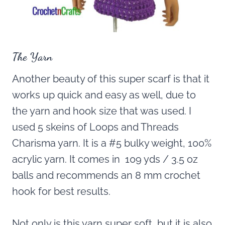
The Yarn
Another beauty of this super scarf is that it
works up quick and easy as well, due to
the yarn and hook size that was used. I
used 5 skeins of Loops and Threads
Charisma yarn. It is a #5 bulky weight, 100%
acrylic yarn. It comes in 109 yds / 3.5 oz
balls and recommends an 8 mm crochet
hook for best results.
Not only is this yarn super soft, but it is also