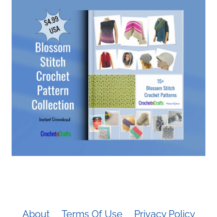
About
Terms Of Use
Privacy Policy