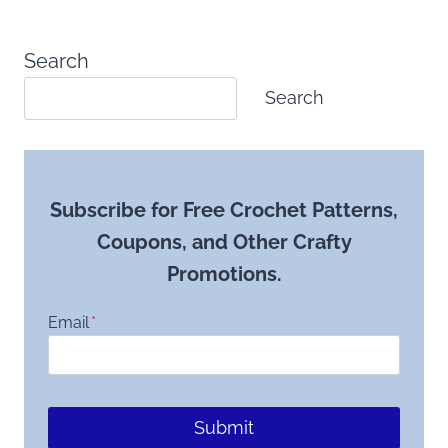
Search
Search
Subscribe for Free Crochet Patterns,
Coupons, and Other Crafty
Promotions.
Email
*
Submit