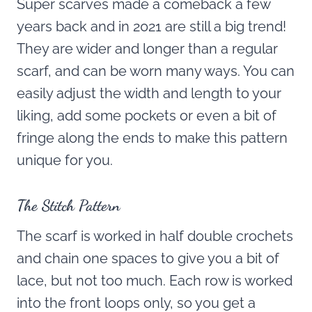
Super scarves made a comeback a few
years back and in 2021 are still a big trend!
They are wider and longer than a regular
scarf, and can be worn many ways. You can
easily adjust the width and length to your
liking, add some pockets or even a bit of
fringe along the ends to make this pattern
unique for you.
The Stitch Pattern
The scarf is worked in half double crochets
and chain one spaces to give you a bit of
lace, but not too much. Each row is worked
into the front loops only, so you get a