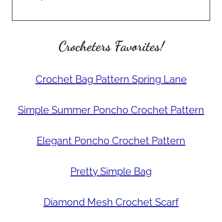
Crocheters Favorites!
Crochet Bag Pattern Spring Lane
Simple Summer Poncho Crochet Pattern
Elegant Poncho Crochet Pattern
Pretty Simple Bag
Diamond Mesh Crochet Scarf