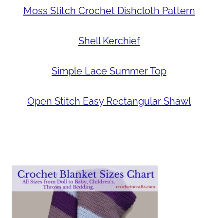
Moss Stitch Crochet Dishcloth Pattern
Shell Kerchief
Simple Lace Summer Top
Open Stitch Easy Rectangular Shawl