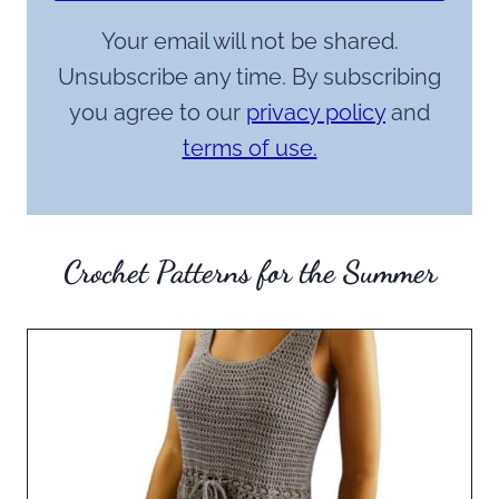
Your email will not be shared.
Unsubscribe any time. By subscribing
you agree to our
privacy policy
and
terms of use.
Crochet Patterns for the Summer