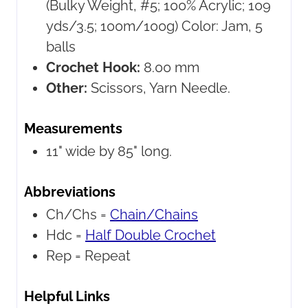
(Bulky Weight, #5; 100% Acrylic; 109
yds/3.5; 100m/100g) Color: Jam, 5
balls
Crochet Hook:
8.00 mm
Other:
Scissors, Yarn Needle.
Measurements
11" wide by 85" long.
Abbreviations
Ch/Chs =
Chain/Chains
Hdc =
Half Double Crochet
Rep =
Repeat
Helpful Links