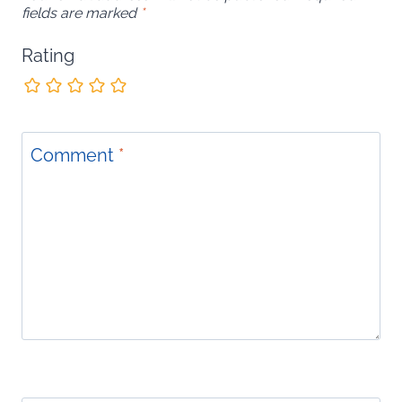
fields are marked
*
Rating
Comment
*