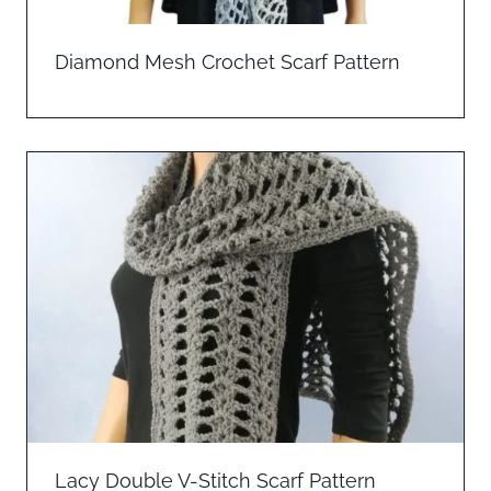
Diamond Mesh Crochet Scarf Pattern
Lacy Double V-Stitch Scarf Pattern