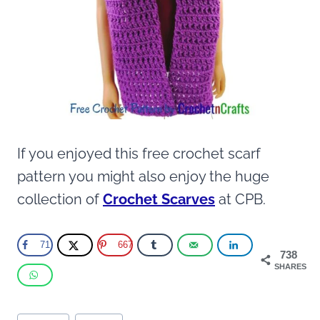
If you enjoyed this free crochet scarf
pattern you might also enjoy the huge
collection of
Crochet Scarves
at CPB.
71
667
738
SHARES
Post