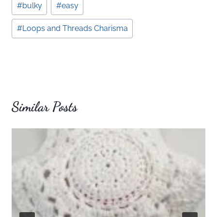
#
bulky
#
easy
Tags:
#
Loops and Threads Charisma
Similar Posts