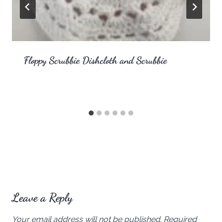
Floppy Scrubbie Dishcloth and Scrubbie
Leave a Reply
Your email address will not be published.
Required