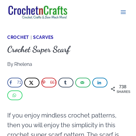
Skip
to
content
CROCHET
|
SCARVES
Crochet Super Scarf
By
Rhelena
71
667
738
SHARES
If you enjoy mindless crochet patterns,
then you will enjoy the simplicity in this
crochet super scarf pattern. The scarf is