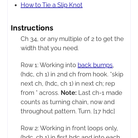
How to Tie a Slip Knot
Instructions
Ch 34, or any multiple of 2 to get the
width that you need.
Row 1: Working into
back bumps
,
(hdc, ch 1) in 2nd ch from hook. *skip
next ch, (hdc, ch 1) in next ch; rep
from * across.
Note:
Last ch-1 made
counts as turning chain, now and
throughout pattern. Turn. [17 hdc]
Row 2: Working in front loops only,
(hdc, ch 1) in first hdc and into each