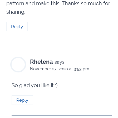
pattern and make this. Thanks so much for
sharing.
Reply
Rhelena
says:
November 27, 2020 at 3:53 pm
So glad you like it :)
Reply