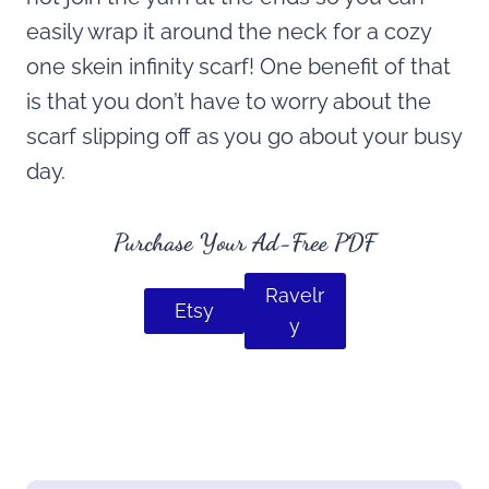
easily wrap it around the neck for a cozy
one skein infinity scarf! One benefit of that
is that you don’t have to worry about the
scarf slipping off as you go about your busy
day.
Purchase Your Ad-Free PDF
Ravelr
Etsy
y