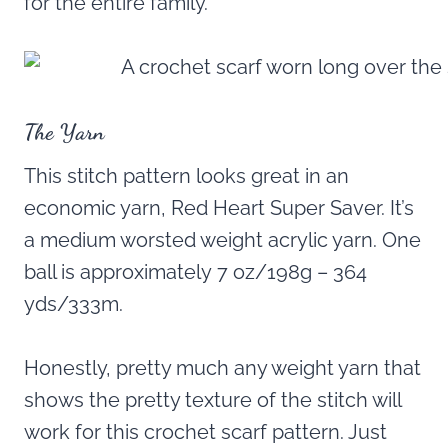
for the entire family.
The Yarn
This stitch pattern looks great in an
economic yarn, Red Heart Super Saver. It’s
a medium worsted weight acrylic yarn. One
ball is approximately 7 oz/198g – 364
yds/333m.
Honestly, pretty much any weight yarn that
shows the pretty texture of the stitch will
work for this crochet scarf pattern. Just