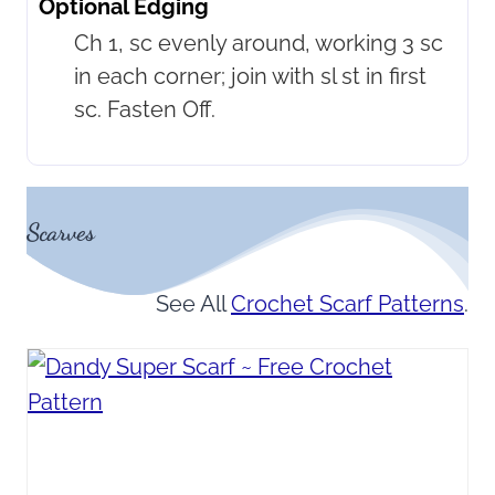
Optional Edging
Ch 1, sc evenly around, working 3 sc
in each corner; join with sl st in first
sc. Fasten Off.
Scarves
See All
Crochet Scarf Patterns
.