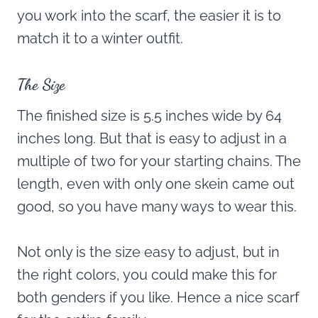
you work into the scarf, the easier it is to
match it to a winter outfit.
The Size
The finished size is 5.5 inches wide by 64
inches long. But that is easy to adjust in a
multiple of two for your starting chains. The
length, even with only one skein came out
good, so you have many ways to wear this.
Not only is the size easy to adjust, but in
the right colors, you could make this for
both genders if you like. Hence a nice scarf