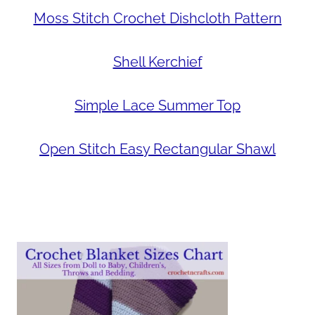
Moss Stitch Crochet Dishcloth Pattern
Shell Kerchief
Simple Lace Summer Top
Open Stitch Easy Rectangular Shawl