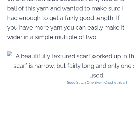
ball of this yarn and wanted to make sure I
had enough to get a fairly good length. If
you have more yarn you can easily make it
wider in a simple multiple of two.
Seed Stitch One Skein Crochet Scarf