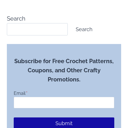
Search
Search
Subscribe for Free Crochet Patterns,
Coupons, and Other Crafty
Promotions.
Email
*
Submit