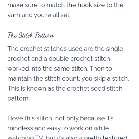
make sure to match the hook size to the
yarn and you’re all set.
The Stitch Pattern
The crochet stitches used are the single
crochet and a double crochet stitch
worked into the same stitch. Then to
maintain the stitch count, you skip a stitch.
This is known as the crochet seed stitch
pattern.
I love this stitch, not only because it’s
mindless and easy to work on while
watching TV, but it’s also a pretty textured