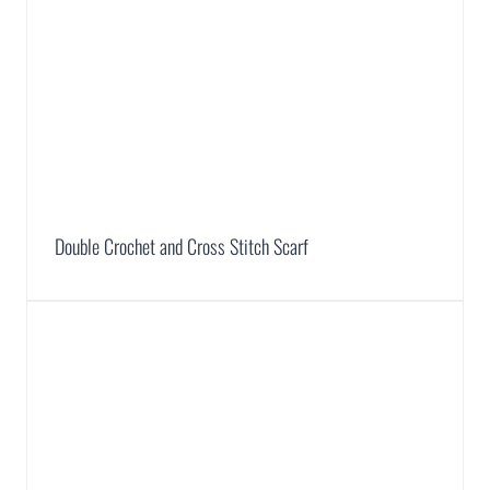
Double Crochet and Cross Stitch Scarf