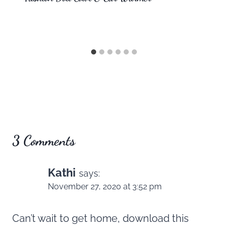
3 Comments
Kathi
says:
November 27, 2020 at 3:52 pm
Can’t wait to get home, download this