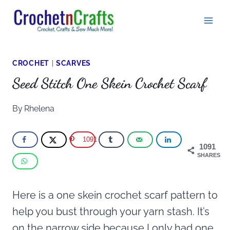
Skip
to
content
CROCHET
|
SCARVES
Seed Stitch One Skein Crochet Scarf
By
Rhelena
1091
1091
SHARES
Here is a one skein crochet scarf pattern to
help you bust through your yarn stash. It’s
on the narrow side because I only had one