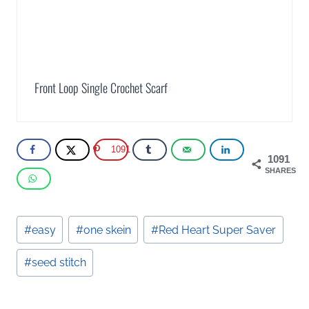
Front Loop Single Crochet Scarf
1091
1091
SHARES
Post
#
easy
#
one skein
#
Red Heart Super Saver
Tags:
#
seed stitch