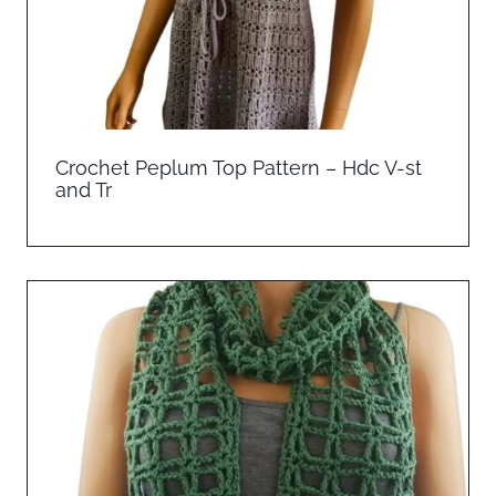
Crochet Peplum Top Pattern – Hdc V-st
and Tr