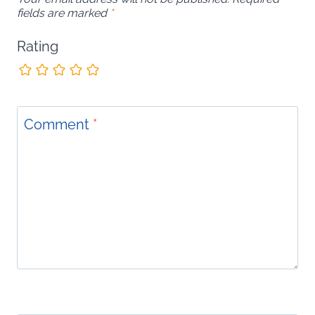
fields are marked
*
Rating
Comment
*