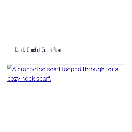
Dandy Crochet Super Scarf