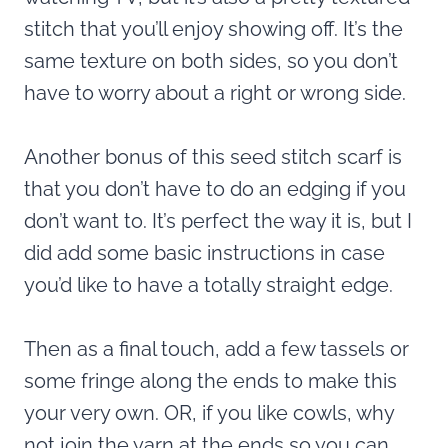
stitch that you’ll enjoy showing off. It’s the
same texture on both sides, so you don’t
have to worry about a right or wrong side.
Another bonus of this seed stitch scarf is
that you don’t have to do an edging if you
don’t want to. It’s perfect the way it is, but I
did add some basic instructions in case
you’d like to have a totally straight edge.
Then as a final touch, add a few tassels or
some fringe along the ends to make this
your very own. OR, if you like cowls, why
not join the yarn at the ends so you can