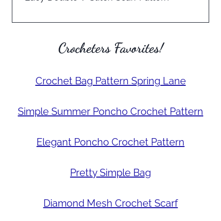
Crocheters Favorites!
Crochet Bag Pattern Spring Lane
Simple Summer Poncho Crochet Pattern
Elegant Poncho Crochet Pattern
Pretty Simple Bag
Diamond Mesh Crochet Scarf