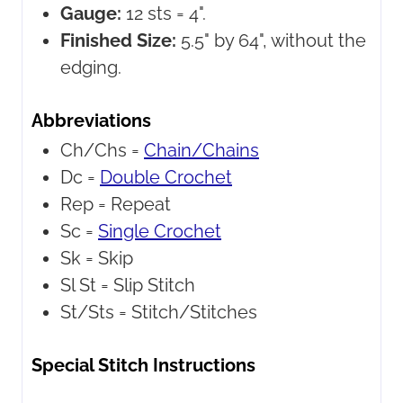
Gauge:
12 sts = 4".
Finished Size:
5.5" by 64", without the
edging.
Abbreviations
Ch/Chs =
Chain/Chains
Dc =
Double Crochet
Rep =
Repeat
Sc =
Single Crochet
Sk =
Skip
Sl St =
Slip Stitch
St/Sts =
Stitch/Stitches
Special Stitch Instructions