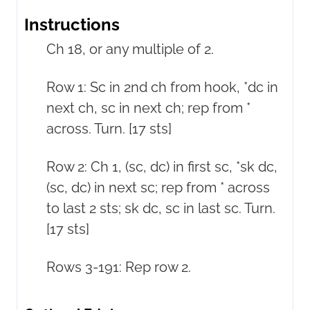
Instructions
Ch 18, or any multiple of 2.
Row 1: Sc in 2nd ch from hook, *dc in
next ch, sc in next ch; rep from *
across. Turn. [17 sts]
Row 2: Ch 1, (sc, dc) in first sc, *sk dc,
(sc, dc) in next sc; rep from * across
to last 2 sts; sk dc, sc in last sc. Turn.
[17 sts]
Rows 3-191: Rep row 2.