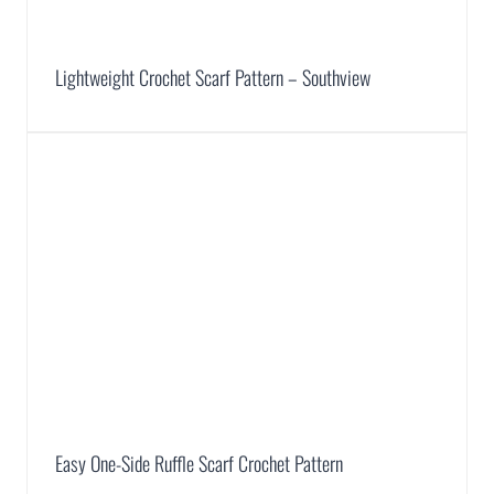
Lightweight Crochet Scarf Pattern – Southview
Easy One-Side Ruffle Scarf Crochet Pattern