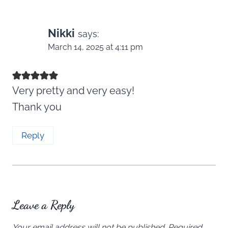
Nikki
says:
March 14, 2025 at 4:11 pm
Very pretty and very easy!
Thank you
Reply
Leave a Reply
Your email address will not be published.
Required