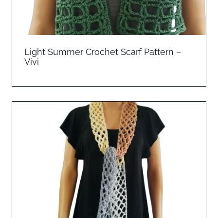
Light Summer Crochet Scarf Pattern –
Vivi