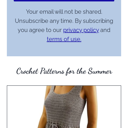
Your email will not be shared.
Unsubscribe any time. By subscribing
you agree to our
privacy policy
and
terms of use.
Crochet Patterns for the Summer