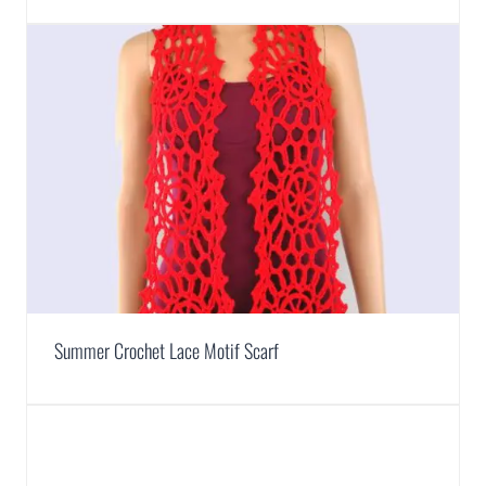
Summer Crochet Lace Motif Scarf