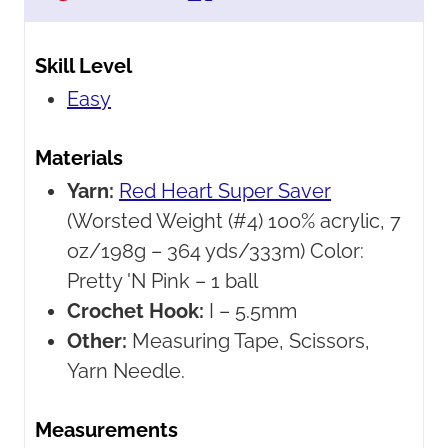
Skill Level
Easy
Materials
Yarn:
Red Heart Super Saver
(Worsted Weight (#4) 100% acrylic, 7
oz/198g – 364 yds/333m) Color:
Pretty 'N Pink – 1 ball
Crochet Hook:
I – 5.5mm
Other:
Measuring Tape, Scissors,
Yarn Needle.
Measurements