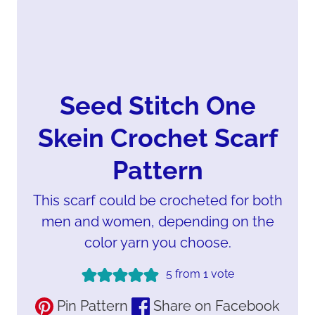
Seed Stitch One
Skein Crochet Scarf
Pattern
This scarf could be crocheted for both
men and women, depending on the
color yarn you choose.
5
from 1 vote
Pin Pattern
Share on Facebook