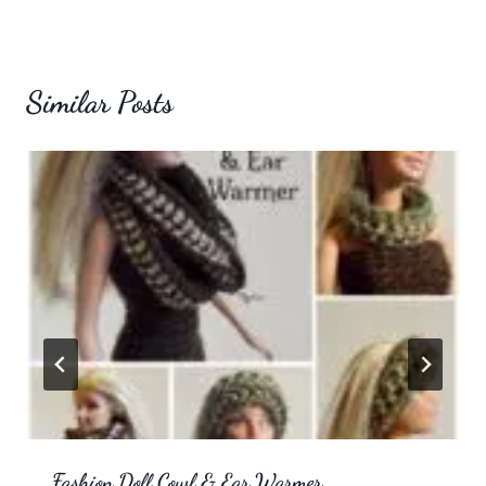
Similar Posts
Fashion Doll Cowl & Ear Warmer