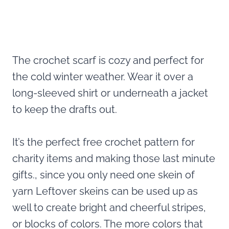
The crochet scarf is cozy and perfect for
the cold winter weather. Wear it over a
long-sleeved shirt or underneath a jacket
to keep the drafts out.
It’s the perfect free crochet pattern for
charity items and making those last minute
gifts., since you only need one skein of
yarn Leftover skeins can be used up as
well to create bright and cheerful stripes,
or blocks of colors. The more colors that