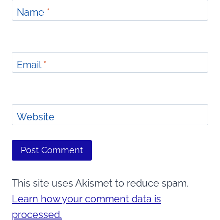
Name
*
Email
*
Website
This site uses Akismet to reduce spam.
Learn how your comment data is
processed.