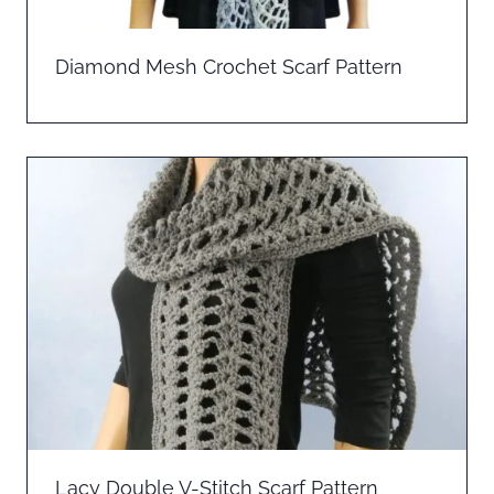
Diamond Mesh Crochet Scarf Pattern
Lacy Double V-Stitch Scarf Pattern