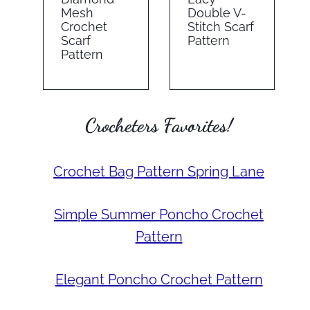
Mesh
Double V-
Crochet
Stitch Scarf
Scarf
Pattern
Pattern
Crocheters Favorites!
Crochet Bag Pattern Spring Lane
Simple Summer Poncho Crochet
Pattern
Elegant Poncho Crochet Pattern