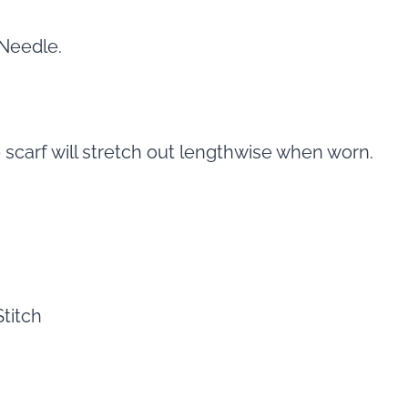
 Needle.
 scarf will stretch out lengthwise when worn.
titch