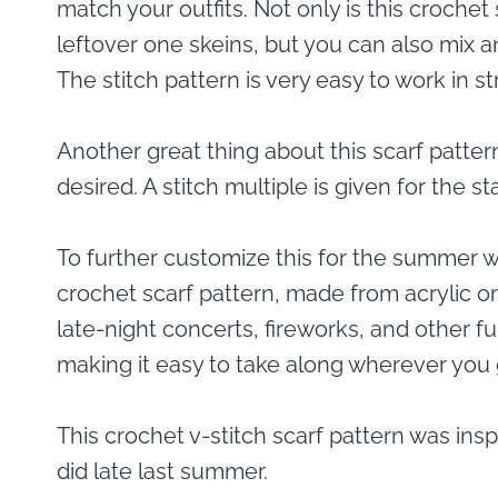
match your outfits. Not only is this crochet
leftover one skeins, but you can also mix a
The stitch pattern is very easy to work in st
Another great thing about this scarf patter
desired. A stitch multiple is given for the s
To further customize this for the summer w
crochet scarf pattern, made from acrylic o
late-night concerts, fireworks, and other fu
making it easy to take along wherever you 
This crochet v-stitch scarf pattern was insp
did late last summer.