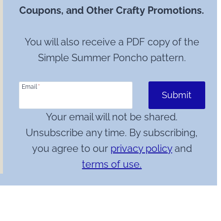
Coupons, and Other Crafty Promotions.
You will also receive a PDF copy of the
Simple Summer Poncho pattern.
Email
*
Submit
Your email will not be shared.
Unsubscribe any time. By subscribing,
you agree to our
privacy policy
and
terms of use.