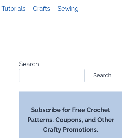
Tutorials
Crafts
Sewing
Search
Search
Subscribe for Free Crochet
Patterns, Coupons, and Other
Crafty Promotions.