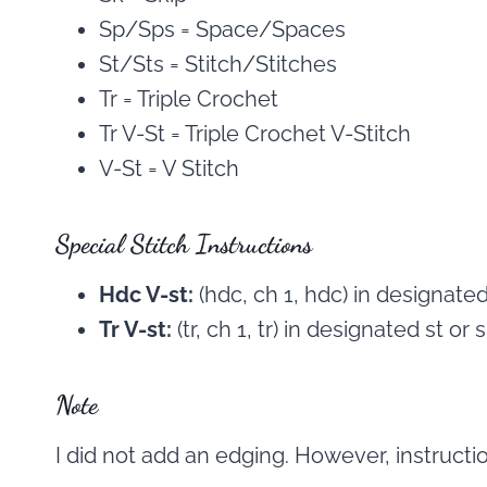
Sp/Sps = Space/Spaces
St/Sts = Stitch/Stitches
Tr = Triple Crochet
Tr V-St = Triple Crochet V-Stitch
V-St = V Stitch
Special Stitch Instructions
Hdc V-st:
(hdc, ch 1, hdc) in designated
Tr V-st:
(tr, ch 1, tr) in designated st or s
Note
I did not add an edging. However, instructi