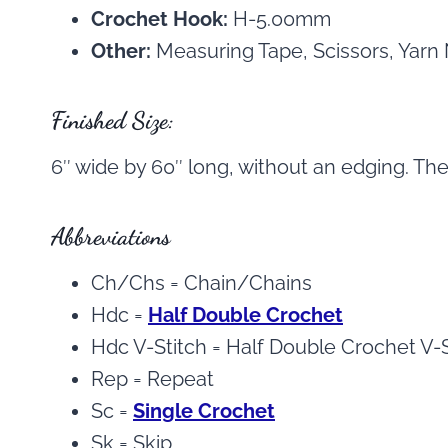
Crochet Hook:
H-5.00mm
Other:
Measuring Tape, Scissors, Yarn
Finished Size:
6″ wide by 60″ long, without an edging. The
Abbreviations
Ch/Chs = Chain/Chains
Hdc =
Half Double Crochet
Hdc V-Stitch = Half Double Crochet V-S
Rep = Repeat
Sc =
Single Crochet
Sk = Skip