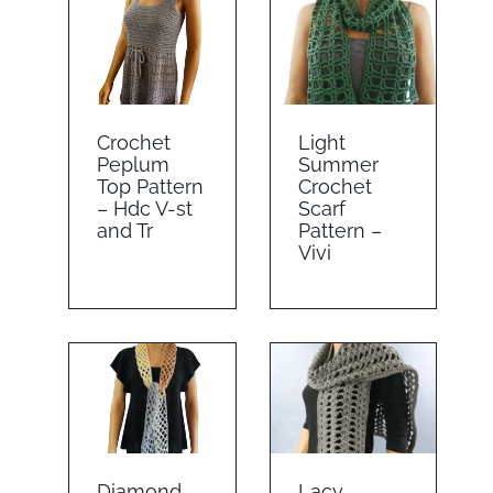
Crochet
Light
Peplum
Summer
Top Pattern
Crochet
– Hdc V-st
Scarf
and Tr
Pattern –
Vivi
Diamond
Lacy