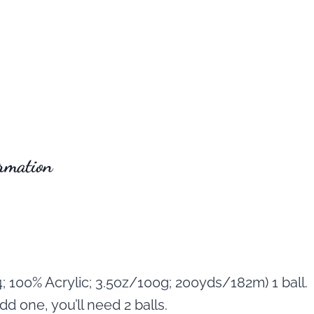
rmation
; 100% Acrylic; 3.5oz/100g; 200yds/182m) 1 ball.
dd one, you’ll need 2 balls.