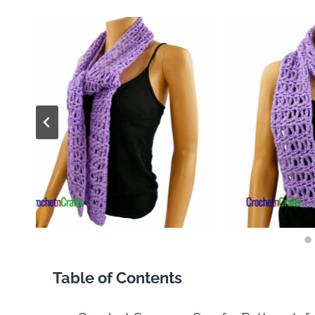
Table of Contents