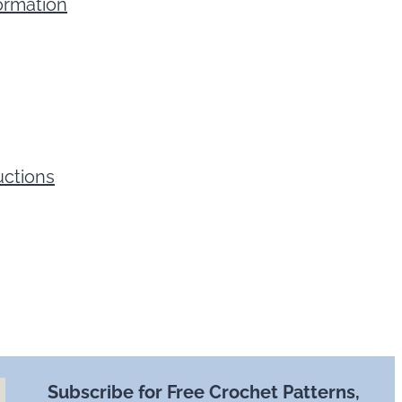
ormation
uctions
Subscribe for Free Crochet Patterns,