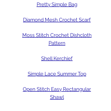
Pretty Simple Bag
Diamond Mesh Crochet Scarf
Moss Stitch Crochet Dishcloth
Pattern
Shell Kerchief
Simple Lace Summer Top
Open Stitch Easy Rectangular
Shawl