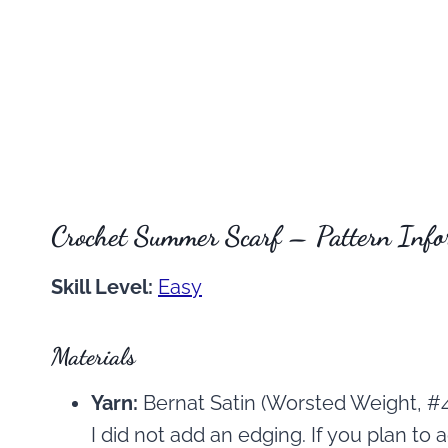
Crochet Summer Scarf – Pattern Info
Skill Level:
Easy
Materials
Yarn:
Bernat Satin (Worsted Weight, #4
I did not add an edging. If you plan to a