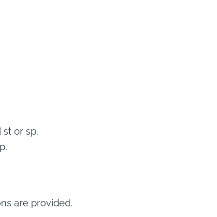
 st or sp.
p.
ons are provided.