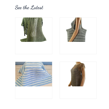
See the Latest