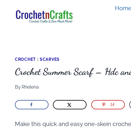
Skip
Hom
to
content
CROCHET
|
SCARVES
Crochet Summer Scarf – Hdc and
By
Rhelena
14
Make this quick and easy one-skein crochet s