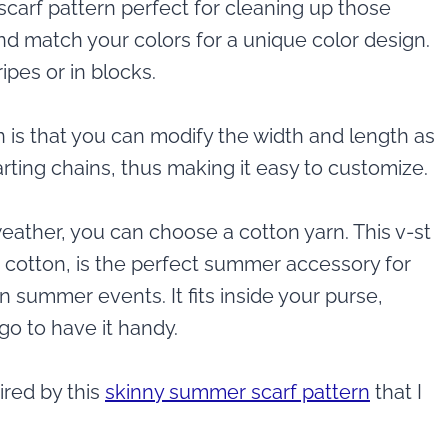
 scarf pattern perfect for cleaning up those
nd match your colors for a unique color design.
ripes or in blocks.
n is that you can modify the width and length as
tarting chains, thus making it easy to customize.
eather, you can choose a cotton yarn. This v-st
r cotton, is the perfect summer accessory for
n summer events. It fits inside your purse,
go to have it handy.
ired by this
skinny summer scarf pattern
that I