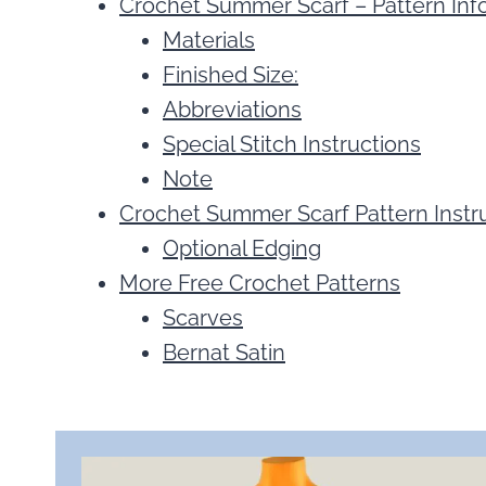
Crochet Summer Scarf – Pattern Inf
Materials
Finished Size:
Abbreviations
Special Stitch Instructions
Note
Crochet Summer Scarf Pattern Instr
Optional Edging
More Free Crochet Patterns
Scarves
Bernat Satin