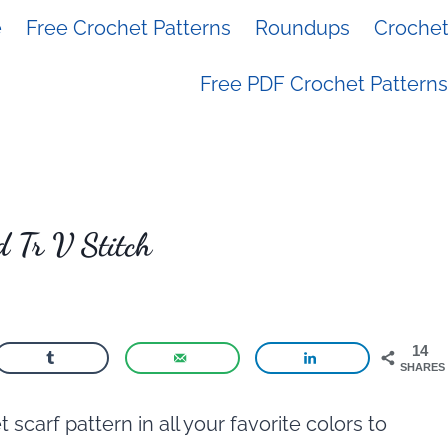
e
Free Crochet Patterns
Roundups
Crochet 
Free PDF Crochet Patterns
 Tr V Stitch
14
SHARES
carf pattern in all your favorite colors to