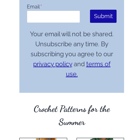
Email
*
Submit
Your email will not be shared.
Unsubscribe any time. By
subscribing you agree to our
privacy policy
and
terms of
use.
Crochet Patterns for the
Summer