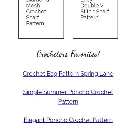
Mesh
Double V-
Crochet
Stitch Scarf
Scarf
Pattern
Pattern
Crocheters Favorites!
Crochet Bag Pattern Spring Lane
Simple Summer Poncho Crochet
Pattern
Elegant Poncho Crochet Pattern