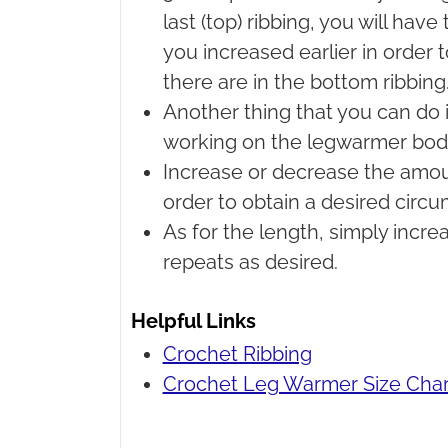
last (top) ribbing, you will hav
you increased earlier in order
there are in the bottom ribbing
Another thing that you can do i
working on the legwarmer bod
Increase or decrease the amount
order to obtain a desired circ
As for the length, simply incr
repeats as desired.
Helpful Links
Crochet Ribbing
Crochet Leg Warmer Size Char