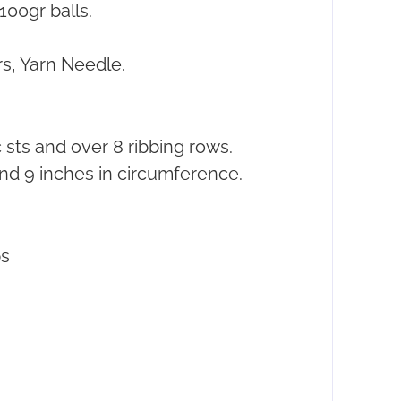
100gr balls.
s, Yarn Needle.
 sts and over 8 ribbing rows.
nd 9 inches in circumference.
s