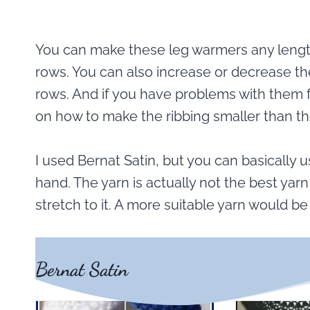
You can make these leg warmers any length
rows. You can also increase or decrease t
rows. And if you have problems with them f
on how to make the ribbing smaller than th
I used Bernat Satin, but you can basically
hand. The yarn is actually not the best yar
stretch to it. A more suitable yarn would b
Bernat Satin