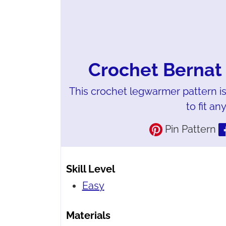
Crochet Bernat
This crochet legwarmer pattern is
to fit an
Pin Pattern
Skill Level
Easy
Materials