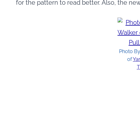
for the pattern to read better. Also, the ne
Photo By
of
Yar
T