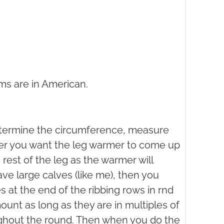
ms are in American.
etermine the circumference, measure
er you want the leg warmer to come up
 rest of the leg as the warmer will
ave large calves (like me), then you
s at the end of the ribbing rows in rnd
ount as long as they are in multiples of
ghout the round. Then when you do the