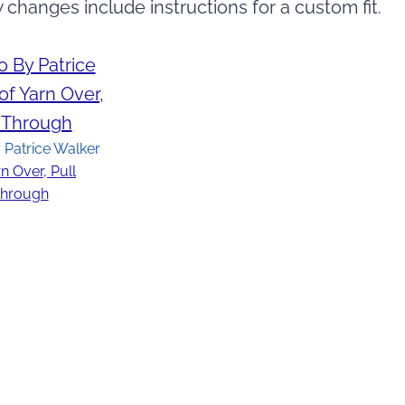
w changes include instructions for a custom fit.
 Patrice Walker
n Over, Pull
hrough