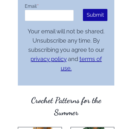
Email
*
Submit
Your email will not be shared.
Unsubscribe any time. By
subscribing you agree to our
privacy policy
and
terms of
use.
Crochet Patterns for the
Summer