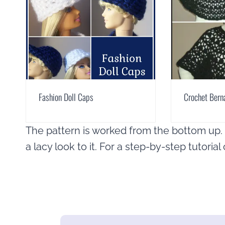
Fashion Doll Caps
Crochet Bern
The pattern is worked from the bottom up. I
a lacy look to it. For a step-by-step tutoria