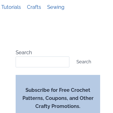
Tutorials
Crafts
Sewing
Search
Search
Subscribe for Free Crochet
Patterns, Coupons, and Other
Crafty Promotions.