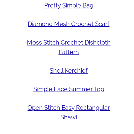
Pretty Simple Bag
Diamond Mesh Crochet Scarf
Moss Stitch Crochet Dishcloth
Pattern
Shell Kerchief
Simple Lace Summer Top
Open Stitch Easy Rectangular
Shawl