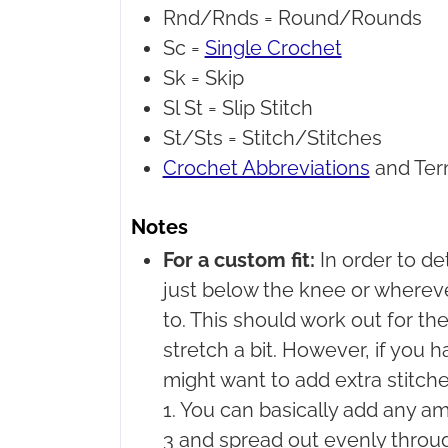
Rnd/Rnds =
Round/Rounds
Sc =
Single Crochet
Sk =
Skip
Sl St =
Slip Stitch
St/Sts =
Stitch/Stitches
Crochet Abbreviations
and Ter
Notes
For a custom fit:
In order to d
just below the knee or wherev
to. This should work out for the
stretch a bit. However, if you h
might want to add extra stitche
1. You can basically add any am
3 and spread out evenly throu