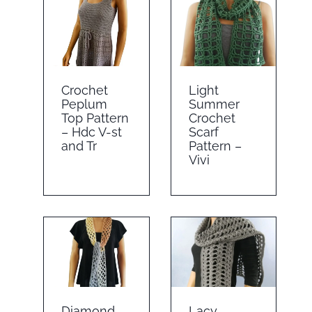
Crochet
Light
Peplum
Summer
Top Pattern
Crochet
– Hdc V-st
Scarf
and Tr
Pattern –
Vivi
Diamond
Lacy