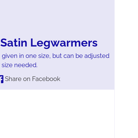
 Satin Legwarmers
 given in one size, but can be adjusted
y size needed.
Share on Facebook