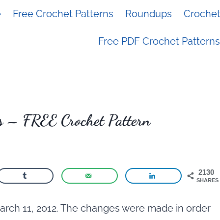
e
Free Crochet Patterns
Roundups
Crochet 
Free PDF Crochet Patterns
s – FREE Crochet Pattern
2130
SHARES
arch 11, 2012. The changes were made in order