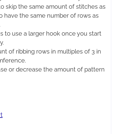
e to skip the same amount of stitches as
 to have the same number of rows as
.
s to use a larger hook once you start
y.
 of ribbing rows in multiples of 3 in
umference.
ease or decrease the amount of pattern
t