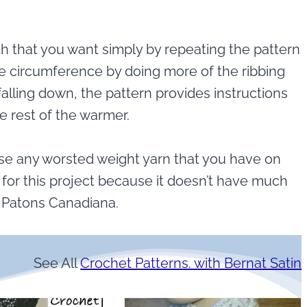
 that you want simply by repeating the pattern
he circumference by doing more of the ribbing
alling down, the pattern provides instructions
e rest of the warmer.
 use any worsted weight yarn that you have on
n for this project because it doesn’t have much
e Patons Canadiana.
See All
Crochet Patterns. with Bernat Satin