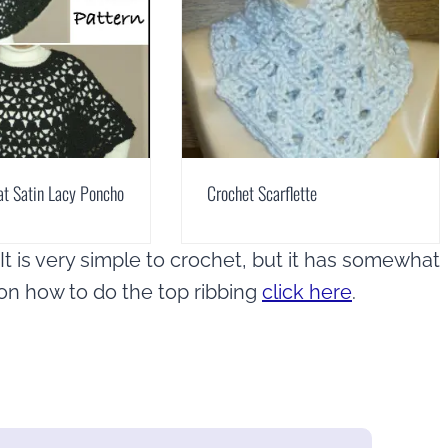
at Satin Lacy Poncho
Crochet Scarflette
t is very simple to crochet, but it has somewhat
l on how to do the top ribbing
click here
.