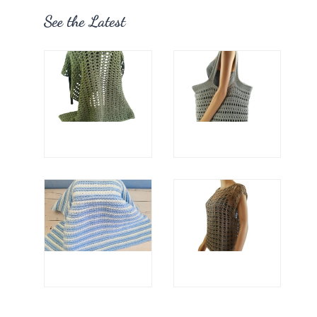
See the Latest