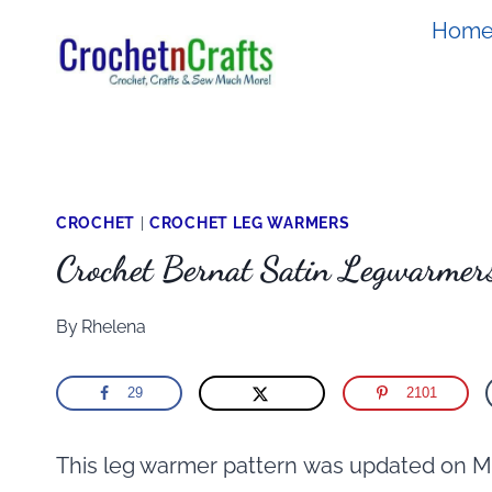
Skip
Hom
to
content
CROCHET
|
CROCHET LEG WARMERS
Crochet Bernat Satin Legwarmer
By
Rhelena
29
2101
This leg warmer pattern was updated on M