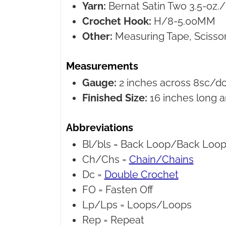
Yarn:
Bernat Satin
Two 3.5-oz./
Crochet Hook:
H/8-5.00MM
Other:
Measuring Tape, Scissor
Measurements
Gauge:
2 inches across 8sc/dc
Finished Size:
16 inches long a
Abbreviations
Bl/bls =
Back Loop/Back Loop
Ch/Chs =
Chain/Chains
Dc =
Double Crochet
FO =
Fasten Off
Lp/Lps =
Loops/Loops
Rep =
Repeat