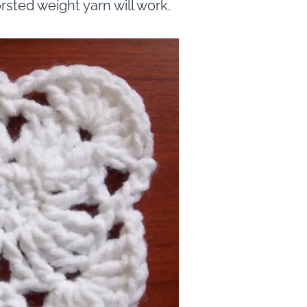
sted weight yarn will work.