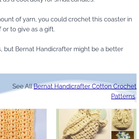
ount of yarn, you could crochet this coaster in
 or to give as a gift.
, but Bernat Handicrafter might be a better
See All
Bernat Handicrafter Cotton Crochet
Patterns
.