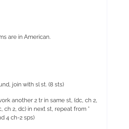
ms are in American.
.
d, join with sl st. (8 sts)
 work another 2 tr in same st, (dc, ch 2,
dc, ch 2, dc) in next st, repeat from *
and 4 ch-2 sps)