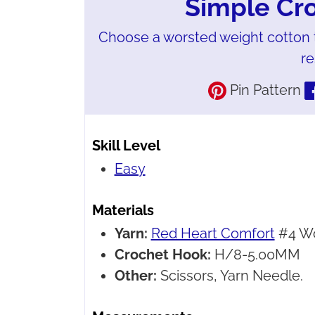
Simple Cr
Choose a worsted weight cotton 
re
Pin Pattern
Skill Level
Easy
Materials
Yarn:
Red Heart Comfort
#4 Wo
Crochet Hook:
H/8-5.00MM
Other:
Scissors, Yarn Needle.