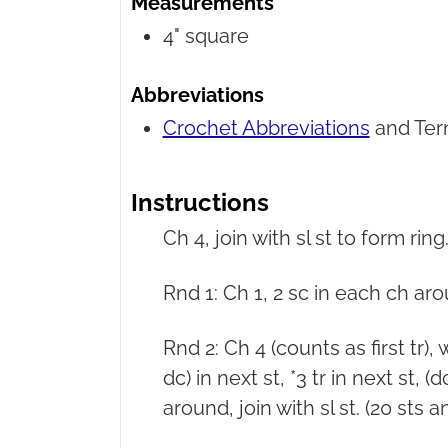
Measurements
4" square
Abbreviations
Crochet Abbreviations
and Ter
Instructions
Ch 4, join with sl st to form ring
Rnd 1: Ch 1, 2 sc in each ch aroun
Rnd 2: Ch 4 (counts as first tr),
dc) in next st, *3 tr in next st, (
around, join with sl st. (20 sts 