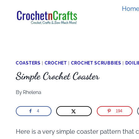
Skip
Hom
to
content
COASTERS
|
CROCHET
|
CROCHET SCRUBBIES
|
DOILI
Simple Crochet Coaster
By
Rhelena
4
194
Here is a very simple coaster pattern that 