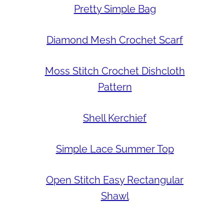
Pretty Simple Bag
Diamond Mesh Crochet Scarf
Moss Stitch Crochet Dishcloth
Pattern
Shell Kerchief
Simple Lace Summer Top
Open Stitch Easy Rectangular
Shawl