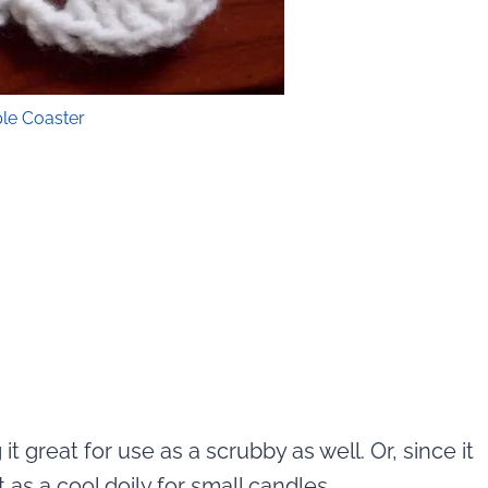
le Coaster
it great for use as a scrubby as well. Or, since it
 as a cool doily for small candles.