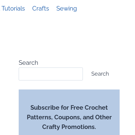
Tutorials
Crafts
Sewing
Search
Search
Subscribe for Free Crochet
Patterns, Coupons, and Other
Crafty Promotions.