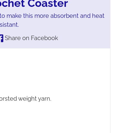
ochet Coaster
to make this more absorbent and heat
sistant.
Share on Facebook
rsted weight yarn.