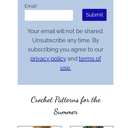
Email
*
Submit
Your email will not be shared.
Unsubscribe any time. By
subscribing you agree to our
privacy policy
and
terms of
use.
Crochet Patterns for the
Summer