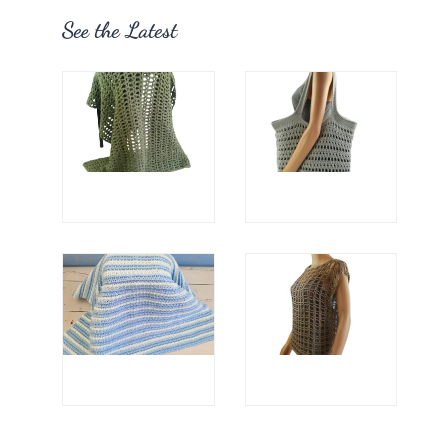
See the Latest