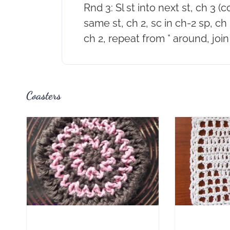
Rnd 3: Sl st into next st, ch 3 (
same st, ch 2, sc in ch-2 sp, ch 2
ch 2, repeat from * around, join 
Coasters