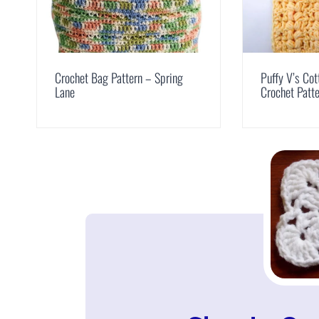
Crochet Bag Pattern – Spring
Puffy V’s Cot
Lane
Crochet Patt