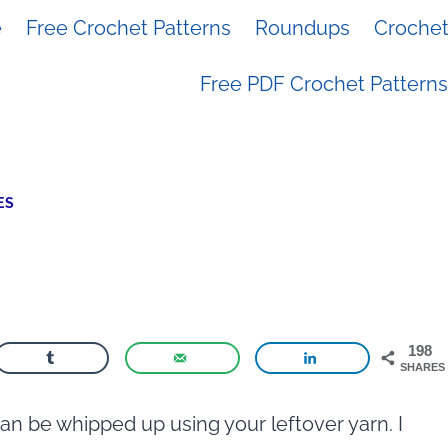
e
Free Crochet Patterns
Roundups
Crochet 
Free PDF Crochet Patterns
ES
198
SHARES
can be whipped up using your leftover yarn. I