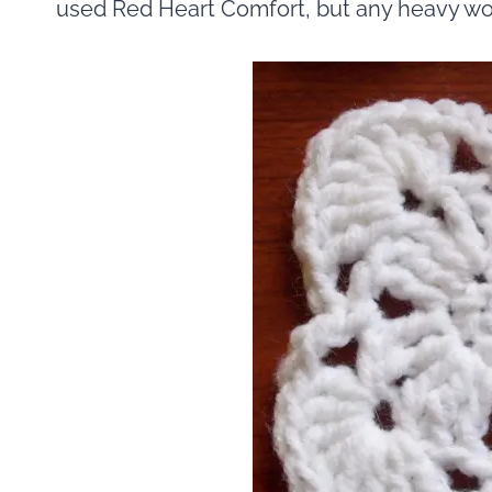
used Red Heart Comfort, but any heavy wor