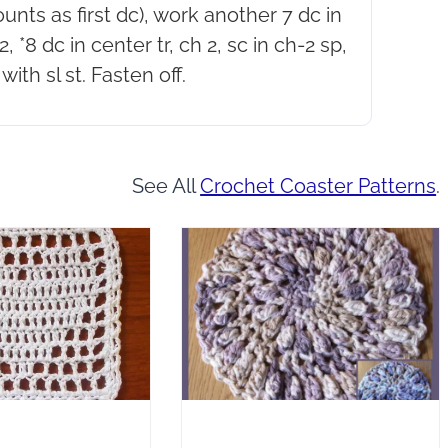
counts as first dc), work another 7 dc in
, *8 dc in center tr, ch 2, sc in ch-2 sp,
with sl st. Fasten off.
See All
Crochet Coaster Patterns
.