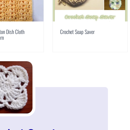
ton Dish Cloth
Crochet Soap Saver
ern