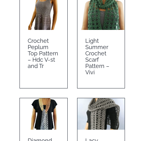
Crochet
Light
Peplum
Summer
Top Pattern
Crochet
– Hdc V-st
Scarf
and Tr
Pattern –
Vivi
Diamond
Lacy