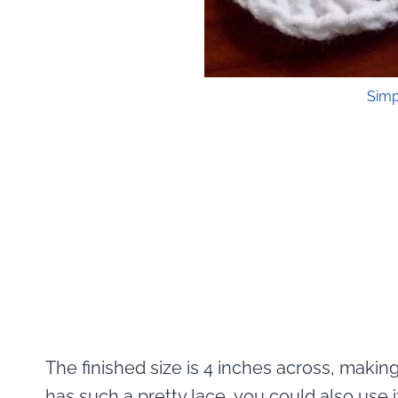
Simp
The finished size is 4 inches across, making 
has such a pretty lace, you could also use it