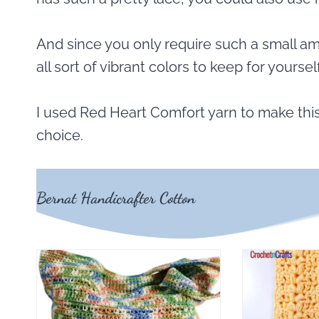
And since you only require such a small am
all sort of vibrant colors to keep for yourself
I used Red Heart Comfort yarn to make this
choice.
Bernat Handicrafter Cotton