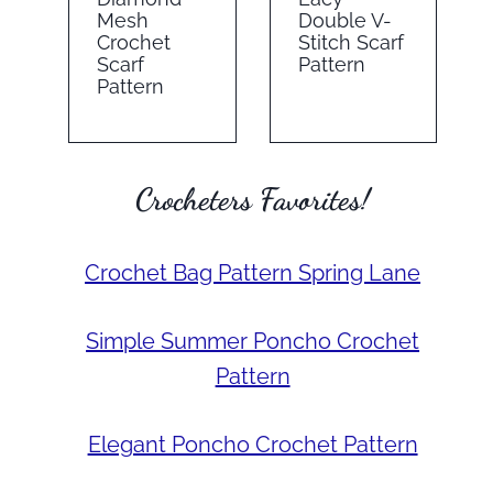
Mesh
Double V-
Crochet
Stitch Scarf
Scarf
Pattern
Pattern
Crocheters Favorites!
Crochet Bag Pattern Spring Lane
Simple Summer Poncho Crochet
Pattern
Elegant Poncho Crochet Pattern