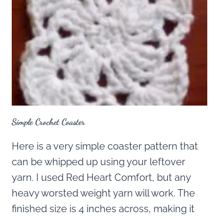
Simple Crochet Coaster
Here is a very simple coaster pattern that
can be whipped up using your leftover
yarn. I used Red Heart Comfort, but any
heavy worsted weight yarn will work. The
finished size is 4 inches across, making it