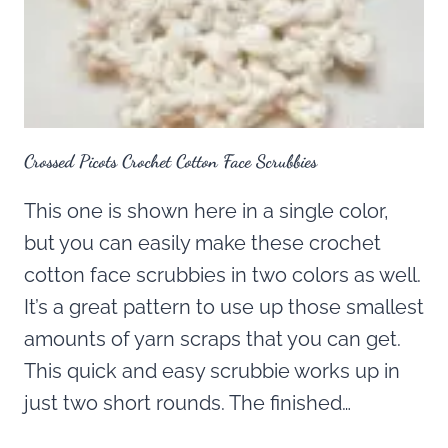
Crossed Picots Crochet Cotton Face Scrubbies
This one is shown here in a single color,
but you can easily make these crochet
cotton face scrubbies in two colors as well.
It’s a great pattern to use up those smallest
amounts of yarn scraps that you can get.
This quick and easy scrubbie works up in
just two short rounds. The finished…