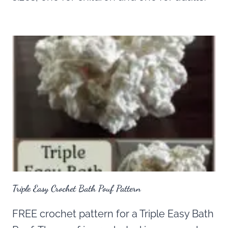
Triple Easy Crochet Bath Pouf Pattern
FREE crochet pattern for a Triple Easy Bath