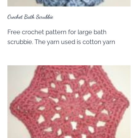
Crochet Bath Scrubbie
Free crochet pattern for large bath
scrubbie. The yarn used is cotton yarn