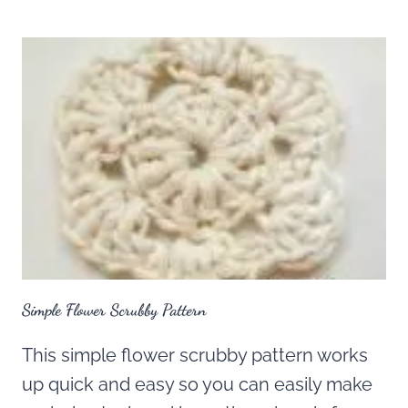
Simple Flower Scrubby Pattern
This simple flower scrubby pattern works
up quick and easy so you can easily make