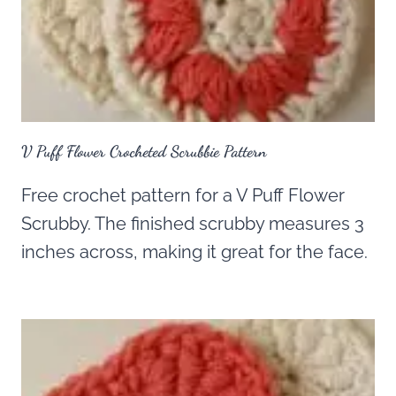
V Puff Flower Crocheted Scrubbie Pattern
Free crochet pattern for a V Puff Flower
Scrubby. The finished scrubby measures 3
inches across, making it great for the face.