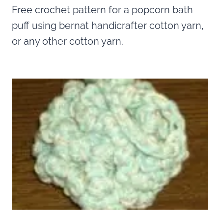
Free crochet pattern for a popcorn bath
puff using bernat handicrafter cotton yarn,
or any other cotton yarn.