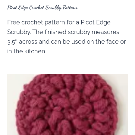
Picot Edge Crochet Scrubby Pattern
Free crochet pattern for a Picot Edge
Scrubby. The finished scrubby measures
3.5″ across and can be used on the face or
in the kitchen.