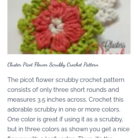
Cluster Picot Flower Scrubby Crochet Pattern
The picot flower scrubby crochet pattern
consists of only three short rounds and
measures 3.5 inches across. Crochet this
adorable scrubby in one or more colors.
One color is great if using it as a scrubby,
but in three colors as shown you get a nice