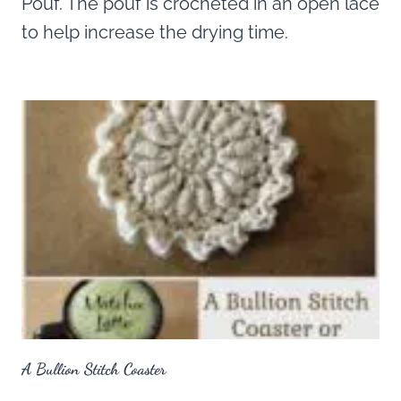
Pouf. The pouf is crocheted in an open lace
to help increase the drying time.
A Bullion Stitch Coaster