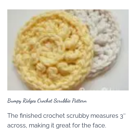
Bumpy Ridges Crochet Scrubbie Pattern
The finished crochet scrubby measures 3″
across, making it great for the face.