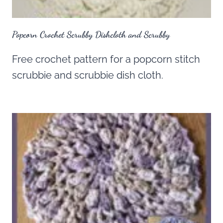
Popcorn Crochet Scrubby Dishcloth and Scrubby
Free crochet pattern for a popcorn stitch
scrubbie and scrubbie dish cloth.