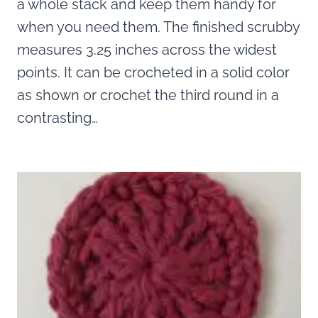
a whole stack and keep them handy for
when you need them. The finished scrubby
measures 3.25 inches across the widest
points. It can be crocheted in a solid color
as shown or crochet the third round in a
contrasting…