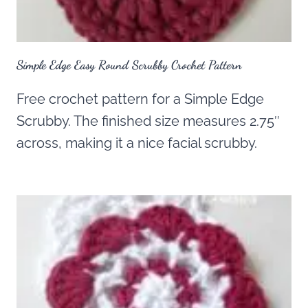
Simple Edge Easy Round Scrubby Crochet Pattern
Free crochet pattern for a Simple Edge
Scrubby. The finished size measures 2.75″
across, making it a nice facial scrubby.