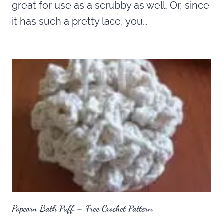
great for use as a scrubby as well. Or, since
it has such a pretty lace, you…
Popcorn Bath Puff – Free Crochet Pattern