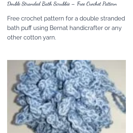
Double Stranded Bath Scrubbie – Free Crochet Pattern
Free crochet pattern for a double stranded
bath puff using Bernat handicrafter or any
other cotton yarn.