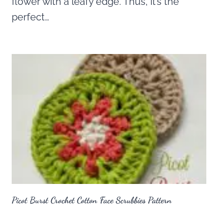
flower with a leafy edge. Thus, it’s the
perfect…
Picot Burst Crochet Cotton Face Scrubbies Pattern