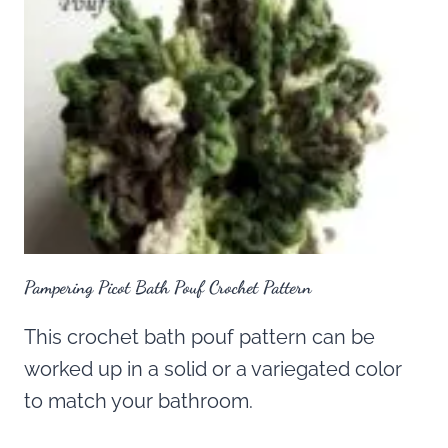
Pampering Picot Bath Pouf Crochet Pattern
This crochet bath pouf pattern can be
worked up in a solid or a variegated color
to match your bathroom.