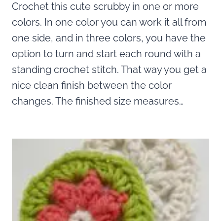
Crochet this cute scrubby in one or more
colors. In one color you can work it all from
one side, and in three colors, you have the
option to turn and start each round with a
standing crochet stitch. That way you get a
nice clean finish between the color
changes. The finished size measures…