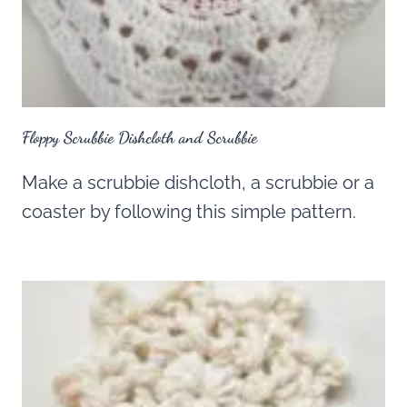
Floppy Scrubbie Dishcloth and Scrubbie
Make a scrubbie dishcloth, a scrubbie or a
coaster by following this simple pattern.