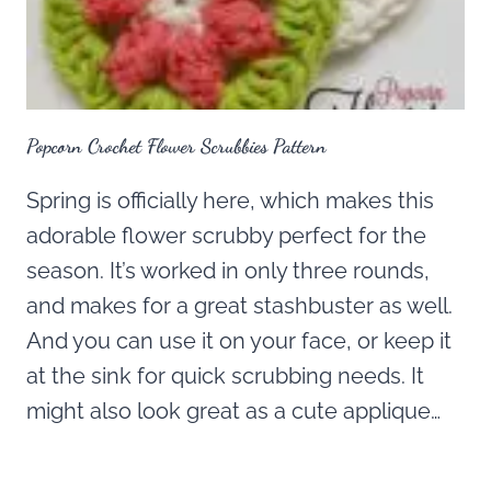
Popcorn Crochet Flower Scrubbies Pattern
Spring is officially here, which makes this
adorable flower scrubby perfect for the
season. It’s worked in only three rounds,
and makes for a great stashbuster as well.
And you can use it on your face, or keep it
at the sink for quick scrubbing needs. It
might also look great as a cute applique…