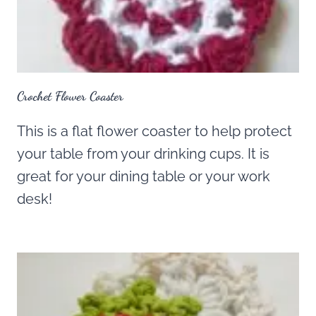
Crochet Flower Coaster
This is a flat flower coaster to help protect
your table from your drinking cups. It is
great for your dining table or your work
desk!