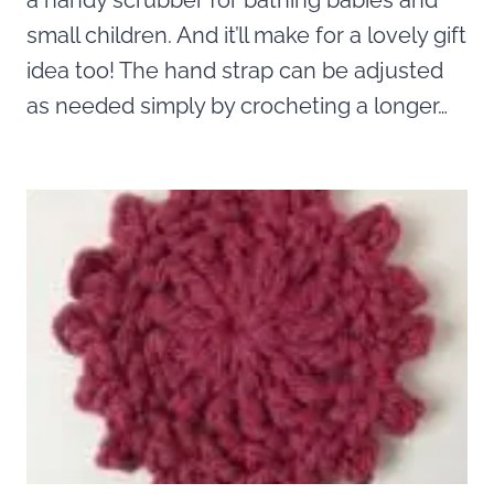
a handy scrubber for bathing babies and
small children. And it’ll make for a lovely gift
idea too! The hand strap can be adjusted
as needed simply by crocheting a longer…