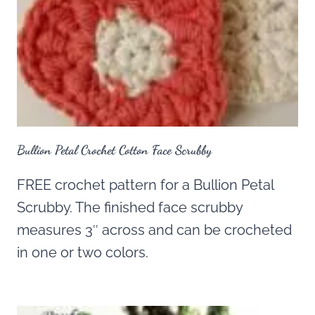
Bullion Petal Crochet Cotton Face Scrubby
FREE crochet pattern for a Bullion Petal
Scrubby. The finished face scrubby
measures 3″ across and can be crocheted
in one or two colors.