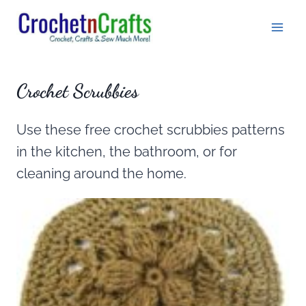
Skip
to
content
Crochet Scrubbies
Use these free crochet scrubbies patterns
in the kitchen, the bathroom, or for
cleaning around the home.