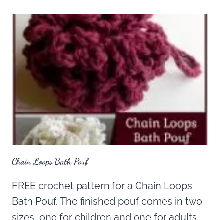
Chain Loops Bath Pouf
FREE crochet pattern for a Chain Loops
Bath Pouf. The finished pouf comes in two
sizes, one for children and one for adults.