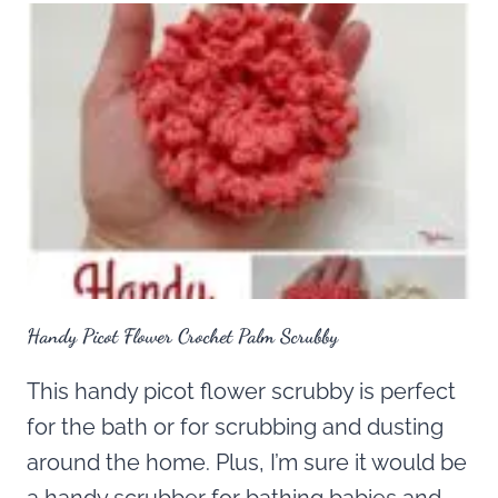
Handy Picot Flower Crochet Palm Scrubby
This handy picot flower scrubby is perfect
for the bath or for scrubbing and dusting
around the home. Plus, I’m sure it would be