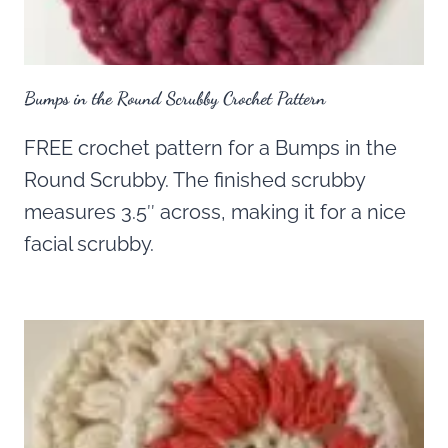
Bumps in the Round Scrubby Crochet Pattern
FREE crochet pattern for a Bumps in the
Round Scrubby. The finished scrubby
measures 3.5″ across, making it for a nice
facial scrubby.