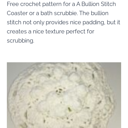
Free crochet pattern for a A Bullion Stitch
Coaster or a bath scrubbie. The bullion
stitch not only provides nice padding, but it
creates a nice texture perfect for
scrubbing.