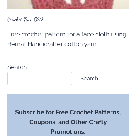
Crochet Face Cloth
Free crochet pattern for a face cloth using
Bernat Handicrafter cotton yarn.
Search
Search
Subscribe for Free Crochet Patterns,
Coupons, and Other Crafty
Promotions.