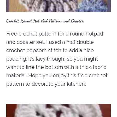
Crochet Round Hot Pad Pattern and Coaster
Free crochet pattern for a round hotpad
and coaster set. I used a half double
crochet popcorn stitch to add a nice
padding. It’s lacy though, so you might
want to line the bottom with a thick fabric
material. Hope you enjoy this free crochet
pattern to decorate your kitchen.