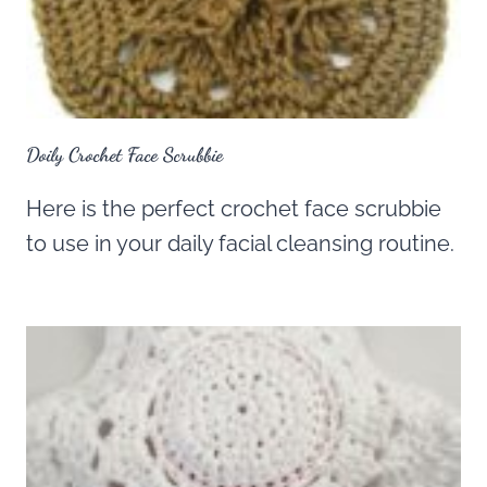
Doily Crochet Face Scrubbie
Here is the perfect crochet face scrubbie
to use in your daily facial cleansing routine.