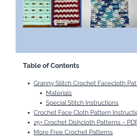
Table of Contents
Granny Stitch Crochet Facecloth Pat
Materials
Special Stitch Instructions
Crochet Face Cloth Pattern Instruct
25+ Crochet Dishcloth Patterns – PD
More Free Crochet Patterns