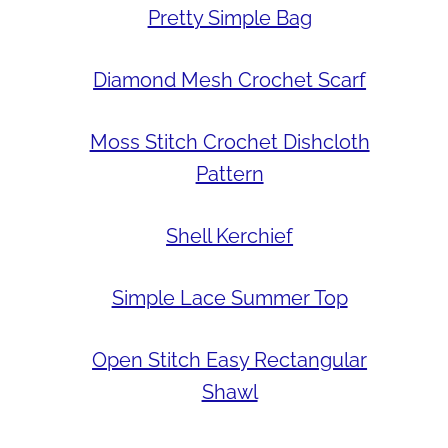
Pretty Simple Bag
Diamond Mesh Crochet Scarf
Moss Stitch Crochet Dishcloth
Pattern
Shell Kerchief
Simple Lace Summer Top
Open Stitch Easy Rectangular
Shawl