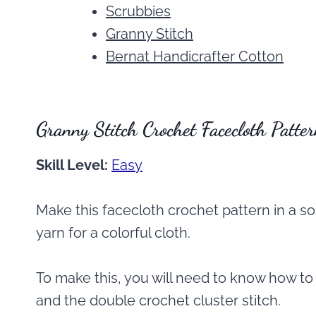
Scrubbies
Granny Stitch
Bernat Handicrafter Cotton
Granny Stitch Crochet Facecloth Patte
Skill Level:
Easy
Make this facecloth crochet pattern in a so
yarn for a colorful cloth.
To make this, you will need to know how to
and the double crochet cluster stitch.