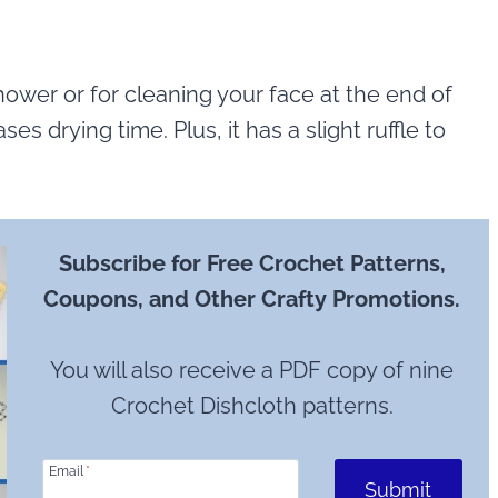
hower or for cleaning your face at the end of
ses drying time. Plus, it has a slight ruffle to
Subscribe for Free Crochet Patterns,
Coupons, and Other Crafty Promotions.
You will also receive a PDF copy of nine
Crochet Dishcloth patterns.
Email
*
Submit