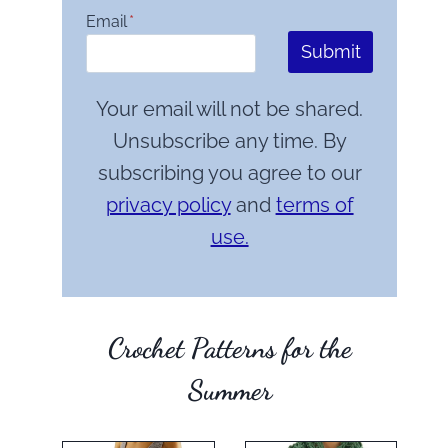
Email
*
Submit
Your email will not be shared.
Unsubscribe any time. By
subscribing you agree to our
privacy policy
and
terms of
use.
Crochet Patterns for the
Summer