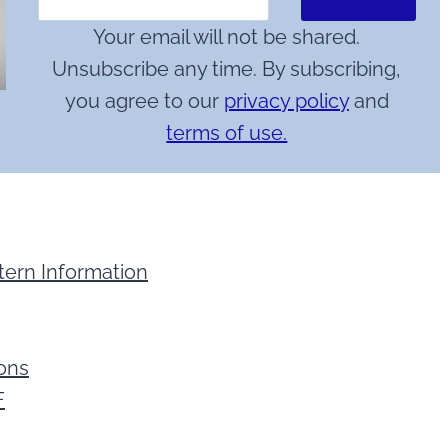
Your email will not be shared.
Unsubscribe any time. By subscribing,
you agree to our
privacy policy
and
terms of use.
tern Information
ions
F