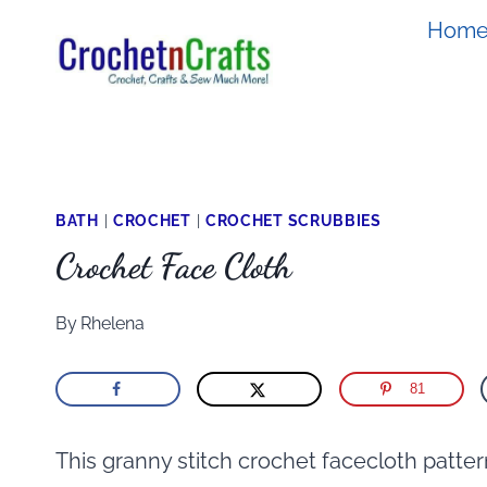
Skip
Hom
to
content
BATH
|
CROCHET
|
CROCHET SCRUBBIES
Crochet Face Cloth
By
Rhelena
81
This granny stitch crochet facecloth pattern