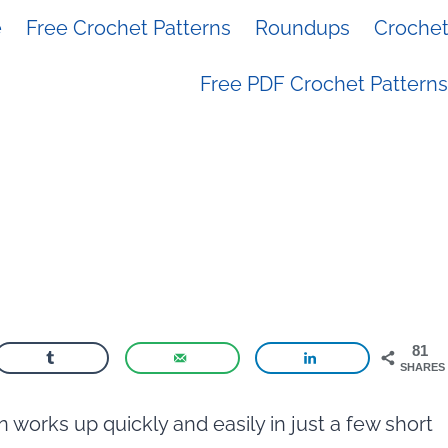
e
Free Crochet Patterns
Roundups
Crochet 
Free PDF Crochet Patterns
81
SHARES
 works up quickly and easily in just a few short