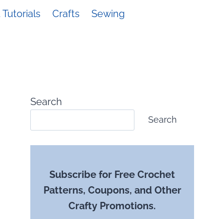
Tutorials
Crafts
Sewing
Search
Search
Subscribe for Free Crochet
Patterns, Coupons, and Other
Crafty Promotions.