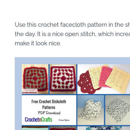
Use this crochet facecloth pattern in the s
the day. It is a nice open stitch, which increa
make it look nice.