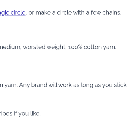
gic circle
, or make a circle with a few chains.
 medium, worsted weight, 100% cotton yarn.
 yarn. Any brand will work as long as you stick
pes if you like.