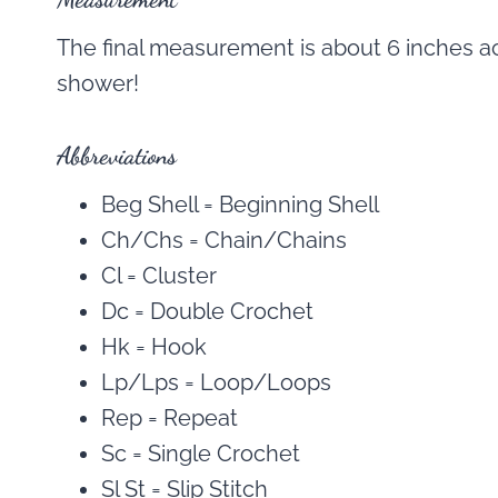
The final measurement is about 6 inches acr
shower!
Abbreviations
Beg Shell = Beginning Shell
Ch/Chs = Chain/Chains
Cl = Cluster
Dc = Double Crochet
Hk = Hook
Lp/Lps = Loop/Loops
Rep = Repeat
Sc = Single Crochet
Sl St = Slip Stitch