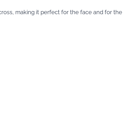
oss, making it perfect for the face and for the