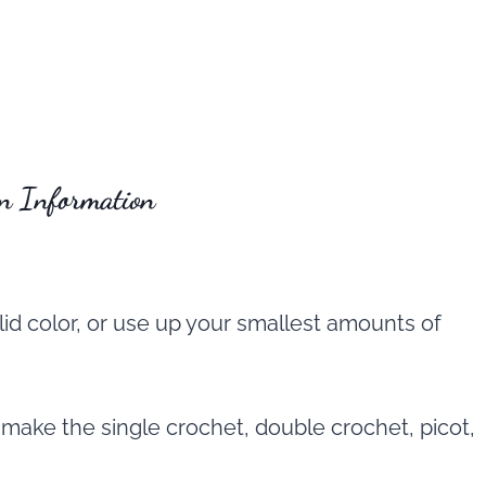
rn Information
lid color, or use up your smallest amounts of
 make the single crochet, double crochet, picot,