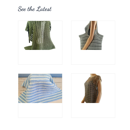
See the Latest