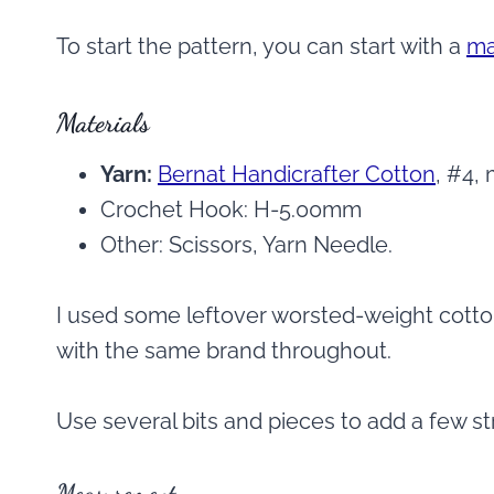
To start the pattern, you can start with a
ma
Materials
Yarn:
Bernat Handicrafter Cotton
, #4,
Crochet Hook: H-5.00mm
Other: Scissors, Yarn Needle.
I used some leftover worsted-weight cotton
with the same brand throughout.
Use several bits and pieces to add a few stri
Measurement