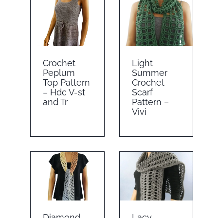
Crochet
Light
Peplum
Summer
Top Pattern
Crochet
– Hdc V-st
Scarf
and Tr
Pattern –
Vivi
Diamond
Lacy