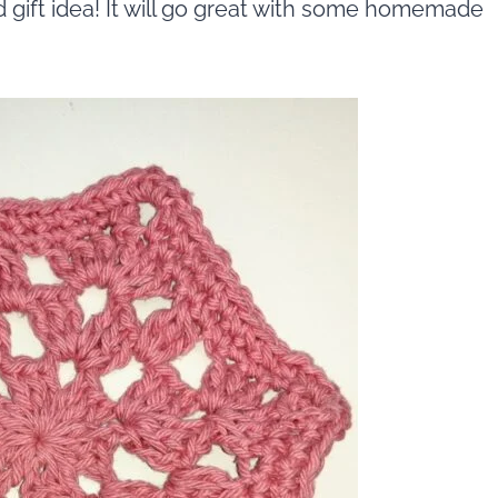
d gift idea! It will go great with some homemade