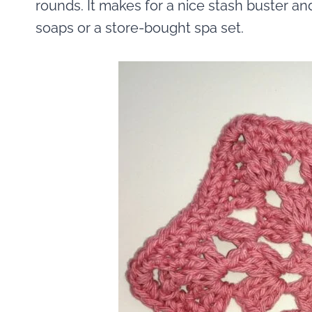
rounds. It makes for a nice stash buster an
soaps or a store-bought spa set.