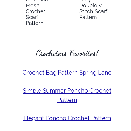
Mesh
Double V-
Crochet
Stitch Scarf
Scarf
Pattern
Pattern
Crocheters Favorites!
Crochet Bag Pattern Spring Lane
Simple Summer Poncho Crochet
Pattern
Elegant Poncho Crochet Pattern