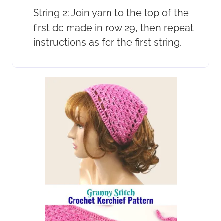
String 2: Join yarn to the top of the
first dc made in row 29, then repeat
instructions as for the first string.