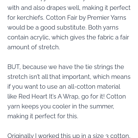
with and also drapes well, making it perfect
for kerchiefs. Cotton Fair by Premier Yarns
would be a good substitute. Both yarns
contain acrylic, which gives the fabric a fair
amount of stretch.
BUT, because we have the tie strings the
stretch isn’t all that important, which means
if you want to use an all-cotton material
like Red Heart It’s A Wrap, go for it! Cotton
yarn keeps you cooler in the summer,
making it perfect for this.
Originally I worked this up in a size 3 cotton,