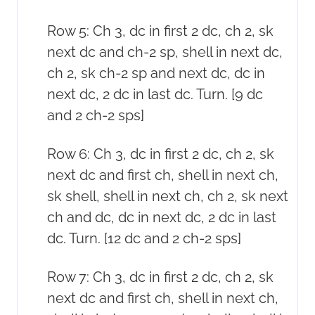
Row 5: Ch 3, dc in first 2 dc, ch 2, sk
next dc and ch-2 sp, shell in next dc,
ch 2, sk ch-2 sp and next dc, dc in
next dc, 2 dc in last dc. Turn. [9 dc
and 2 ch-2 sps]
Row 6: Ch 3, dc in first 2 dc, ch 2, sk
next dc and first ch, shell in next ch,
sk shell, shell in next ch, ch 2, sk next
ch and dc, dc in next dc, 2 dc in last
dc. Turn. [12 dc and 2 ch-2 sps]
Row 7: Ch 3, dc in first 2 dc, ch 2, sk
next dc and first ch, shell in next ch,