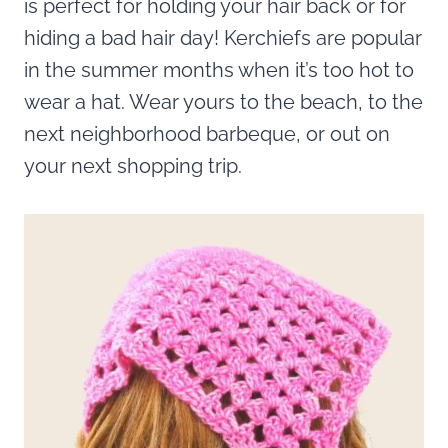
is perfect for holding your hair back or for
hiding a bad hair day! Kerchiefs are popular
in the summer months when it’s too hot to
wear a hat. Wear yours to the beach, to the
next neighborhood barbeque, or out on
your next shopping trip.