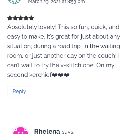
March 29, 2021 at 8:53 pm
Absolutely lovely! This so fun, quick, and
easy to make. It’s great for just about any
situation; during a road trip, in the waiting
room, or just another day on the couch! I
can’t wait to try the v-stitch one. On my
second kerchief❤️❤️❤️
Reply
Rhelena
says: