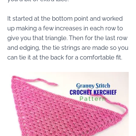
It started at the bottom point and worked
up making a few increases in each row to
give you that triangle. Then for the last row
and edging, the tie strings are made so you
can tie it at the back for a comfortable fit.