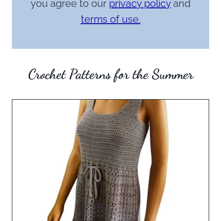
you agree to our
privacy policy
and
terms of use.
Crochet Patterns for the Summer