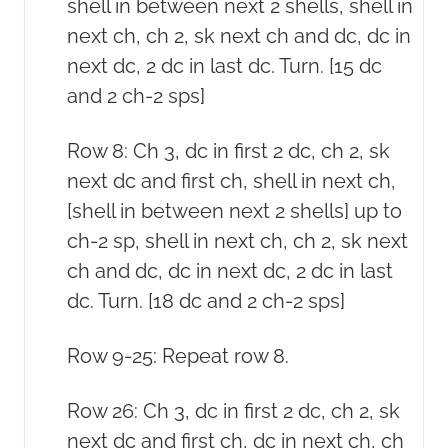
shell in between next 2 shells, shell in
next ch, ch 2, sk next ch and dc, dc in
next dc, 2 dc in last dc. Turn. [15 dc
and 2 ch-2 sps]
Row 8: Ch 3, dc in first 2 dc, ch 2, sk
next dc and first ch, shell in next ch,
[shell in between next 2 shells] up to
ch-2 sp, shell in next ch, ch 2, sk next
ch and dc, dc in next dc, 2 dc in last
dc. Turn. [18 dc and 2 ch-2 sps]
Row 9-25: Repeat row 8.
Row 26: Ch 3, dc in first 2 dc, ch 2, sk
next dc and first ch, dc in next ch, ch