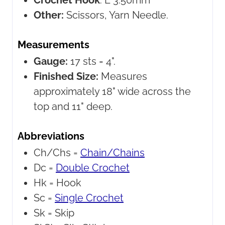
Crochet Hook
:
E 3.50mm
Other:
Scissors, Yarn Needle.
Measurements
Gauge:
17 sts = 4".
Finished Size:
Measures
approximately 18" wide across the
top and 11" deep.
Abbreviations
Ch/Chs =
Chain/Chains
Dc =
Double Crochet
Hk =
Hook
Sc =
Single Crochet
Sk =
Skip