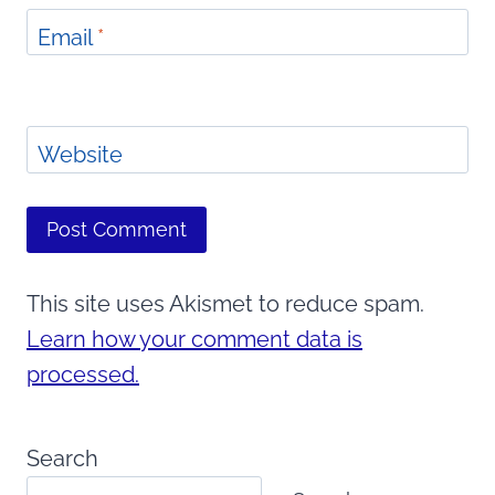
Email
*
Website
This site uses Akismet to reduce spam.
Learn how your comment data is
processed.
Search