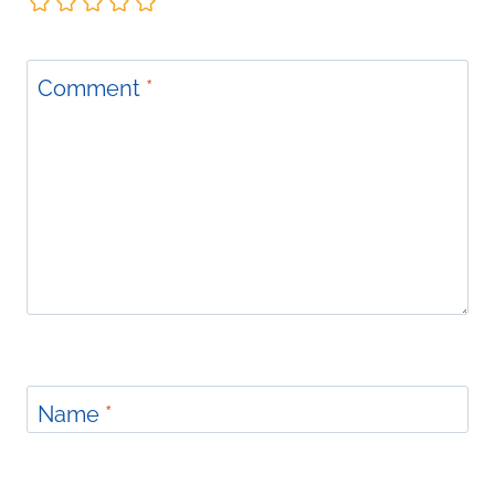
Comment
*
Name
*