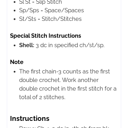
Sl St =
Slip Stitch
Sp/Sps =
Space/Spaces
St/Sts =
Stitch/Stitches
Special Stitch Instructions
Shell:
3 dc in specified ch/st/sp.
Note
The first chain-3 counts as the first
double crochet. Work another
double crochet in the first stitch for a
total of 2 stitches.
Instructions