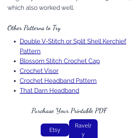
which also worked well.
Other Patterns to Try
Double V-Stitch or Split Shell Kerchief
Pattern
Blossom Stitch Crochet Cap
Crochet Visor
Crochet Headband Pattern
That Darn Headband
Purchase Your Printable PDF
Ravelr
Etsy
y