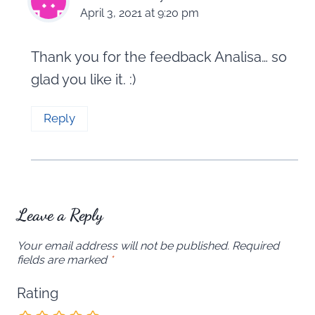
April 3, 2021 at 9:20 pm
Thank you for the feedback Analisa… so
glad you like it. :)
Reply
Leave a Reply
Your email address will not be published.
Required
fields are marked
*
Rating