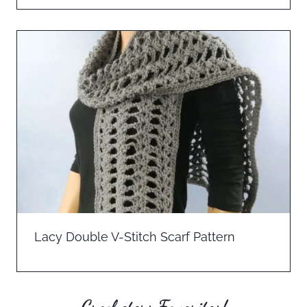
Lacy Double V-Stitch Scarf Pattern
Crocheters Favorites!