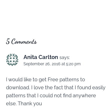
5 Comments
Anita Carlton
says:
September 26, 2016 at 5:20 pm
I would like to get Free patterns to
download. I love the fact that I found easily
patterns that I could not find anywhere
else. Thank you