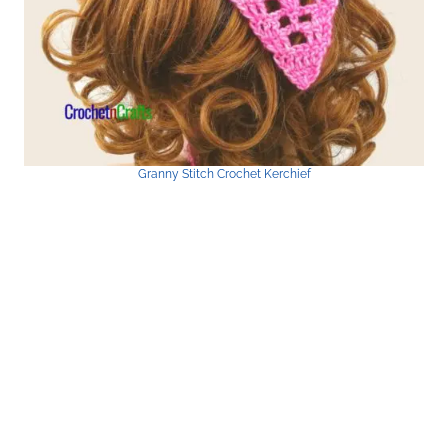
Granny Stitch Crochet Kerchief