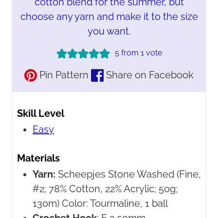
cotton blend for the summer, but
choose any yarn and make it to the size
you want.
5
from 1 vote
Pin Pattern
Share on Facebook
Skill Level
Easy
Materials
Yarn:
Scheepjes Stone Washed
(Fine,
#2; 78% Cotton, 22% Acrylic; 50g;
130m) Color: Tourmaline, 1 ball