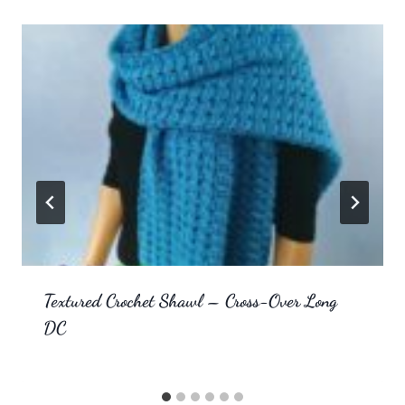
Textured Crochet Shawl – Cross-Over Long
DC