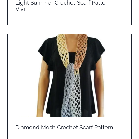
Light Summer Crochet Scarf Pattern –
Vivi
Diamond Mesh Crochet Scarf Pattern