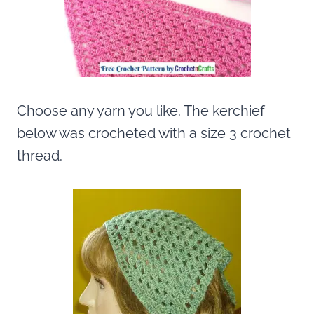
Choose any yarn you like. The kerchief
below was crocheted with a size 3 crochet
thread.