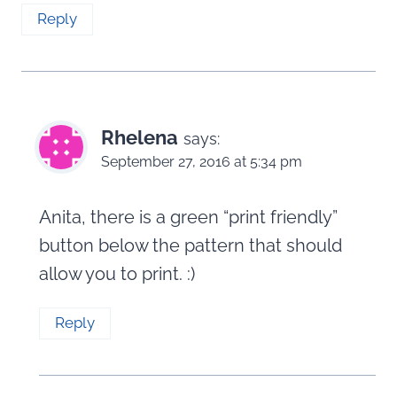
Reply
Rhelena
says:
September 27, 2016 at 5:34 pm
Anita, there is a green “print friendly”
button below the pattern that should
allow you to print. :)
Reply