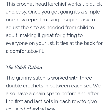
This crochet head kerchief works up quick
and easy. Once you get going it’s a simple
one-row repeat making it super easy to
adjust the size as needed from child to
adult, making it great for gifting to
everyone on your list. It ties at the back for
a comfortable fit.
The Stitch Pattern
The granny stitch is worked with three
double crochets in between each set. We
also have a chain space before and after
the first and last sets in each row to give
you a bit of extra lace.