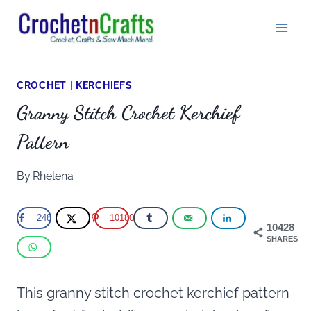
Skip
to
content
CROCHET
|
KERCHIEFS
Granny Stitch Crochet Kerchief
Pattern
By
Rhelena
248
10180
10428
SHARES
This granny stitch crochet kerchief pattern