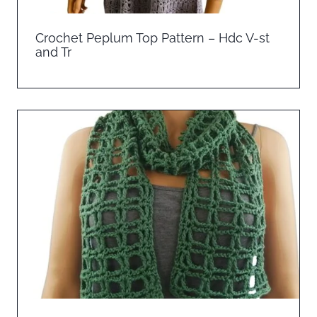
Crochet Peplum Top Pattern – Hdc V-st
and Tr