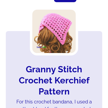
Granny Stitch
Crochet Kerchief
Pattern
For this crochet bandana, I used a