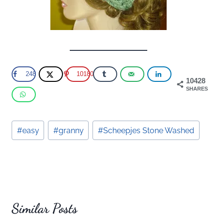
248
10180
10428
SHARES
Post
#
easy
#
granny
#
Scheepjes Stone Washed
Tags:
Similar Posts