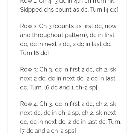
Row 1: Ch 4, 3 dc in 4th ch from hk.
Skipped chs count as dc. Turn [4 dc]
Row 2: Ch 3 (counts as first dc, now
and throughout pattern), dc in first
dc, dc in next 2 dc, 2 dc in last dc.
Turn [6 dc]
Row 3: Ch 3, dc in first 2 dc, ch 2, sk
next 2 dc, dc in next dc, 2 dc in last
dc. Turn. [6 dc and 1 ch-2 sp]
Row 4: Ch 3, dc in first 2 dc, ch 2, sk
next dc, dc in ch-2 sp, ch 2, sk next
dc, dc in next dc, 2 dc in last dc. Turn.
[7 dc and 2 ch-2 sps]