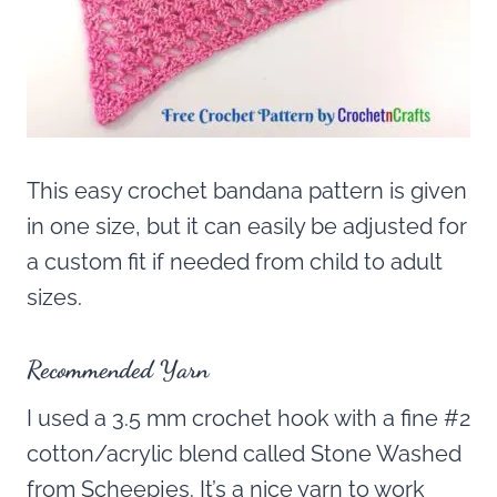
This easy crochet bandana pattern is given
in one size, but it can easily be adjusted for
a custom fit if needed from child to adult
sizes.
Recommended Yarn
I used a 3.5 mm crochet hook with a fine #2
cotton/acrylic blend called Stone Washed
from Scheepjes. It’s a nice yarn to work