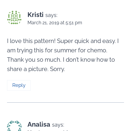
Kristi
says:
March 21, 2019 at 5:51 pm
I love this pattern! Super quick and easy. I
am trying this for summer for chemo.
Thank you so much. I don’t know how to
share a picture. Sorry.
Reply
Analisa
says: