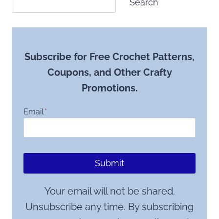
Search
Subscribe for Free Crochet Patterns,
Coupons, and Other Crafty
Promotions.
Email
*
Submit
Your email will not be shared.
Unsubscribe any time. By subscribing