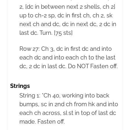
2, [dc in between next 2 shells, ch 2]
up to ch-2 sp, dc in first ch, ch 2, sk
next ch and dc, dc in next dc, 2 dc in
last dc. Turn. [75 sts]
Row 27: Ch 3, dc in first dc and into
each dc and into each ch to the last
dc, 2 dc in last dc. Do NOT Fasten off.
Strings
String 1: *Ch 40, working into back
bumps, sc in 2nd ch from hk and into
each ch across, sl st in top of last dc
made. Fasten off.