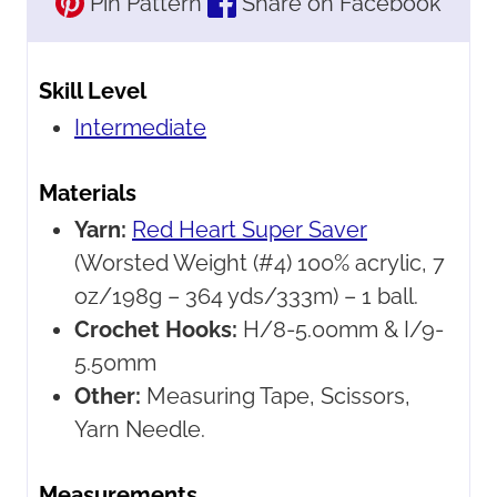
Pin Pattern
Share on Facebook
Skill Level
Intermediate
Materials
Yarn:
Red Heart Super Saver
(Worsted Weight (#4) 100% acrylic, 7
oz/198g – 364 yds/333m) – 1 ball.
Crochet Hooks:
H/8-5.00mm & I/9-
5.50mm
Other:
Measuring Tape, Scissors,
Yarn Needle.
Measurements