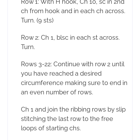
Row 1: With H hook, Ch 10, sc in 2nd
ch from hook and in each ch across.
Turn. (9 sts)
Row 2: Ch 1, blsc in each st across.
Turn.
Rows 3-22: Continue with row 2 until
you have reached a desired
circumference making sure to end in
an even number of rows.
Ch 1 and join the ribbing rows by slip
stitching the last row to the free
loops of starting chs.