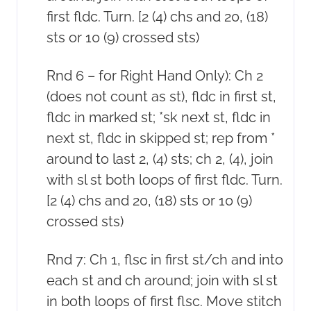
first fldc. Turn. [2 (4) chs and 20, (18)
sts or 10 (9) crossed sts)
Rnd 6 – for Right Hand Only): Ch 2
(does not count as st), fldc in first st,
fldc in marked st; *sk next st, fldc in
next st, fldc in skipped st; rep from *
around to last 2, (4) sts; ch 2, (4), join
with sl st both loops of first fldc. Turn.
[2 (4) chs and 20, (18) sts or 10 (9)
crossed sts)
Rnd 7: Ch 1, flsc in first st/ch and into
each st and ch around; join with sl st
in both loops of first flsc. Move stitch