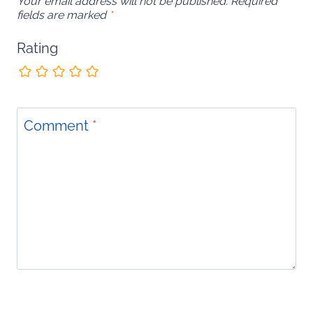
Your email address will not be published.
Required
fields are marked
*
Rating
Comment
*