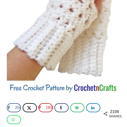
204
1902
2106
SHARES