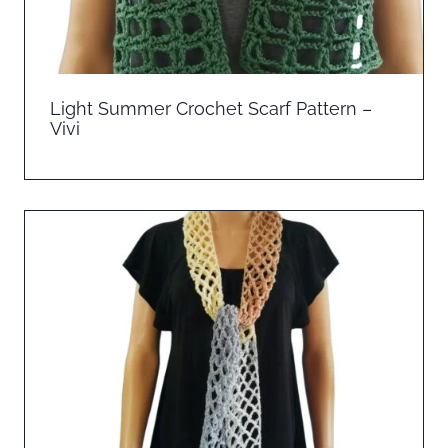
Light Summer Crochet Scarf Pattern –
Vivi