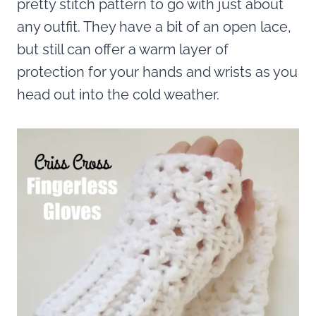
pretty stitch pattern to go with just about
any outfit. They have a bit of an open lace,
but still can offer a warm layer of
protection for your hands and wrists as you
head out into the cold weather.