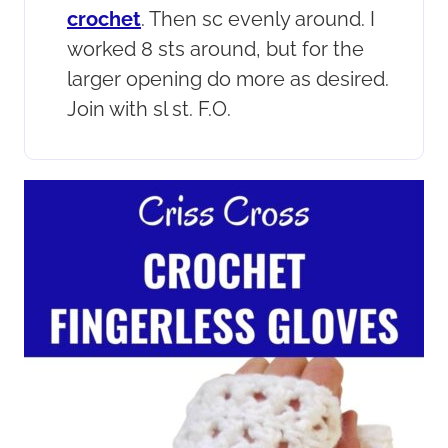
crochet
. Then sc evenly around. I
worked 8 sts around, but for the
larger opening do more as desired.
Join with sl st. F.O.