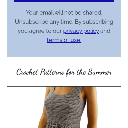
Your email will not be shared.
Unsubscribe any time. By subscribing
you agree to our
privacy policy
and
terms of use.
Crochet Patterns for the Summer