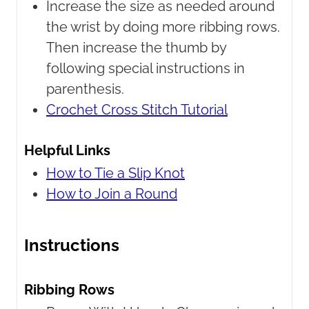
Increase the size as needed around
the wrist by doing more ribbing rows.
Then increase the thumb by
following special instructions in
parenthesis.
Crochet Cross Stitch Tutorial
Helpful Links
How to Tie a Slip Knot
How to Join a Round
Instructions
Ribbing Rows