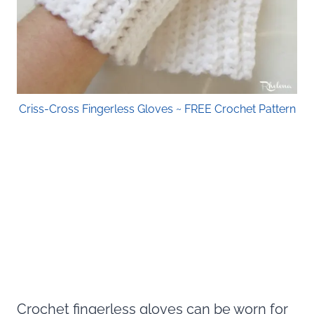
Criss-Cross Fingerless Gloves ~ FREE Crochet Pattern
Crochet fingerless gloves can be worn for