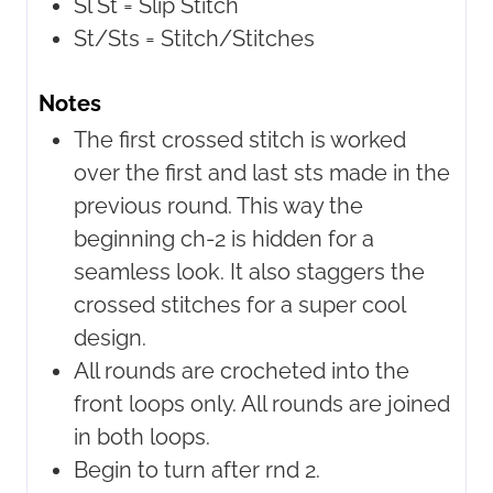
Sl St =
Slip Stitch
St/Sts =
Stitch/Stitches
Notes
The first crossed stitch is worked
over the first and last sts made in the
previous round. This way the
beginning ch-2 is hidden for a
seamless look. It also staggers the
crossed stitches for a super cool
design.
All rounds are crocheted into the
front loops only. All rounds are joined
in both loops.
Begin to turn after rnd 2.