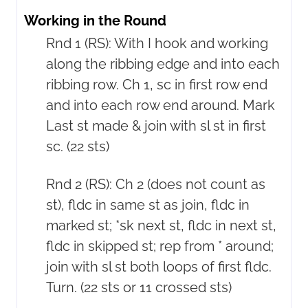
Working in the Round
Rnd 1 (RS): With I hook and working
along the ribbing edge and into each
ribbing row. Ch 1, sc in first row end
and into each row end around. Mark
Last st made & join with sl st in first
sc. (22 sts)
Rnd 2 (RS): Ch 2 (does not count as
st), fldc in same st as join, fldc in
marked st; *sk next st, fldc in next st,
fldc in skipped st; rep from * around;
join with sl st both loops of first fldc.
Turn. (22 sts or 11 crossed sts)