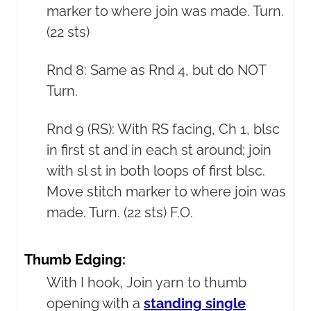
marker to where join was made. Turn.
(22 sts)
Rnd 8: Same as Rnd 4, but do NOT
Turn.
Rnd 9 (RS): With RS facing, Ch 1, blsc
in first st and in each st around; join
with sl st in both loops of first blsc.
Move stitch marker to where join was
made. Turn. (22 sts) F.O.
Thumb Edging:
With I hook, Join yarn to thumb
opening with a
standing single