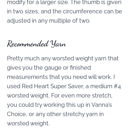
modify for a larger size. The thumb is given
in two sizes, and the circumference can be
adjusted in any multiple of two.
Recommended Yarn
Pretty much any worsted weight yarn that
gives you the gauge or finished
measurements that you need will work. I
used Red Heart Super Saver, a medium #4
worsted weight. For even more stretch,
you could try working this up in Vanna’s
Choice, or any other stretchy yarn in
worsted weight.