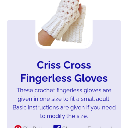
Criss Cross
Fingerless Gloves
These crochet fingerless gloves are
given in one size to fit a small adult.
Basic instructions are given if you need
to modify the size.