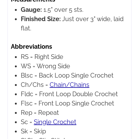
Gauge:
1.5" over 5 sts.
Finished Size:
Just over 3" wide, laid
flat.
Abbreviations
RS =
Right Side
WS =
Wrong Side
Blsc =
Back Loop Single Crochet
Ch/Chs =
Chain/Chains
Fldc =
Front Loop Double Crochet
Flsc =
Front Loop Single Crochet
Rep =
Repeat
Sc =
Single Crochet
Sk =
Skip