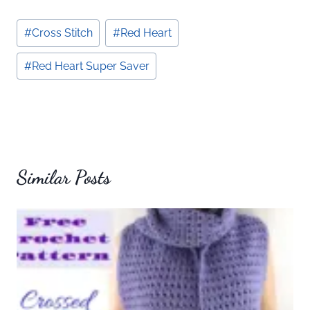
Post
#
Cross Stitch
#
Red Heart
Tags:
#
Red Heart Super Saver
Similar Posts