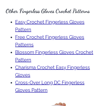
Other Fingerless Gloves Crochet Patterns
Easy Crochet Fingerless Gloves
Pattern
Free Crochet Fingerless Gloves
Patterns
Blossom Fingerless Gloves Crochet
Pattern
Charisma Crochet Easy Fingerless
Gloves
Cross-Over Long DC Fingerless
Gloves Pattern