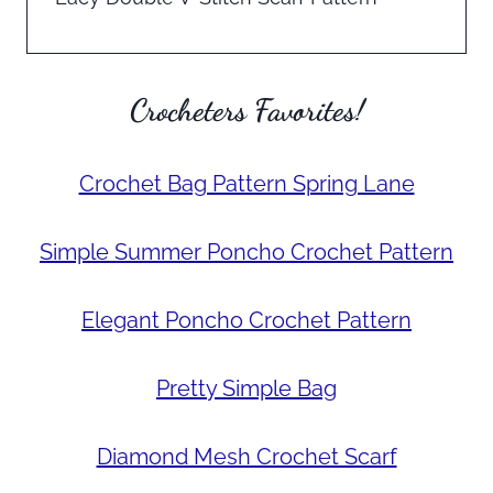
Crocheters Favorites!
Crochet Bag Pattern Spring Lane
Simple Summer Poncho Crochet Pattern
Elegant Poncho Crochet Pattern
Pretty Simple Bag
Diamond Mesh Crochet Scarf