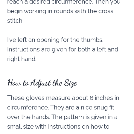
reach a desired circumference. Then you
begin working in rounds with the cross
stitch.
I’ve left an opening for the thumbs.
Instructions are given for both a left and
right hand.
How to Adjust the Size
These gloves measure about 6 inches in
circumference. They are a nice snug fit
over the hands. The pattern is given in a
small size with instructions on how to