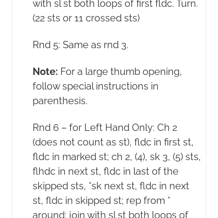
with sl st both loops of first fldc. Turn.
(22 sts or 11 crossed sts)
Rnd 5: Same as rnd 3.
Note:
For a large thumb opening,
follow special instructions in
parenthesis.
Rnd 6 – for Left Hand Only: Ch 2
(does not count as st), fldc in first st,
fldc in marked st; ch 2, (4), sk 3, (5) sts,
flhdc in next st, fldc in last of the
skipped sts, *sk next st, fldc in next
st, fldc in skipped st; rep from *
around; join with sl st both loops of