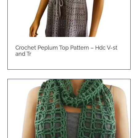
Crochet Peplum Top Pattern – Hdc V-st
and Tr