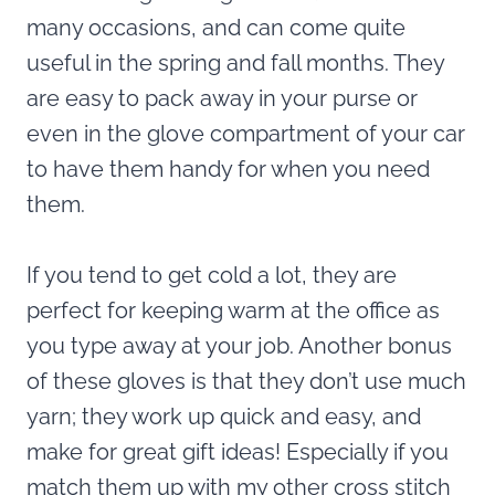
many occasions, and can come quite
useful in the spring and fall months. They
are easy to pack away in your purse or
even in the glove compartment of your car
to have them handy for when you need
them.
If you tend to get cold a lot, they are
perfect for keeping warm at the office as
you type away at your job. Another bonus
of these gloves is that they don’t use much
yarn; they work up quick and easy, and
make for great gift ideas! Especially if you
match them up with my other cross stitch