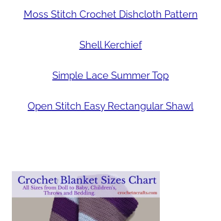
Moss Stitch Crochet Dishcloth Pattern
Shell Kerchief
Simple Lace Summer Top
Open Stitch Easy Rectangular Shawl