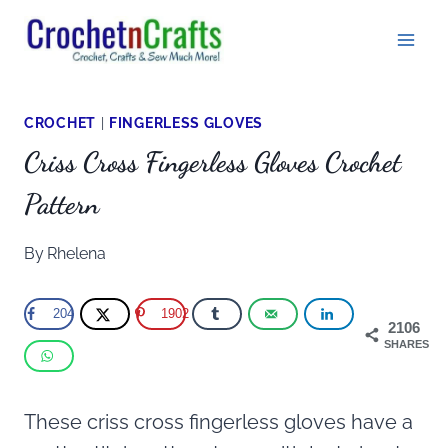
Skip
to
content
CROCHET
|
FINGERLESS GLOVES
Criss Cross Fingerless Gloves Crochet
Pattern
By
Rhelena
204
1902
2106
SHARES
These criss cross fingerless gloves have a