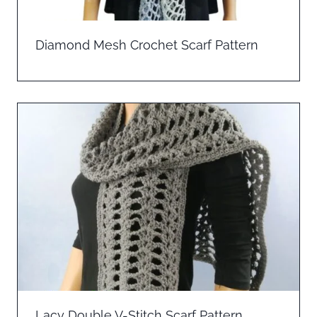
Diamond Mesh Crochet Scarf Pattern
Lacy Double V-Stitch Scarf Pattern