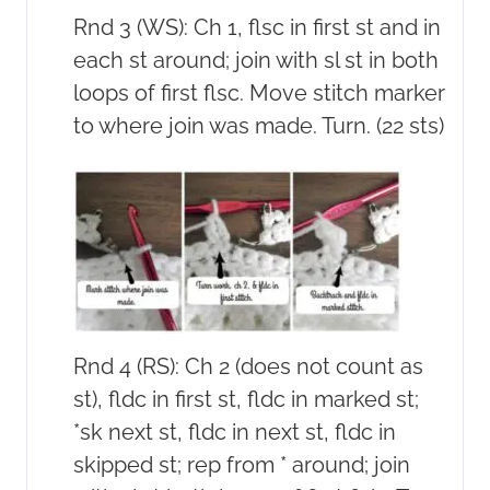
Rnd 3 (WS): Ch 1, flsc in first st and in
each st around; join with sl st in both
loops of first flsc. Move stitch marker
to where join was made. Turn. (22 sts)
Rnd 4 (RS): Ch 2 (does not count as
st), fldc in first st, fldc in marked st;
*sk next st, fldc in next st, fldc in
skipped st; rep from * around; join