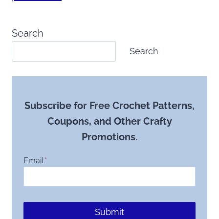
Search
Search
Subscribe for Free Crochet Patterns,
Coupons, and Other Crafty
Promotions.
Email
*
Submit