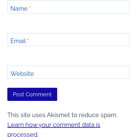
Name
*
Email
*
Website
This site uses Akismet to reduce spam.
Learn how your comment data is
processed.