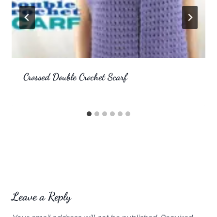
Crossed Double Crochet Scarf
Leave a Reply