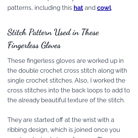
patterns, including this
hat
and
cowl
.
Stitch Pattern Used in These
Fingerless Gloves
These fingerless gloves are worked up in
the double crochet cross stitch along with
single crochet stitches. Also, I worked the
cross stitches into the back loops to add to
the already beautiful texture of the stitch.
They are started off at the wrist with a
ribbing design, which is joined once you