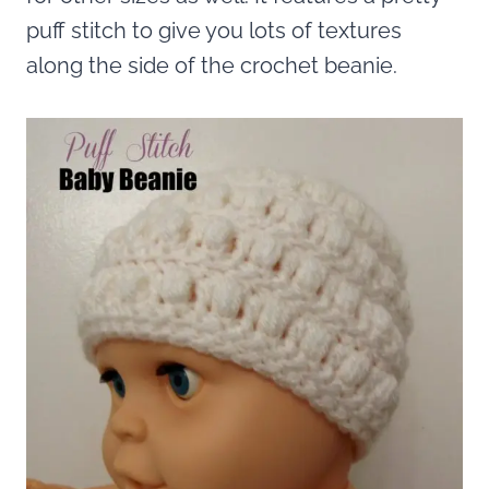
puff stitch to give you lots of textures
along the side of the crochet beanie.