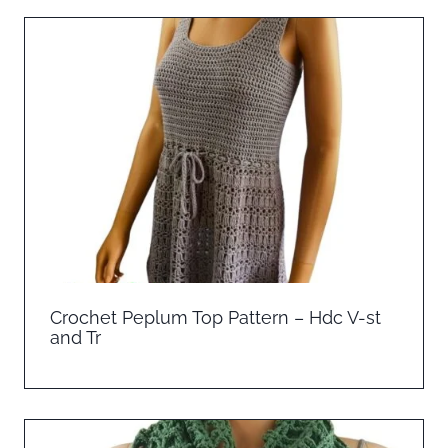
Crochet Peplum Top Pattern – Hdc V-st
and Tr