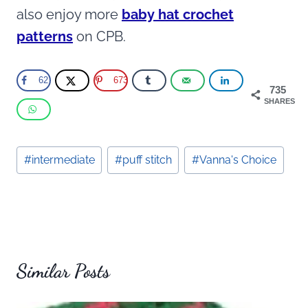
also enjoy more
baby hat crochet
patterns
on CPB.
62
673
735
SHARES
Post
#
intermediate
#
puff stitch
#
Vanna's Choice
Tags:
Similar Posts