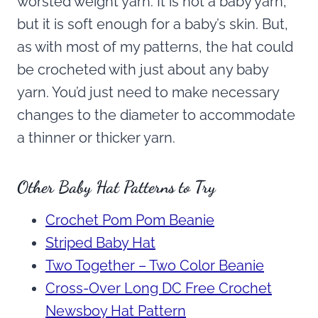
worsted weight yarn. It is not a baby yarn,
but it is soft enough for a baby’s skin. But,
as with most of my patterns, the hat could
be crocheted with just about any baby
yarn. You’d just need to make necessary
changes to the diameter to accommodate
a thinner or thicker yarn.
Other Baby Hat Patterns to Try
Crochet Pom Pom Beanie
Striped Baby Hat
Two Together – Two Color Beanie
Cross-Over Long DC Free Crochet
Newsboy Hat Pattern