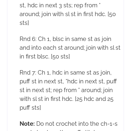
st, hdc in next 3 sts; rep from *
around; join with sl st in first hdc. [50
sts]
Rnd 6: Ch 1, blsc in same st as join
and into each st around; join with sl st
in first blsc. [50 sts]
Rnd 7: Ch 1, hdc in same st as join,
puff st in next st, *hdc in next st, puff
st in next st; rep from * around; join
with sl st in first hdc. [25 hdc and 25
puff sts]
Note:
Do not crochet into the ch-1-s