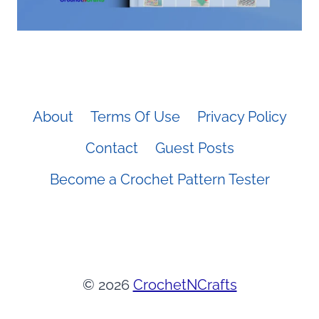
About
Terms Of Use
Privacy Policy
Contact
Guest Posts
Become a Crochet Pattern Tester
© 2026
CrochetNCrafts