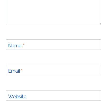
Name
*
Email
*
Website