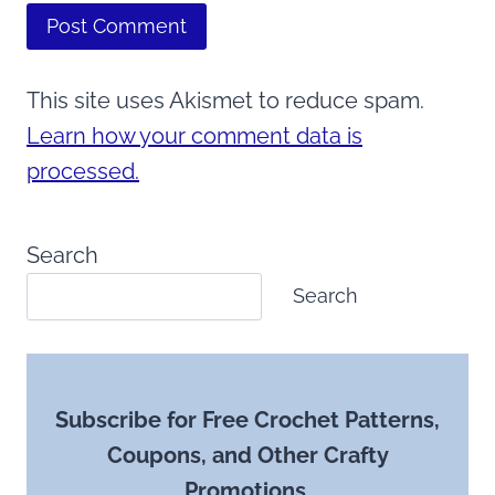
This site uses Akismet to reduce spam.
Learn how your comment data is
processed.
Search
Search
Subscribe for Free Crochet Patterns,
Coupons, and Other Crafty
Promotions.