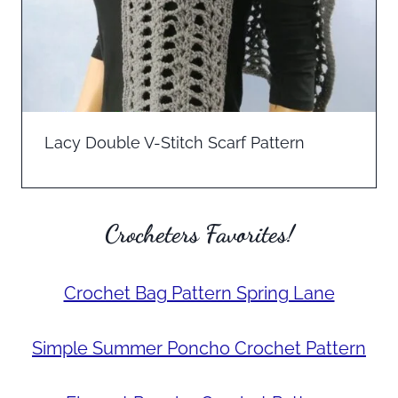
Lacy Double V-Stitch Scarf Pattern
Crocheters Favorites!
Crochet Bag Pattern Spring Lane
Simple Summer Poncho Crochet Pattern