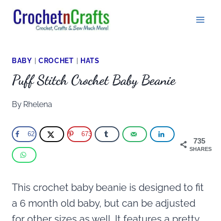
Skip
to
content
BABY
|
CROCHET
|
HATS
Puff Stitch Crochet Baby Beanie
By
Rhelena
62
673
735
SHARES
This crochet baby beanie is designed to fit
a 6 month old baby, but can be adjusted
for other sizes as well. It features a pretty