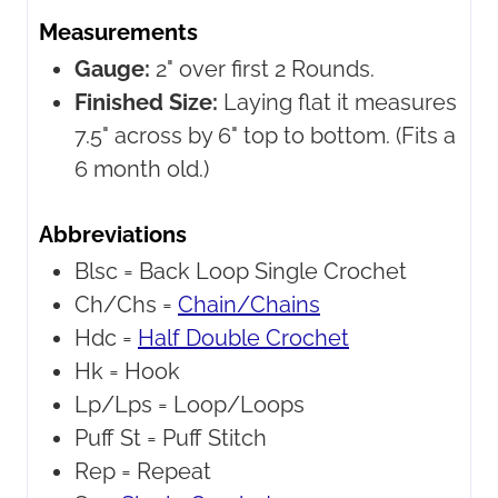
Measurements
Gauge:
2" over first 2 Rounds.
Finished Size:
Laying flat it measures
7.5" across by 6" top to bottom. (Fits a
6 month old.)
Abbreviations
Blsc =
Back Loop Single Crochet
Ch/Chs =
Chain/Chains
Hdc =
Half Double Crochet
Hk =
Hook
Lp/Lps =
Loop/Loops
Puff St =
Puff Stitch
Rep =
Repeat