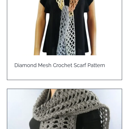
Diamond Mesh Crochet Scarf Pattern