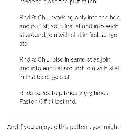
made to close the puff stitch.
Rnd 8: Ch 1, working only into the hdc
and puff st, sc in first st and into each
st around; join with sl st in first sc. [50
sts]
Rnd 9: Ch 1, blsc in same st as join
and into each st around; join with sl st
in first blsc. [50 sts]
Rnds 10-18: Rep Rnds 7-9 3 times.
Fasten Off at last rnd.
And if you enjoyed this pattern, you might