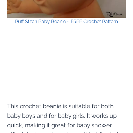
Puff Stitch Baby Beanie ~ FREE Crochet Pattern
This crochet beanie is suitable for both
baby boys and for baby girls. It works up
quick, making it great for baby shower