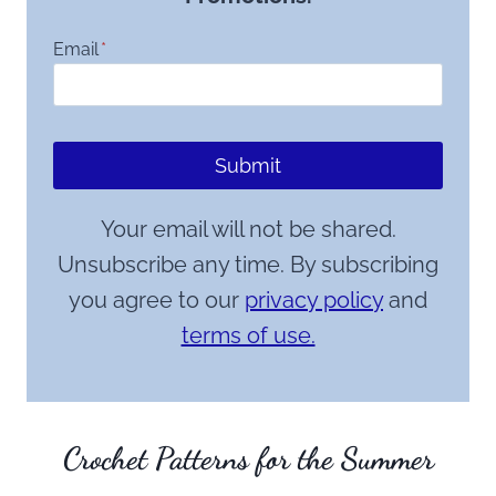
Email
*
Submit
Your email will not be shared.
Unsubscribe any time. By subscribing
you agree to our
privacy policy
and
terms of use.
Crochet Patterns for the Summer