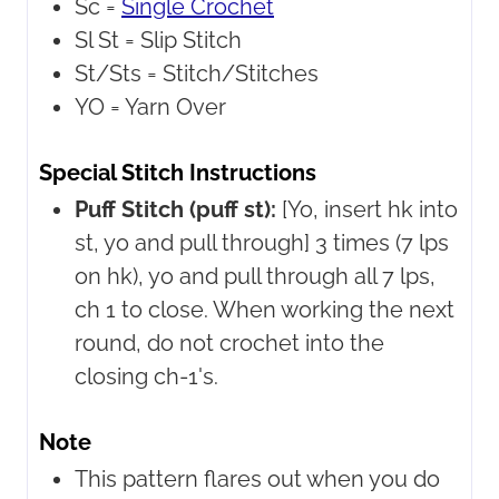
Sc =
Single Crochet
Sl St =
Slip Stitch
St/Sts =
Stitch/Stitches
YO =
Yarn Over
Special Stitch Instructions
Puff Stitch (puff st):
[Yo, insert hk into
st, yo and pull through] 3 times (7 lps
on hk), yo and pull through all 7 lps,
ch 1 to close. When working the next
round, do not crochet into the
closing ch-1's.
Note
This pattern flares out when you do