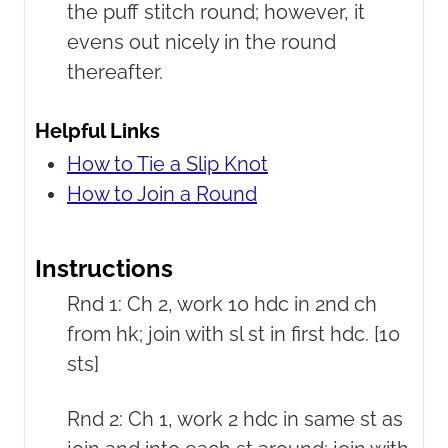
the puff stitch round; however, it
evens out nicely in the round
thereafter.
Helpful Links
How to Tie a Slip Knot
How to Join a Round
Instructions
Rnd 1: Ch 2, work 10 hdc in 2nd ch
from hk; join with sl st in first hdc. [10
sts]
Rnd 2: Ch 1, work 2 hdc in same st as