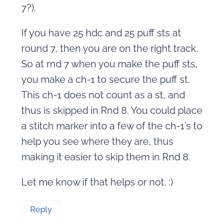
7?).
If you have 25 hdc and 25 puff sts at
round 7, then you are on the right track.
So at rnd 7 when you make the puff sts,
you make a ch-1 to secure the puff st.
This ch-1 does not count as a st, and
thus is skipped in Rnd 8. You could place
a stitch marker into a few of the ch-1’s to
help you see where they are, thus
making it easier to skip them in Rnd 8.
Let me know if that helps or not. :)
Reply