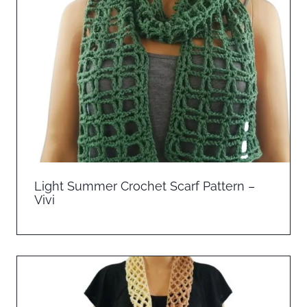
Light Summer Crochet Scarf Pattern –
Vivi