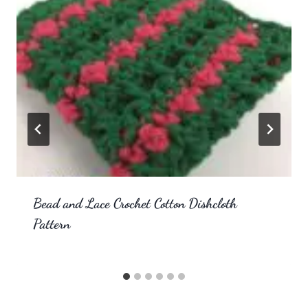
Bead and Lace Crochet Cotton Dishcloth
Pattern