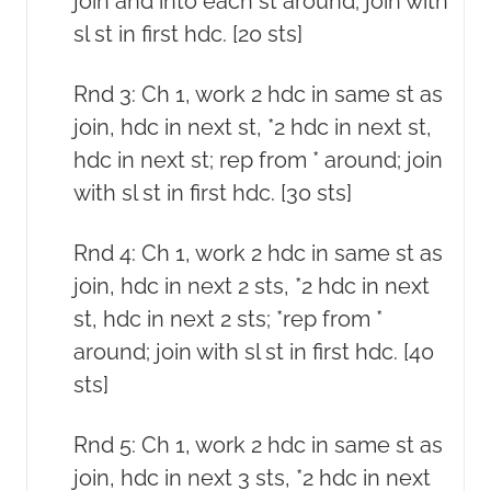
join and into each st around; join with
sl st in first hdc. [20 sts]
Rnd 3: Ch 1, work 2 hdc in same st as
join, hdc in next st, *2 hdc in next st,
hdc in next st; rep from * around; join
with sl st in first hdc. [30 sts]
Rnd 4: Ch 1, work 2 hdc in same st as
join, hdc in next 2 sts, *2 hdc in next
st, hdc in next 2 sts; *rep from *
around; join with sl st in first hdc. [40
sts]
Rnd 5: Ch 1, work 2 hdc in same st as
join, hdc in next 3 sts, *2 hdc in next