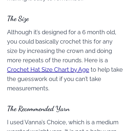
The Size
Although it’s designed for a 6 month old,
you could basically crochet this for any
size by increasing the crown and doing
more repeats of the rounds. Here is a
Crochet Hat Size Chart by Age
to help take
the guesswork out if you can’t take
measurements.
The Recommended Yarn
I used Vanna’s Choice, which is a medium