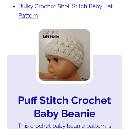
Bulky Crochet Shell Stitch Baby Hat
Pattern
Puff Stitch Crochet
Baby Beanie
This crochet baby beanie pattern is