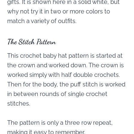
gifts. It is shown here in a solid white, but
why not try it in two or more colors to
match a variety of outfits.
The Stitch Pattern
This crochet baby hat pattern is started at
the crown and worked down. The crown is
worked simply with half double crochets.
Then for the body, the puff stitch is worked
in between rounds of single crochet
stitches.
The pattern is only a three row repeat,
making it easy to remember.