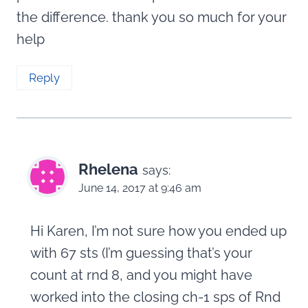
the difference. thank you so much for your
help
Reply
Rhelena
says:
June 14, 2017 at 9:46 am
Hi Karen, I’m not sure how you ended up
with 67 sts (I’m guessing that’s your
count at rnd 8, and you might have
worked into the closing ch-1 sps of Rnd