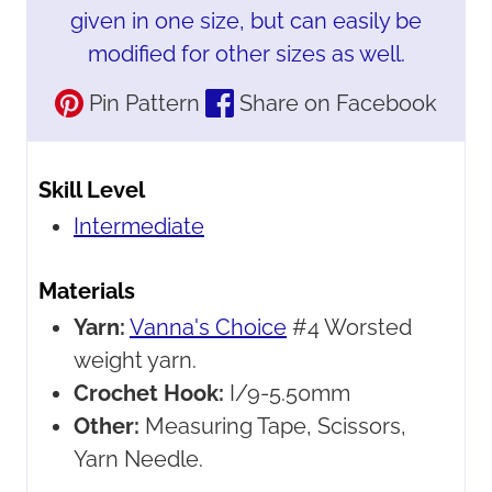
given in one size, but can easily be
modified for other sizes as well.
Pin Pattern
Share on Facebook
Skill Level
Intermediate
Materials
Yarn:
Vanna's Choice
#4 Worsted
weight yarn.
Crochet Hook:
I/9-5.50mm
Other:
Measuring Tape, Scissors,
Yarn Needle.