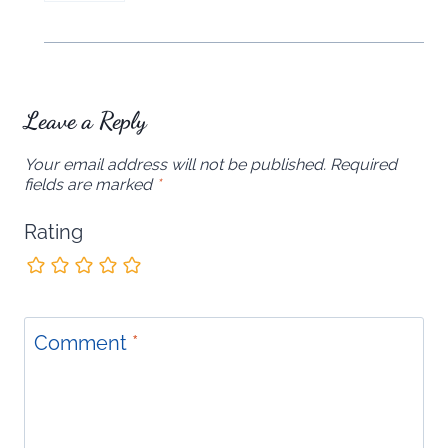
Leave a Reply
Your email address will not be published.
Required
fields are marked
*
Rating
Comment
*