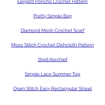
Elegant Poncho Crochet Pattern
Pretty Simple Bag
Diamond Mesh Crochet Scarf
Moss Stitch Crochet Dishcloth Pattern
Shell Kerchief
Simple Lace Summer Top
Open Stitch Easy Rectangular Shawl