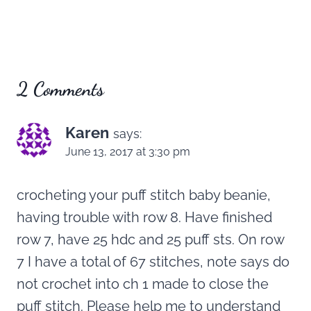
2 Comments
Karen
says:
June 13, 2017 at 3:30 pm
crocheting your puff stitch baby beanie,
having trouble with row 8. Have finished
row 7, have 25 hdc and 25 puff sts. On row
7 I have a total of 67 stitches, note says do
not crochet into ch 1 made to close the
puff stitch. Please help me to understand