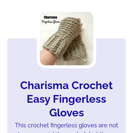
Charisma Crochet
Easy Fingerless
Gloves
This crochet fingerless gloves are not