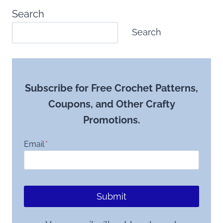
Search
Search
Subscribe for Free Crochet Patterns,
Coupons, and Other Crafty
Promotions.
Email
*
Submit