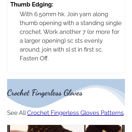
Thumb Edging:
With 6.50mm hk. Join yarn along
thumb opening with a standing single
crochet. Work another 7 (or more for
a larger opening) sc sts evenly
around; join with sl st in first sc.
Fasten Off.
Crochet Fingerless Gloves
See All
Crochet Fingerless Gloves Patterns
.