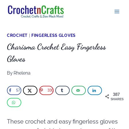
Skip
to
content
CROCHET
|
FINGERLESS GLOVES
Charisma Crochet Easy Fingerless
Gloves
By
Rhelena
57
330
387
SHARES
These crochet and easy fingerless gloves