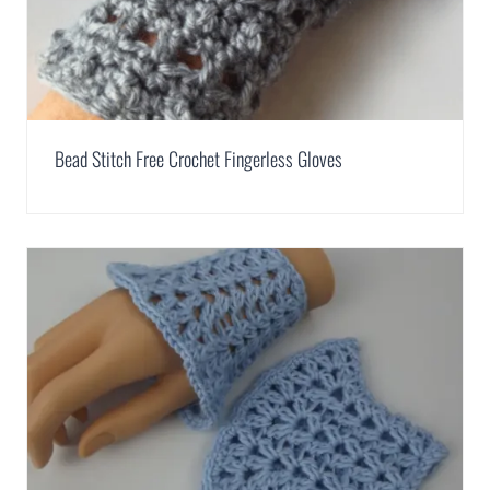
Bead Stitch Free Crochet Fingerless Gloves