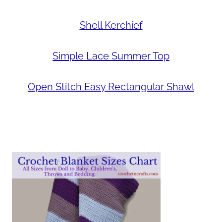
Shell Kerchief
Simple Lace Summer Top
Open Stitch Easy Rectangular Shawl