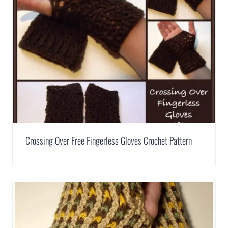
Crossing Over Free Fingerless Gloves Crochet Pattern