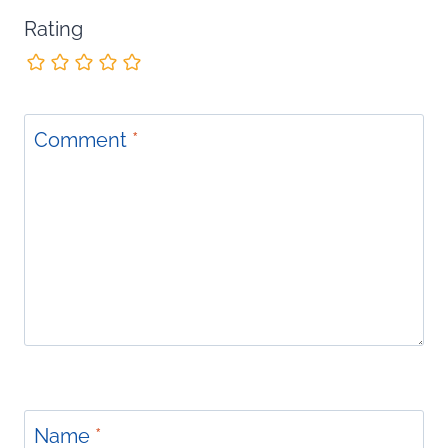
Rating
Comment
*
Name
*