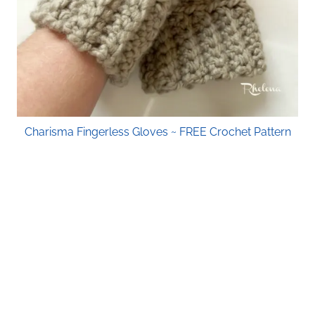
Charisma Fingerless Gloves ~ FREE Crochet Pattern