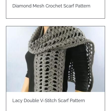
Diamond Mesh Crochet Scarf Pattern
Lacy Double V-Stitch Scarf Pattern