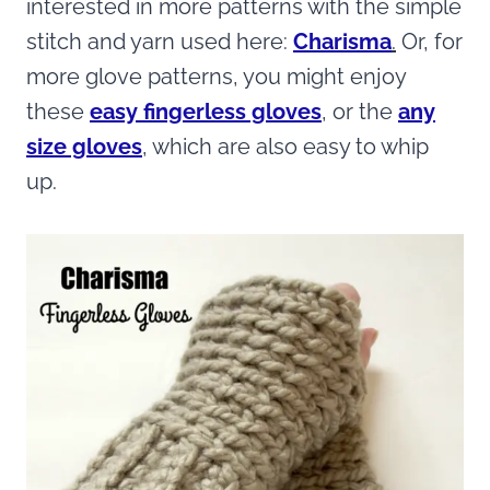
interested in more patterns with the simple
stitch and yarn used here:
Charisma
.
Or, for
more glove patterns, you might enjoy
these
easy fingerless gloves
, or the
any
size gloves
, which are also easy to whip
up.