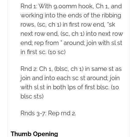
Rnd 1: With 9.00mm hook, Ch 1, and
working into the ends of the ribbing
rows, (sc, ch 1) in first row end, *sk
next row end, (sc, ch 1) into next row
end; rep from * around; join with sl st
in first sc. (10 sc)
Rnd 2: Ch 1, (blsc, ch 1) in same st as
join and into each sc st around; join
with sl st in both lps of first blsc. (10
blsc sts)
Rnds 3-7: Rep rnd 2.
Thumb Opening