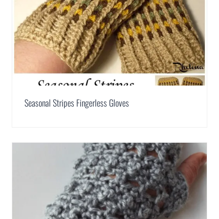
Seasonal Stripes Fingerless Gloves