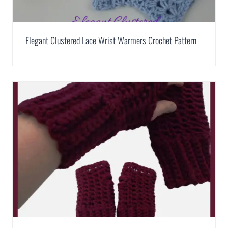
Elegant Clustered Lace Wrist Warmers Crochet Pattern