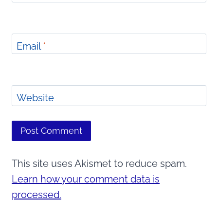
Email
*
Website
This site uses Akismet to reduce spam.
Learn how your comment data is
processed.