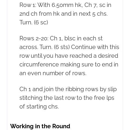
Row 1: With 6.50mm hk, Ch 7, sc in
2nd ch from hk and in next 5 chs.
Turn. (6 sc)
Rows 2-20: Ch 1, blsc in each st
across. Turn. (6 sts) Continue with this
row until you have reached a desired
circumference making sure to end in
an even number of rows.
Ch 1 and join the ribbing rows by slip
stitching the last row to the free lps
of starting chs.
Working in the Round