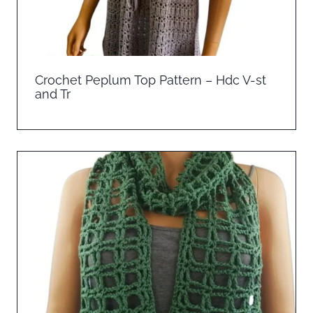
Crochet Peplum Top Pattern – Hdc V-st
and Tr