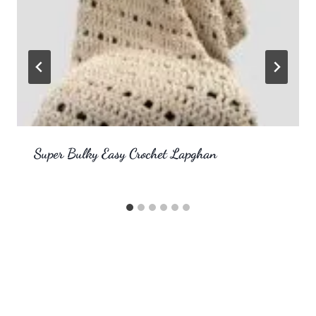
Super Bulky Easy Crochet Lapghan