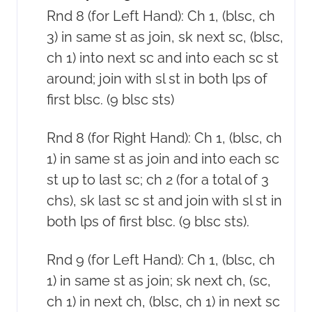
Rnd 8 (for Left Hand): Ch 1, (blsc, ch
3) in same st as join, sk next sc, (blsc,
ch 1) into next sc and into each sc st
around; join with sl st in both lps of
first blsc. (9 blsc sts)
Rnd 8 (for Right Hand): Ch 1, (blsc, ch
1) in same st as join and into each sc
st up to last sc; ch 2 (for a total of 3
chs), sk last sc st and join with sl st in
both lps of first blsc. (9 blsc sts).
Rnd 9 (for Left Hand): Ch 1, (blsc, ch
1) in same st as join; sk next ch, (sc,
ch 1) in next ch, (blsc, ch 1) in next sc