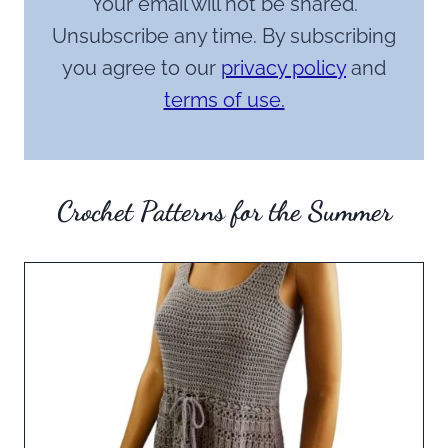
Your email will not be shared.
Unsubscribe any time. By subscribing
you agree to our
privacy policy
and
terms of use.
Crochet Patterns for the Summer