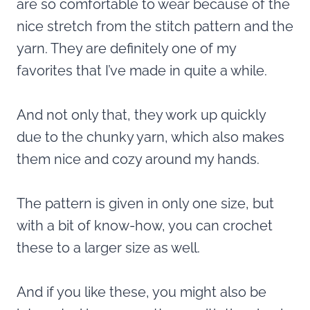
are so comfortable to wear because of the
nice stretch from the stitch pattern and the
yarn. They are definitely one of my
favorites
that I’ve made in quite a while.
And not only that, they work up quickly
due to the chunky yarn, which also makes
them nice and cozy around my hands.
The pattern is given in only one size, but
with a bit of know-how, you can crochet
these to a larger size as well.
And if you like these, you might also be