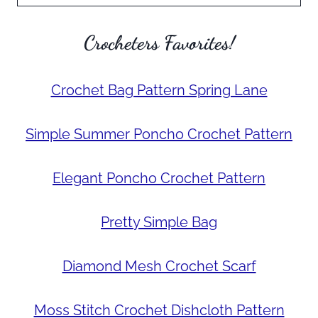
Crocheters Favorites!
Crochet Bag Pattern Spring Lane
Simple Summer Poncho Crochet Pattern
Elegant Poncho Crochet Pattern
Pretty Simple Bag
Diamond Mesh Crochet Scarf
Moss Stitch Crochet Dishcloth Pattern