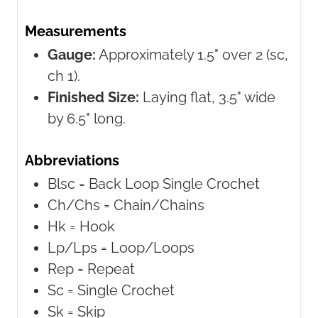
Measurements
Gauge:
Approximately 1.5" over 2 (sc,
ch 1).
Finished Size:
Laying flat, 3.5" wide
by 6.5" long.
Abbreviations
Blsc = Back Loop Single Crochet
Ch/Chs = Chain/Chains
Hk = Hook
Lp/Lps = Loop/Loops
Rep = Repeat
Sc = Single Crochet
Sk = Skip