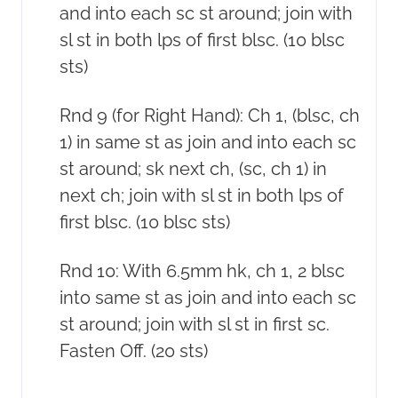
and into each sc st around; join with
sl st in both lps of first blsc. (10 blsc
sts)
Rnd 9 (for Right Hand): Ch 1, (blsc, ch
1) in same st as join and into each sc
st around; sk next ch, (sc, ch 1) in
next ch; join with sl st in both lps of
first blsc. (10 blsc sts)
Rnd 10: With 6.5mm hk, ch 1, 2 blsc
into same st as join and into each sc
st around; join with sl st in first sc.
Fasten Off. (20 sts)