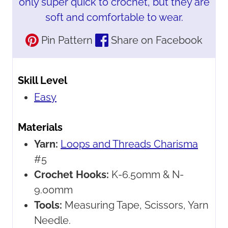
only super quick to crochet, but they are
soft and comfortable to wear.
Pin Pattern
Share on Facebook
Skill Level
Easy
Materials
Yarn:
Loops and Threads Charisma
#5
Crochet Hooks:
K-6.50mm & N-
9.00mm
Tools:
Measuring Tape, Scissors, Yarn
Needle.