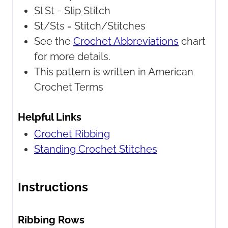
Sl St = Slip Stitch
St/Sts = Stitch/Stitches
See the
Crochet Abbreviations
chart
for more details.
This pattern is written in American
Crochet Terms
Helpful Links
Crochet Ribbing
Standing Crochet Stitches
Instructions
Ribbing Rows