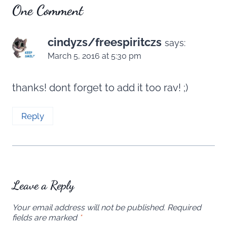
One Comment
cindyzs/freespiritczs
says:
March 5, 2016 at 5:30 pm
thanks! dont forget to add it too rav! ;)
Reply
Leave a Reply
Your email address will not be published.
Required
fields are marked
*