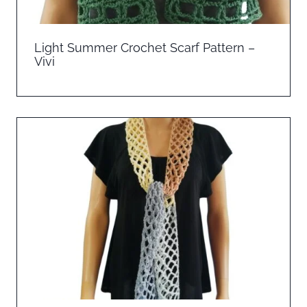
Light Summer Crochet Scarf Pattern –
Vivi