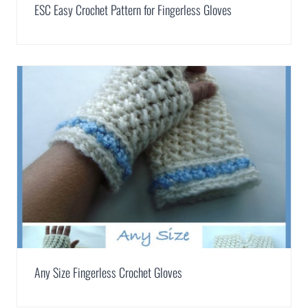
ESC Easy Crochet Pattern for Fingerless Gloves
Any Size Fingerless Crochet Gloves