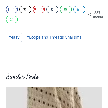
57
330
387
SHARES
Post
#
easy
#
Loops and Threads Charisma
Tags:
Similar Posts