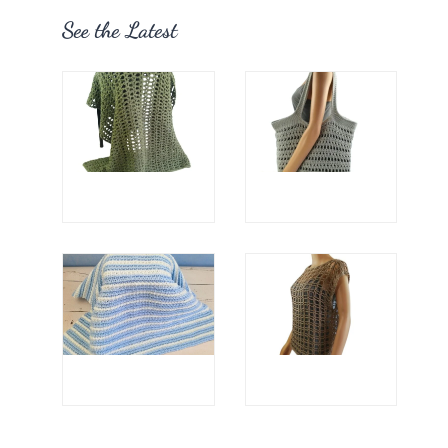
See the Latest