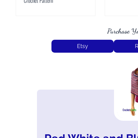
Crochet Pattern
Purchase Yo
Etsy
R