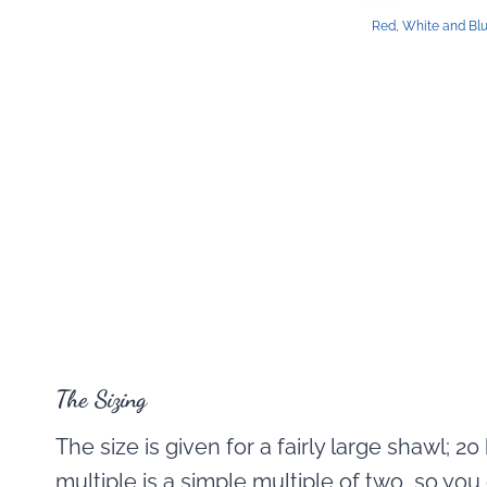
Red, White and Bl
The Sizing
The size is given for a fairly large shawl; 2
multiple is a simple multiple of two, so you