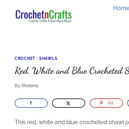
Skip
Hom
to
content
CROCHET
|
SHAWLS
Red, White and Blue Crocheted 
By
Rhelena
151
This red, white and blue crocheted shawl pa