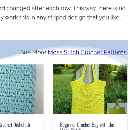
nd changed after each row. This way there is no
ly work this in any striped design that you like,
See More
Moss Stitch Crochet Patterns
.
Crochet Dishcloth
Beginner Crochet Bag with the