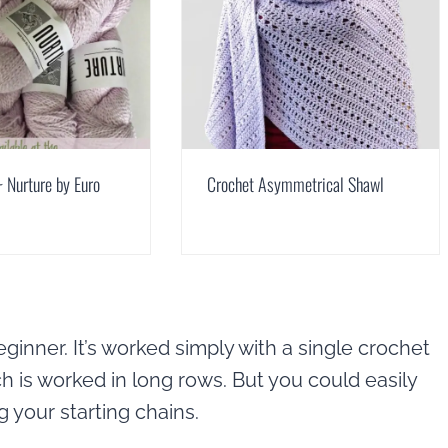
 Nurture by Euro
Crochet Asymmetrical Shawl
ginner. It’s worked simply with a single crochet
ch is worked in long rows. But you could easily
 your starting chains.