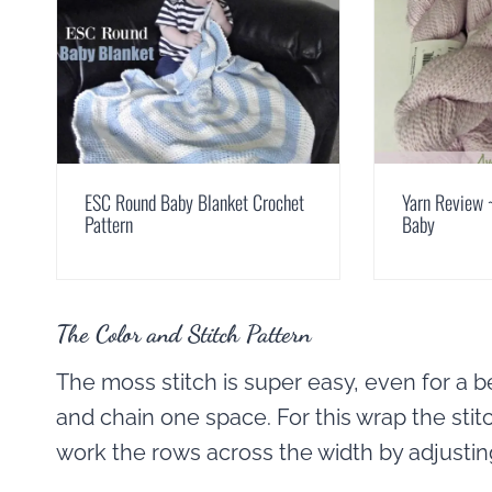
ESC Round Baby Blanket Crochet
Yarn Review ~
Pattern
Baby
The Color and Stitch Pattern
The moss stitch is super easy, even for a be
and chain one space. For this wrap the stit
work the rows across the width by adjusting