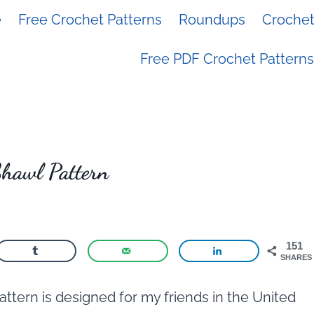
e
Free Crochet Patterns
Roundups
Crochet 
Free PDF Crochet Patterns
Shawl Pattern
151
SHARES
ttern is designed for my friends in the United