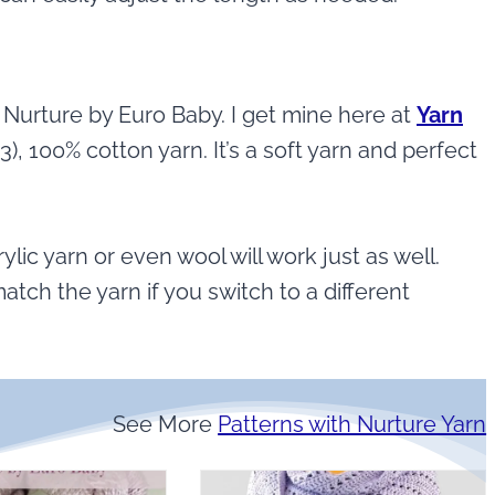
d Nurture by Euro Baby. I get mine here at
Yarn
3), 100% cotton yarn. It’s a soft yarn and perfect
rylic yarn or even wool will work just as well.
atch the yarn if you switch to a different
See More
Patterns with Nurture Yarn