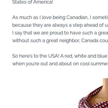
States of America!
As much as I love being Canadian, I sometim
because they are always a step ahead of u
I say that we are proud to have such a gre
without such a great neighbor, Canada coul
So here’s to the USA! A red, white and blu
when you’re out and about on cool summer