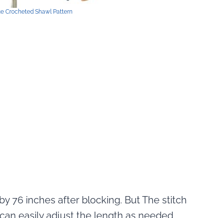
ue Crocheted Shawl Pattern
0 by 76 inches after blocking. But The stitch
 can easily adjust the length as needed.