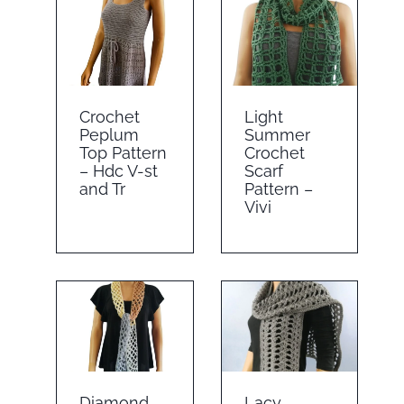
Crochet
Light
Peplum
Summer
Top Pattern
Crochet
– Hdc V-st
Scarf
and Tr
Pattern –
Vivi
Diamond
Lacy