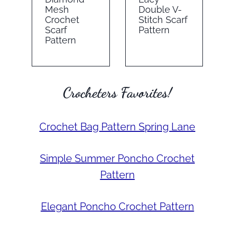
Mesh
Double V-
Crochet
Stitch Scarf
Scarf
Pattern
Pattern
Crocheters Favorites!
Crochet Bag Pattern Spring Lane
Simple Summer Poncho Crochet
Pattern
Elegant Poncho Crochet Pattern