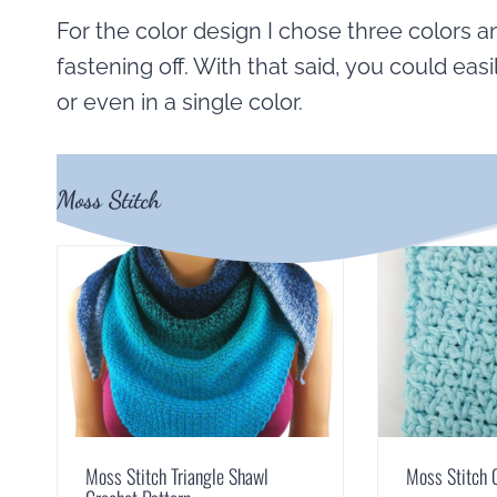
For the color design I chose three colors a
fastening off. With that said, you could easi
or even in a single color.
Moss Stitch
Moss Stitch Triangle Shawl
Moss Stitch 