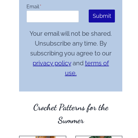
Email
*
Submit
Your email will not be shared.
Unsubscribe any time. By
subscribing you agree to our
privacy policy
and
terms of
use.
Crochet Patterns for the
Summer