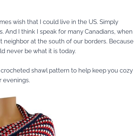
es wish that I could live in the US. Simply
s. And I think I speak for many Canadians, when
at neighbor at the south of our borders. Because
d never be what it is today.
e crocheted shawl pattern to help keep you cozy
 evenings.