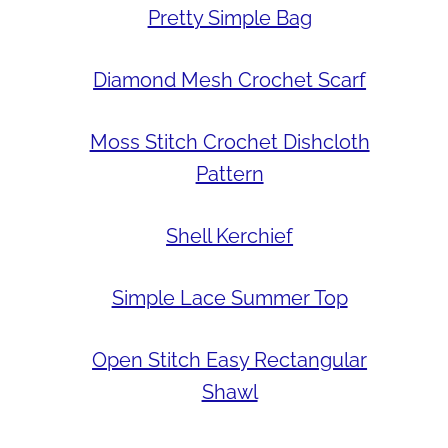
Pretty Simple Bag
Diamond Mesh Crochet Scarf
Moss Stitch Crochet Dishcloth
Pattern
Shell Kerchief
Simple Lace Summer Top
Open Stitch Easy Rectangular
Shawl