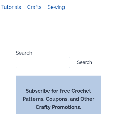
Tutorials
Crafts
Sewing
Search
Search
Subscribe for Free Crochet
Patterns, Coupons, and Other
Crafty Promotions.