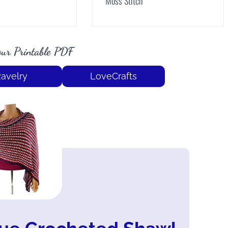
Moss Stitch
ur Printable PDF
avelry
LoveCrafts