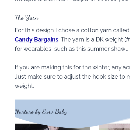
The Yarn
For this design I chose a cotton yarn calle
Candy Bargains
. The yarn is a DK weight (#
for wearables, such as this summer shawl.
If you are making this for the winter, any ac
Just make sure to adjust the hook size to m
weight.
Nurture by Euro Baby