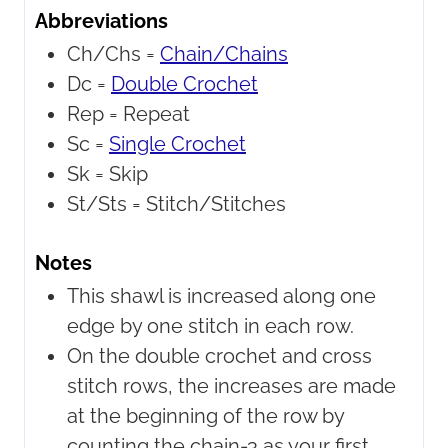
Abbreviations
Ch/Chs =
Chain/Chains
Dc =
Double Crochet
Rep =
Repeat
Sc =
Single Crochet
Sk =
Skip
St/Sts =
Stitch/Stitches
Notes
This shawl is increased along one
edge by one stitch in each row.
On the double crochet and cross
stitch rows, the increases are made
at the beginning of the row by
counting the chain-3 as your first