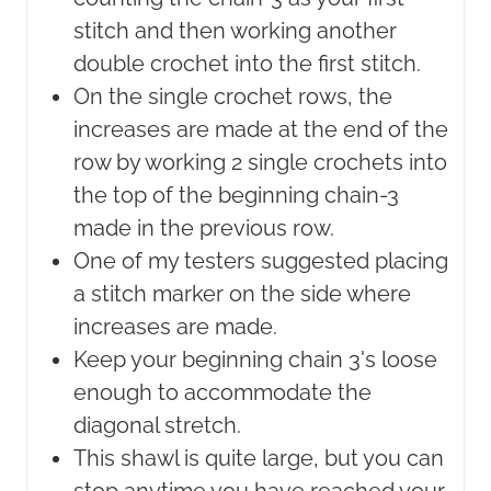
stitch and then working another
double crochet into the first stitch.
On the single crochet rows, the
increases are made at the end of the
row by working 2 single crochets into
the top of the beginning chain-3
made in the previous row.
One of my testers suggested placing
a stitch marker on the side where
increases are made.
Keep your beginning chain 3's loose
enough to accommodate the
diagonal stretch.
This shawl is quite large, but you can
stop anytime you have reached your