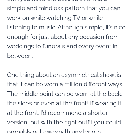
simple and mindless pattern that you can
work on while watching TV or while
listening to music. Although simple, it’s nice
enough for just about any occasion from
weddings to funerals and every event in
between.
One thing about an asymmetrical shawl is
that it can be worn a million different ways.
The middle point can be worn at the back,
the sides or even at the front! If wearing it
at the front, I’d recommend a shorter
version, but with the right outfit you could
probably get away with any length.