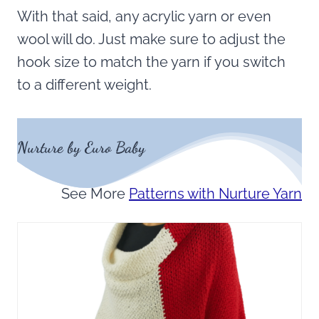
With that said, any acrylic yarn or even
wool will do. Just make sure to adjust the
hook size to match the yarn if you switch
to a different weight.
Nurture by Euro Baby
See More
Patterns with Nurture Yarn