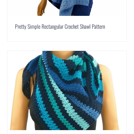
Pretty Simple Rectangular Crochet Shawl Pattern