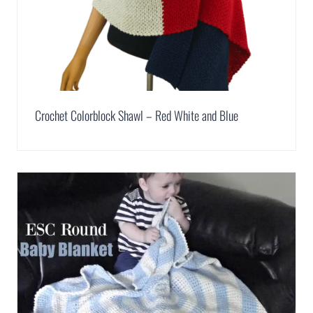
Crochet Colorblock Shawl – Red White and Blue