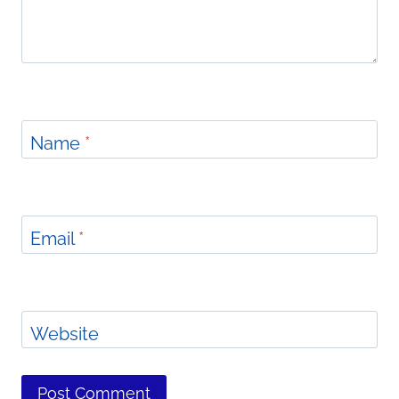
Name
*
Email
*
Website