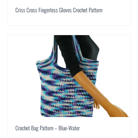
Criss Cross Fingerless Gloves Crochet Pattern
Crochet Bag Pattern – Blue-Water