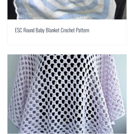
ESC Round Baby Blanket Crochet Pattern