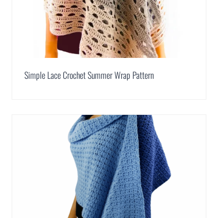
Simple Lace Crochet Summer Wrap Pattern