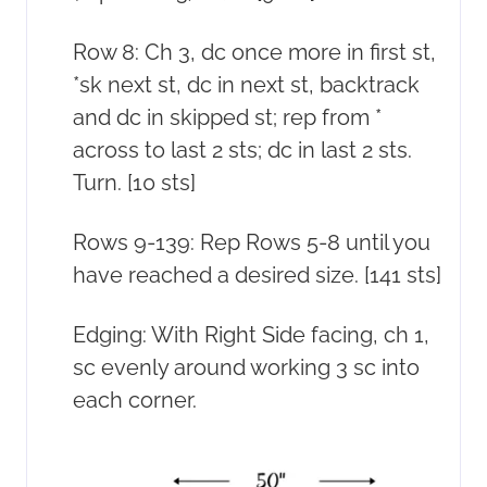
Row 8: Ch 3, dc once more in first st,
*sk next st, dc in next st, backtrack
and dc in skipped st; rep from *
across to last 2 sts; dc in last 2 sts.
Turn. [10 sts]
Rows 9-139: Rep Rows 5-8 until you
have reached a desired size. [141 sts]
Edging: With Right Side facing, ch 1,
sc evenly around working 3 sc into
each corner.