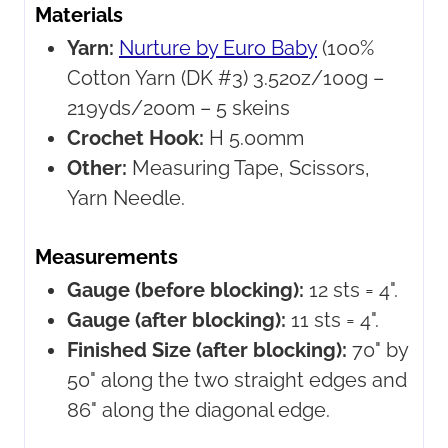
Materials
Yarn:
Nurture by Euro Baby
(100%
Cotton Yarn (DK #3) 3.52oz/100g –
219yds/200m – 5 skeins
Crochet Hook:
H 5.00mm
Other:
Measuring Tape, Scissors,
Yarn Needle.
Measurements
Gauge (before blocking):
12 sts = 4".
Gauge (after blocking):
11 sts = 4".
Finished Size (after blocking):
70" by
50" along the two straight edges and
86" along the diagonal edge.