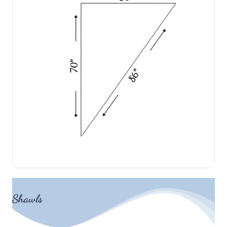
Shawls