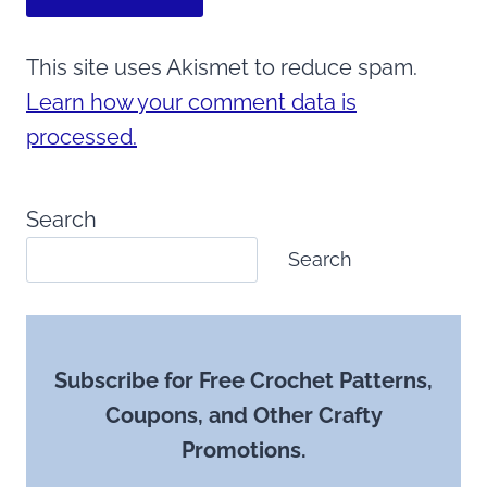
This site uses Akismet to reduce spam.
Learn how your comment data is
processed.
Search
Search
Subscribe for Free Crochet Patterns,
Coupons, and Other Crafty
Promotions.