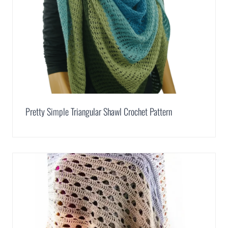
Pretty Simple Triangular Shawl Crochet Pattern