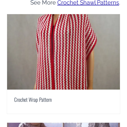
See More
Crochet Shawl Patterns
.
Crochet Wrap Pattern