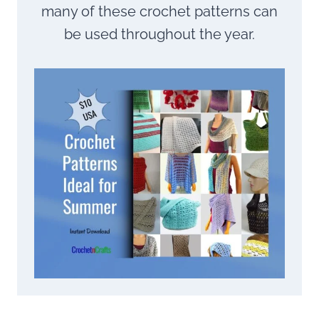
many of these crochet patterns can
be used throughout the year.