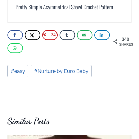
Pretty Simple Asymmetrical Shawl Crochet Pattern
340
340
SHARES
Post
#
easy
#
Nurture by Euro Baby
Tags:
Similar Posts