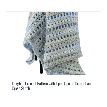
Lapghan Crochet Pattern with Open Double Crochet and
Cross Stitch