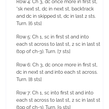
Row 4: Ch 3, dc once more in first st,
*sk next st, dc in next st, backtrack
and dc in skipped st, dc in last 2 sts.
Turn. [6 sts]
Row 5: Ch 1, sc in first st and into
each st across to last st, 2 sc in last st
(top of ch-3). Turn. [7 sts]
Row 6: Ch 3, dc once more in first st,
dc in next st and into each st across.
Turn. [8 sts]
Row 7: Ch 1, sc into first st and into
each st across to last st, 2 sc in last st
(top of ch-3). Turn. [9 sts]