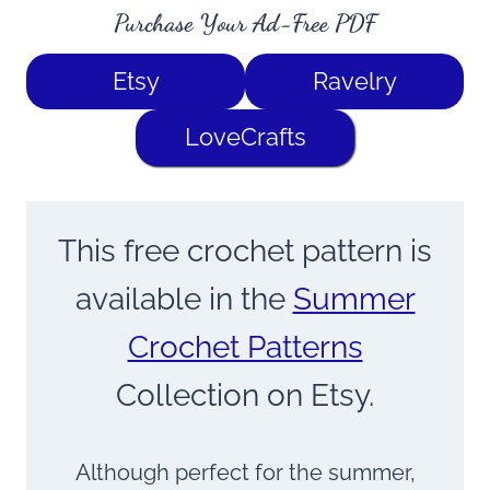
Purchase Your Ad-Free PDF
Etsy
Ravelry
LoveCrafts
This free crochet pattern is
available in the
Summer
Crochet Patterns
Collection on Etsy.
Although perfect for the summer,