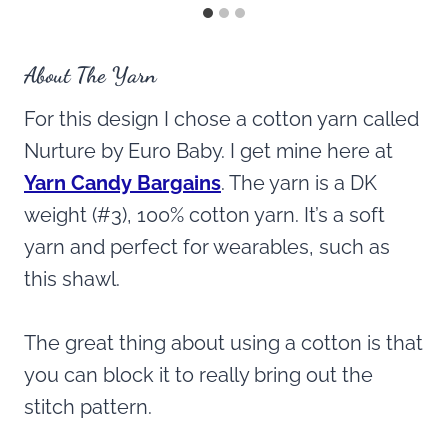
About The Yarn
For this design I chose a cotton yarn called
Nurture by Euro Baby. I get mine here at
Yarn Candy Bargains
. The yarn is a DK
weight (#3), 100% cotton yarn. It’s a soft
yarn and perfect for wearables, such as
this shawl.
The great thing about using a cotton is that
you can block it to really bring out the
stitch pattern.