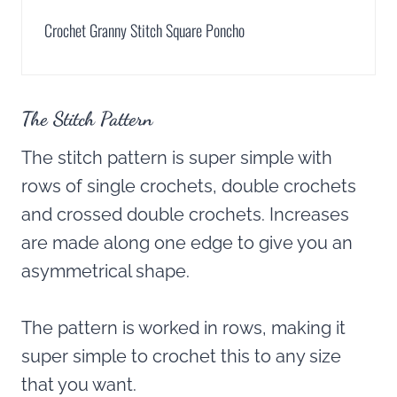
Crochet Granny Stitch Square Poncho
The Stitch Pattern
The stitch pattern is super simple with
rows of single crochets, double crochets
and crossed double crochets. Increases
are made along one edge to give you an
asymmetrical shape.
The pattern is worked in rows, making it
super simple to crochet this to any size
that you want.