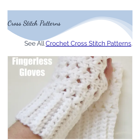
Cross Stitch Patterns
See All
Crochet Cross Stitch Patterns
.