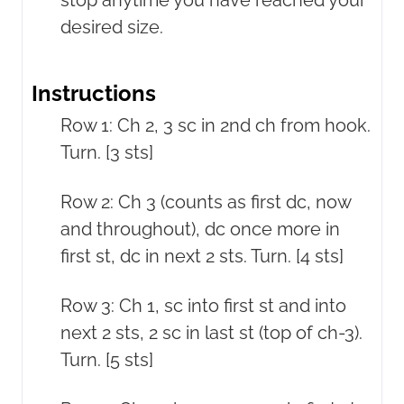
desired size.
Instructions
Row 1: Ch 2, 3 sc in 2nd ch from hook.
Turn. [3 sts]
Row 2: Ch 3 (counts as first dc, now
and throughout), dc once more in
first st, dc in next 2 sts. Turn. [4 sts]
Row 3: Ch 1, sc into first st and into
next 2 sts, 2 sc in last st (top of ch-3).
Turn. [5 sts]