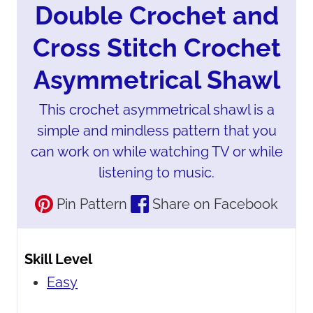
Double Crochet and
Cross Stitch Crochet
Asymmetrical Shawl
This crochet asymmetrical shawl is a
simple and mindless pattern that you
can work on while watching TV or while
listening to music.
Pin Pattern
Share on Facebook
Skill Level
Easy