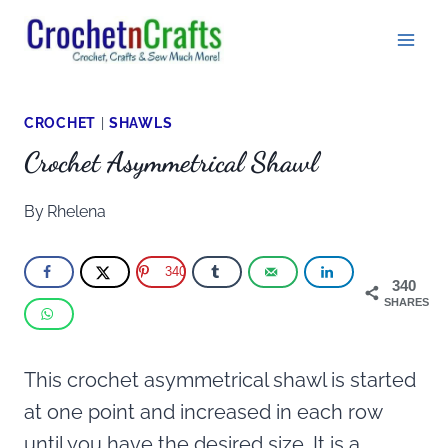
Skip
to
content
CROCHET
|
SHAWLS
Crochet Asymmetrical Shawl
By
Rhelena
340
340
SHARES
This crochet asymmetrical shawl is started
at one point and increased in each row
until you have the desired size. It is a