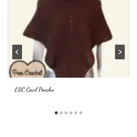
ESC Cowl Poncho