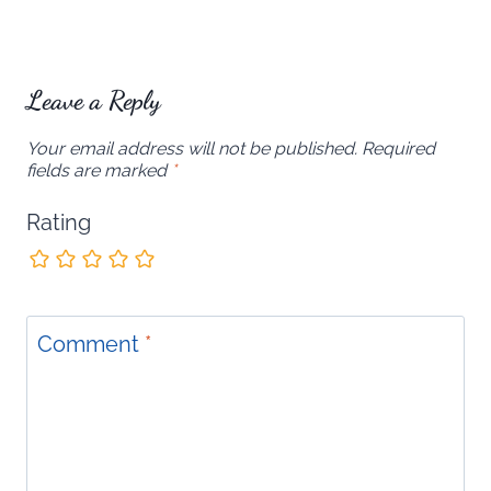
Leave a Reply
Your email address will not be published.
Required
fields are marked
*
Rating
Comment
*