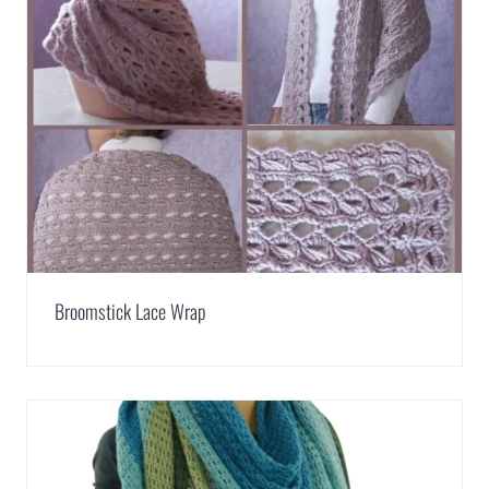
Broomstick Lace Wrap