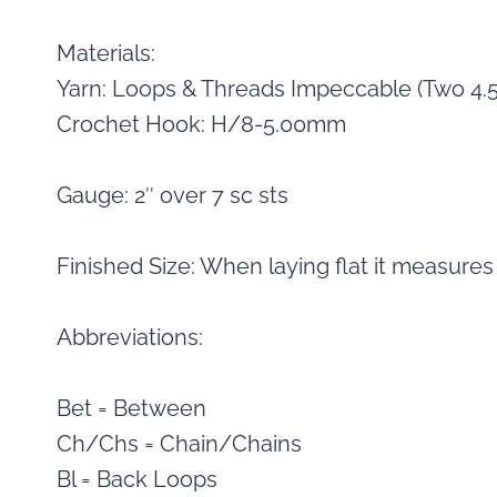
Materials:
Yarn: Loops & Threads Impeccable (Two 4.5
Crochet Hook: H/8-5.00mm
Gauge: 2″ over 7 sc sts
Finished Size: When laying flat it measures
Abbreviations:
Bet = Between
Ch/Chs = Chain/Chains
Bl = Back Loops