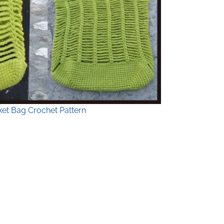
et Bag Crochet Pattern