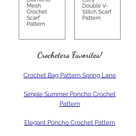
Mesh
Double V-
Crochet
Stitch Scarf
Scarf
Pattern
Pattern
Crocheters Favorites!
Crochet Bag Pattern Spring Lane
Simple Summer Poncho Crochet
Pattern
Elegant Poncho Crochet Pattern