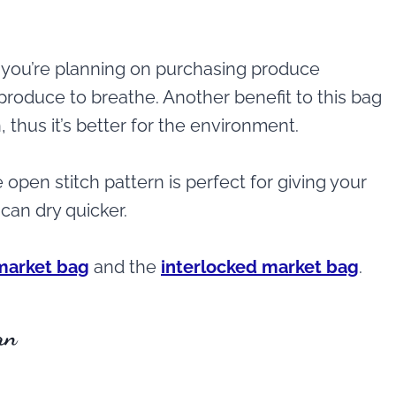
 if you’re planning on purchasing produce
 produce to breathe. Another benefit to this bag
, thus it’s better for the environment.
open stitch pattern is perfect for giving your
can dry quicker.
 market bag
and the
interlocked market bag
.
rn