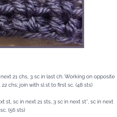
 next 21 chs, 3 sc in last ch. Working on opposite
2 chs; join with sl st to first sc. (48 sts)
t st, sc in next 21 sts, 3 sc in next st*, sc in next
 sc. (56 sts)