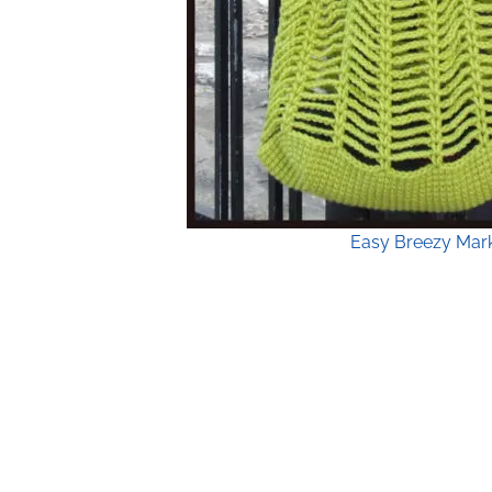
Easy Breezy Mark