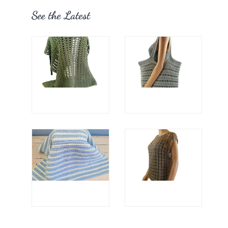
See the Latest