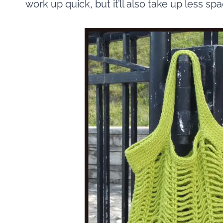
work up quick, but it’ll also take up less sp