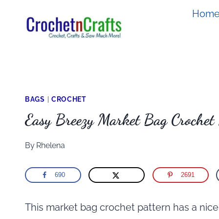
Skip
Hom
to
content
BAGS
|
CROCHET
Easy Breezy Market Bag Crochet 
By
Rhelena
690
2691
This market bag crochet pattern has a nice 