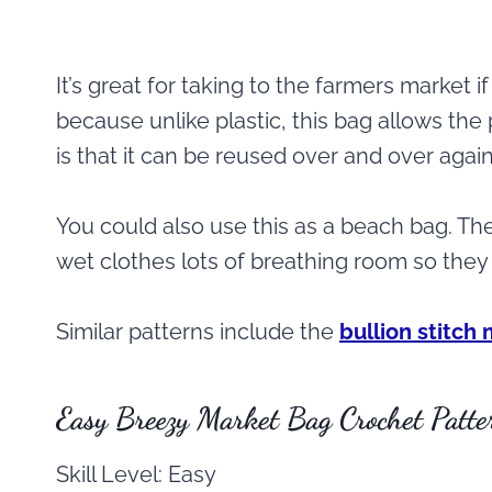
It’s great for taking to the farmers market
because unlike plastic, this bag allows the
is that it can be reused over and over again
You could also use this as a beach bag. The 
wet clothes lots of breathing room so they 
Similar patterns include the
bullion stitch
Easy Breezy Market Bag Crochet Patte
Skill Level: Easy