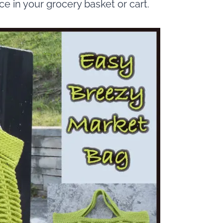
ace in your grocery basket or cart.