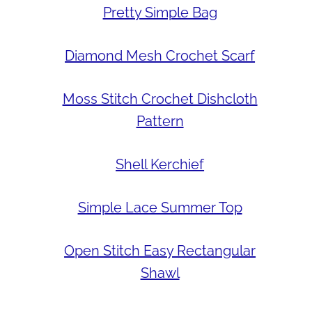
Pretty Simple Bag
Diamond Mesh Crochet Scarf
Moss Stitch Crochet Dishcloth
Pattern
Shell Kerchief
Simple Lace Summer Top
Open Stitch Easy Rectangular
Shawl