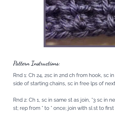
Pattern Instructions:
Rnd 1: Ch 24, 2sc in 2nd ch from hook, sc in
side of starting chains, sc in free lps of next 2
Rnd 2: Ch 1, sc in same st as join, *3 sc in nex
st; rep from * to * once; join with sl st to first