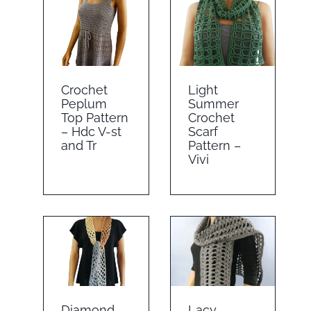
Crochet
Light
Peplum
Summer
Top Pattern
Crochet
– Hdc V-st
Scarf
and Tr
Pattern –
Vivi
Diamond
Lacy