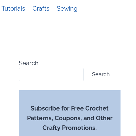
Tutorials
Crafts
Sewing
Search
Search
Subscribe for Free Crochet
Patterns, Coupons, and Other
Crafty Promotions.