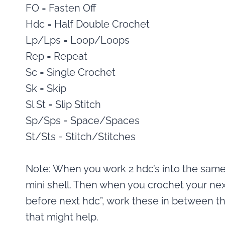
FO = Fasten Off
Hdc = Half Double Crochet
Lp/Lps = Loop/Loops
Rep = Repeat
Sc = Single Crochet
Sk = Skip
Sl St = Slip Stitch
Sp/Sps = Space/Spaces
St/Sts = Stitch/Stitches
Note: When you work 2 hdc’s into the same s
mini shell. Then when you crochet your nex
before next hdc”, work these in between th
that might help.