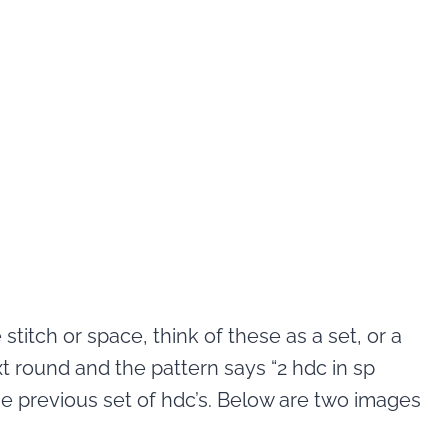
titch or space, think of these as a set, or a
t round and the pattern says “2 hdc in sp
e previous set of hdc’s. Below are two images