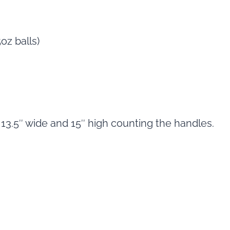
oz balls)
 13.5″ wide and 15″ high counting the handles.