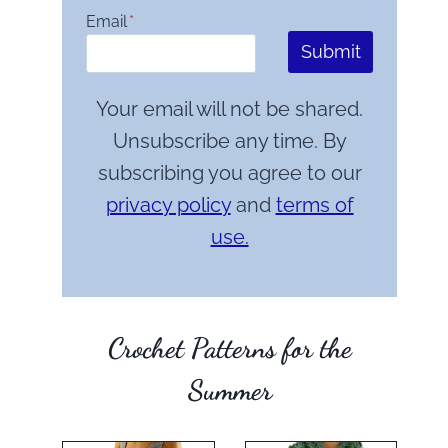
Email
*
Submit
Your email will not be shared.
Unsubscribe any time. By
subscribing you agree to our
privacy policy
and
terms of
use.
Crochet Patterns for the
Summer