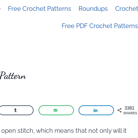
e
Free Crochet Patterns
Roundups
Crochet 
Free PDF Crochet Patterns
Pattern
3381
SHARES
open stitch, which means that not only will it