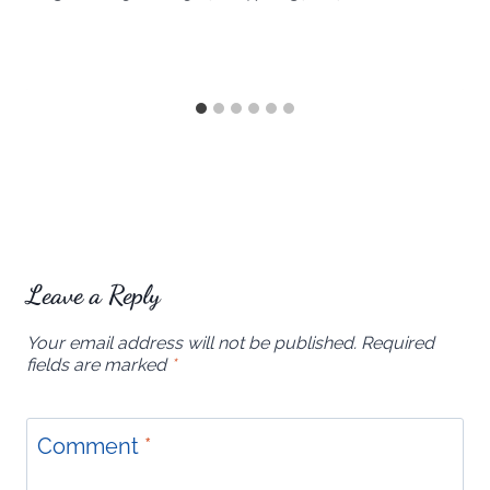
Leave a Reply
Your email address will not be published.
Required
fields are marked
*
Comment
*