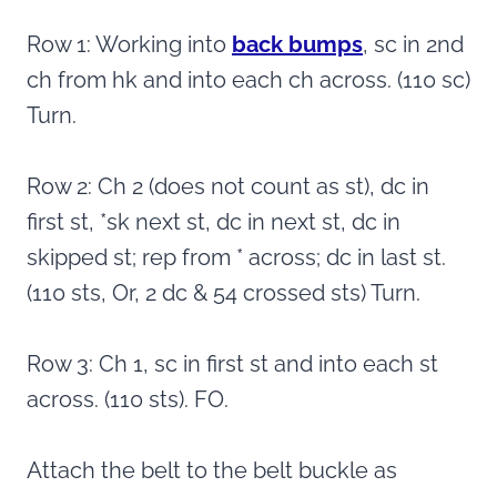
Row 1: Working into
back bumps
, sc in 2nd
ch from hk and into each ch across. (110 sc)
Turn.
Row 2: Ch 2 (does not count as st), dc in
first st, *sk next st, dc in next st, dc in
skipped st; rep from * across; dc in last st.
(110 sts, Or, 2 dc & 54 crossed sts) Turn.
Row 3: Ch 1, sc in first st and into each st
across. (110 sts). FO.
Attach the belt to the belt buckle as