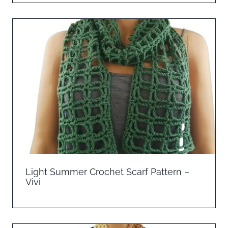
Light Summer Crochet Scarf Pattern –
Vivi