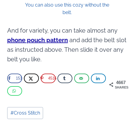
You can also use this cozy without the
belt.
And for variety, you can take almost any
phone pouch pattern
and add the belt slot
as instructed above. Then slide it over any
belt you like.
151
4516
4667
SHARES
Post
#
Cross Stitch
Tags: