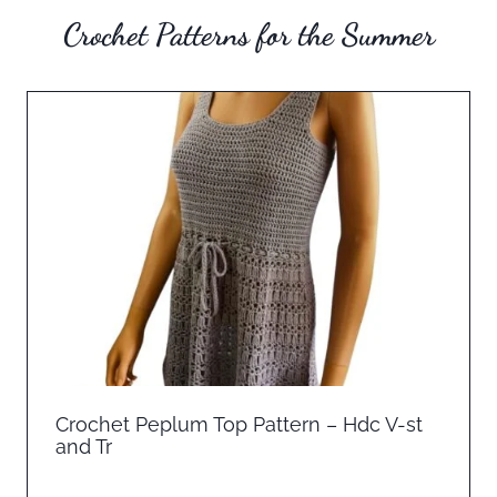
Crochet Patterns for the Summer
Crochet Peplum Top Pattern – Hdc V-st
and Tr