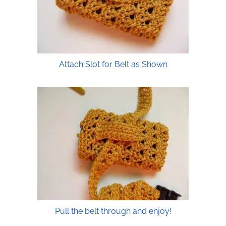
Attach Slot for Belt as Shown
Pull the belt through and enjoy!