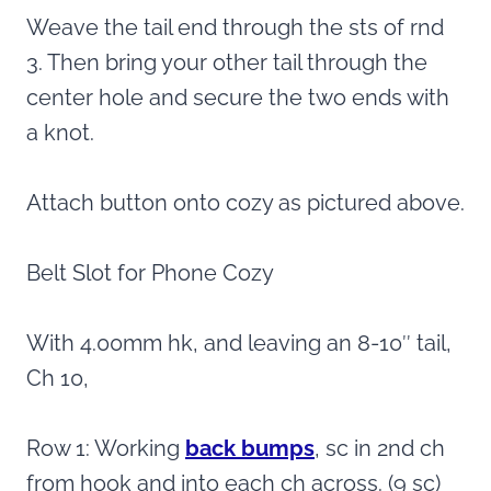
Weave the tail end through the sts of rnd
3. Then bring your other tail through the
center hole and secure the two ends with
a knot.
Attach button onto cozy as pictured above.
Belt Slot for Phone Cozy
With 4.00mm hk, and leaving an 8-10″ tail,
Ch 10,
Row 1: Working
back bumps
, sc in 2nd ch
from hook and into each ch across. (9 sc)