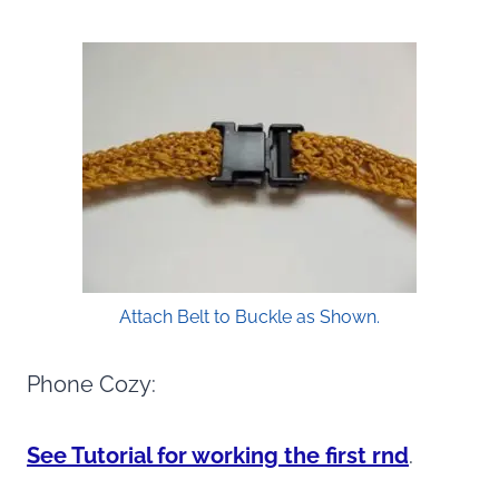
Attach Belt to Buckle as Shown.
Phone Cozy:
See Tutorial for working the first rnd
.