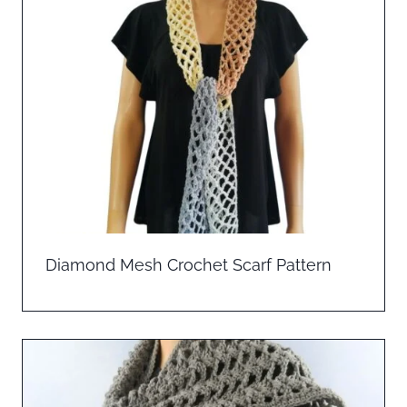
Diamond Mesh Crochet Scarf Pattern