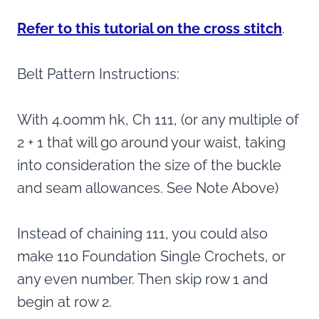
Refer to this tutorial on the cross stitch
.
Belt Pattern Instructions:
With 4.00mm hk, Ch 111, (or any multiple of
2 + 1 that will go around your waist, taking
into consideration the size of the buckle
and seam allowances. See Note Above)
Instead of chaining 111, you could also
make 110 Foundation Single Crochets, or
any even number. Then skip row 1 and
begin at row 2.