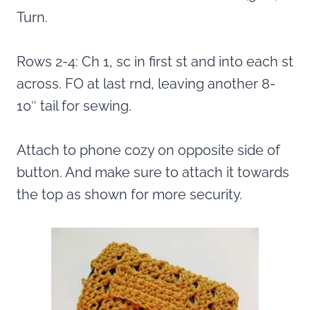
Turn.
Rows 2-4: Ch 1, sc in first st and into each st
across. FO at last rnd, leaving another 8-
10″ tail for sewing.
Attach to phone cozy on opposite side of
button. And make sure to attach it towards
the top as shown for more security.