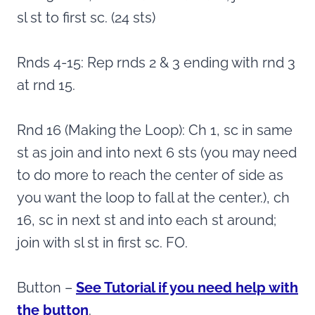
sl st to first sc. (24 sts)
Rnds 4-15: Rep rnds 2 & 3 ending with rnd 3
at rnd 15.
Rnd 16 (Making the Loop): Ch 1, sc in same
st as join and into next 6 sts (you may need
to do more to reach the center of side as
you want the loop to fall at the center.), ch
16, sc in next st and into each st around;
join with sl st in first sc. FO.
Button –
See Tutorial if you need help with
the button
.