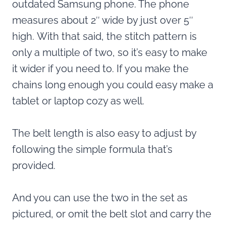
outdated Samsung phone. The phone
measures about 2″ wide by just over 5″
high. With that said, the stitch pattern is
only a multiple of two, so it’s easy to make
it wider if you need to. If you make the
chains long enough you could easy make a
tablet or laptop cozy as well.
The belt length is also easy to adjust by
following the simple formula that’s
provided.
And you can use the two in the set as
pictured, or omit the belt slot and carry the