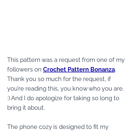
This pattern was a request from one of my
followers on
Crochet Pattern Bonanza
.
Thank you so much for the request, if
you’re reading this, you know who you are.
:) And I do apologize for taking so long to
bring it about.
The phone cozy is designed to fit my