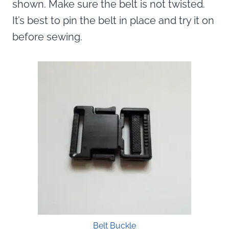
shown. Make sure the belt is not twisted.
It’s best to pin the belt in place and try it on
before sewing.
Belt Buckle