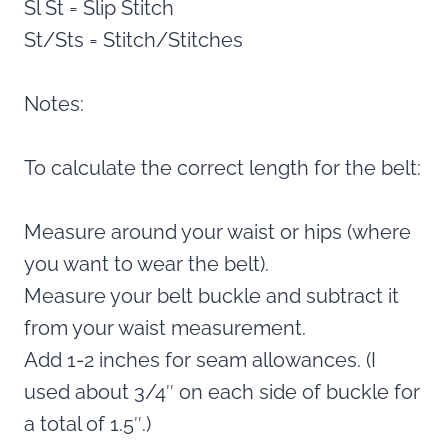
Sl St = Slip Stitch
St/Sts = Stitch/Stitches
Notes:
To calculate the correct length for the belt:
Measure around your waist or hips (where
you want to wear the belt).
Measure your belt buckle and subtract it
from your waist measurement.
Add 1-2 inches for seam allowances. (I
used about 3/4″ on each side of buckle for
a total of 1.5″.)