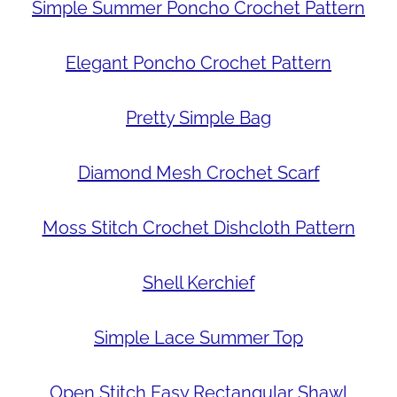
Simple Summer Poncho Crochet Pattern
Elegant Poncho Crochet Pattern
Pretty Simple Bag
Diamond Mesh Crochet Scarf
Moss Stitch Crochet Dishcloth Pattern
Shell Kerchief
Simple Lace Summer Top
Open Stitch Easy Rectangular Shawl