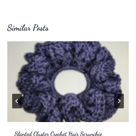
Similar Posts
Slanted Cluster Crochet Hair Scrunchie