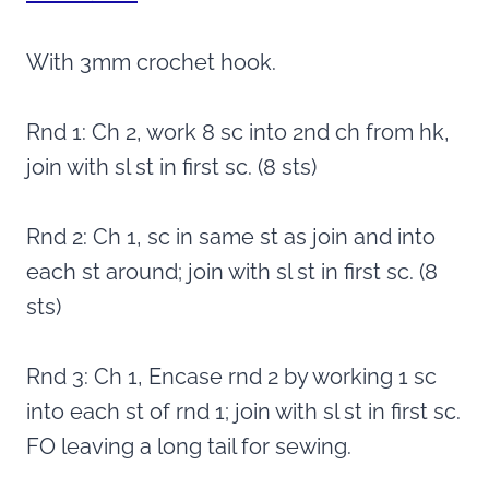
With 3mm crochet hook.
Rnd 1: Ch 2, work 8 sc into 2nd ch from hk,
join with sl st in first sc. (8 sts)
Rnd 2: Ch 1, sc in same st as join and into
each st around; join with sl st in first sc. (8
sts)
Rnd 3: Ch 1, Encase rnd 2 by working 1 sc
into each st of rnd 1; join with sl st in first sc.
FO leaving a long tail for sewing.