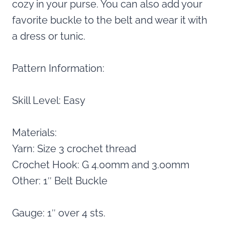
cozy in your purse. You can also add your
favorite buckle to the belt and wear it with
a dress or tunic.
Pattern Information:
Skill Level: Easy
Materials:
Yarn: Size 3 crochet thread
Crochet Hook: G 4.00mm and 3.00mm
Other: 1″ Belt Buckle
Gauge: 1″ over 4 sts.