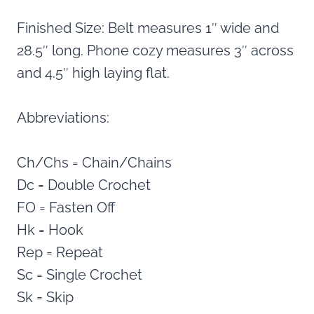
Finished Size: Belt measures 1″ wide and
28.5″ long. Phone cozy measures 3″ across
and 4.5″ high laying flat.
Abbreviations:
Ch/Chs = Chain/Chains
Dc = Double Crochet
FO = Fasten Off
Hk = Hook
Rep = Repeat
Sc = Single Crochet
Sk = Skip