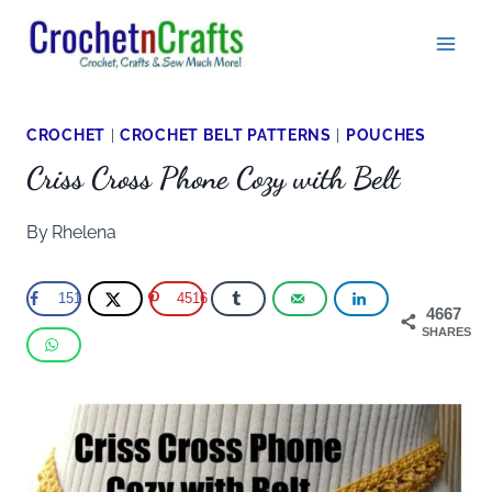
Skip
to
content
CROCHET
|
CROCHET BELT PATTERNS
|
POUCHES
Criss Cross Phone Cozy with Belt
By
Rhelena
151
4516
4667
SHARES