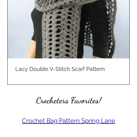
Lacy Double V-Stitch Scarf Pattern
Crocheters Favorites!
Crochet Bag Pattern Spring Lane