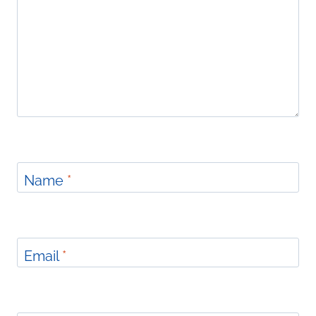
Name
*
Email
*