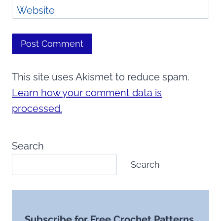
Website
This site uses Akismet to reduce spam.
Learn how your comment data is
processed.
Search
Search
Subscribe for Free Crochet Patterns,