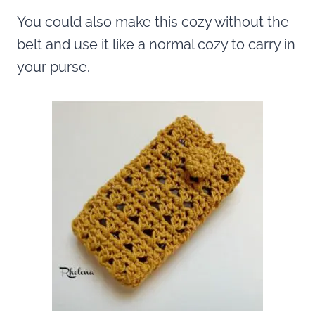
You could also make this cozy without the
belt and use it like a normal cozy to carry in
your purse.