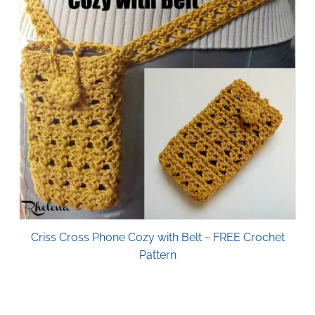
Criss Cross Phone Cozy with Belt ~ FREE Crochet
Pattern