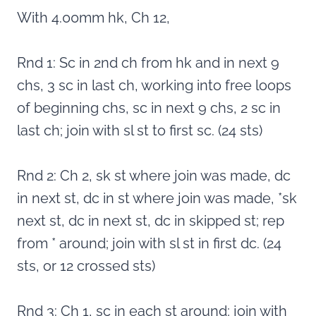
With 4.00mm hk, Ch 12,
Rnd 1: Sc in 2nd ch from hk and in next 9
chs, 3 sc in last ch, working into free loops
of beginning chs, sc in next 9 chs, 2 sc in
last ch; join with sl st to first sc. (24 sts)
Rnd 2: Ch 2, sk st where join was made, dc
in next st, dc in st where join was made, *sk
next st, dc in next st, dc in skipped st; rep
from * around; join with sl st in first dc. (24
sts, or 12 crossed sts)
Rnd 3: Ch 1, sc in each st around; join with