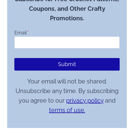
Coupons, and Other Crafty
Promotions.
Email
*
Submit
Your email will not be shared.
Unsubscribe any time. By subscribing
you agree to our
privacy policy
and
terms of use.