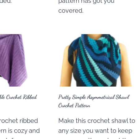
eded.
pattern has got you
covered.
le Crochet Ribbed
Pretty Simple Asymmetrical Shawl
Crochet Pattern
rochet ribbed
Make this crochet shawl to
rn is cozy and
any size you want to keep