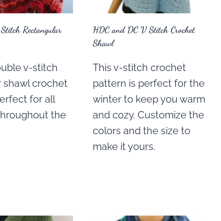
Stitch Rectangular
HDC and DC V Stitch Crochet
Shawl
uble v-stitch
This v-stitch crochet
r shawl crochet
pattern is perfect for the
erfect for all
winter to keep you warm
throughout the
and cozy. Customize the
colors and the size to
make it yours.