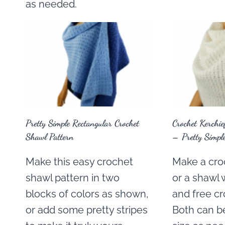
as needed.
Pretty Simple Rectangular Crochet
Crochet Kerchi
Shawl Pattern
– Pretty Simpl
Make this easy crochet
Make a cro
shawl pattern in two
or a shawl 
blocks of colors as shown,
and free cr
or add some pretty stripes
Both can b