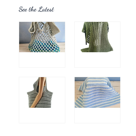
See the Latest