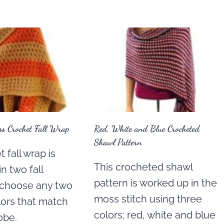
s Crochet Fall Wrap
Red, White and Blue Crocheted
Shawl Pattern
 fall wrap is
This crocheted shawl
n two fall
pattern is worked up in the
t choose any two
moss stitch using three
lors that match
colors; red, white and blue
obe.