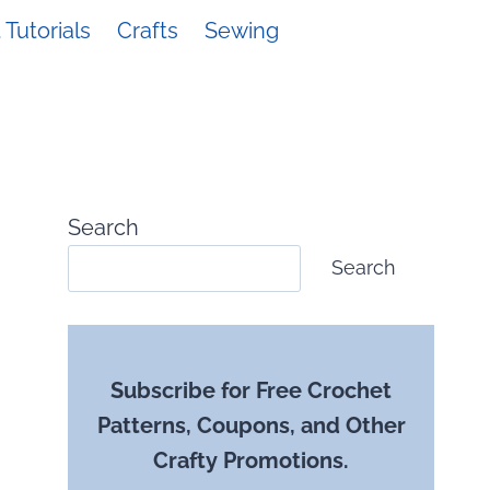
Tutorials
Crafts
Sewing
Search
Search
Subscribe for Free Crochet
Patterns, Coupons, and Other
Crafty Promotions.