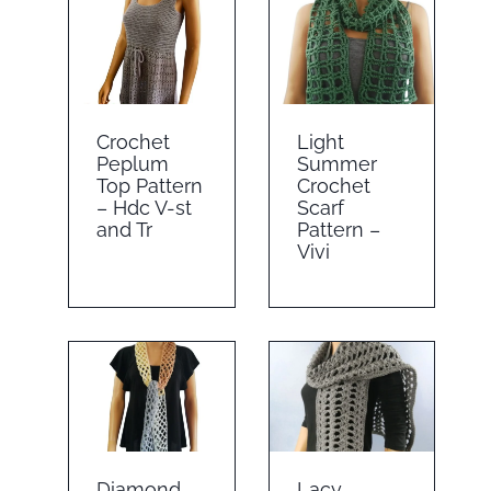
Crochet
Light
Peplum
Summer
Top Pattern
Crochet
– Hdc V-st
Scarf
and Tr
Pattern –
Vivi
Diamond
Lacy