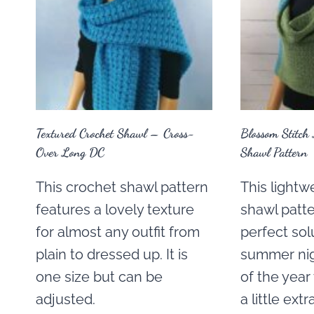
Textured Crochet Shawl – Cross-
Blossom Stitch 
Over Long DC
Shawl Pattern
This crochet shawl pattern
This lightw
features a lovely texture
shawl patte
for almost any outfit from
perfect sol
plain to dressed up. It is
summer nig
one size but can be
of the yea
adjusted.
a little ext