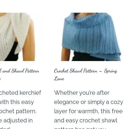
ef and Shawl Pattern
Crochet Shawl Pattern – Spring
e
Lane
cheted kerchief
Whether you’re after
with this easy
elegance or simply a cozy
ochet pattern.
layer for warmth, this free
e adjusted in
and easy crochet shawl