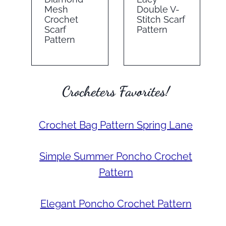
Mesh
Double V-
Crochet
Stitch Scarf
Scarf
Pattern
Pattern
Crocheters Favorites!
Crochet Bag Pattern Spring Lane
Simple Summer Poncho Crochet
Pattern
Elegant Poncho Crochet Pattern