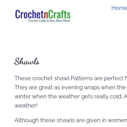
Skip
Hom
to
content
Shawls
These crochet shawl Patterns are perfect f
They are great as evening wraps when the 
winter when the weather gets really cold. An
weather!
Although these shawls are given in women’