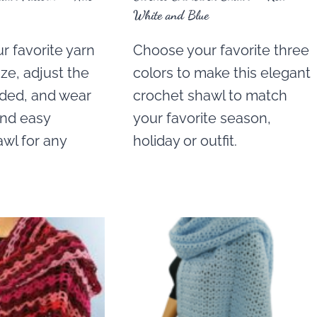
White and Blue
r favorite yarn
Choose your favorite three
ze, adjust the
colors to make this elegant
eded, and wear
crochet shawl to match
and easy
your favorite season,
wl for any
holiday or outfit.