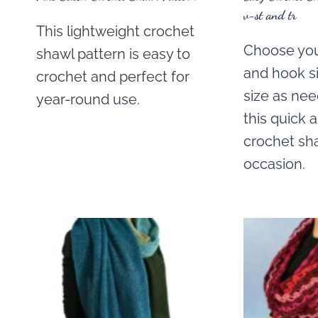
v-st and tr
This lightweight crochet
Choose you
shawl pattern is easy to
and hook si
crochet and perfect for
size as ne
year-round use.
this quick 
crochet sha
occasion.