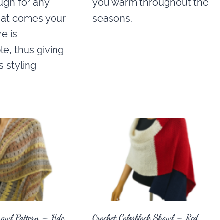
ugh for any
you warm throughout the
hat comes your
seasons.
ze is
e, thus giving
 styling
hawl Pattern – Hdc
Crochet Colorblock Shawl – Red