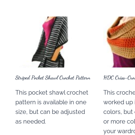
Striped Pocket Shawl Crochet Pattern
HDC Criss-Cros
This pocket shawl crochet
This crochet
pattern is available in one
worked up i
size, but can be adjusted
colors, bu
as needed.
or more co
your wardr