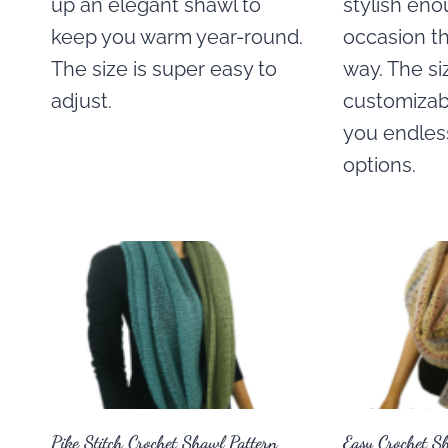
up an elegant shawl to
stylish eno
keep you warm year-round.
occasion t
The size is super easy to
way. The si
adjust.
customizabl
you endless
options.
Pike Stitch Crochet Shawl Pattern
Easy Crochet S