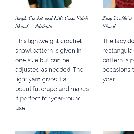
Single Crochet and ESC Cross Stitch
Lacy Double V-
Shawl – Adelaide
Shawl
This lightweight crochet
The lacy do
shawl pattern is given in
rectangula
one size but can be
pattern is p
adjusted as needed. The
occasions 
light yarn gives it a
year.
beautiful drape and makes
it perfect for year-round
use.