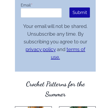
Email
*
Submit
Your email will not be shared.
Unsubscribe any time. By
subscribing you agree to our
privacy policy
and
terms of
use.
Crochet Patterns for the
Summer