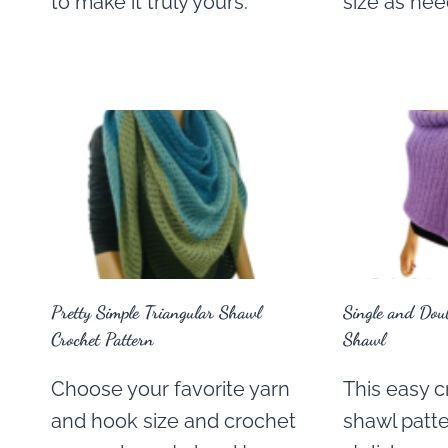
to make it truly yours.
size as ne
Pretty Simple Triangular Shawl
Single and Doub
Crochet Pattern
Shawl
Choose your favorite yarn
This easy c
and hook size and crochet
shawl patte