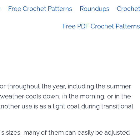
e
Free Crochet Patterns
Roundups
Crochet 
Free PDF Crochet Patterns
or throughout the year, including the summer.
weather cools down, in the morning, or in the
other use is as a light coat during transitional
s sizes, many of them can easily be adjusted