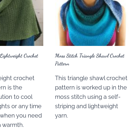
Lightweight Crochet
Moss Stitch Triangle Shawl Crochet
Pattern
eight crochet
This triangle shawl crochet
rn is the
pattern is worked up in the
ution to cool
moss stitch using a self-
hts or any time
striping and lightweight
r when you need
yarn.
ra warmth.