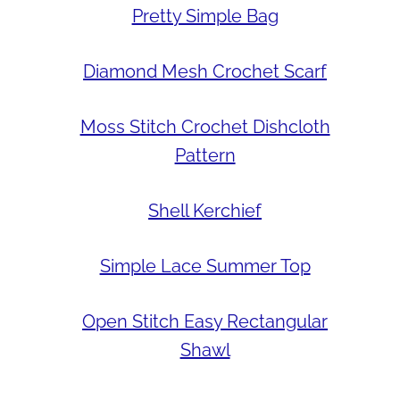
Pretty Simple Bag
Diamond Mesh Crochet Scarf
Moss Stitch Crochet Dishcloth
Pattern
Shell Kerchief
Simple Lace Summer Top
Open Stitch Easy Rectangular
Shawl