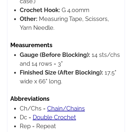
case.)
Crochet Hook:
G 4.00mm
Other:
Measuring Tape, Scissors,
Yarn Needle.
Measurements
Gauge (Before Blocking):
14 sts/chs
and 14 rows = 3"
Finished Size (After Blocking):
17.5"
wide x 66" long.
Abbreviations
Ch/Chs =
Chain/Chains
Dc =
Double Crochet
Rep =
Repeat