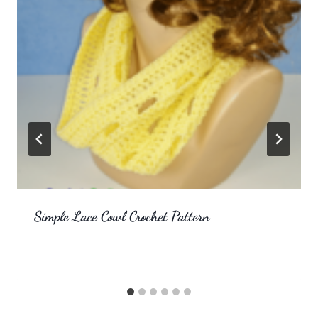
Simple Lace Cowl Crochet Pattern