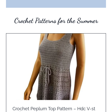
Crochet Patterns for the Summer
Crochet Peplum Top Pattern – Hdc V-st