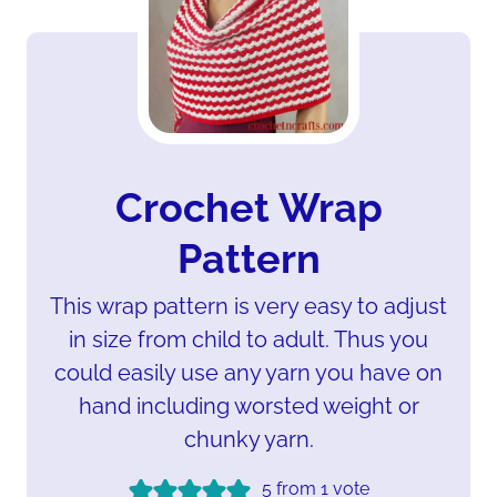
Crochet Wrap
Pattern
This wrap pattern is very easy to adjust
in size from child to adult. Thus you
could easily use any yarn you have on
hand including worsted weight or
chunky yarn.
5
from 1 vote