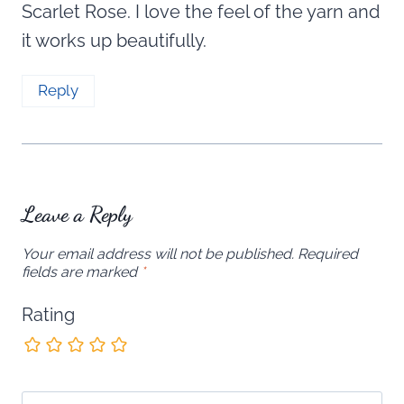
Scarlet Rose. I love the feel of the yarn and
it works up beautifully.
Reply
Leave a Reply
Your email address will not be published.
Required
fields are marked
*
Rating