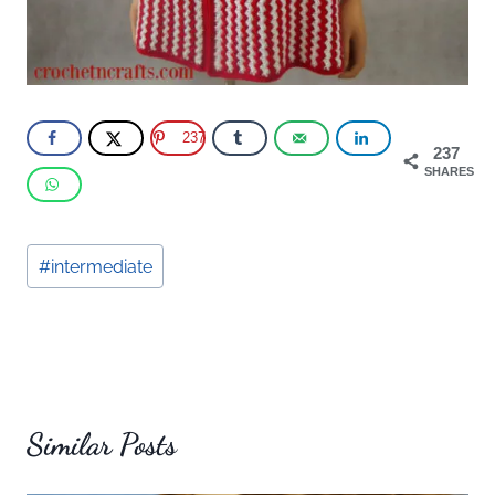
237
237
SHARES
Post
#
intermediate
Tags:
Similar Posts