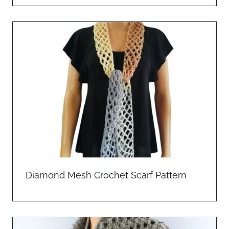
Diamond Mesh Crochet Scarf Pattern