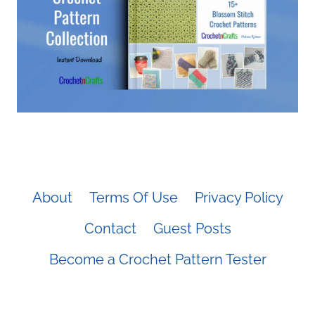
About
Terms Of Use
Privacy Policy
Contact
Guest Posts
Become a Crochet Pattern Tester