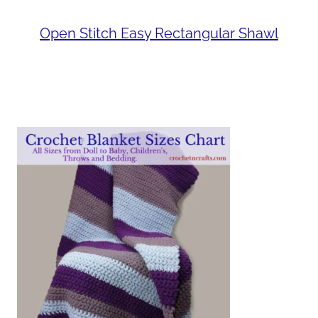
Open Stitch Easy Rectangular Shawl