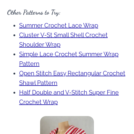
Other Patterns to Try:
Summer Crochet Lace Wrap
Cluster V-St Small Shell Crochet
Shoulder Wrap
Simple Lace Crochet Summer Wrap
Pattern
Open Stitch Easy Rectangular Crochet
Shawl Pattern
Half Double and V-Stitch Super Fine
Crochet Wrap