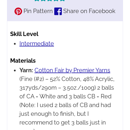
Pin Pattern
Share on Facebook
Skill Level
Intermediate
Materials
Yarn:
Cotton Fair by Premier Yarns
(Fine (#2) – 52% Cotton, 48% Acrylic,
317yds/290m – 3.5oz./100g) 2 balls
of CA = White and 3 balls CB = Red
(Note: I used 2 balls of CB and had
just enough to finish, but I
recommend to get 3 balls just in