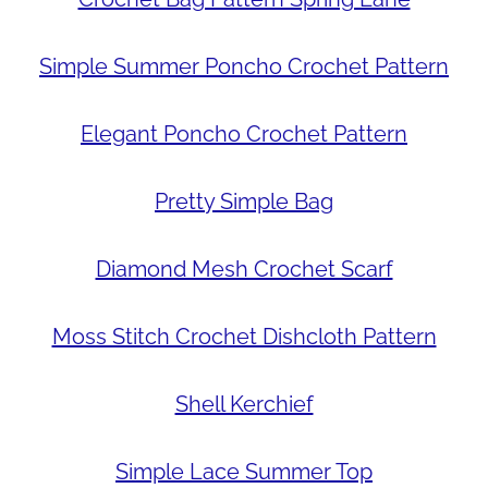
Simple Summer Poncho Crochet Pattern
Elegant Poncho Crochet Pattern
Pretty Simple Bag
Diamond Mesh Crochet Scarf
Moss Stitch Crochet Dishcloth Pattern
Shell Kerchief
Simple Lace Summer Top