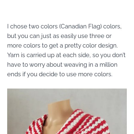
I chose two colors (Canadian Flag) colors,
but you can just as easily use three or
more colors to get a pretty color design.
Yarn is carried up at each side, so you don’t
have to worry about weaving in a million
ends if you decide to use more colors.