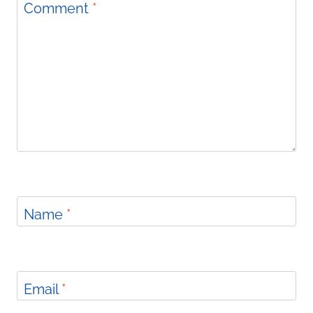
Comment
*
Name
*
Email
*