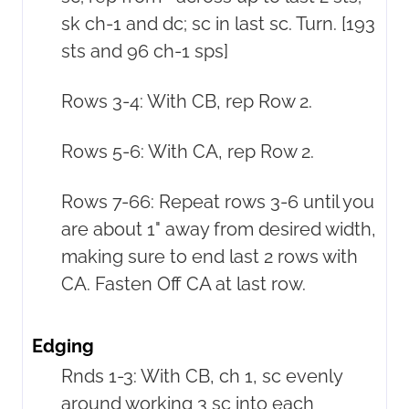
sk ch-1 and dc; sc in last sc. Turn. [193
sts and 96 ch-1 sps]
Rows 3-4: With CB, rep Row 2.
Rows 5-6: With CA, rep Row 2.
Rows 7-66: Repeat rows 3-6 until you
are about 1" away from desired width,
making sure to end last 2 rows with
CA. Fasten Off CA at last row.
Edging
Rnds 1-3: With CB, ch 1, sc evenly
around working 3 sc into each