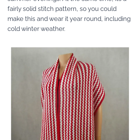
fairly solid stitch pattern, so you could
make this and wear it year round, including
cold winter weather.