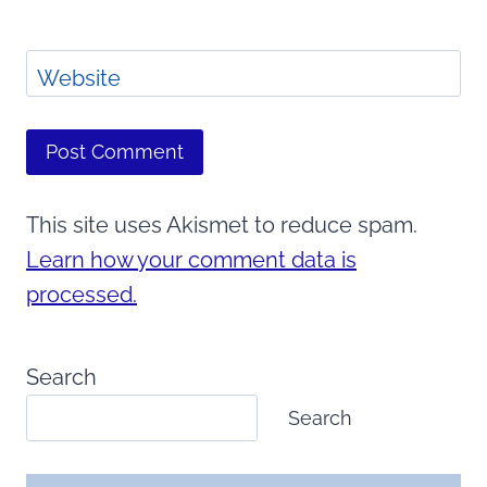
Website
This site uses Akismet to reduce spam.
Learn how your comment data is
processed.
Search
Search