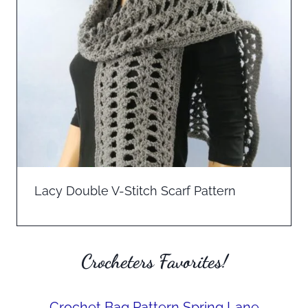
Lacy Double V-Stitch Scarf Pattern
Crocheters Favorites!
Crochet Bag Pattern Spring Lane