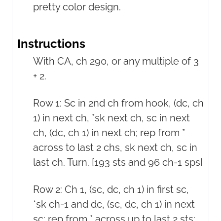
pretty color design.
Instructions
With CA, ch 290, or any multiple of 3
+ 2.
Row 1: Sc in 2nd ch from hook, (dc, ch
1) in next ch, *sk next ch, sc in next
ch, (dc, ch 1) in next ch; rep from *
across to last 2 chs, sk next ch, sc in
last ch. Turn. [193 sts and 96 ch-1 sps]
Row 2: Ch 1, (sc, dc, ch 1) in first sc,
*sk ch-1 and dc, (sc, dc, ch 1) in next
sc; rep from * across up to last 2 sts;