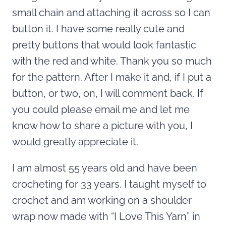
small chain and attaching it across so I can
button it. I have some really cute and
pretty buttons that would look fantastic
with the red and white. Thank you so much
for the pattern. After I make it and, if I put a
button, or two, on, I will comment back. If
you could please email me and let me
know how to share a picture with you, I
would greatly appreciate it.
I am almost 55 years old and have been
crocheting for 33 years. I taught myself to
crochet and am working on a shoulder
wrap now made with “I Love This Yarn” in