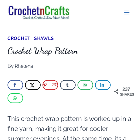
Skip
to
content
CROCHET
|
SHAWLS
Crochet Wrap Pattern
By
Rhelena
237
237
SHARES
This crochet wrap pattern is worked up in a
fine yarn, making it great for cooler
summer evenings. At the same time, its a