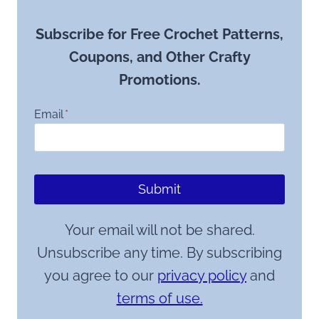
Subscribe for Free Crochet Patterns,
Coupons, and Other Crafty
Promotions.
Email
*
Submit
Your email will not be shared.
Unsubscribe any time. By subscribing
you agree to our
privacy policy
and
terms of use.