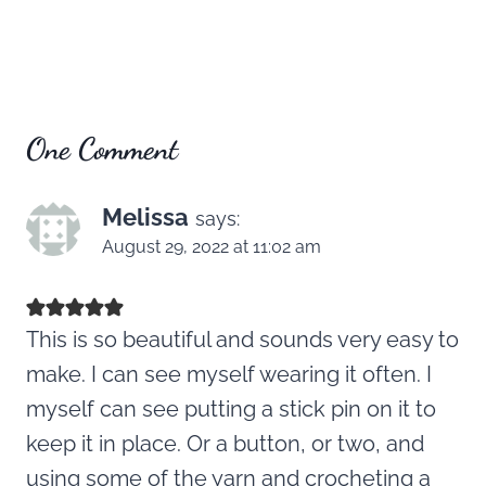
One Comment
Melissa
says:
August 29, 2022 at 11:02 am
This is so beautiful and sounds very easy to
make. I can see myself wearing it often. I
myself can see putting a stick pin on it to
keep it in place. Or a button, or two, and
using some of the yarn and crocheting a