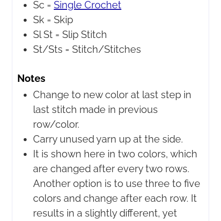
Sc =
Single Crochet
Sk =
Skip
Sl St =
Slip Stitch
St/Sts =
Stitch/Stitches
Notes
Change to new color at last step in
last stitch made in previous
row/color.
Carry unused yarn up at the side.
It is shown here in two colors, which
are changed after every two rows.
Another option is to use three to five
colors and change after each row. It
results in a slightly different, yet