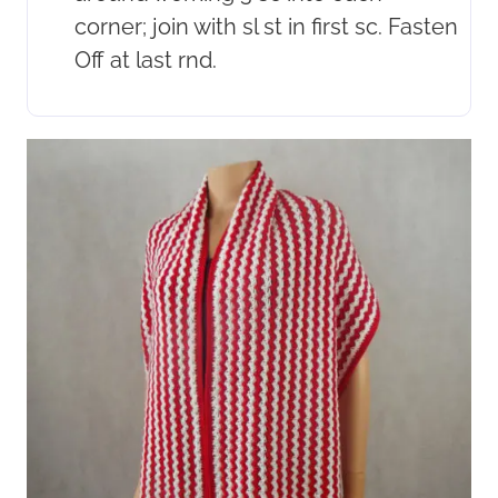
corner; join with sl st in first sc. Fasten
Off at last rnd.