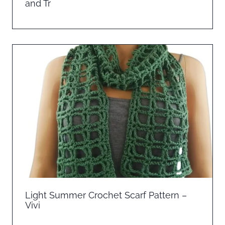
and Tr
Light Summer Crochet Scarf Pattern –
Vivi