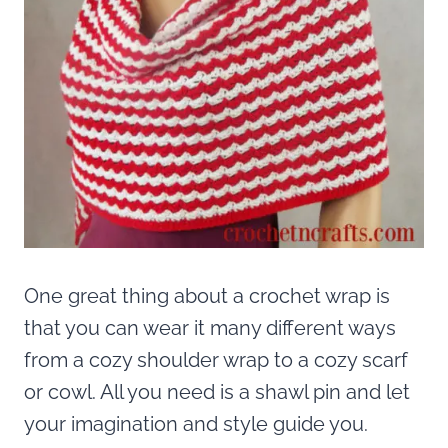
One great thing about a crochet wrap is
that you can wear it many different ways
from a cozy shoulder wrap to a cozy scarf
or cowl. All you need is a shawl pin and let
your imagination and style guide you.