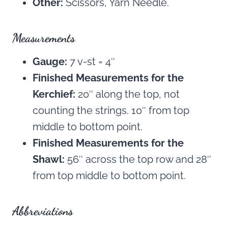
Other:
Scissors, Yarn Needle.
Measurements
Gauge:
7 v-st = 4″
Finished Measurements for the
Kerchief:
20″ along the top, not
counting the strings. 10″ from top
middle to bottom point.
Finished Measurements for the
Shawl:
56″ across the top row and 28″
from top middle to bottom point.
Abbreviations