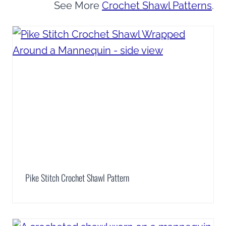
See More
Crochet Shawl Patterns
.
Pike Stitch Crochet Shawl Pattern