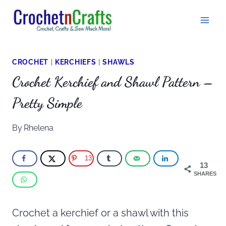
Skip
to
content
CROCHET
|
KERCHIEFS
|
SHAWLS
Crochet Kerchief and Shawl Pattern –
Pretty Simple
By
Rhelena
13
13
SHARES
Crochet a kerchief or a shawl with this