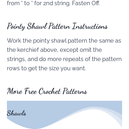
from * to * for 2nd string. Fasten Off.
Pointy Shawl
Pattern Instructions
Work the pointy shawl pattern the same as
the kerchief above, except omit the
strings, and do more repeats of the pattern
rows to get the size you want.
More Free Crochet Patterns
Shawls