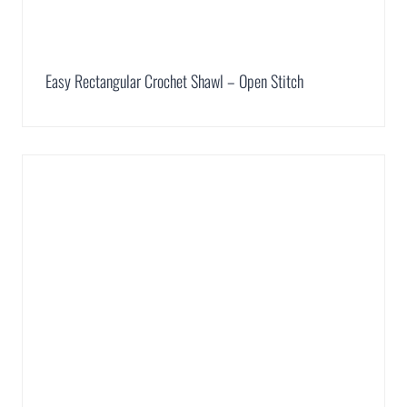
Easy Rectangular Crochet Shawl – Open Stitch