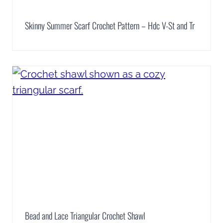
Skinny Summer Scarf Crochet Pattern – Hdc V-St and Tr
Bead and Lace Triangular Crochet Shawl