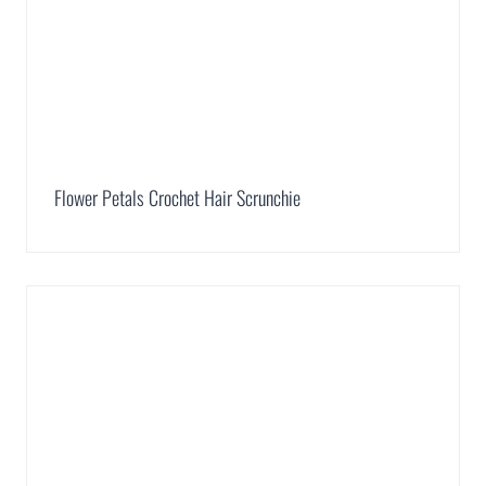
Flower Petals Crochet Hair Scrunchie