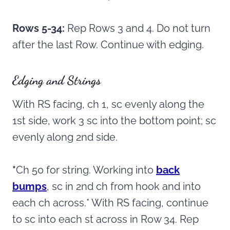
Rows 5-34:
Rep Rows 3 and 4. Do not turn
after the last Row. Continue with edging.
Edging and Strings
With RS facing, ch 1, sc evenly along the
1st side, work 3 sc into the bottom point; sc
evenly along 2nd side.
*
Ch 50 for string. Working into
back
bumps
, sc in 2nd ch from hook and into
each ch across.* With RS facing, continue
to sc into each st across in Row 34. Rep