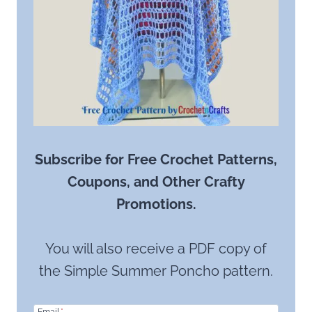
Subscribe for Free Crochet Patterns,
Coupons, and Other Crafty
Promotions.
You will also receive a PDF copy of
the Simple Summer Poncho pattern.