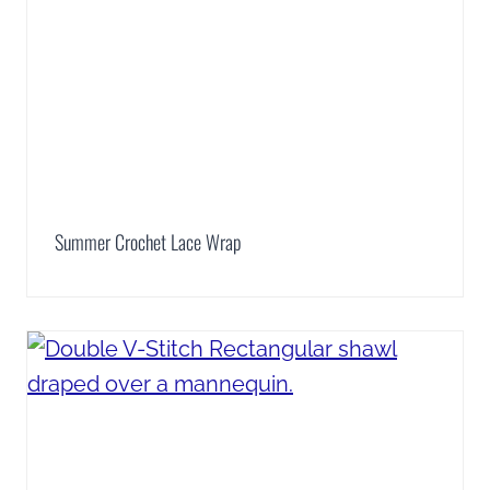
Summer Crochet Lace Wrap