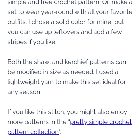
simple and free crochet pattern. Or, make a
set to wear year-round with all your favorite
outfits. I chose a solid color for mine, but
you can use up leftovers and add a few
stripes if you like.
Both the shawl and kerchief patterns can
be modified in size as needed. I used a
lightweight yarn to make this set ideal for
any season.
If you like this stitch, you might also enjoy
more patterns in the “
pretty simple crochet
pattern collection
“.