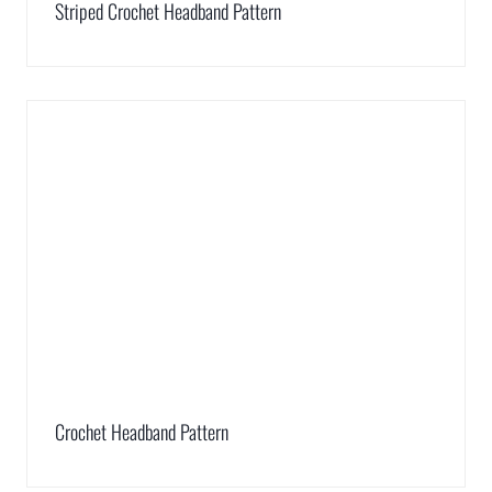
Striped Crochet Headband Pattern
Crochet Headband Pattern