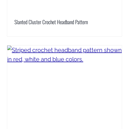
Slanted Cluster Crochet Headband Pattern