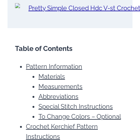
Table of Contents
Pattern Information
Materials
Measurements
Abbreviations
Special Stitch Instructions
To Change Colors – Optional
Crochet Kerchief Pattern
Instructions