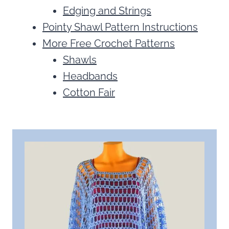
Edging and Strings
Pointy Shawl Pattern Instructions
More Free Crochet Patterns
Shawls
Headbands
Cotton Fair