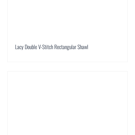
Lacy Double V-Stitch Rectangular Shawl