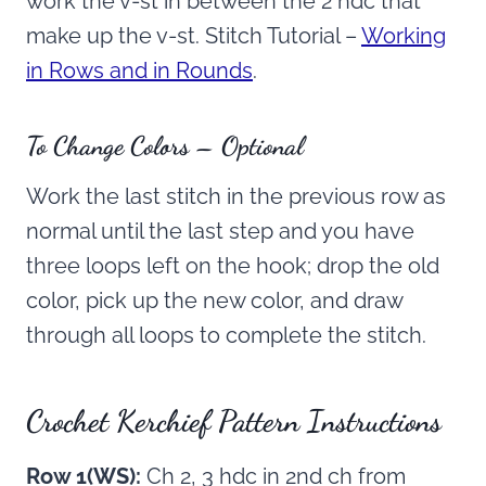
work the v-st in between the 2 hdc that
make up the v-st. Stitch Tutorial –
Working
in Rows and in Rounds
.
To Change Colors – Optional
Work the last stitch in the previous row as
normal until the last step and you have
three loops left on the hook; drop the old
color, pick up the new color, and draw
through all loops to complete the stitch.
Crochet Kerchief Pattern Instructions
Row 1(WS):
Ch 2, 3 hdc in 2nd ch from