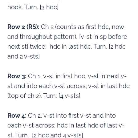
hook. Turn. [3 hdc]
Row 2 (RS):
Ch 2 (counts as first hdc, now
and throughout pattern), [v-st in sp before
next st] twice; hdc in last hdc. Turn. [2 hdc
and 2 v-sts]
Row 3:
Ch 1, v-st in first hdc, v-st in next v-
st and into each v-st across; v-st in last hdc
(top of ch 2). Turn. [4 v-sts]
Row 4:
Ch 2, v-st into first v-st and into
each v-st across; hdc in last hdc of last v-
st. Turn. [2 hdc and 4 v-sts]