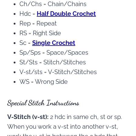
Ch/Chs = Chain/Chains
Hdc =
Half Double Crochet
Rep = Repeat
RS = Right Side
Sc =
Single Crochet
Sp/Sps = Space/Spaces
St/Sts = Stitch/Stitches
V-st/sts = V-Stitch/Stitches
WS = Wrong Side
Special Stitch Instructions
V-Stitch (v-st):
2 hdc in same ch, st or sp.
When you work a v-st into another v-st,