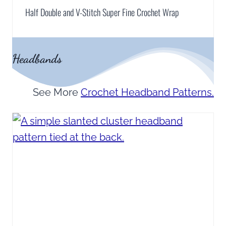
Half Double and V-Stitch Super Fine Crochet Wrap
Headbands
See More
Crochet Headband Patterns.