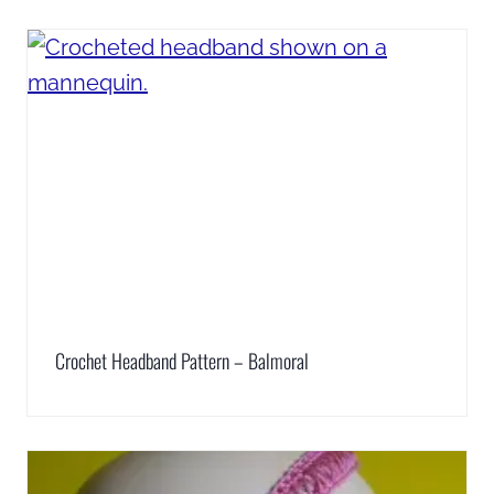
Crochet Headband Pattern – Balmoral