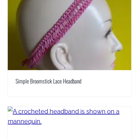
Simple Broomstick Lace Headband