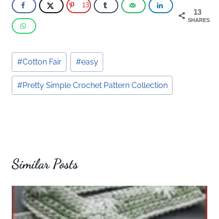
13
13
SHARES
Post
#
Cotton Fair
#
easy
Tags:
#
Pretty Simple Crochet Pattern Collection
Similar Posts