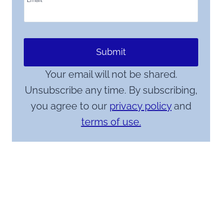
Email
*
Submit
Your email will not be shared.
Unsubscribe any time. By subscribing,
you agree to our
privacy policy
and
terms of use.