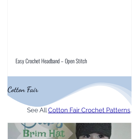
Easy Crochet Headband – Open Stitch
Cotton Fair
See All
Cotton Fair Crochet Patterns
.