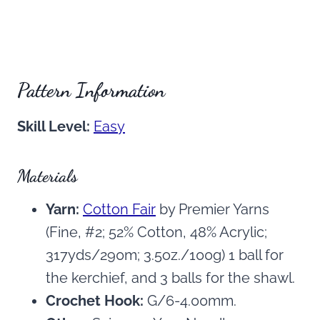
Pattern Information
Skill Level:
Easy
Materials
Yarn:
Cotton Fair
by Premier Yarns
(Fine, #2; 52% Cotton, 48% Acrylic;
317yds/290m; 3.5oz./100g) 1 ball for
the kerchief, and 3 balls for the shawl.
Crochet Hook:
G/6-4.00mm.