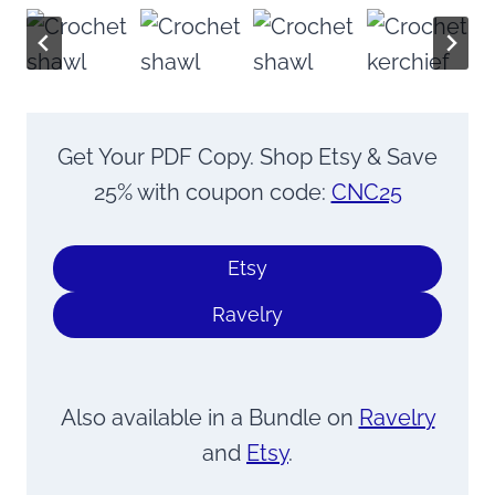
Get Your PDF Copy. Shop Etsy & Save
25% with coupon code:
CNC25
Etsy
Ravelry
Also available in a Bundle on
Ravelry
and
Etsy
.