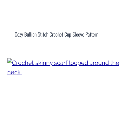
Cozy Bullion Stitch Crochet Cup Sleeve Pattern