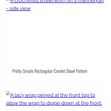
Pretty Simple Rectangular Crochet Shawl Pattern