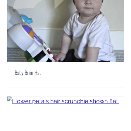
Baby Brim Hat