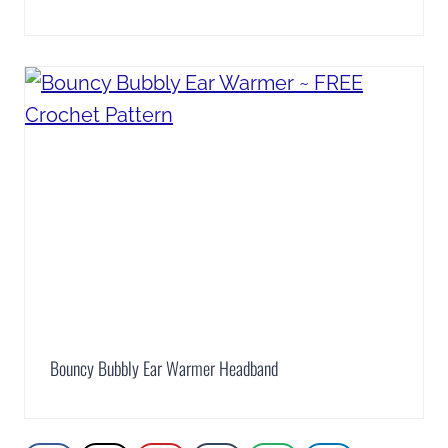
Bouncy Bubbly Ear Warmer Headband