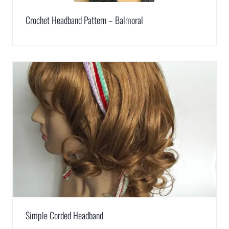
Crochet Headband Pattern – Balmoral
Simple Corded Headband