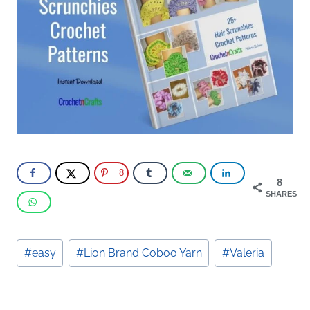
8
8
SHARES
Post
#
easy
#
Lion Brand Coboo Yarn
#
Valeria
Tags: