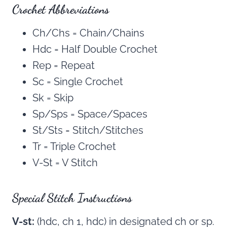
Crochet Abbreviations
Ch/Chs = Chain/Chains
Hdc = Half Double Crochet
Rep = Repeat
Sc = Single Crochet
Sk = Skip
Sp/Sps = Space/Spaces
St/Sts = Stitch/Stitches
Tr = Triple Crochet
V-St = V Stitch
Special Stitch Instructions
V-st:
(hdc, ch 1, hdc) in designated ch or sp.