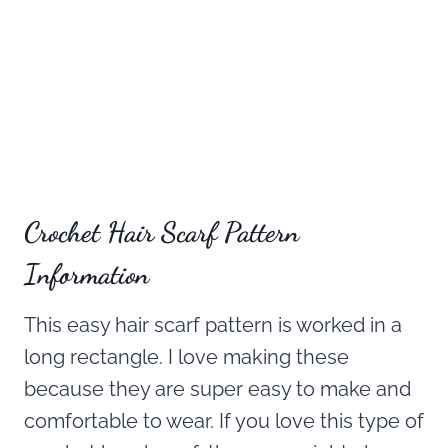
Crochet Hair Scarf Pattern
Information
This easy hair scarf pattern is worked in a
long rectangle. I love making these
because they are super easy to make and
comfortable to wear. If you love this type of