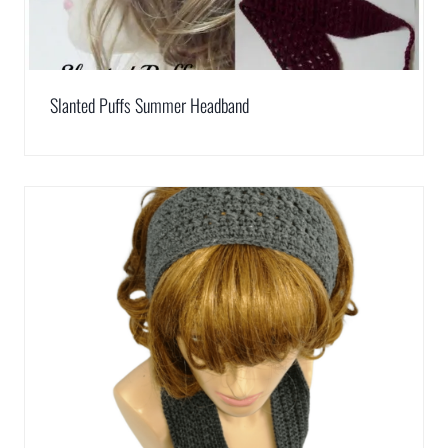
Slanted Puffs Summer Headband