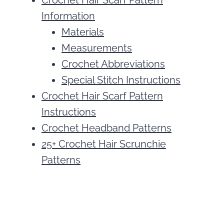
Crochet Hair Scarf Pattern
Information
Materials
Measurements
Crochet Abbreviations
Special Stitch Instructions
Crochet Hair Scarf Pattern
Instructions
Crochet Headband Patterns
25+ Crochet Hair Scrunchie
Patterns