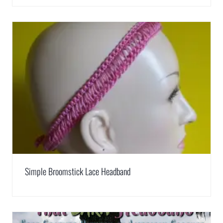
Simple Broomstick Lace Headband