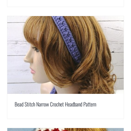
Bead Stitch Narrow Crochet Headband Pattern