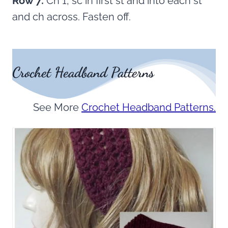
Row 7:
Ch 1, sc in first st and into each st
and ch across. Fasten off.
Crochet Headband Patterns
See More
Crochet Headband Patterns.