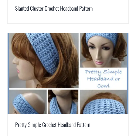
Slanted Cluster Crochet Headband Pattern
Pretty Simple Crochet Headband Pattern