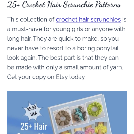
25+ Crochet Hair Scrunchie Patterns
This collection of
crochet hair scrunchies
is
a must-have for young girls or anyone with
long hair. They are quick to make, so you
never have to resort to a boring ponytail
look again. The best part is that they can
be made with only a small amount of yarn.
Get your copy on Etsy today.