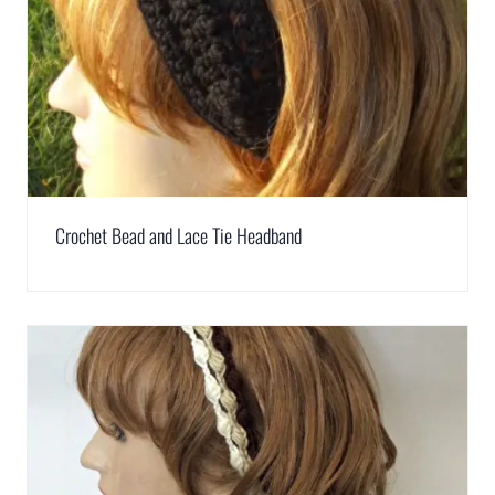
Crochet Bead and Lace Tie Headband