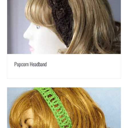
Popcorn Headband