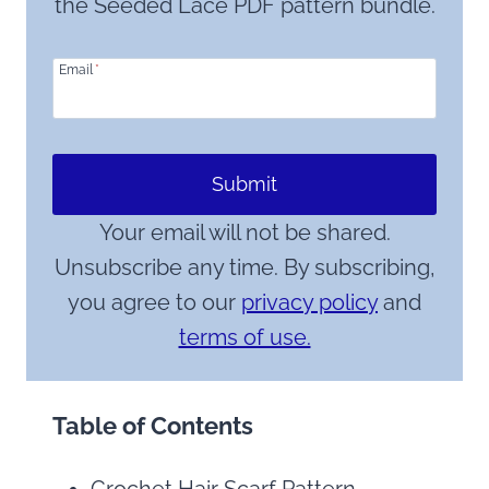
the Seeded Lace PDF pattern bundle.
Email
*
Submit
Your email will not be shared.
Unsubscribe any time. By subscribing,
you agree to our
privacy policy
and
terms of use.
Table of Contents