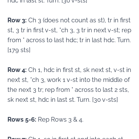
hdc in last st. Turn. [30 v-sts]
Row 3:
Ch 3 (does not count as st), tr in first
st, 3 tr in first v-st, *ch 3, 3 tr in next v-st; rep
from * across to last hdc; tr in last hdc. Turn.
[179 sts]
Row 4:
Ch 1, hdc in first st, sk next st, v-st in
next st, *ch 3, work 1 v-st into the middle of
the next 3 tr; rep from * across to last 2 sts,
sk next st, hdc in last st. Turn. [30 v-sts]
Rows 5-6:
Rep Rows 3 & 4.