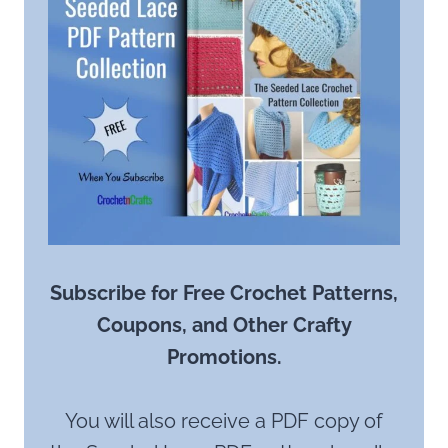
Subscribe for Free Crochet Patterns,
Coupons, and Other Crafty
Promotions.
You will also receive a PDF copy of