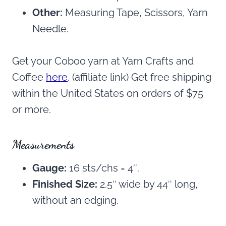
Other:
Measuring Tape, Scissors, Yarn
Needle.
Get your Coboo yarn at Yarn Crafts and
Coffee
here
. (affiliate link) Get free shipping
within the United States on orders of $75
or more.
Measurements
Gauge:
16 sts/chs = 4″.
Finished Size:
2.5″ wide by 44″ long,
without an edging.