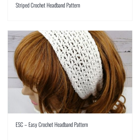
Striped Crochet Headband Pattern
ESC – Easy Crochet Headband Pattern