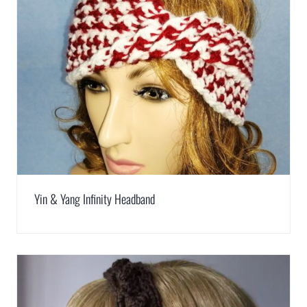
Yin & Yang Infinity Headband