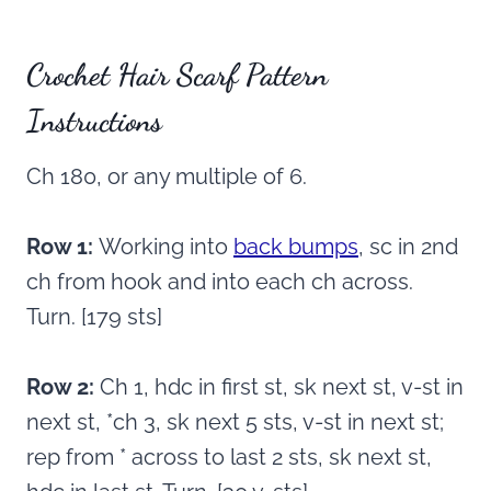
Crochet Hair Scarf Pattern
Instructions
Ch 180, or any multiple of 6.
Row 1:
Working into
back bumps
, sc in 2nd
ch from hook and into each ch across.
Turn. [179 sts]
Row 2:
Ch 1, hdc in first st, sk next st, v-st in
next st, *ch 3, sk next 5 sts, v-st in next st;
rep from * across to last 2 sts, sk next st,