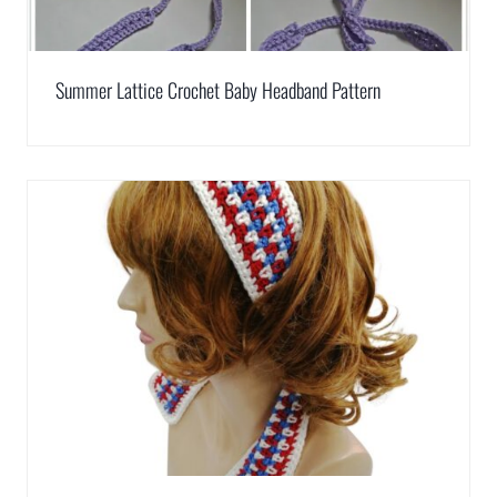
Summer Lattice Crochet Baby Headband Pattern