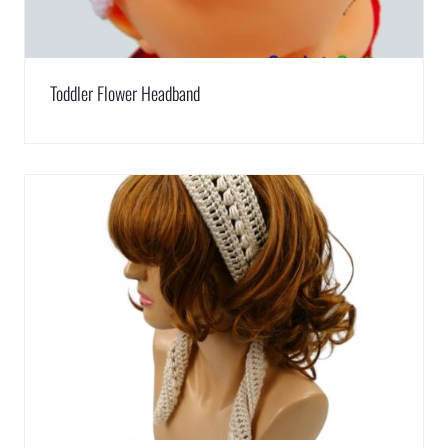
Toddler Flower Headband