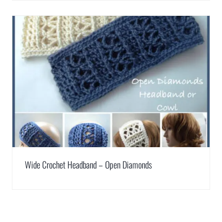
Wide Crochet Headband – Open Diamonds