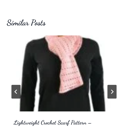
Similar Posts
Lightweight Crochet Scarf Pattern –