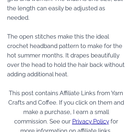
the length can easily be adjusted as
needed.
The open stitches make this the ideal
crochet headband pattern to make for the
hot summer months. It drapes beautifully
over the head to hold the hair back without
adding additional heat.
This post contains Affiliate Links from Yarn
Crafts and Coffee. If you click on them and
make a purchase, I earn a small
commission. See our
Privacy Policy
for
more information on affiliate links.