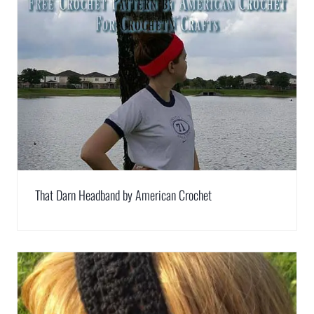
That Darn Headband by American Crochet