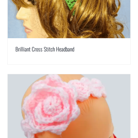
Brilliant Cross Stitch Headband