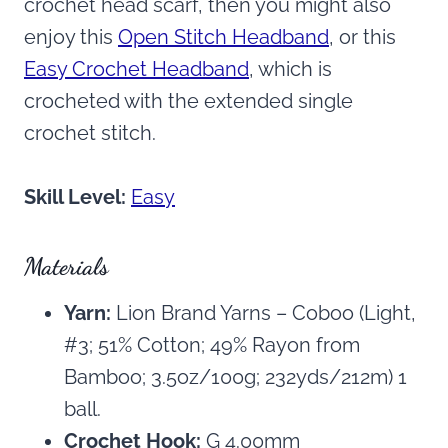
crochet head scarf, then you might also
enjoy this
Open Stitch Headband
, or this
Easy Crochet Headband
, which is
crocheted with the extended single
crochet stitch.
Skill Level:
Easy
Materials
Yarn:
Lion Brand Yarns – Coboo (Light,
#3; 51% Cotton; 49% Rayon from
Bamboo; 3.5oz/100g; 232yds/212m) 1
ball.
Crochet Hook:
G 4.00mm