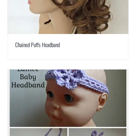
Chained Puffs Headband