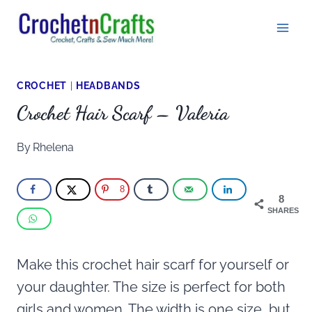
Skip
to
content
CROCHET
|
HEADBANDS
Crochet Hair Scarf – Valeria
By
Rhelena
8
8
SHARES
Make this crochet hair scarf for yourself or
your daughter. The size is perfect for both
girls and women. The width is one size, but