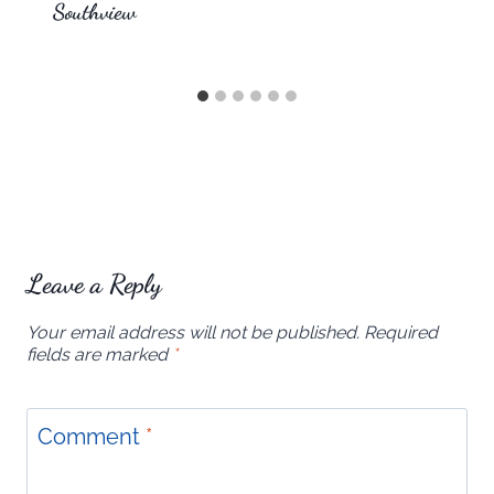
Southview
Leave a Reply
Your email address will not be published.
Required
fields are marked
*
Comment
*