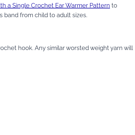
th a Single Crochet Ear Warmer Pattern
to
s band from child to adult sizes.
ochet hook. Any similar worsted weight yarn will