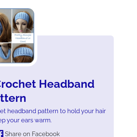
 Crochet Headband
ttern
het headband pattern to hold your hair
ep your ears warm.
Share on Facebook