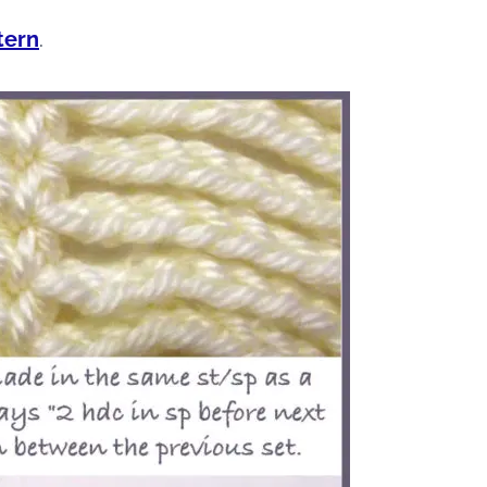
tern
.