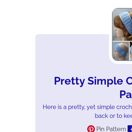
Pretty Simple
Pa
Here is a pretty, yet simple croc
back or to ke
Pin Pattern