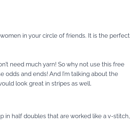
e women in your circle of friends. It is the perfect
don’t need much yarn! So why not use this free
e odds and ends! And I’m talking about the
uld look great in stripes as well.
in half doubles that are worked like a v-stitch,