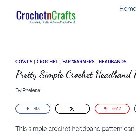
Skip
Hom
to
content
COWLS
|
CROCHET
|
EAR WARMERS
|
HEADBANDS
Pretty Simple Crochet Headband 
By
Rhelena
400
6642
This simple crochet headband pattern can 