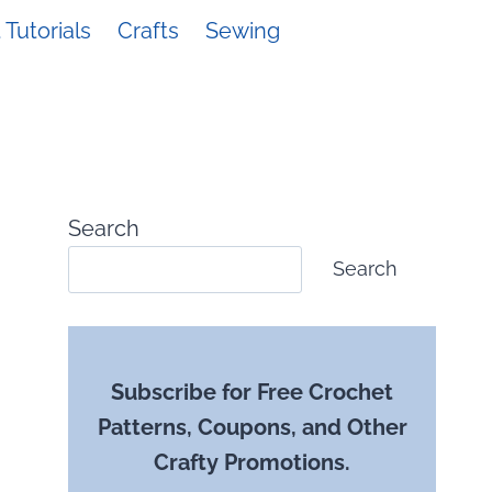
Tutorials
Crafts
Sewing
Search
Search
Subscribe for Free Crochet
Patterns, Coupons, and Other
Crafty Promotions.