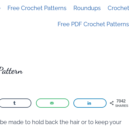
e
Free Crochet Patterns
Roundups
Crochet 
Free PDF Crochet Patterns
Pattern
7042
SHARES
be made to hold back the hair or to keep your