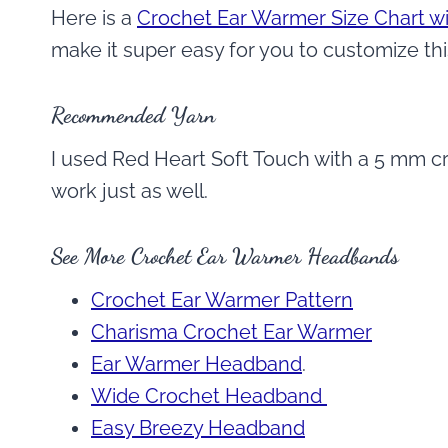
Here is a
Crochet Ear Warmer Size Chart wi
make it super easy for you to customize thi
Recommended Yarn
I used Red Heart Soft Touch with a 5 mm cr
work just as well.
See More Crochet Ear Warmer Headbands
Crochet Ear Warmer Pattern
Charisma Crochet Ear Warmer
Ear Warmer Headband
.
Wide Crochet Headband
Easy Breezy Headband