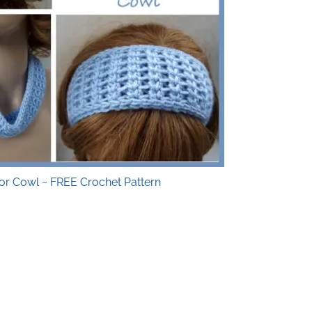
or Cowl ~ FREE Crochet Pattern