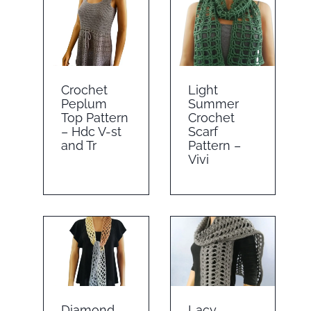
Crochet
Light
Peplum
Summer
Top Pattern
Crochet
– Hdc V-st
Scarf
and Tr
Pattern –
Vivi
Diamond
Lacy