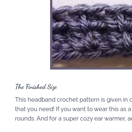
The Finished Size
This headband crochet pattern is given in o
that you need! If you want to wear this a
rounds. And for a super cozy ear warmer, ad