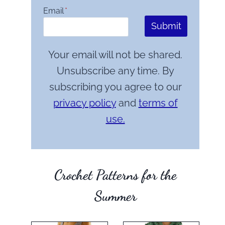
Email
*
Submit
Your email will not be shared.
Unsubscribe any time. By
subscribing you agree to our
privacy policy
and
terms of
use.
Crochet Patterns for the
Summer