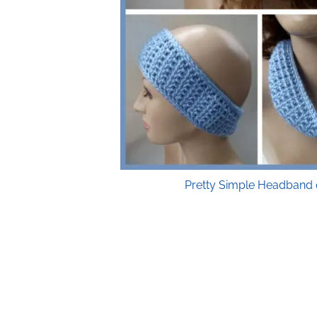
Pretty Simple Headband 