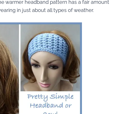
 The warmer headband pattern has a fair amount
earing in just about all types of weather.