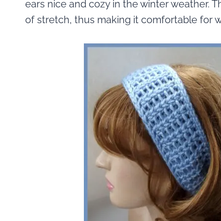
ears nice and cozy in the winter weather.
of stretch, thus making it comfortable for w