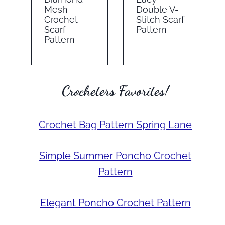
Mesh
Double V-
Crochet
Stitch Scarf
Scarf
Pattern
Pattern
Crocheters Favorites!
Crochet Bag Pattern Spring Lane
Simple Summer Poncho Crochet
Pattern
Elegant Poncho Crochet Pattern