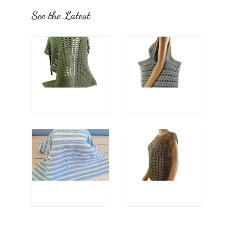
See the Latest