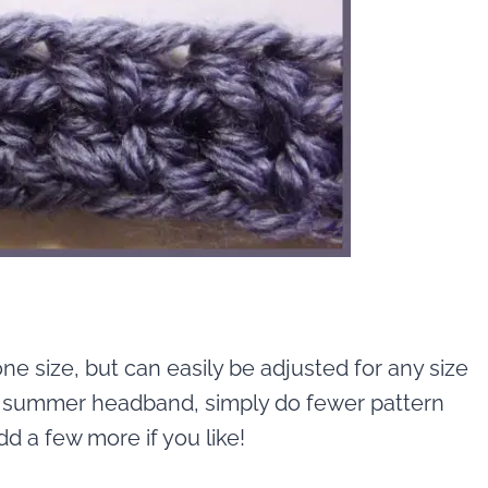
ne size, but can easily be adjusted for any size
s a summer headband, simply do fewer pattern
d a few more if you like!