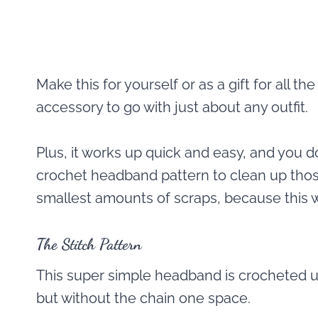
Make this for yourself or as a gift for all th
accessory to go with just about any outfit.
Plus, it works up quick and easy, and you 
crochet headband pattern to clean up thos
smallest amounts of scraps, because this wo
The Stitch Pattern
This super simple headband is crocheted up 
but without the chain one space.