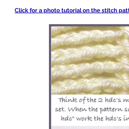
Click for a photo tutorial on the stitch pat