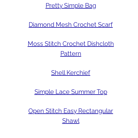
Pretty Simple Bag
Diamond Mesh Crochet Scarf
Moss Stitch Crochet Dishcloth
Pattern
Shell Kerchief
Simple Lace Summer Top
Open Stitch Easy Rectangular
Shawl