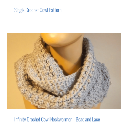
Single Crochet Cowl Pattern
Infinity Crochet Cowl Neckwarmer – Bead and Lace