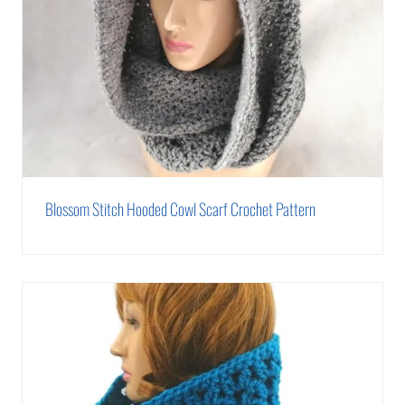
Blossom Stitch Hooded Cowl Scarf Crochet Pattern