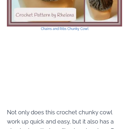
Chains and Ribs Chunky Cowl
Not only does this crochet chunky cowl
work up quick and easy, but it also has a