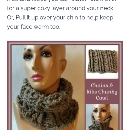
for a super cozy layer around your neck.
Or, Pull it up over your chin to help keep
your face warm too.