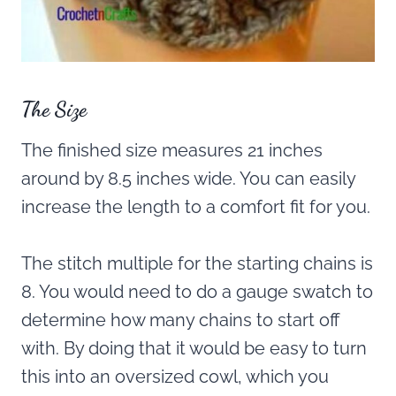
The Size
The finished size measures 21 inches
around by 8.5 inches wide. You can easily
increase the length to a comfort fit for you.
The stitch multiple for the starting chains is
8. You would need to do a gauge swatch to
determine how many chains to start off
with. By doing that it would be easy to turn
this into an oversized cowl, which you