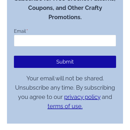
Coupons, and Other Crafty
Promotions.
Email
*
Submit
Your email will not be shared.
Unsubscribe any time. By subscribing
you agree to our
privacy policy
and
terms of use.