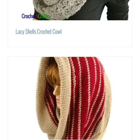
Lacy Shells Crochet Cowl