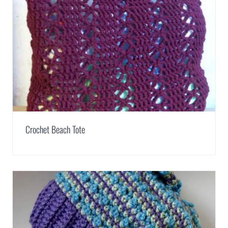
Crochet Beach Tote