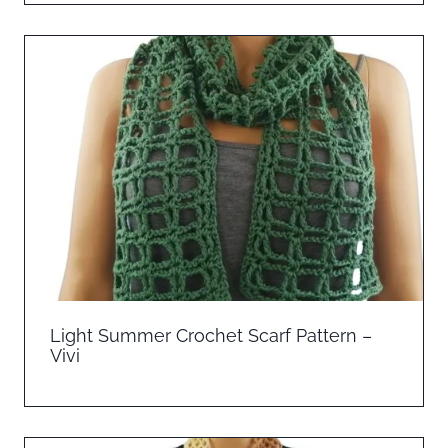
Light Summer Crochet Scarf Pattern –
Vivi