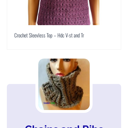
Crochet Sleevless Top – Hdc V-st and Tr