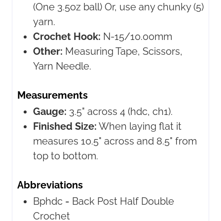
(One 3.5oz ball) Or, use any chunky (5)
yarn.
Crochet Hook:
N-15/10.00mm
Other:
Measuring Tape, Scissors,
Yarn Needle.
Measurements
Gauge:
3.5" across 4 (hdc, ch1).
Finished Size:
When laying flat it
measures 10.5" across and 8.5" from
top to bottom.
Abbreviations
Bphdc =
Back Post Half Double
Crochet