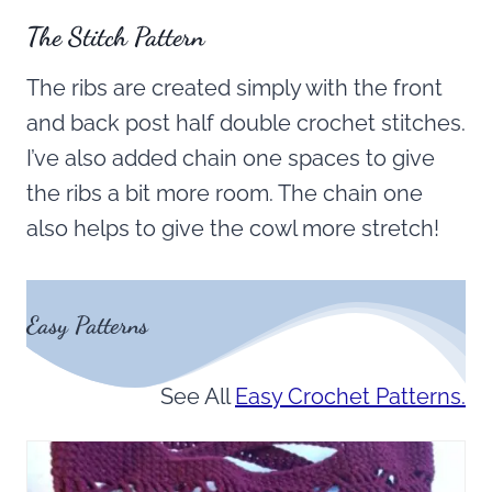
The Stitch Pattern
The ribs are created simply with the front
and back post half double crochet stitches.
I’ve also added chain one spaces to give
the ribs a bit more room. The chain one
also helps to give the cowl more stretch!
Easy Patterns
See All
Easy Crochet Patterns.