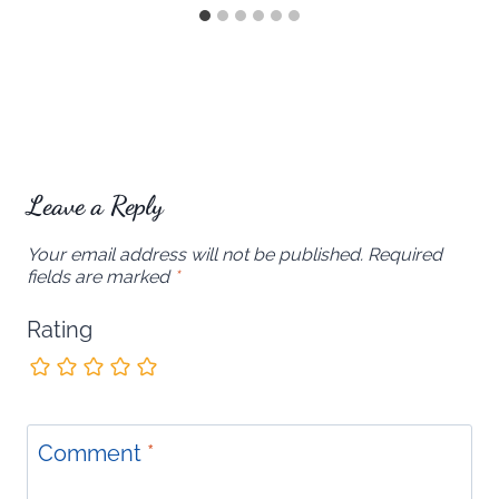
Leave a Reply
Your email address will not be published.
Required
fields are marked
*
Rating
Comment
*