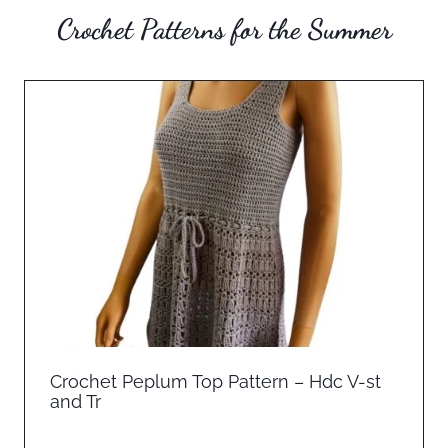
Crochet Patterns for the Summer
Crochet Peplum Top Pattern – Hdc V-st
and Tr