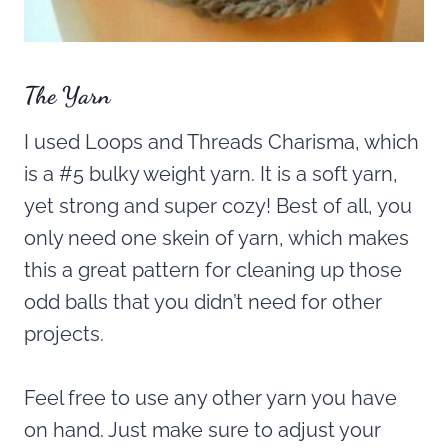
The Yarn
I used Loops and Threads Charisma, which
is a #5 bulky weight yarn. It is a soft yarn,
yet strong and super cozy! Best of all, you
only need one skein of yarn, which makes
this a great pattern for cleaning up those
odd balls that you didn’t need for other
projects.
Feel free to use any other yarn you have
on hand. Just make sure to adjust your