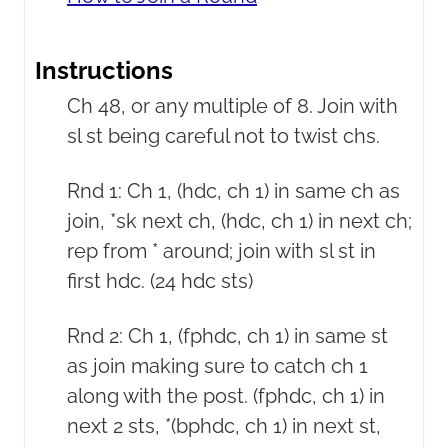
Instructions
Ch 48, or any multiple of 8. Join with
sl st being careful not to twist chs.
Rnd 1: Ch 1, (hdc, ch 1) in same ch as
join, *sk next ch, (hdc, ch 1) in next ch;
rep from * around; join with sl st in
first hdc. (24 hdc sts)
Rnd 2: Ch 1, (fphdc, ch 1) in same st
as join making sure to catch ch 1
along with the post. (fphdc, ch 1) in
next 2 sts, *(bphdc, ch 1) in next st,