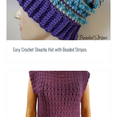
Easy Crochet Slouchy Hat with Beaded Stripes