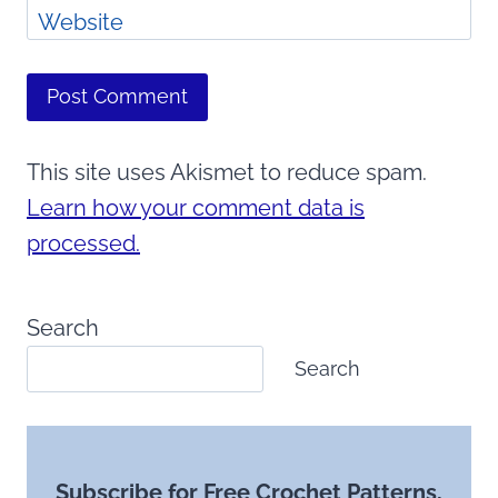
Website
This site uses Akismet to reduce spam.
Learn how your comment data is
processed.
Search
Search
Subscribe for Free Crochet Patterns,