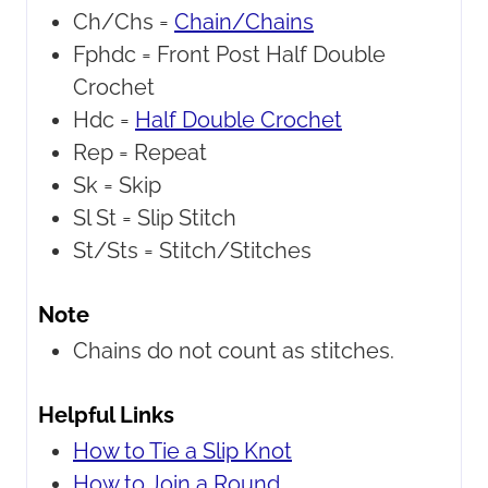
Ch/Chs =
Chain/Chains
Fphdc =
Front Post Half Double
Crochet
Hdc =
Half Double Crochet
Rep =
Repeat
Sk =
Skip
Sl St =
Slip Stitch
St/Sts =
Stitch/Stitches
Note
Chains do not count as stitches.
Helpful Links
How to Tie a Slip Knot
How to Join a Round