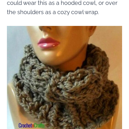
could wear this as a hooded cowl, or over
the shoulders as a cozy cowl wrap.