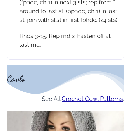
(fphdc, ch 1) in next 3 sts; rep from *
around to last st; (bphdc, ch 1) in last
st; join with sl st in first fphdc. (24 sts)
Rnds 3-15: Rep rnd 2. Fasten off at
last rnd.
Cowls
See All
Crochet Cowl Patterns
.