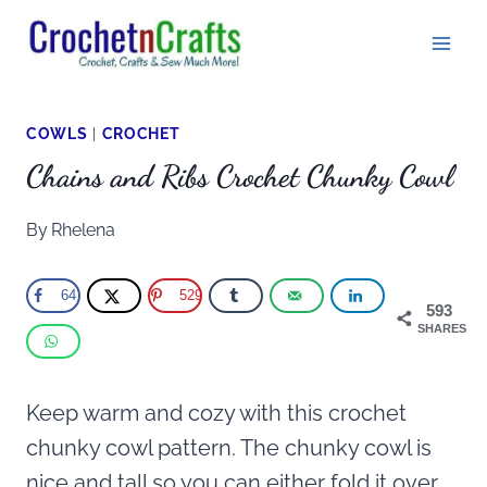
Skip
to
content
COWLS
|
CROCHET
Chains and Ribs Crochet Chunky Cowl
By
Rhelena
64
529
593
SHARES
Keep warm and cozy with this crochet
chunky cowl pattern. The chunky cowl is
nice and tall so you can either fold it over