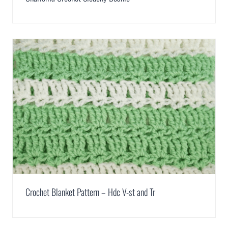
Crochet Blanket Pattern – Hdc V-st and Tr