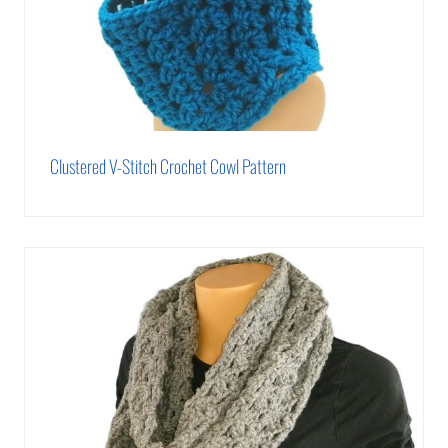
Clustered V-Stitch Crochet Cowl Pattern