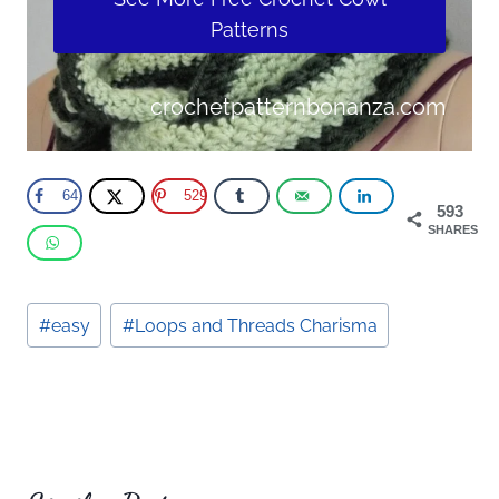
Patterns
crochetpatternbonanza.com
64
529
593
SHARES
Post
#
easy
#
Loops and Threads Charisma
Tags: