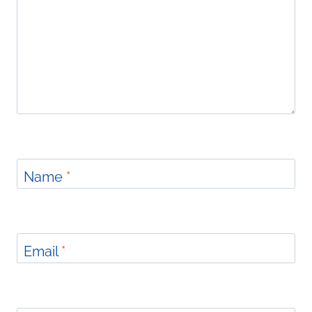
Name
*
Email
*