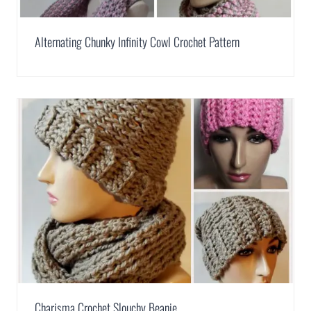
Alternating Chunky Infinity Cowl Crochet Pattern
Charisma Crochet Slouchy Beanie