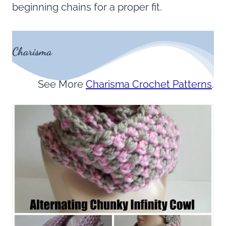
beginning chains for a proper fit.
Charisma
See More
Charisma Crochet Patterns
.