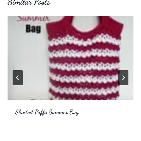
Similar Posts
Slanted Puffs Summer Bag