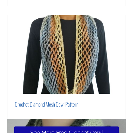
Crochet Diamond Mesh Cowl Pattern
See More Free Crochet Cowl