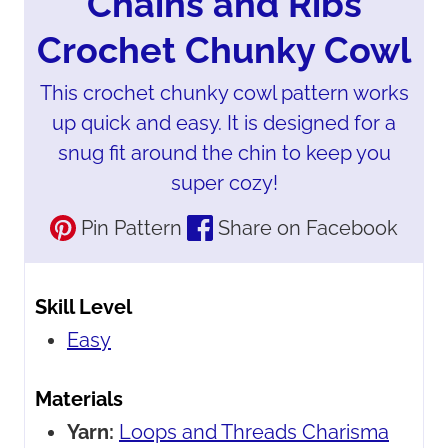
Chains and Ribs
Crochet Chunky Cowl
This crochet chunky cowl pattern works
up quick and easy. It is designed for a
snug fit around the chin to keep you
super cozy!
Pin Pattern
Share on Facebook
Skill Level
Easy
Materials
Yarn:
Loops and Threads Charisma