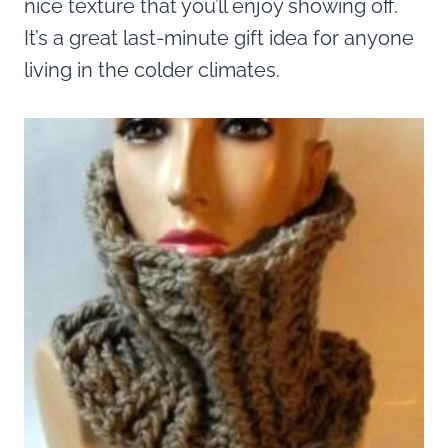
nice texture that you’ll enjoy showing off.
It’s a great last-minute gift idea for anyone
living in the colder climates.