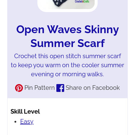
Open Waves Skinny
Summer Scarf
Crochet this open stitch summer scarf
to keep you warm on the cooler summer
evening or morning walks.
Pin Pattern
Share on Facebook
Skill Level
Easy