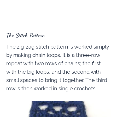
The Stitch Pattern
The zig-zag stitch pattern is worked simply
by making chain loops. It is a three-row
repeat with two rows of chains; the first
with the big loops, and the second with
small spaces to bring it together. The third
row is then worked in single crochets.