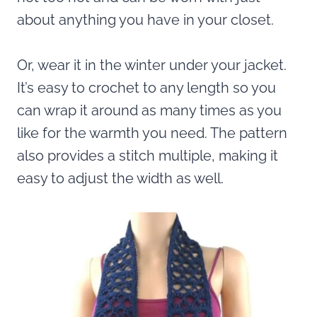
about anything you have in your closet.
Or, wear it in the winter under your jacket.
It’s easy to crochet to any length so you
can wrap it around as many times as you
like for the warmth you need. The pattern
also provides a stitch multiple, making it
easy to adjust the width as well.