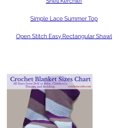
Shell Kerchief
Simple Lace Summer Top
Open Stitch Easy Rectangular Shawl