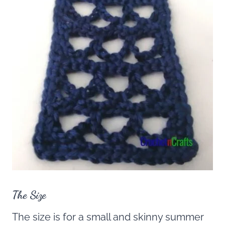
The Size
The size is for a small and skinny summer