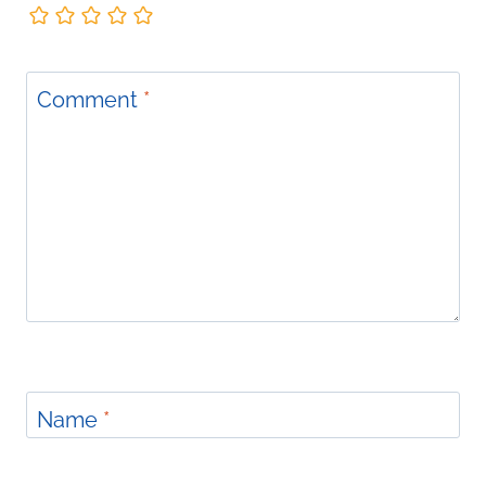
Comment
*
Name
*