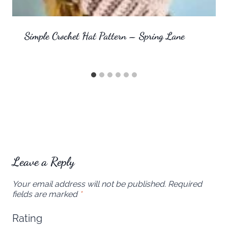
Simple Crochet Hat Pattern – Spring Lane
Leave a Reply
Your email address will not be published.
Required
fields are marked
*
Rating