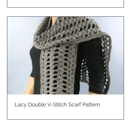
Lacy Double V-Stitch Scarf Pattern