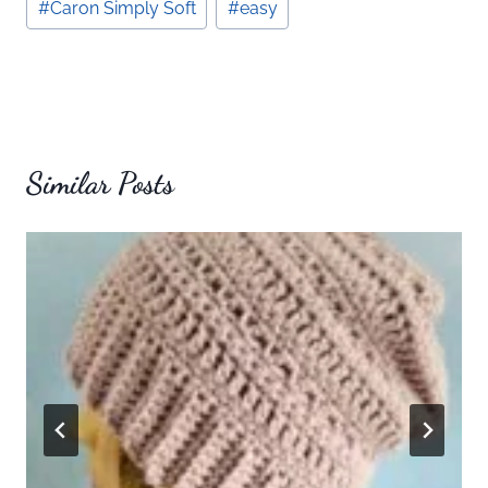
#
Caron Simply Soft
#
easy
Tags:
Similar Posts