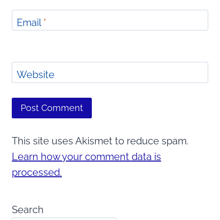
Email
*
Website
This site uses Akismet to reduce spam.
Learn how your comment data is
processed.
Search