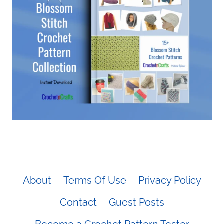
About
Terms Of Use
Privacy Policy
Contact
Guest Posts