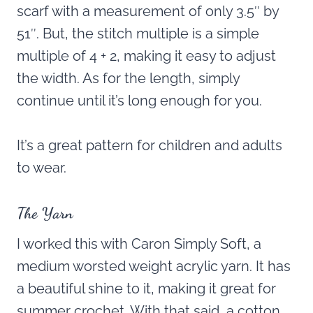
scarf with a measurement of only 3.5″ by
51″. But, the stitch multiple is a simple
multiple of 4 + 2, making it easy to adjust
the width. As for the length, simply
continue until it’s long enough for you.
It’s a great pattern for children and adults
to wear.
The Yarn
I worked this with Caron Simply Soft, a
medium worsted weight acrylic yarn. It has
a beautiful shine to it, making it great for
summer crochet. With that said, a cotton