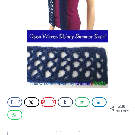
3
197
200
SHARES
Post