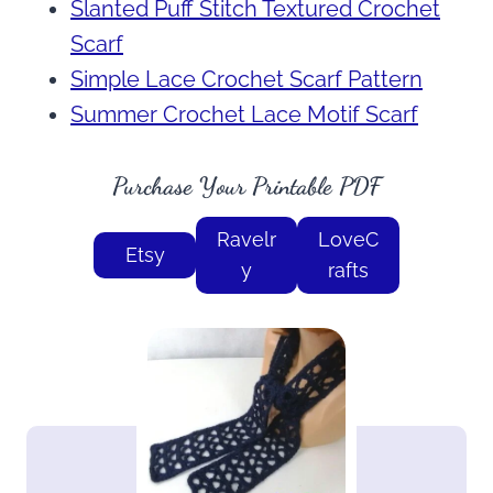
Slanted Puff Stitch Textured Crochet
Scarf
Simple Lace Crochet Scarf Pattern
Summer Crochet Lace Motif Scarf
Purchase Your Printable PDF
Ravelr
LoveC
Etsy
y
rafts