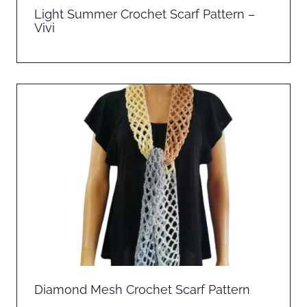
Light Summer Crochet Scarf Pattern –
Vivi
Diamond Mesh Crochet Scarf Pattern