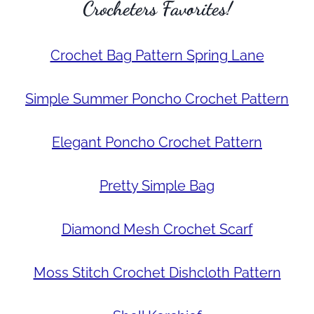
Crocheters Favorites!
Crochet Bag Pattern Spring Lane
Simple Summer Poncho Crochet Pattern
Elegant Poncho Crochet Pattern
Pretty Simple Bag
Diamond Mesh Crochet Scarf
Moss Stitch Crochet Dishcloth Pattern