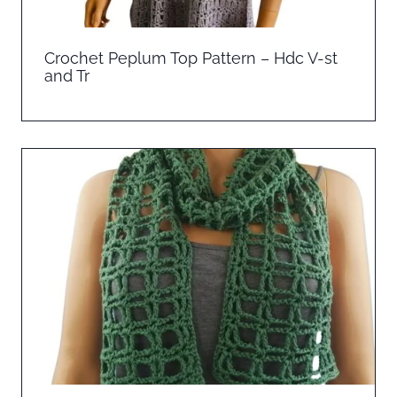
Crochet Peplum Top Pattern – Hdc V-st
and Tr