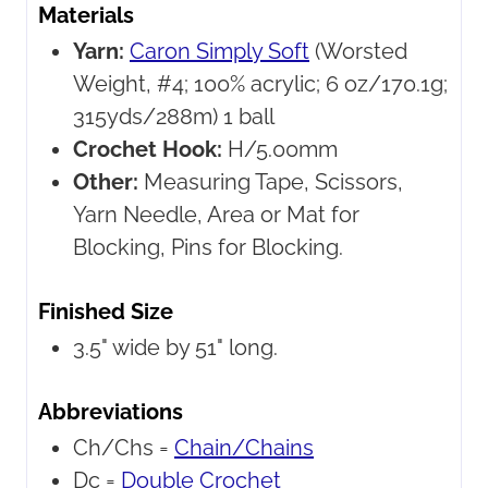
Materials
Yarn:
Caron Simply Soft
(Worsted
Weight, #4; 100% acrylic; 6 oz/170.1g;
315yds/288m) 1 ball
Crochet Hook:
H/5.00mm
Other:
Measuring Tape, Scissors,
Yarn Needle, Area or Mat for
Blocking, Pins for Blocking.
Finished Size
3.5" wide by 51" long.
Abbreviations
Ch/Chs =
Chain/Chains
Dc =
Double Crochet