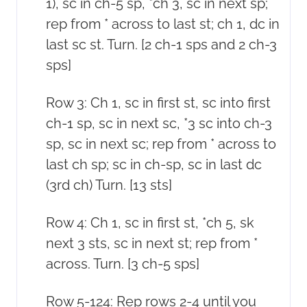
1), sc in ch-5 sp, *ch 3, sc in next sp;
rep from * across to last st; ch 1, dc in
last sc st. Turn. [2 ch-1 sps and 2 ch-3
sps]
Row 3: Ch 1, sc in first st, sc into first
ch-1 sp, sc in next sc, *3 sc into ch-3
sp, sc in next sc; rep from * across to
last ch sp; sc in ch-sp, sc in last dc
(3rd ch) Turn. [13 sts]
Row 4: Ch 1, sc in first st, *ch 5, sk
next 3 sts, sc in next st; rep from *
across. Turn. [3 ch-5 sps]
Row 5-124: Rep rows 2-4 until you