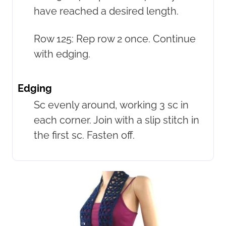
have reached a desired length.
Row 125: Rep row 2 once. Continue
with edging.
Edging
Sc evenly around, working 3 sc in
each corner. Join with a slip stitch in
the first sc. Fasten off.