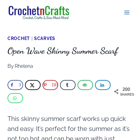
Skip
to
content
CROCHET
|
SCARVES
Open Wave Skinny Summer Scarf
By
Rhelena
3
197
200
SHARES
This skinny summer scarf works up quick
and easy. It’s perfect for the summer as it’s
not too hot and can be worn with just