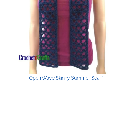
Open Wave Skinny Summer Scarf