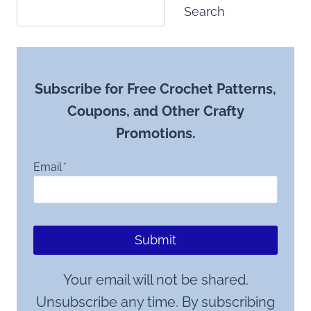
Search
Subscribe for Free Crochet Patterns,
Coupons, and Other Crafty
Promotions.
Email
*
Submit
Your email will not be shared.
Unsubscribe any time. By subscribing