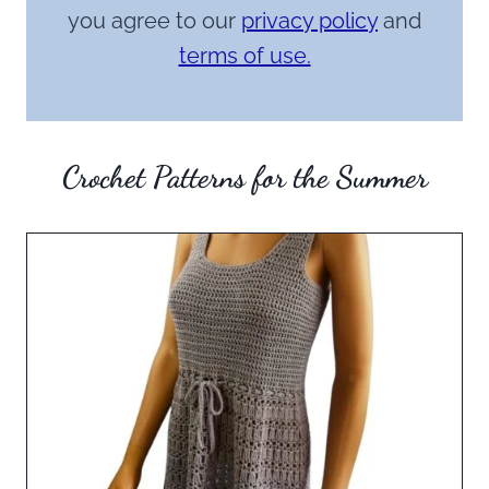
you agree to our
privacy policy
and
terms of use.
Crochet Patterns for the Summer