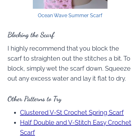
Ocean Wave Summer Scarf
Blocking the Scarf
I highly recommend that you block the
scarf to straighten out the stitches a bit. To
block, simply wet the scarf down. Squeeze
out any excess water and lay it flat to dry.
Other Patterns to Try
Clustered V-St Crochet Spring Scarf
Half Double and V-Stitch Easy Crochet
Scarf