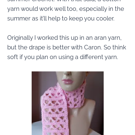
yarn would work well too, especially in the
summer as it’ll help to keep you cooler.
Originally I worked this up in an aran yarn,
but the drape is better with Caron. So think
soft if you plan on using a different yarn.