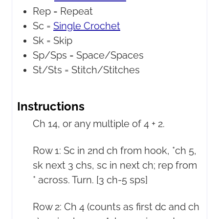
Rep =
Repeat
Sc =
Single Crochet
Sk =
Skip
Sp/Sps =
Space/Spaces
St/Sts =
Stitch/Stitches
Instructions
Ch 14, or any multiple of 4 + 2.
Row 1: Sc in 2nd ch from hook, *ch 5,
sk next 3 chs, sc in next ch; rep from
* across. Turn. [3 ch-5 sps]
Row 2: Ch 4 (counts as first dc and ch