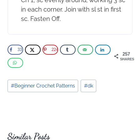
in each corner. Join with sl st in first
sc. Fasten Off.
33
224
257
SHARES
Post
#
Beginner Crochet Patterns
#
dk
Tags:
Similar Posts