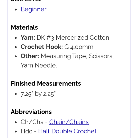
Beginner
Materials
Yarn:
DK #3 Mercerized Cotton
Crochet Hook:
G 4.00mm
Other:
Measuring Tape, Scissors,
Yarn Needle.
Finished Measurements
7.25" by 2.25"
Abbreviations
Ch/Chs =
Chain/Chains
Hdc =
Half Double Crochet