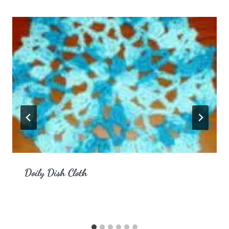
Doily Dish Cloth