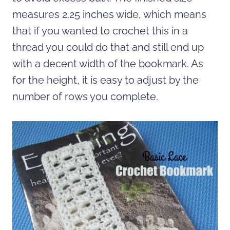
measures 2.25 inches wide, which means
that if you wanted to crochet this in a
thread you could do that and still end up
with a decent width of the bookmark. As
for the height, it is easy to adjust by the
number of rows you complete.