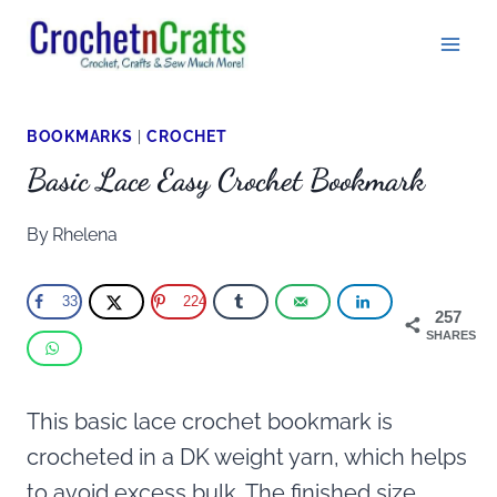
Skip
to
content
BOOKMARKS
|
CROCHET
Basic Lace Easy Crochet Bookmark
By
Rhelena
33
224
257
SHARES
This basic lace crochet bookmark is
crocheted in a DK weight yarn, which helps
to avoid excess bulk. The finished size