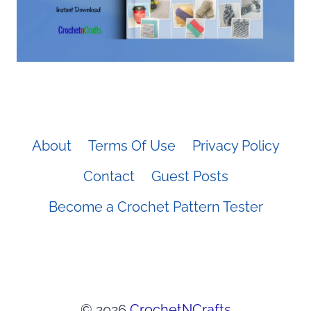
About
Terms Of Use
Privacy Policy
Contact
Guest Posts
Become a Crochet Pattern Tester
© 2026
CrochetNCrafts