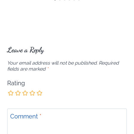
Leave a Reply
Your email address will not be published.
Required
fields are marked
*
Rating
Comment
*