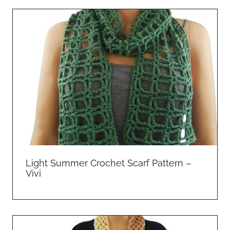
Light Summer Crochet Scarf Pattern –
Vivi