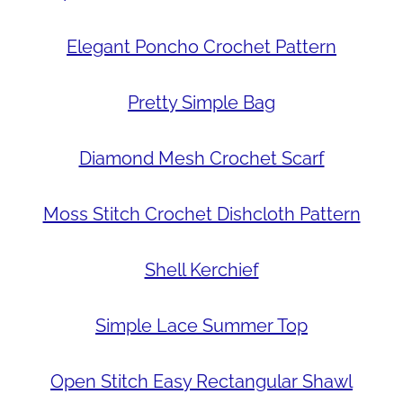
Elegant Poncho Crochet Pattern
Pretty Simple Bag
Diamond Mesh Crochet Scarf
Moss Stitch Crochet Dishcloth Pattern
Shell Kerchief
Simple Lace Summer Top
Open Stitch Easy Rectangular Shawl