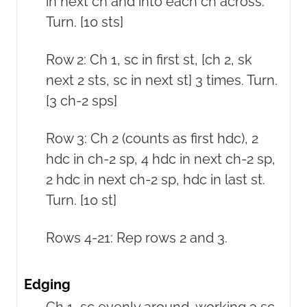
in next ch and into each ch across.
Turn. [10 sts]
Row 2: Ch 1, sc in first st, [ch 2, sk
next 2 sts, sc in next st] 3 times. Turn.
[3 ch-2 sps]
Row 3: Ch 2 (counts as first hdc), 2
hdc in ch-2 sp, 4 hdc in next ch-2 sp,
2 hdc in next ch-2 sp, hdc in last st.
Turn. [10 st]
Rows 4-21: Rep rows 2 and 3.
Edging
Ch 1, sc evenly around, working 3 sc