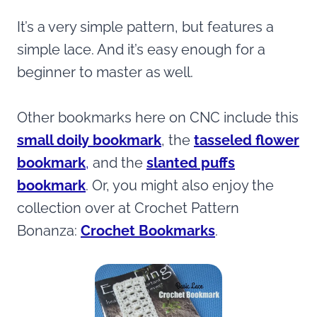
It’s a very simple pattern, but features a
simple lace. And it’s easy enough for a
beginner to master as well.
Other bookmarks here on CNC include this
small doily bookmark
, the
tasseled
flower
bookmark
,
and the
slanted puffs
bookmark
. Or, you might also enjoy the
collection over at Crochet Pattern
Bonanza:
Crochet Bookmarks
.