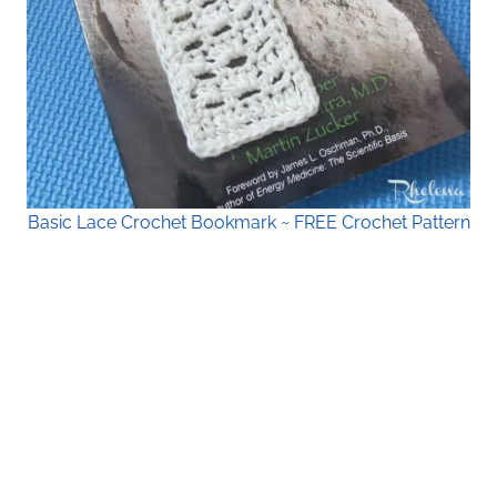
Basic Lace Crochet Bookmark ~ FREE Crochet Pattern