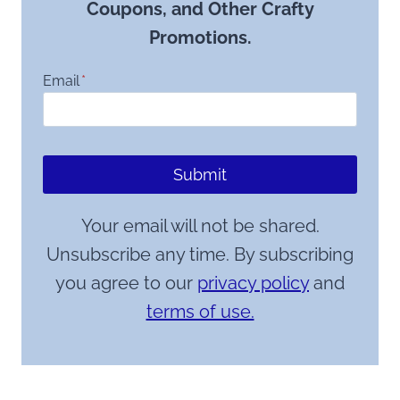
Coupons, and Other Crafty
Promotions.
Email
*
Submit
Your email will not be shared.
Unsubscribe any time. By subscribing
you agree to our
privacy policy
and
terms of use.