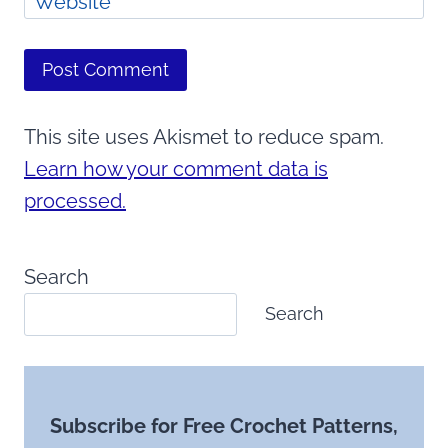
Website
This site uses Akismet to reduce spam.
Learn how your comment data is
processed.
Search
Search
Subscribe for Free Crochet Patterns,