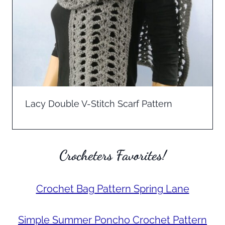
Lacy Double V-Stitch Scarf Pattern
Crocheters Favorites!
Crochet Bag Pattern Spring Lane
Simple Summer Poncho Crochet Pattern