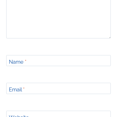
Name
*
Email
*