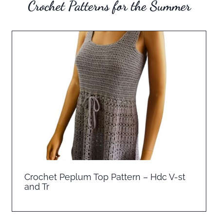
Crochet Patterns for the Summer
Crochet Peplum Top Pattern – Hdc V-st
and Tr