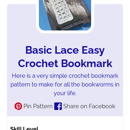
Basic Lace Easy
Crochet Bookmark
Here is a very simple crochet bookmark
pattern to make for all the bookworms in
your life.
Pin Pattern
Share on Facebook
Skill Level