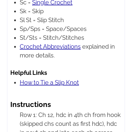
Sc =
Single Crochet
Sk =
Skip
Sl St =
Slip Stitch
Sp/Sps =
Space/Spaces
St/Sts =
Stitch/Stitches
Crochet Abbreviations
explained in
more details.
Helpful Links
How to Tie a Slip Knot
Instructions
Row 1: Ch 12, hdc in 4th ch from hook
(skipped chs count as first hdc), hdc