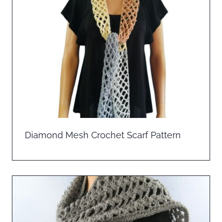
Diamond Mesh Crochet Scarf Pattern