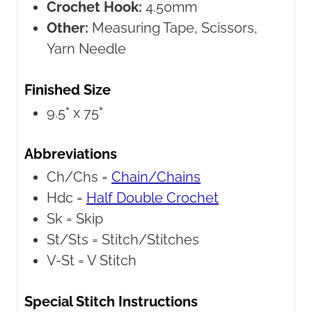
Crochet Hook:
4.50mm
Other:
Measuring Tape, Scissors,
Yarn Needle
Finished Size
9.5" x 75"
Abbreviations
Ch/Chs =
Chain/Chains
Hdc =
Half Double Crochet
Sk =
Skip
St/Sts =
Stitch/Stitches
V-St =
V Stitch
Special Stitch Instructions