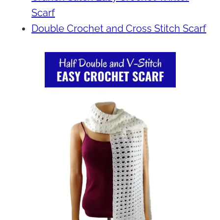
Scarf
Double Crochet and Cross Stitch Scarf