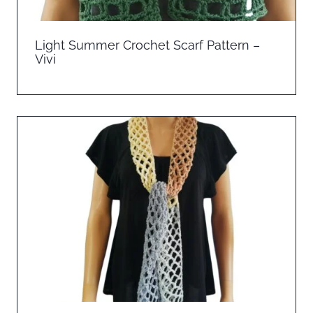
Light Summer Crochet Scarf Pattern –
Vivi