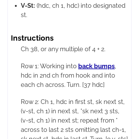
V-St:
(hdc, ch 1, hdc) into designated
st.
Instructions
Ch 38, or any multiple of 4 + 2.
Row 1: Working into
back bumps
,
hdc in 2nd ch from hook and into
each ch across. Turn. [37 hdc]
Row 2: Ch 1, hdc in first st, sk next st,
(v-st, ch 1) in next st, *sk next 3 sts,
(v-st, ch 1) in next st; repeat from *
across to last 2 sts omitting last ch-1,