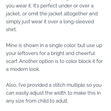
you wear it. It’s perfect under or over a
jacket, or omit the jacket altogether and
simply just wear it over a long-sleeved
shirt.
Mine is shown in a single color, but use up
your leftovers for a bright and cheerful
scarf. Another option is to color block it for
a modern look.
Also, I’ve provided a stitch multiple so you
can easily adjust the width to make this in
any size from child to adult.