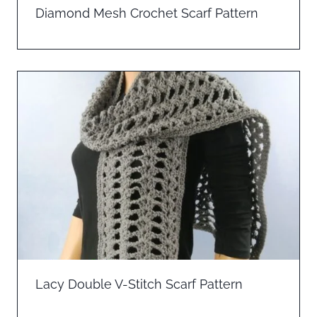
Diamond Mesh Crochet Scarf Pattern
Lacy Double V-Stitch Scarf Pattern