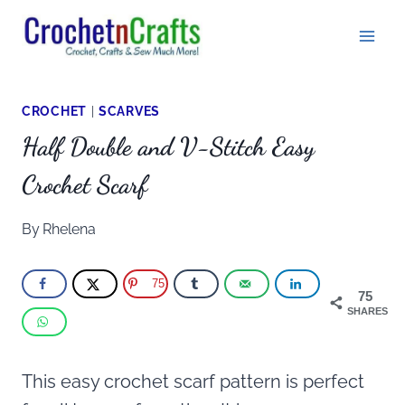
Skip
to
content
CROCHET
|
SCARVES
Half Double and V-Stitch Easy
Crochet Scarf
By
Rhelena
75
75
SHARES
This easy crochet scarf pattern is perfect