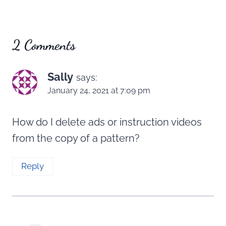
2 Comments
Sally
says:
January 24, 2021 at 7:09 pm
How do I delete ads or instruction videos
from the copy of a pattern?
Reply