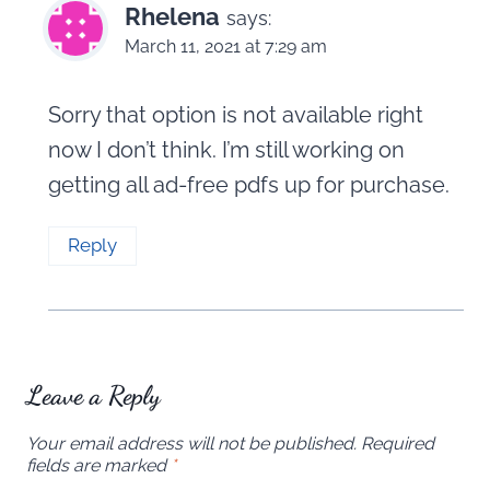
Rhelena
says:
March 11, 2021 at 7:29 am
Sorry that option is not available right
now I don’t think. I’m still working on
getting all ad-free pdfs up for purchase.
Reply
Leave a Reply
Your email address will not be published.
Required
fields are marked
*