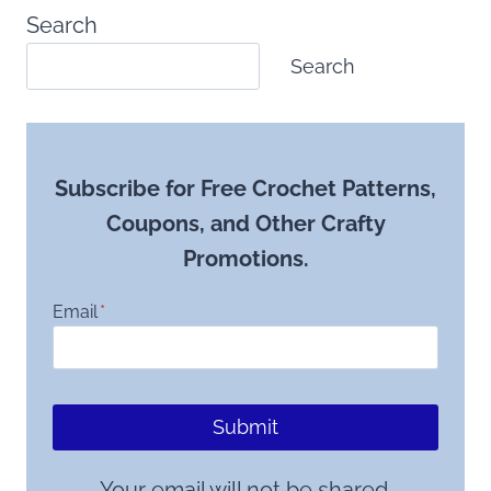
Search
Search
Subscribe for Free Crochet Patterns,
Coupons, and Other Crafty
Promotions.
Email
*
Submit
Your email will not be shared.