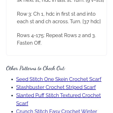
sk next st, hdc in last st. Turn. [9 v-sts]
Row 3: Ch 1, hdc in first st and into
each st and ch across. Turn. [37 hdc]
Rows 4-175: Repeat Rows 2 and 3.
Fasten Off.
Other Patterns to Check Out:
Seed Stitch One Skein Crochet Scarf
Stashbuster Crochet Striped Scarf
Slanted Puff Stitch Textured Crochet
Scarf
Crunch Stitch Easy Crochet Winter