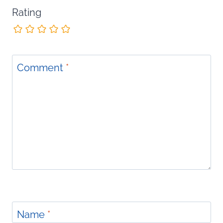
Rating
Comment
*
Name
*