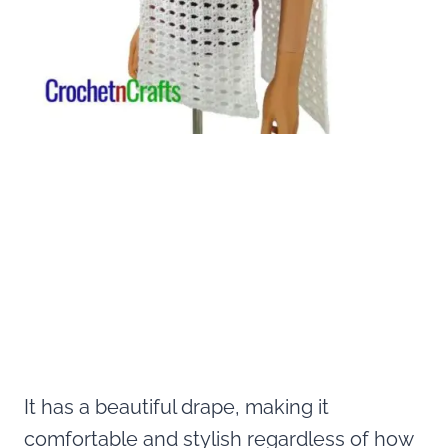
It has a beautiful drape, making it
comfortable and stylish regardless of how