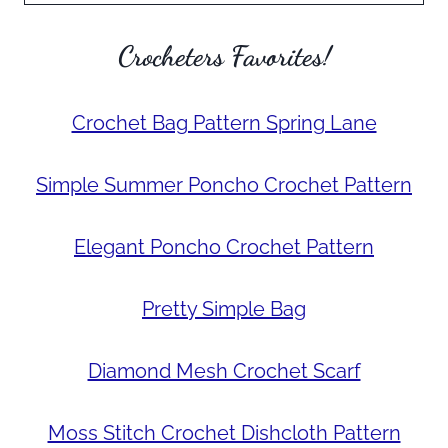
Crocheters Favorites!
Crochet Bag Pattern Spring Lane
Simple Summer Poncho Crochet Pattern
Elegant Poncho Crochet Pattern
Pretty Simple Bag
Diamond Mesh Crochet Scarf
Moss Stitch Crochet Dishcloth Pattern