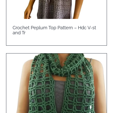
Crochet Peplum Top Pattern – Hdc V-st
and Tr