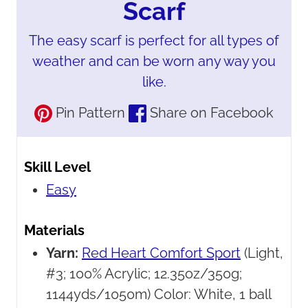
Scarf
The easy scarf is perfect for all types of
weather and can be worn any way you
like.
Pin Pattern
Share on Facebook
Skill Level
Easy
Materials
Yarn:
Red Heart Comfort Sport
(Light,
#3; 100% Acrylic; 12.35oz/350g;
1144yds/1050m) Color: White, 1 ball