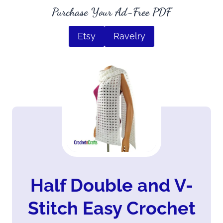
Purchase Your Ad-Free PDF
Etsy
Ravelry
Half Double and V-
Stitch Easy Crochet