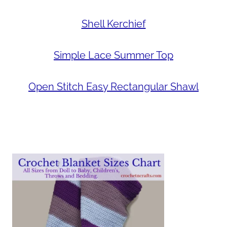
Shell Kerchief
Simple Lace Summer Top
Open Stitch Easy Rectangular Shawl