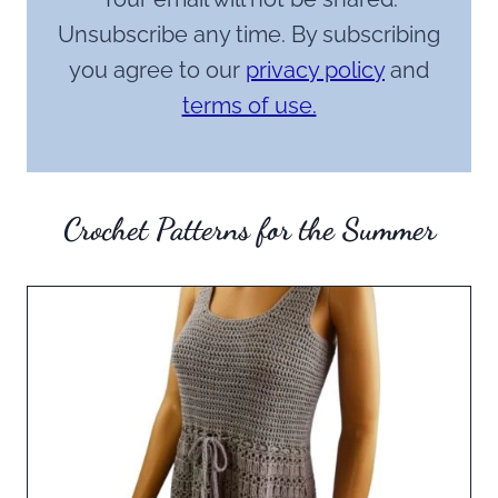
Unsubscribe any time. By subscribing
you agree to our
privacy policy
and
terms of use.
Crochet Patterns for the Summer