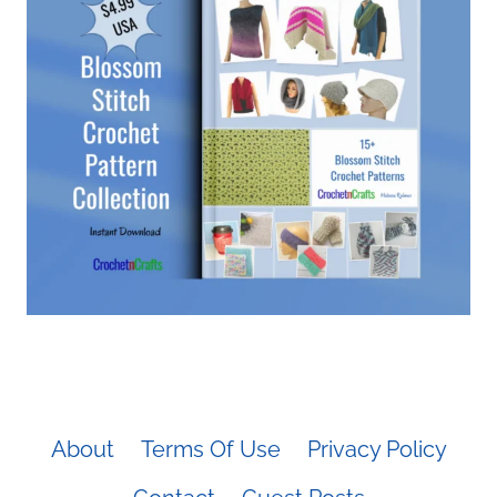
About
Terms Of Use
Privacy Policy