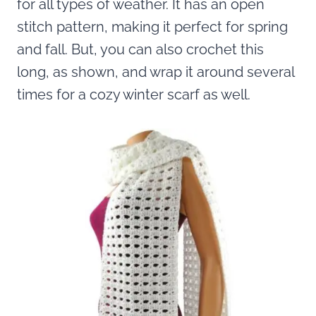
for all types of weather. It has an open
stitch pattern, making it perfect for spring
and fall. But, you can also crochet this
long, as shown, and wrap it around several
times for a cozy winter scarf as well.