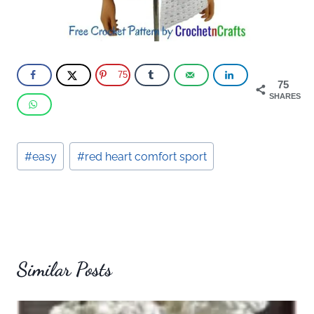
75
75
SHARES
Post
#
easy
#
red heart comfort sport
Tags:
Similar Posts