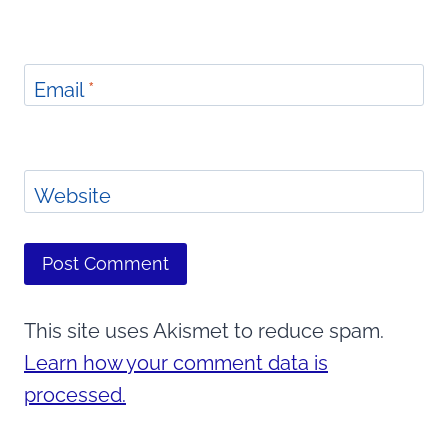
Email
*
Website
This site uses Akismet to reduce spam.
Learn how your comment data is
processed.