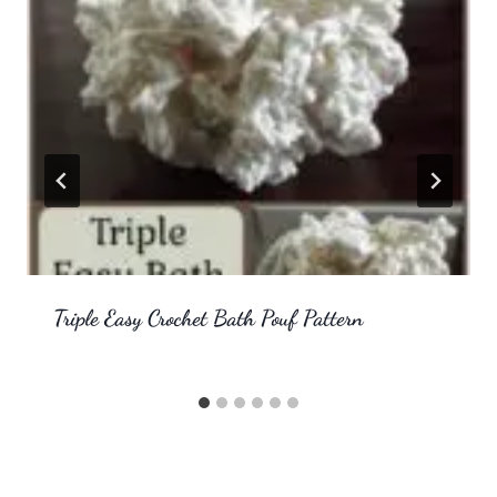
Triple Easy Crochet Bath Pouf Pattern