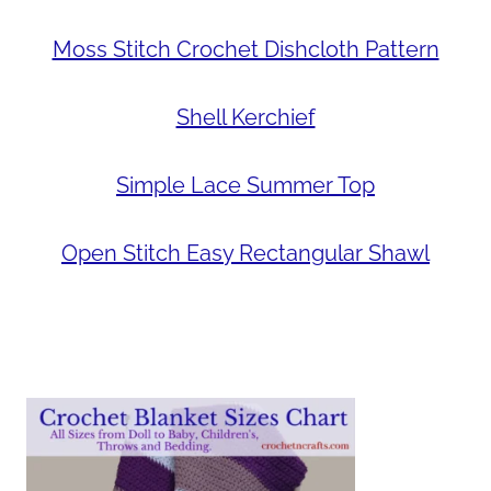
Moss Stitch Crochet Dishcloth Pattern
Shell Kerchief
Simple Lace Summer Top
Open Stitch Easy Rectangular Shawl