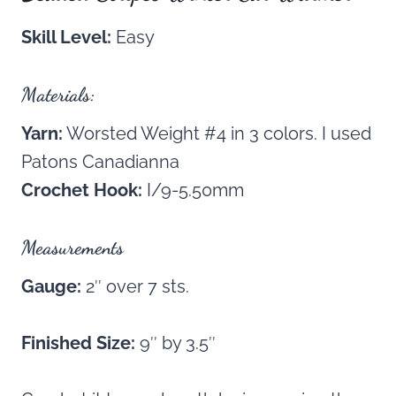
Skill Level:
Easy
Materials:
Yarn:
Worsted Weight #4 in 3 colors. I used
Patons Canadianna
Crochet Hook:
I/9-5.50mm
Measurements
Gauge:
2″ over 7 sts.
Finished Size:
9″ by 3.5″