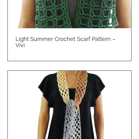
Light Summer Crochet Scarf Pattern –
Vivi