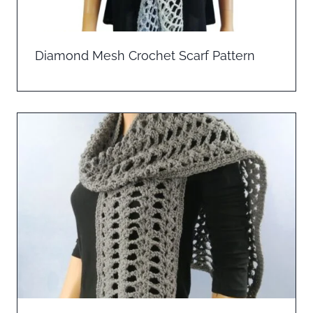
Diamond Mesh Crochet Scarf Pattern