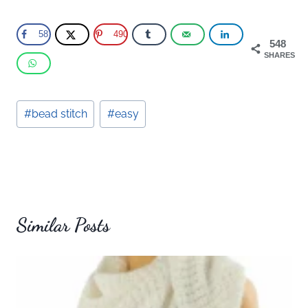
58
490
548
SHARES
Post
#
bead stitch
#
easy
Tags:
Similar Posts