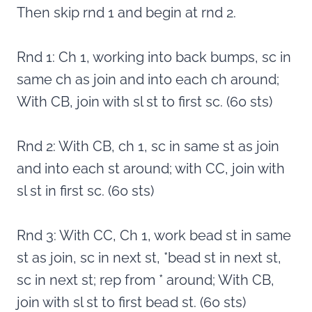
Then skip rnd 1 and begin at rnd 2.
Rnd 1: Ch 1, working into back bumps, sc in
same ch as join and into each ch around;
With CB, join with sl st to first sc. (60 sts)
Rnd 2: With CB, ch 1, sc in same st as join
and into each st around; with CC, join with
sl st in first sc. (60 sts)
Rnd 3: With CC, Ch 1, work bead st in same
st as join, sc in next st, *bead st in next st,
sc in next st; rep from * around; With CB,
join with sl st to first bead st. (60 sts)