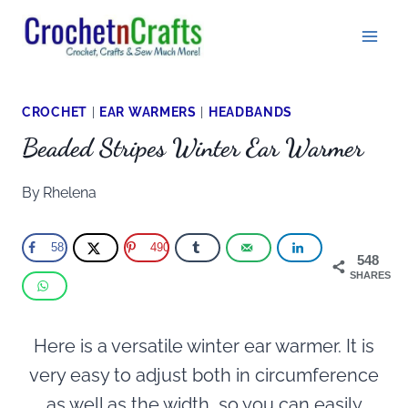
Skip
to
content
CROCHET
|
EAR WARMERS
|
HEADBANDS
Beaded Stripes Winter Ear Warmer
By
Rhelena
58
490
548
SHARES
Here is a versatile winter ear warmer. It is
very easy to adjust both in circumference
as well as the width, so you can easily