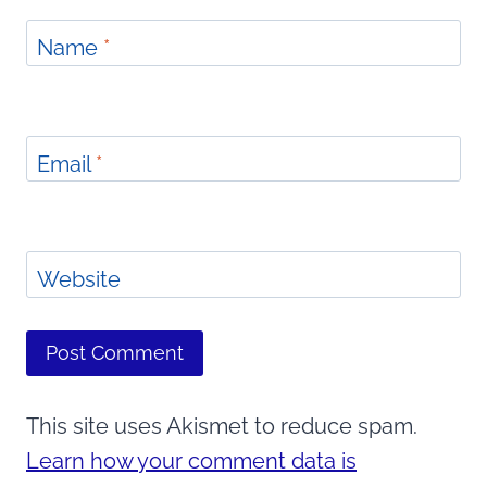
Name
*
Email
*
Website
This site uses Akismet to reduce spam.
Learn how your comment data is