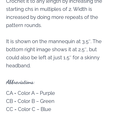
Crochet it to any length by increasing the
starting chs in multiples of 2. Width is
increased by doing more repeats of the
pattern rounds.
It is shown on the mannequin at 3.5″. The
bottom right image shows it at 2.5″, but
could also be left at just 1.5″ for a skinny
headband.
Abbreviations:
CA = Color A – Purple
CB = Color B – Green
CC = Color C – Blue