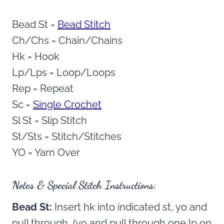
Bead St =
Bead Stitch
Ch/Chs = Chain/Chains
Hk = Hook
Lp/Lps = Loop/Loops
Rep = Repeat
Sc =
Single Crochet
Sl St = Slip Stitch
St/Sts = Stitch/Stitches
YO = Yarn Over
Notes & Special Stitch Instructions:
Bead St:
Insert hk into indicated st, yo and
pull through, (yo and pull through one lp on