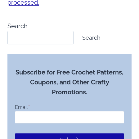
processed.
Search
Search
Subscribe for Free Crochet Patterns,
Coupons, and Other Crafty
Promotions.
Email
*