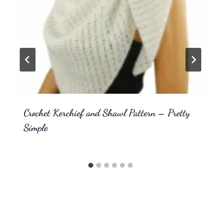
Crochet Kerchief and Shawl Pattern – Pretty
Simple