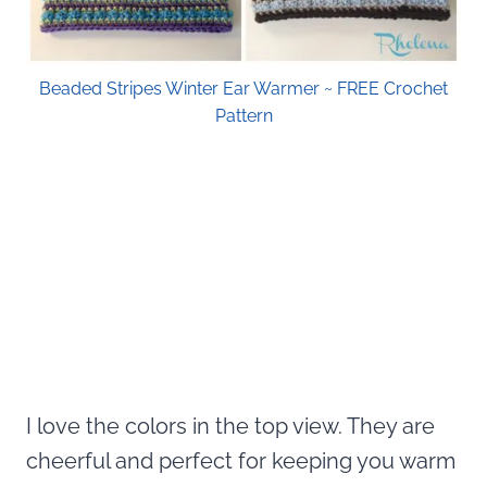
Beaded Stripes Winter Ear Warmer ~ FREE Crochet
Pattern
I love the colors in the top view. They are
cheerful and perfect for keeping you warm