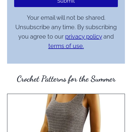
Submit
Your email will not be shared.
Unsubscribe any time. By subscribing
you agree to our
privacy policy
and
terms of use.
Crochet Patterns for the Summer