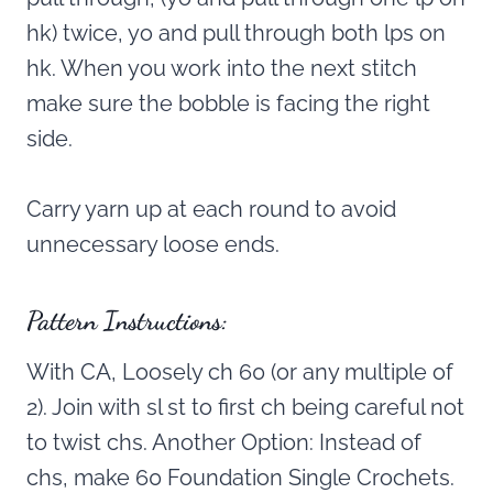
hk) twice, yo and pull through both lps on
hk. When you work into the next stitch
make sure the bobble is facing the right
side.
Carry yarn up at each round to avoid
unnecessary loose ends.
Pattern Instructions:
With CA, Loosely ch 60 (or any multiple of
2). Join with sl st to first ch being careful not
to twist chs. Another Option: Instead of
chs, make 60 Foundation Single Crochets.