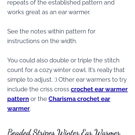
repeats of the established pattern and
works great as an ear warmer.
See the notes within pattern for
instructions on the width.
You could also double or triple the stitch
count for a cozy winter cowl. It’s really that
simple to adjust. :) Other ear warmers to try
include the criss cross
crochet ear warmer
pattern
or the
Charisma crochet ear
warmer
.
Beaded Stripes Winter Ear Warmer