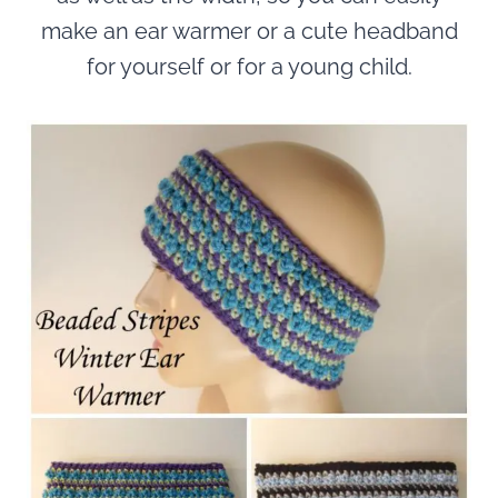
make an ear warmer or a cute headband
for yourself or for a young child.