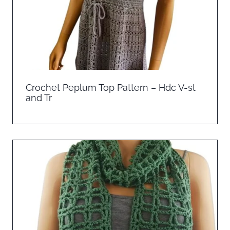
Crochet Peplum Top Pattern – Hdc V-st
and Tr