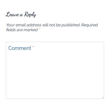
Leave a Reply
Your email address will not be published.
Required
fields are marked
*
Comment
*