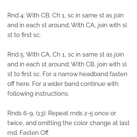
Rnd 4: With CB, Ch 1, sc in same st as join
and in each st around; With CA, join with sl
st to first sc.
Rnd 5: With CA, Ch 1, sc in same st as join
and in each st around; With CB, join with sl
st to first sc. For a narrow headband fasten
off here. For a wider band continue with
following instructions.
Rnds 6-9, (13): Repeat rnds 2-5 once or
twice, and omitting the color change at last
rnd. Fasten Off.