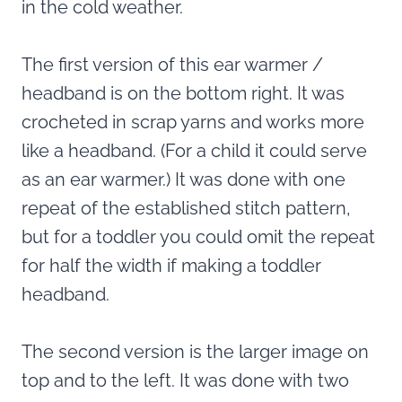
in the cold weather.
The first version of this ear warmer /
headband is on the bottom right. It was
crocheted in scrap yarns and works more
like a headband. (For a child it could serve
as an ear warmer.) It was done with one
repeat of the established stitch pattern,
but for a toddler you could omit the repeat
for half the width if making a toddler
headband.
The second version is the larger image on
top and to the left. It was done with two