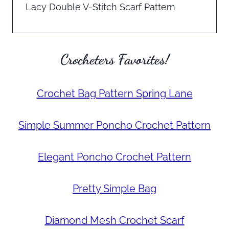
Lacy Double V-Stitch Scarf Pattern
Crocheters Favorites!
Crochet Bag Pattern Spring Lane
Simple Summer Poncho Crochet Pattern
Elegant Poncho Crochet Pattern
Pretty Simple Bag
Diamond Mesh Crochet Scarf