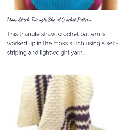
Moss Stitch Triangle Shawl Crochet Pattern
This triangle shawl crochet pattern is
worked up in the moss stitch using a self-
striping and lightweight yarn.