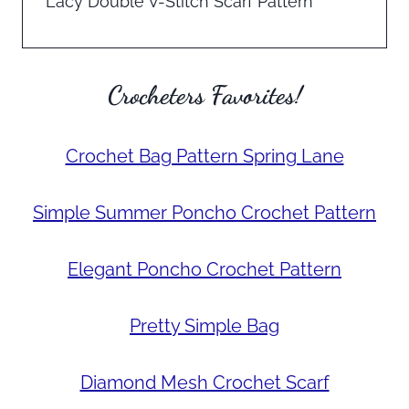
Lacy Double V-Stitch Scarf Pattern
Crocheters Favorites!
Crochet Bag Pattern Spring Lane
Simple Summer Poncho Crochet Pattern
Elegant Poncho Crochet Pattern
Pretty Simple Bag
Diamond Mesh Crochet Scarf