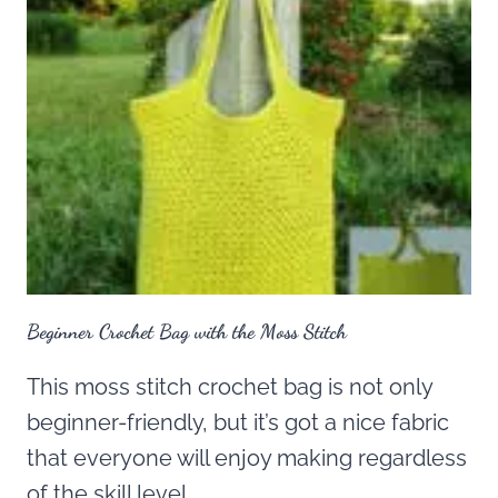
Beginner Crochet Bag with the Moss Stitch
This moss stitch crochet bag is not only
beginner-friendly, but it’s got a nice fabric
that everyone will enjoy making regardless
of the skill level.