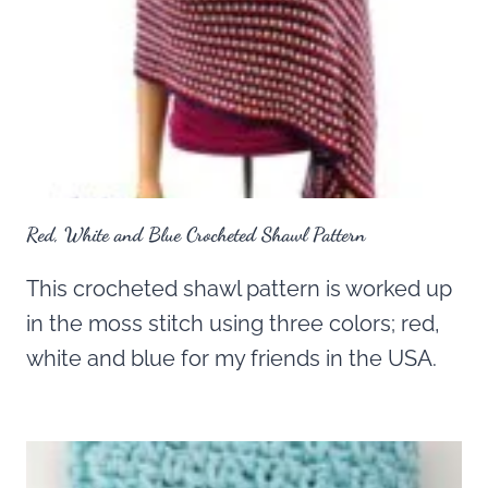
Red, White and Blue Crocheted Shawl Pattern
This crocheted shawl pattern is worked up
in the moss stitch using three colors; red,
white and blue for my friends in the USA.