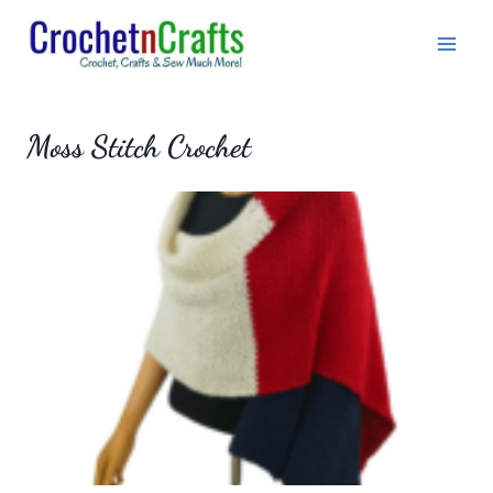
Skip
to
content
Moss Stitch Crochet