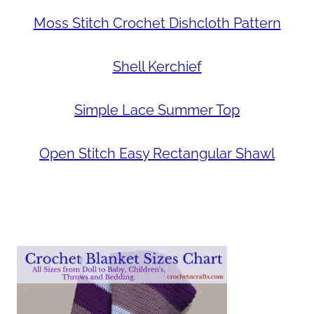
Moss Stitch Crochet Dishcloth Pattern
Shell Kerchief
Simple Lace Summer Top
Open Stitch Easy Rectangular Shawl