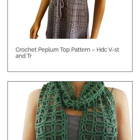
Crochet Peplum Top Pattern – Hdc V-st
and Tr