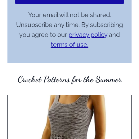
Your email will not be shared.
Unsubscribe any time. By subscribing
you agree to our
privacy policy
and
terms of use.
Crochet Patterns for the Summer