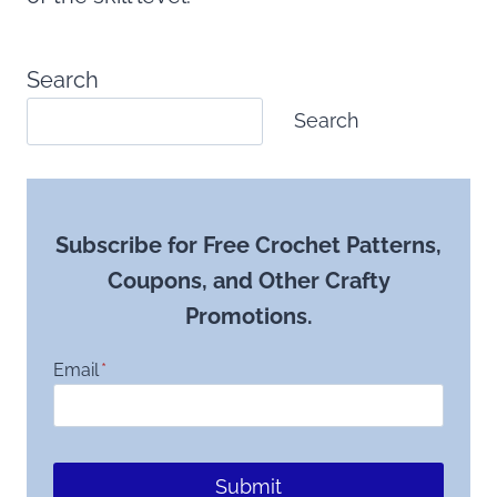
Search
Search
Subscribe for Free Crochet Patterns,
Coupons, and Other Crafty
Promotions.
Email
*
Submit