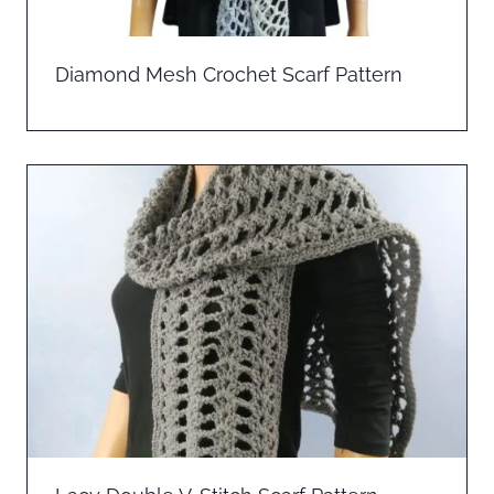
Diamond Mesh Crochet Scarf Pattern