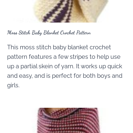
Moss Stitch Baby Blanket Crochet Pattern
This moss stitch baby blanket crochet
pattern features a few stripes to help use
up a partial skein of yarn. It works up quick
and easy, and is perfect for both boys and
girls.