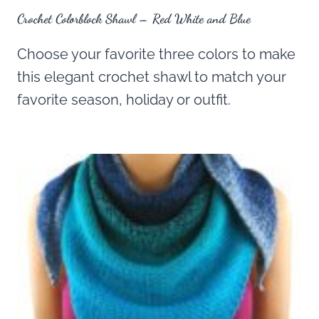
Crochet Colorblock Shawl – Red White and Blue
Choose your favorite three colors to make
this elegant crochet shawl to match your
favorite season, holiday or outfit.