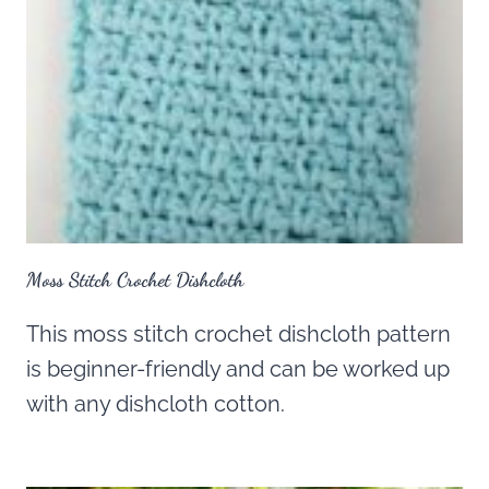
Moss Stitch Crochet Dishcloth
This moss stitch crochet dishcloth pattern
is beginner-friendly and can be worked up
with any dishcloth cotton.