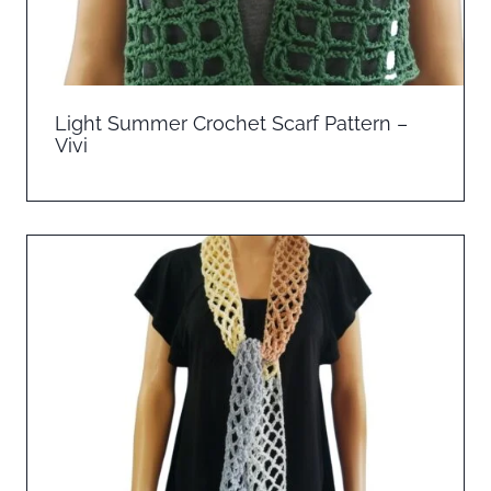
Light Summer Crochet Scarf Pattern –
Vivi