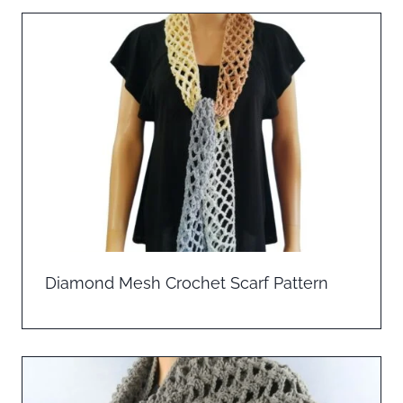
Diamond Mesh Crochet Scarf Pattern