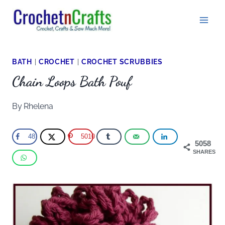
Skip
to
content
BATH
|
CROCHET
|
CROCHET SCRUBBIES
Chain Loops Bath Pouf
By
Rhelena
48
5010
5058
SHARES