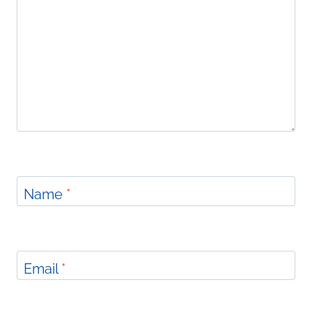
Name
*
Email
*