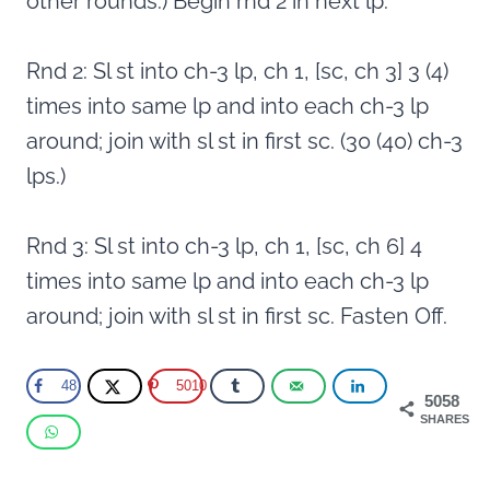
other rounds.) Begin rnd 2 in next lp.
Rnd 2: Sl st into ch-3 lp, ch 1, [sc, ch 3] 3 (4)
times into same lp and into each ch-3 lp
around; join with sl st in first sc. (30 (40) ch-3
lps.)
Rnd 3: Sl st into ch-3 lp, ch 1, [sc, ch 6] 4
times into same lp and into each ch-3 lp
around; join with sl st in first sc. Fasten Off.
48
5010
5058
SHARES