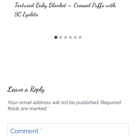
Textured Baby Blanket – Crossed Puffs with
SC Eyelets
Leave a Reply
Your email address will not be published.
Required
fields are marked
*
Comment
*