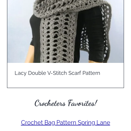
Lacy Double V-Stitch Scarf Pattern
Crocheters Favorites!
Crochet Bag Pattern Spring Lane