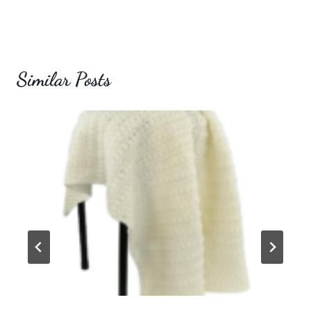
Similar Posts