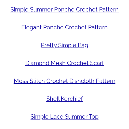
Simple Summer Poncho Crochet Pattern
Elegant Poncho Crochet Pattern
Pretty Simple Bag
Diamond Mesh Crochet Scarf
Moss Stitch Crochet Dishcloth Pattern
Shell Kerchief
Simple Lace Summer Top