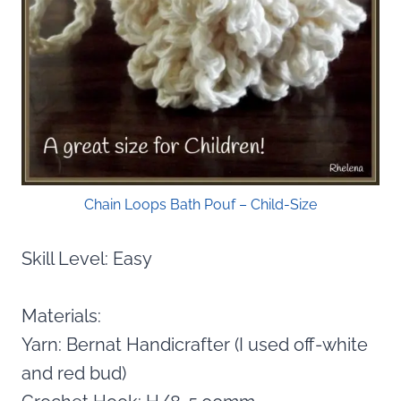
Chain Loops Bath Pouf – Child-Size
Skill Level: Easy
Materials:
Yarn: Bernat Handicrafter (I used off-white
and red bud)