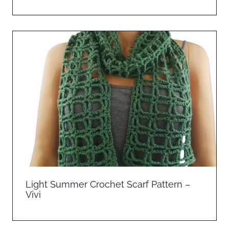
Light Summer Crochet Scarf Pattern –
Vivi