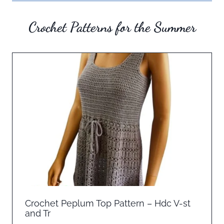
Crochet Patterns for the Summer
Crochet Peplum Top Pattern – Hdc V-st
and Tr