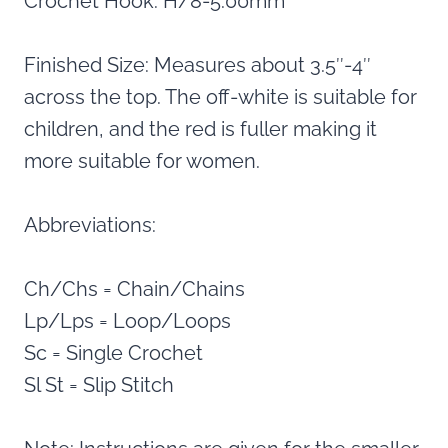
Crochet Hook: H/8-5.00mm
Finished Size: Measures about 3.5″-4″
across the top. The off-white is suitable for
children, and the red is fuller making it
more suitable for women.
Abbreviations:
Ch/Chs = Chain/Chains
Lp/Lps = Loop/Loops
Sc = Single Crochet
Sl St = Slip Stitch