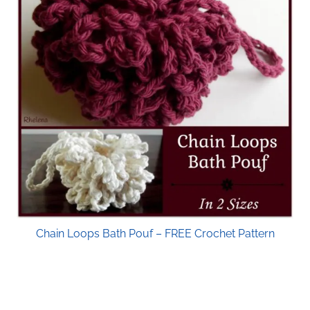
Chain Loops Bath Pouf – FREE Crochet Pattern