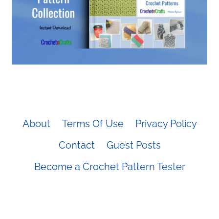
About
Terms Of Use
Privacy Policy
Contact
Guest Posts
Become a Crochet Pattern Tester