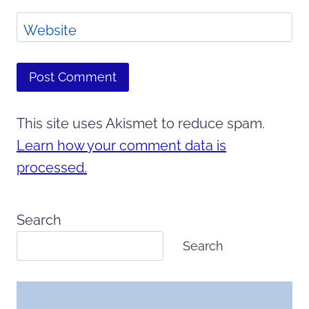
Website
This site uses Akismet to reduce spam.
Learn how your comment data is
processed.
Search
Search