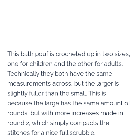
This bath pouf is crocheted up in two sizes,
one for children and the other for adults.
Technically they both have the same
measurements across, but the larger is
slightly fuller than the small. This is
because the large has the same amount of
rounds, but with more increases made in
round 2, which simply compacts the
stitches for a nice full scrubbie.