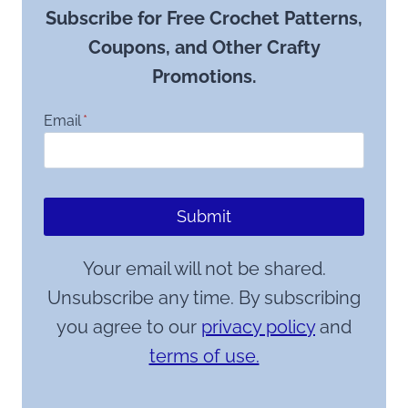
Subscribe for Free Crochet Patterns,
Coupons, and Other Crafty
Promotions.
Email
*
Submit
Your email will not be shared.
Unsubscribe any time. By subscribing
you agree to our
privacy policy
and
terms of use.