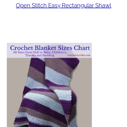
Open Stitch Easy Rectangular Shawl