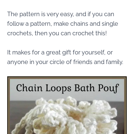
The pattern is very easy, and if you can
follow a pattern, make chains and single
crochets, then you can crochet this!
It makes for a great gift for yourself, or
anyone in your circle of friends and family.