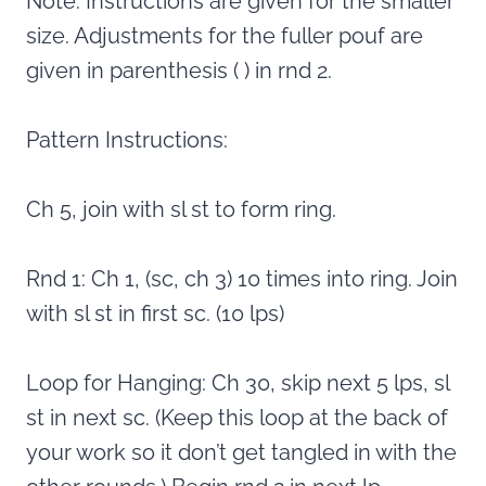
Note: Instructions are given for the smaller
size. Adjustments for the fuller pouf are
given in parenthesis ( ) in rnd 2.
Pattern Instructions:
Ch 5, join with sl st to form ring.
Rnd 1: Ch 1, (sc, ch 3) 10 times into ring. Join
with sl st in first sc. (10 lps)
Loop for Hanging: Ch 30, skip next 5 lps, sl
st in next sc. (Keep this loop at the back of
your work so it don’t get tangled in with the