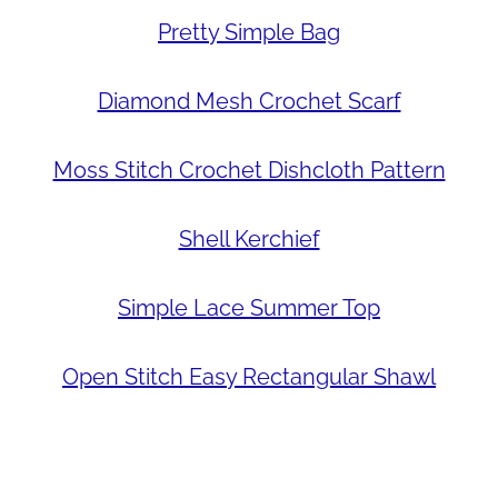
Pretty Simple Bag
Diamond Mesh Crochet Scarf
Moss Stitch Crochet Dishcloth Pattern
Shell Kerchief
Simple Lace Summer Top
Open Stitch Easy Rectangular Shawl