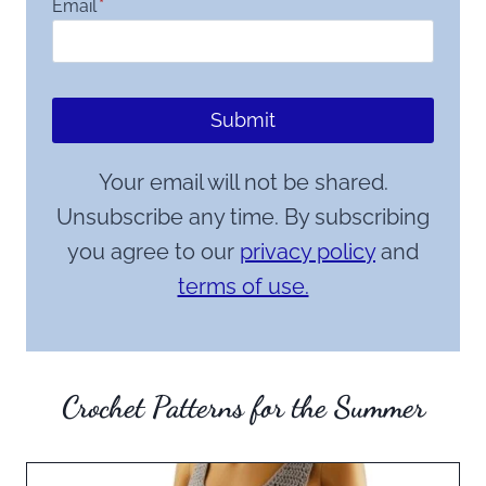
Email
*
Submit
Your email will not be shared.
Unsubscribe any time. By subscribing
you agree to our
privacy policy
and
terms of use.
Crochet Patterns for the Summer