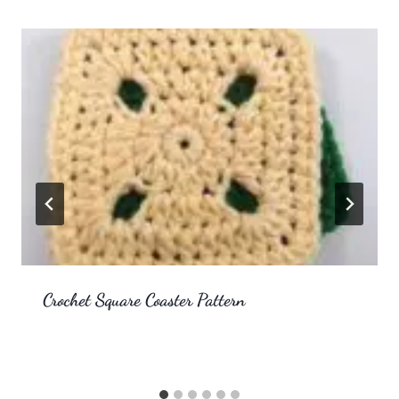
Crochet Square Coaster Pattern