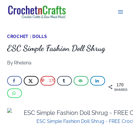
Skip
to
content
CROCHET
|
DOLLS
ESC Simple Fashion Doll Shrug
By
Rhelena
170
170
SHARES
ESC Simple Fashion Doll Shrug ~ FREE Croch