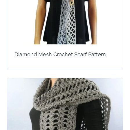
Diamond Mesh Crochet Scarf Pattern