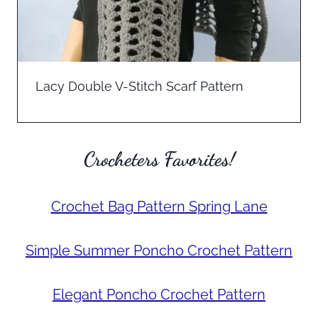
Lacy Double V-Stitch Scarf Pattern
Crocheters Favorites!
Crochet Bag Pattern Spring Lane
Simple Summer Poncho Crochet Pattern
Elegant Poncho Crochet Pattern