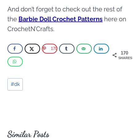
And don’t forget to check out the rest of
the
Barbie Doll Crochet Patterns
here on
CrochetN’Crafts.
170
170
SHARES
Post
#
dk
Tags:
Similar Posts