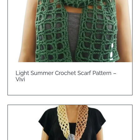
Light Summer Crochet Scarf Pattern –
Vivi