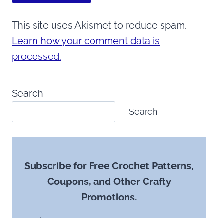
This site uses Akismet to reduce spam.
Learn how your comment data is
processed.
Search
Search
Subscribe for Free Crochet Patterns,
Coupons, and Other Crafty
Promotions.