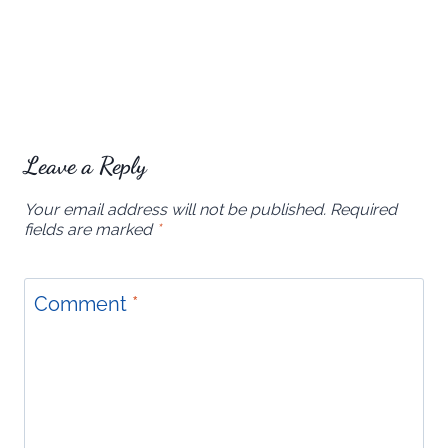
Leave a Reply
Your email address will not be published.
Required
fields are marked
*
Comment
*