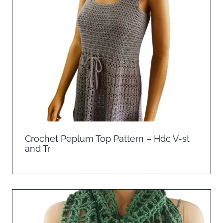
Crochet Peplum Top Pattern – Hdc V-st
and Tr