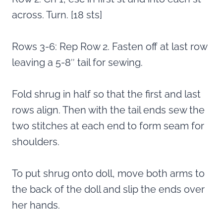
across. Turn. [18 sts]
Rows 3-6: Rep Row 2. Fasten off at last row
leaving a 5-8″ tail for sewing.
Fold shrug in half so that the first and last
rows align. Then with the tail ends sew the
two stitches at each end to form seam for
shoulders.
To put shrug onto doll, move both arms to
the back of the doll and slip the ends over
her hands.