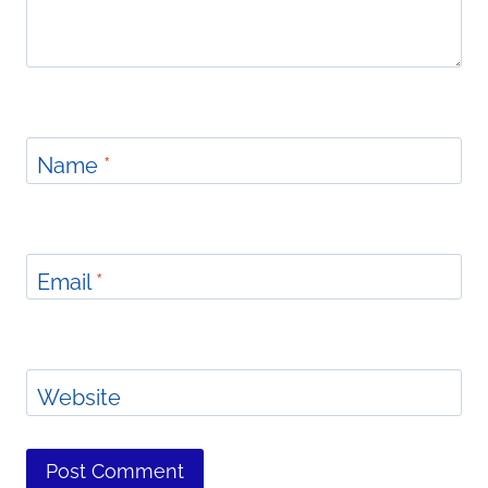
Name
*
Email
*
Website