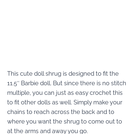
This cute doll shrug is designed to fit the
11.5″ Barbie doll. But since there is no stitch
multiple, you can just as easy crochet this
to fit other dolls as well. Simply make your
chains to reach across the back and to
where you want the shrug to come out to
at the arms and away you go.