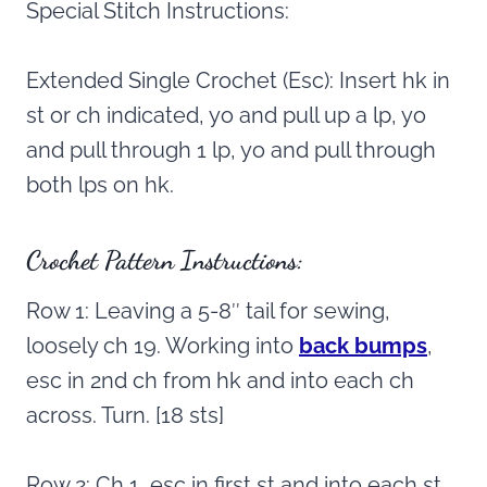
Special Stitch Instructions:
Extended Single Crochet (Esc): Insert hk in
st or ch indicated, yo and pull up a lp, yo
and pull through 1 lp, yo and pull through
both lps on hk.
Crochet Pattern Instructions:
Row 1: Leaving a 5-8″ tail for sewing,
loosely ch 19. Working into
back bumps
,
esc in 2nd ch from hk and into each ch
across. Turn. [18 sts]
Row 2: Ch 1, esc in first st and into each st