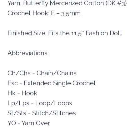
Yarn: Butterfly Mercerized Cotton (DK #3)
Crochet Hook: E – 3.5mm
Finished Size: Fits the 11.5″ Fashion Doll.
Abbreviations:
Ch/Chs = Chain/Chains
Esc = Extended Single Crochet
Hk = Hook
Lp/Lps = Loop/Loops
St/Sts = Stitch/Stitches
YO = Yarn Over