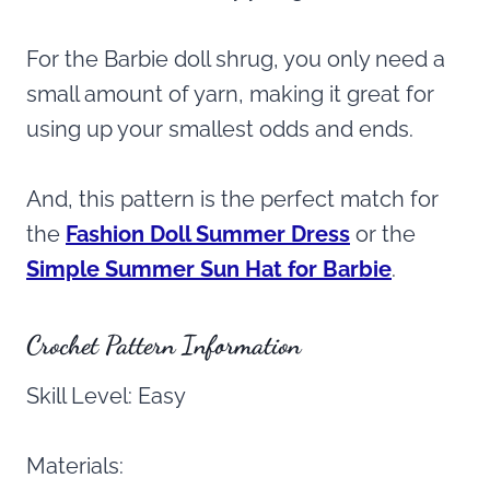
For the Barbie doll shrug, you only need a
small amount of yarn, making it great for
using up your smallest odds and ends.
And, this pattern is the perfect match for
the
Fashion Doll Summer Dress
or the
Simple Summer Sun Hat for Barbie
.
Crochet Pattern Information
Skill Level: Easy
Materials: