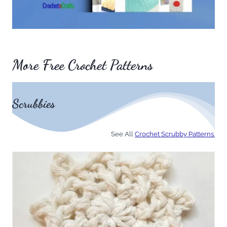
More Free Crochet Patterns
Scrubbies
See All
Crochet Scrubby Patterns.