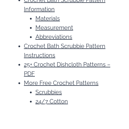
Crochet Bath Scrubbie Pattern
Information
Materials
Measurement
Abbreviations
Crochet Bath Scrubbie Pattern
Instructions
25+ Crochet Dishcloth Patterns –
PDF
More Free Crochet Patterns
Scrubbies
24/7 Cotton