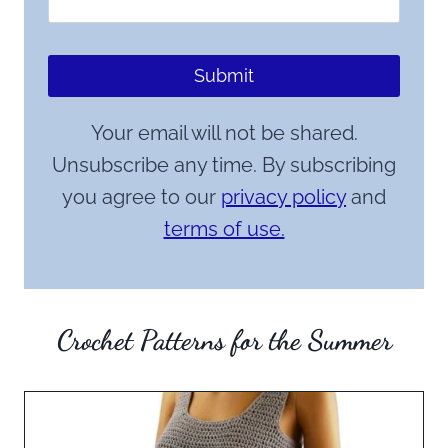
Submit
Your email will not be shared.
Unsubscribe any time. By subscribing
you agree to our
privacy policy
and
terms of use.
Crochet Patterns for the Summer