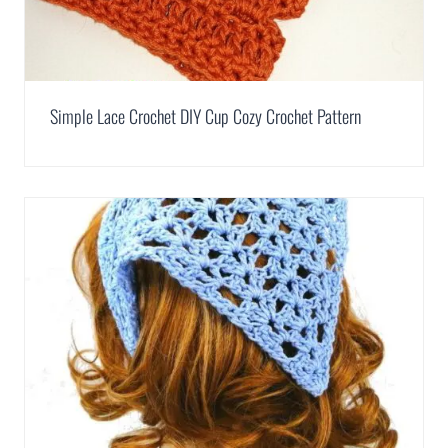
Simple Lace Crochet DIY Cup Cozy Crochet Pattern