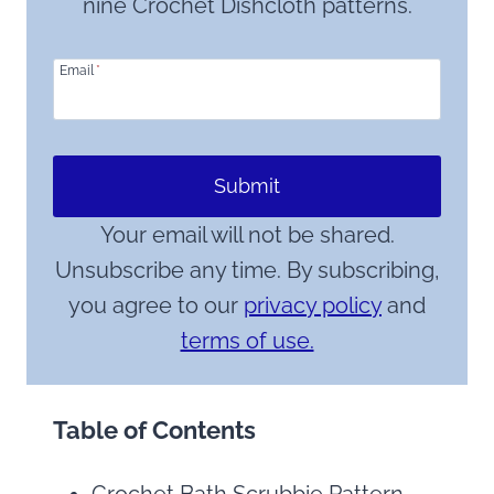
nine Crochet Dishcloth patterns.
Email
*
Submit
Your email will not be shared.
Unsubscribe any time. By subscribing,
you agree to our
privacy policy
and
terms of use.
Table of Contents