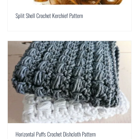
Split Shell Crochet Kerchief Pattern
Horizontal Puffs Crochet Dishcloth Pattern