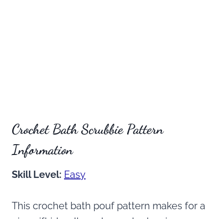
Crochet Bath Scrubbie Pattern
Information
Skill Level:
Easy
This crochet bath pouf pattern makes for a