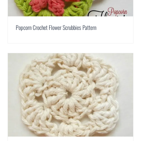
Popcorn Crochet Flower Scrubbies Pattern