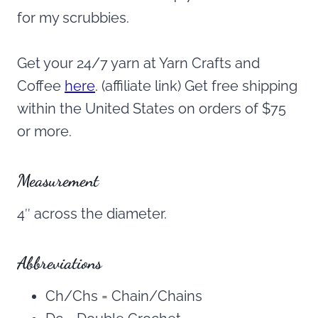
for my scrubbies.
Get your 24/7 yarn at Yarn Crafts and
Coffee
here
. (affiliate link) Get free shipping
within the United States on orders of $75
or more.
Measurement
4″ across the diameter.
Abbreviations
Ch/Chs = Chain/Chains