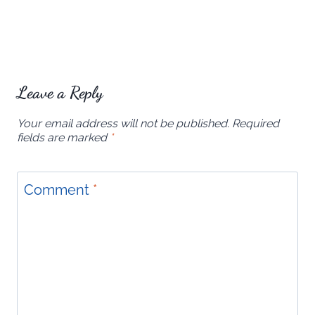
Leave a Reply
Your email address will not be published.
Required
fields are marked
*
Comment
*