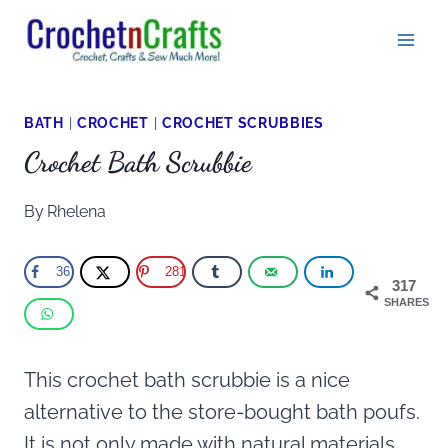
Skip
to
content
BATH
|
CROCHET
|
CROCHET SCRUBBIES
Crochet Bath Scrubbie
By
Rhelena
36
281
317
SHARES
This crochet bath scrubbie is a nice
alternative to the store-bought bath poufs.
It is not only made with natural materials,