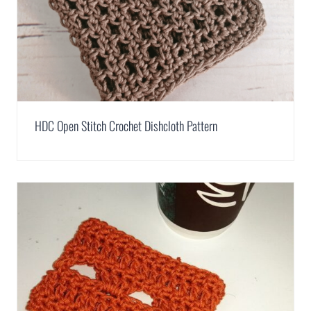
HDC Open Stitch Crochet Dishcloth Pattern