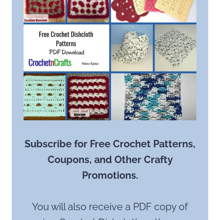
Subscribe for Free Crochet Patterns,
Coupons, and Other Crafty
Promotions.
You will also receive a PDF copy of