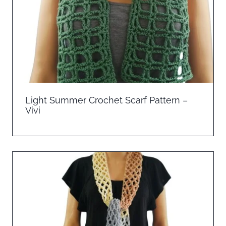
Light Summer Crochet Scarf Pattern –
Vivi