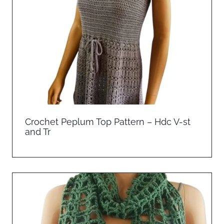
Crochet Peplum Top Pattern – Hdc V-st
and Tr