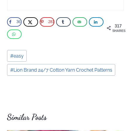
36
281
317
SHARES
Post
#
easy
Tags:
#
Lion Brand 24/7 Cotton Yarn Crochet Patterns
Similar Posts