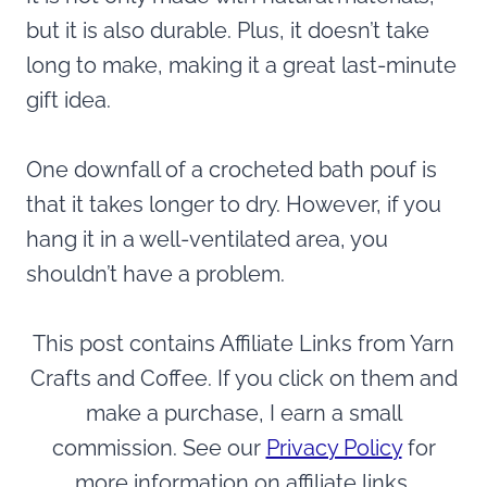
but it is also durable. Plus, it doesn’t take
long to make, making it a great last-minute
gift idea.
One downfall of a crocheted bath pouf is
that it takes longer to dry. However, if you
hang it in a well-ventilated area, you
shouldn’t have a problem.
This post contains Affiliate Links from Yarn
Crafts and Coffee. If you click on them and
make a purchase, I earn a small
commission. See our
Privacy Policy
for
more information on affiliate links.