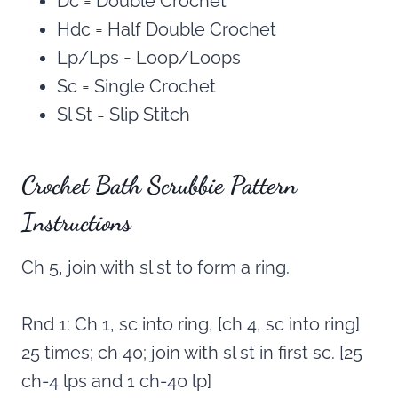
Dc = Double Crochet
Hdc = Half Double Crochet
Lp/Lps = Loop/Loops
Sc = Single Crochet
Sl St = Slip Stitch
Crochet Bath Scrubbie Pattern
Instructions
Ch 5, join with sl st to form a ring.
Rnd 1: Ch 1, sc into ring, [ch 4, sc into ring]
25 times; ch 40; join with sl st in first sc. [25
ch-4 lps and 1 ch-40 lp]