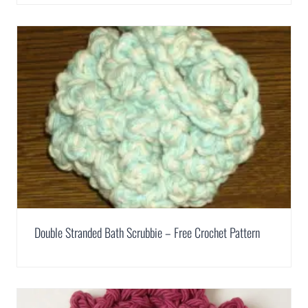
Double Stranded Bath Scrubbie – Free Crochet Pattern