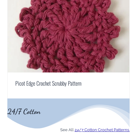
Picot Edge Crochet Scrubby Pattern
24/7 Cotton
See All
24/7 Cotton Crochet Patterns.