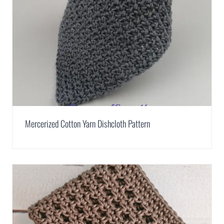
Mercerized Cotton Yarn Dishcloth Pattern