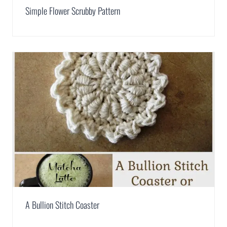
Simple Flower Scrubby Pattern
A Bullion Stitch Coaster