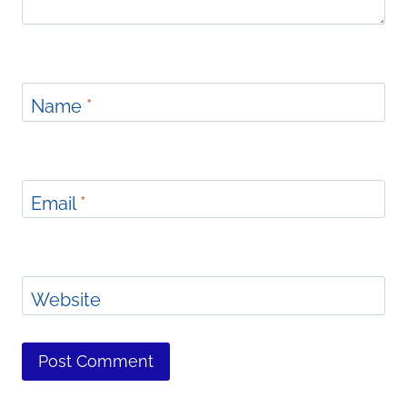
Name
*
Email
*
Website