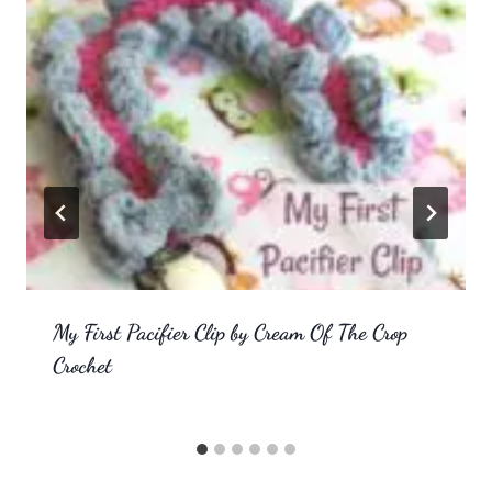
My First Pacifier Clip by Cream Of The Crop
Crochet