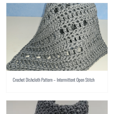
Crochet Dishcloth Pattern – Intermittent Open Stitch