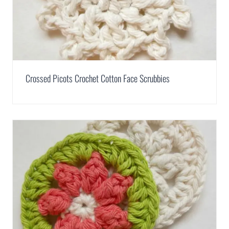
Crossed Picots Crochet Cotton Face Scrubbies