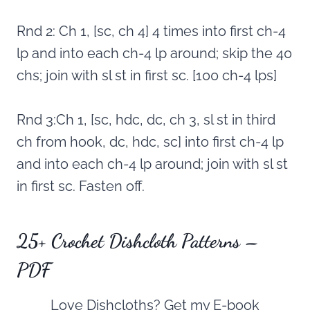
Rnd 2: Ch 1, [sc, ch 4] 4 times into first ch-4
lp and into each ch-4 lp around; skip the 40
chs; join with sl st in first sc. [100 ch-4 lps]
Rnd 3:Ch 1, [sc, hdc, dc, ch 3, sl st in third
ch from hook, dc, hdc, sc] into first ch-4 lp
and into each ch-4 lp around; join with sl st
in first sc. Fasten off.
25+ Crochet Dishcloth Patterns –
PDF
Love Dishcloths? Get my E-book