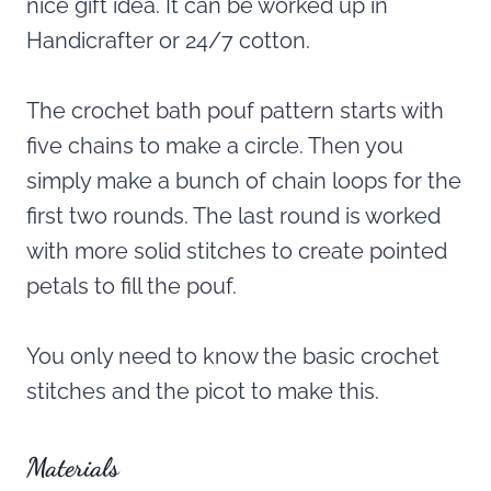
nice gift idea. It can be worked up in
Handicrafter or 24/7 cotton.
The crochet bath pouf pattern starts with
five chains to make a circle. Then you
simply make a bunch of chain loops for the
first two rounds. The last round is worked
with more solid stitches to create pointed
petals to fill the pouf.
You only need to know the basic crochet
stitches and the picot to make this.
Materials