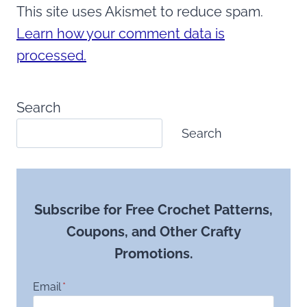
This site uses Akismet to reduce spam.
Learn how your comment data is
processed.
Search
Search
Subscribe for Free Crochet Patterns,
Coupons, and Other Crafty
Promotions.
Email
*