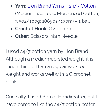
Yarn:
Lion Brand Yarns – 24/7 Cotton
(Medium, #4; 100% Mercerized Cotton;
3.5oz/100g; 186yds/170m) – 1 ball.
Crochet Hook:
G 4.00mm
Other:
Scissors, Yarn Needle.
I used 24/7 cotton yarn by Lion Brand.
Although a medium worsted weight, it is
much thinner than a regular worsted
weight and works well with a G crochet
hook
Originally, I used Bernat Handicrafter, but I
have come to like the 24/7 cotton better