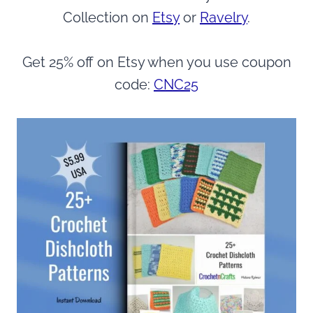
Collection on
Etsy
or
Ravelry
.
Get 25% off on Etsy when you use coupon
code:
CNC25