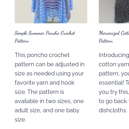
Simple Summer Poncho Crochet
Mercerized Cot
Pattern
Pattern
This poncho crochet
Introducin
pattern can be adjusted in
cotton yarn
size as needed using your
pattern, yo
favorite yarn and hook
essential! 
size. The pattern is
you try thi
available in two sizes, one
to go back 
adult size, and one baby
dishcloths.
size.