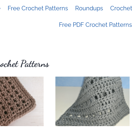
e
Free Crochet Patterns
Roundups
Crochet 
Free PDF Crochet Patterns
chet Patterns