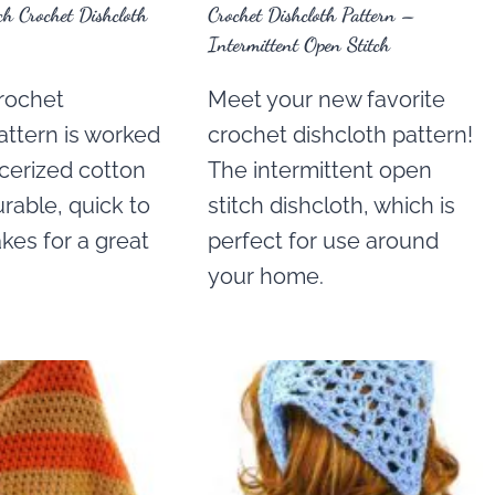
h Crochet Dishcloth
Crochet Dishcloth Pattern –
Intermittent Open Stitch
crochet
Meet your new favorite
attern is worked
crochet dishcloth pattern!
cerized cotton
The intermittent open
durable, quick to
stitch dishcloth, which is
kes for a great
perfect for use around
your home.