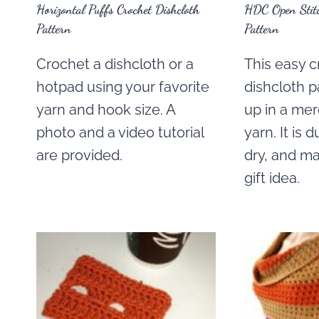
Horizontal Puffs Crochet Dishcloth
HDC Open Stitc
Pattern
Pattern
Crochet a dishcloth or a
This easy 
hotpad using your favorite
dishcloth p
yarn and hook size. A
up in a mer
photo and a video tutorial
yarn. It is 
are provided.
dry, and ma
gift idea.