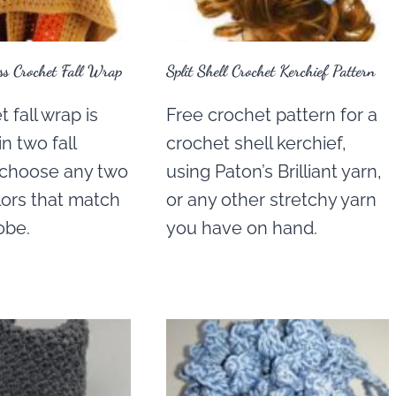
s Crochet Fall Wrap
Split Shell Crochet Kerchief Pattern
 fall wrap is
Free crochet pattern for a
n two fall
crochet shell kerchief,
t choose any two
using Paton’s Brilliant yarn,
lors that match
or any other stretchy yarn
obe.
you have on hand.