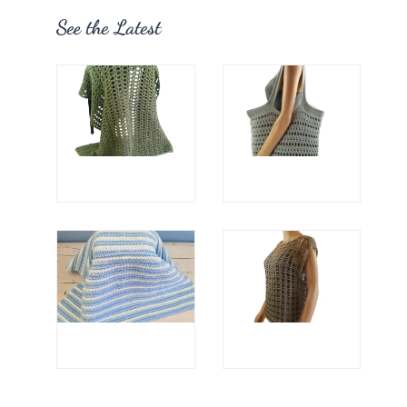
See the Latest