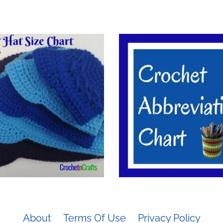
About
Terms Of Use
Privacy Policy