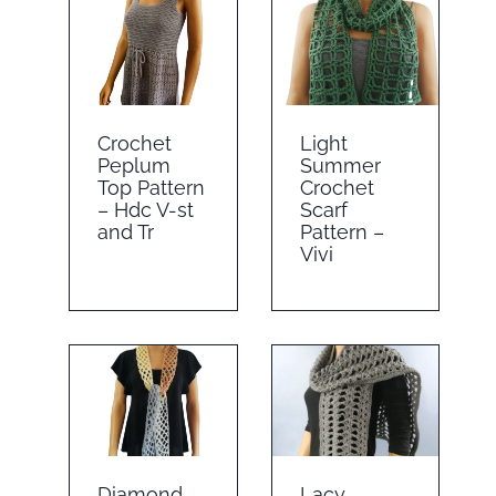
Crochet
Light
Peplum
Summer
Top Pattern
Crochet
– Hdc V-st
Scarf
and Tr
Pattern –
Vivi
Diamond
Lacy