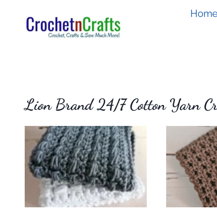
Skip
Hom
to
content
Lion Brand 24/7 Cotton Yarn Cro