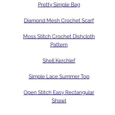
Pretty Simple Bag
Diamond Mesh Crochet Scarf
Moss Stitch Crochet Dishcloth
Pattern
Shell Kerchief
Simple Lace Summer Top
Open Stitch Easy Rectangular
Shawl