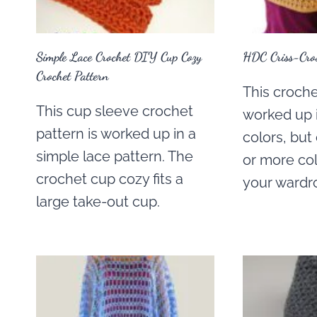
Simple Lace Crochet DIY Cup Cozy
HDC Criss-Cros
Crochet Pattern
This crochet
This cup sleeve crochet
worked up i
pattern is worked up in a
colors, bu
simple lace pattern. The
or more co
crochet cup cozy fits a
your wardr
large take-out cup.