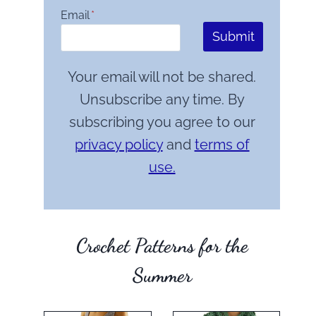
Email
*
Submit
Your email will not be shared.
Unsubscribe any time. By
subscribing you agree to our
privacy policy
and
terms of
use.
Crochet Patterns for the
Summer