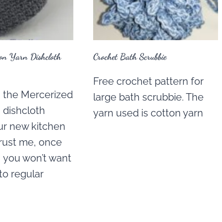
ton Yarn Dishcloth
Crochet Bath Scrubbie
Free crochet pattern for
g the Mercerized
large bath scrubbie. The
 dishcloth
yarn used is cotton yarn
ur new kitchen
Trust me, once
s, you won’t want
to regular