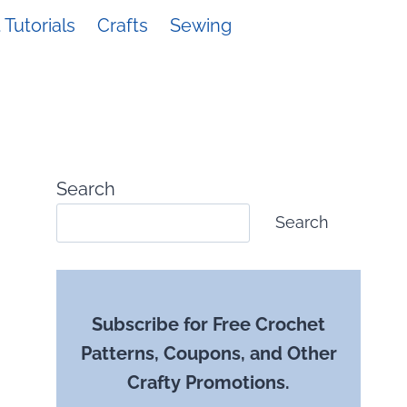
Tutorials
Crafts
Sewing
Search
Search
Subscribe for Free Crochet
Patterns, Coupons, and Other
Crafty Promotions.