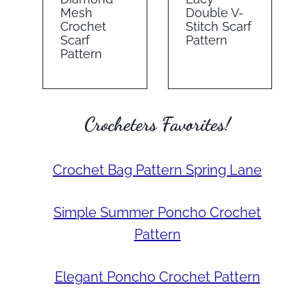
Mesh
Double V-
Crochet
Stitch Scarf
Scarf
Pattern
Pattern
Crocheters Favorites!
Crochet Bag Pattern Spring Lane
Simple Summer Poncho Crochet
Pattern
Elegant Poncho Crochet Pattern