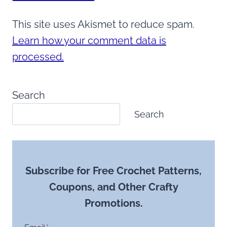
This site uses Akismet to reduce spam.
Learn how your comment data is
processed.
Search
Search
Subscribe for Free Crochet Patterns,
Coupons, and Other Crafty
Promotions.