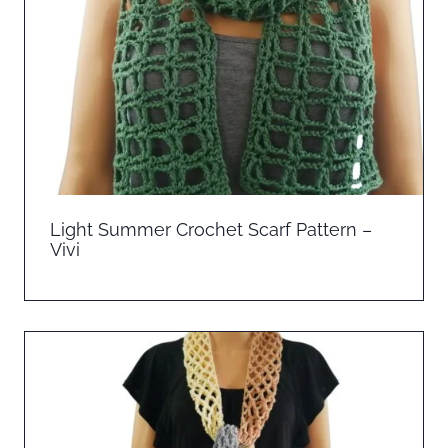
Light Summer Crochet Scarf Pattern –
Vivi