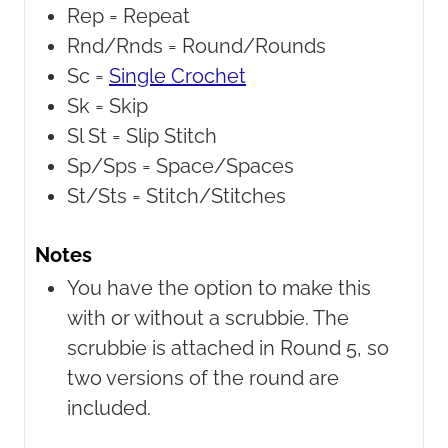
Rep =
Repeat
Rnd/Rnds =
Round/Rounds
Sc =
Single Crochet
Sk =
Skip
Sl St =
Slip Stitch
Sp/Sps =
Space/Spaces
St/Sts =
Stitch/Stitches
Notes
You have the option to make this
with or without a scrubbie. The
scrubbie is attached in Round 5, so
two versions of the round are
included.