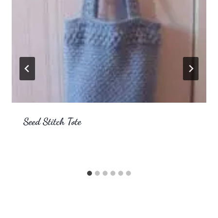
Seed Stitch Tote