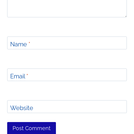
Name
*
Email
*
Website