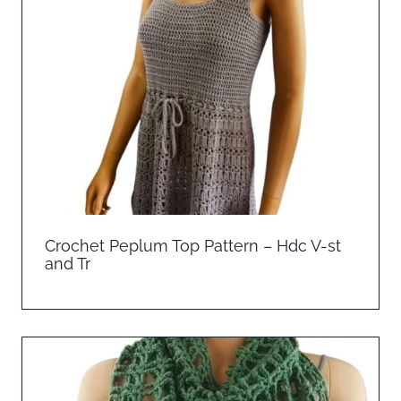
Crochet Peplum Top Pattern – Hdc V-st
and Tr