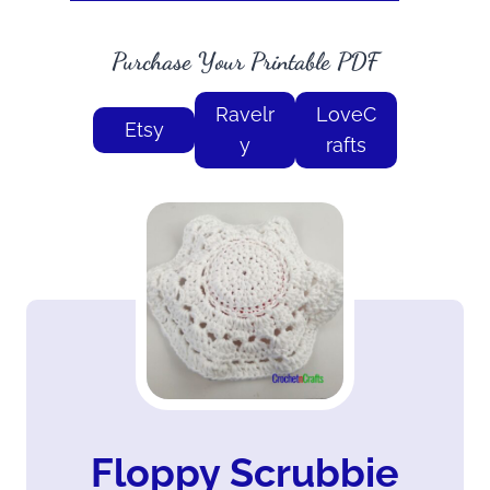
Purchase Your Printable PDF
Ravelr
LoveC
Etsy
y
rafts
Floppy Scrubbie