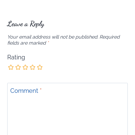
Leave a Reply
Your email address will not be published.
Required
fields are marked
*
Rating
Comment
*