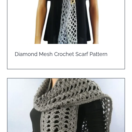
Diamond Mesh Crochet Scarf Pattern