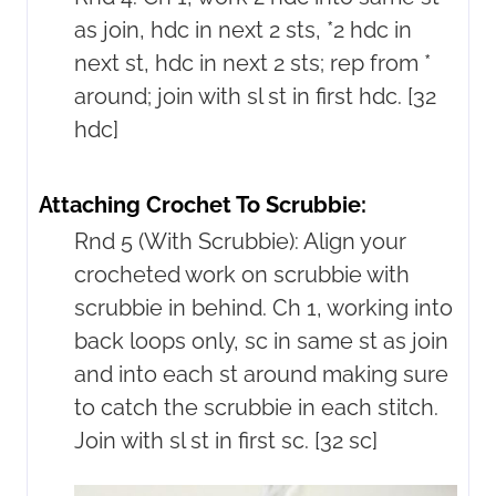
as join, hdc in next 2 sts, *2 hdc in
next st, hdc in next 2 sts; rep from *
around; join with sl st in first hdc. [32
hdc]
Attaching Crochet To Scrubbie:
Rnd 5 (With Scrubbie): Align your
crocheted work on scrubbie with
scrubbie in behind. Ch 1, working into
back loops only, sc in same st as join
and into each st around making sure
to catch the scrubbie in each stitch.
Join with sl st in first sc. [32 sc]