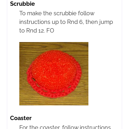
Scrubbie
To make the scrubbie follow
instructions up to Rnd 6, then jump
to Rnd 12. FO
Coaster
For the coaster, follow instructions