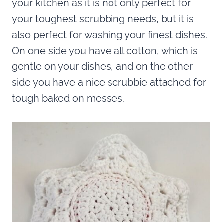
your kitchen as it is not only perfect for
your toughest scrubbing needs, but it is
also perfect for washing your finest dishes.
On one side you have all cotton, which is
gentle on your dishes, and on the other
side you have a nice scrubbie attached for
tough baked on messes.