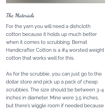
The Materials
For the yarn you will need a dishcloth
cotton because it holds up much better
when it comes to scrubbing. Bernat
Handicrafter Cotton is a #4 worsted weight
cotton that works well for this.
As for the scrubbie, you can just go to the
dollar store and pick up a pack of cheap
scrubbies. The size should be between 3-4
inches in diameter. Mine were 3.5 inches,
but there’s wiggle room if needed because