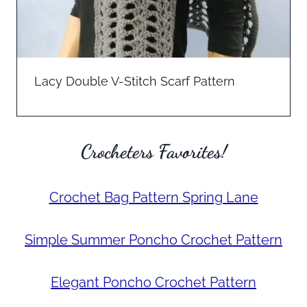
Lacy Double V-Stitch Scarf Pattern
Crocheters Favorites!
Crochet Bag Pattern Spring Lane
Simple Summer Poncho Crochet Pattern
Elegant Poncho Crochet Pattern