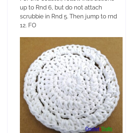
up to Rnd 6, but do not attach
scrubbie in Rnd 5. Then jump to rnd
12. FO