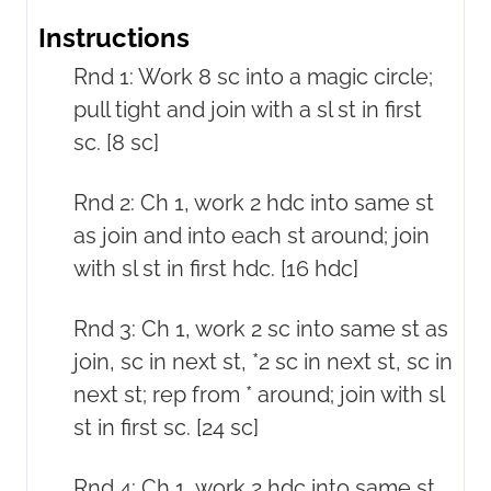
Instructions
Rnd 1: Work 8 sc into a magic circle;
pull tight and join with a sl st in first
sc. [8 sc]
Rnd 2: Ch 1, work 2 hdc into same st
as join and into each st around; join
with sl st in first hdc. [16 hdc]
Rnd 3: Ch 1, work 2 sc into same st as
join, sc in next st, *2 sc in next st, sc in
next st; rep from * around; join with sl
st in first sc. [24 sc]
Rnd 4: Ch 1, work 2 hdc into same st