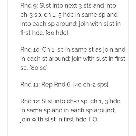
Rnd 9: Sl st into next 3 sts and into
ch-3 sp, ch 1, 5 hdc in same sp and
into each sp around; join with sl st in
first hdc. [80 hdc]
Rnd 10: Ch 1, sc in same st as join and
in each st around; join with sl st in first
sc. [80 sc]
Rnd 11: Rep Rnd 6. [40 ch-2 sps]
Rnd 12: Sl st into ch-2 sp, ch 1, 3 hdc
in same sp and in each sp around;
join with sl st in first hdc. FO.