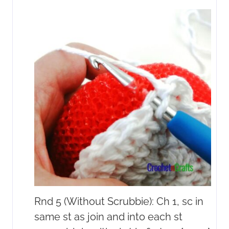
Rnd 5 (Without Scrubbie): Ch 1, sc in
same st as join and into each st