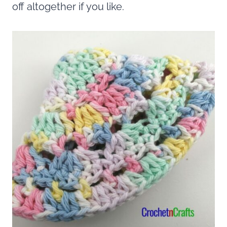
off altogether if you like.