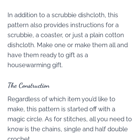
In addition to a scrubbie dishcloth, this
pattern also provides instructions for a
scrubbie, a coaster, or just a plain cotton
dishcloth. Make one or make them all and
have them ready to gift as a
housewarming gift.
The Construction
Regardless of which item you’d like to
make, this pattern is started off with a
magic circle. As for stitches, all you need to
know is the chains, single and half double
crochet.