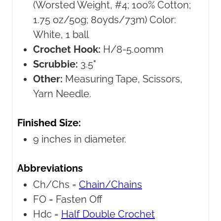
(Worsted Weight, #4; 100% Cotton;
1.75 oz/50g; 80yds/73m) Color:
White, 1 ball
Crochet Hook:
H/8-5.00mm
Scrubbie:
3.5"
Other:
Measuring Tape, Scissors,
Yarn Needle.
Finished Size:
9 inches in diameter.
Abbreviations
Ch/Chs =
Chain/Chains
FO =
Fasten Off
Hdc =
Half Double Crochet