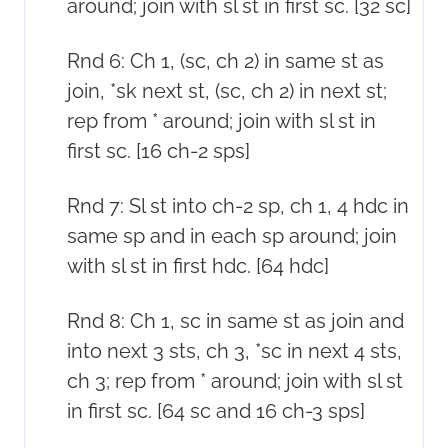
around; join with sl st in first sc. [32 sc]
Rnd 6: Ch 1, (sc, ch 2) in same st as
join, *sk next st, (sc, ch 2) in next st;
rep from * around; join with sl st in
first sc. [16 ch-2 sps]
Rnd 7: Sl st into ch-2 sp, ch 1, 4 hdc in
same sp and in each sp around; join
with sl st in first hdc. [64 hdc]
Rnd 8: Ch 1, sc in same st as join and
into next 3 sts, ch 3, *sc in next 4 sts,
ch 3; rep from * around; join with sl st
in first sc. [64 sc and 16 ch-3 sps]