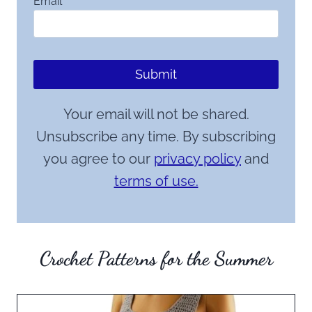
Email
*
Submit
Your email will not be shared.
Unsubscribe any time. By subscribing
you agree to our
privacy policy
and
terms of use.
Crochet Patterns for the Summer