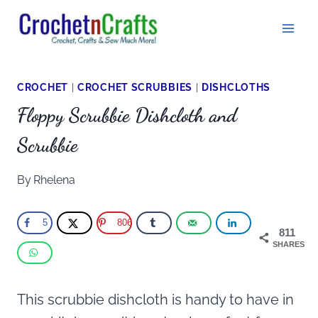
Skip
to
content
CROCHET
|
CROCHET SCRUBBIES
|
DISHCLOTHS
Floppy Scrubbie Dishcloth and
Scrubbie
By
Rhelena
5
806
811
SHARES
This scrubbie dishcloth is handy to have in