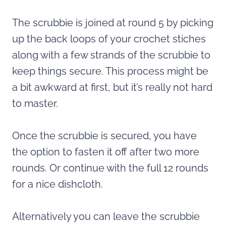
The scrubbie is joined at round 5 by picking
up the back loops of your crochet stiches
along with a few strands of the scrubbie to
keep things secure. This process might be
a bit awkward at first, but it’s really not hard
to master.
Once the scrubbie is secured, you have
the option to fasten it off after two more
rounds. Or continue with the full 12 rounds
for a nice dishcloth.
Alternatively you can leave the scrubbie