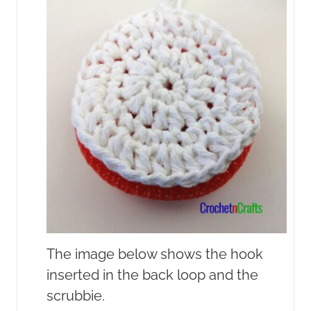
The image below shows the hook
inserted in the back loop and the
scrubbie.