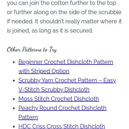
you can join the cotton further to the top
or further along on the side of the scrubbie
if needed. It shouldn’t really matter where it
is joined, as long as it is secured.
Other Patterns to Try
Beginner Crochet Dishcloth Pattern
with Striped Option
Scrubby Yarn Crochet Pattern – Easy
V-Stitch Scrubby Dishcloth
Moss Stitch Crochet Dishcloth
Peachy Round Crochet Dishcloth
Pattern
HDC Criss Cross Stitch Dishcloth