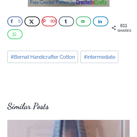
5
806
811
SHARES
Post
#
Bernat Handicrafter Cotton
#
intermediate
Tags:
Similar Posts