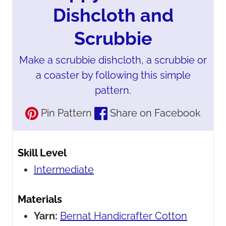
Dishcloth and
Scrubbie
Make a scrubbie dishcloth, a scrubbie or
a coaster by following this simple
pattern.
Pin Pattern
Share on Facebook
Skill Level
Intermediate
Materials
Yarn:
Bernat Handicrafter Cotton