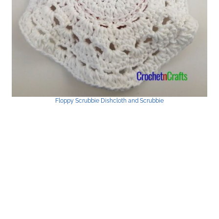
Floppy Scrubbie Dishcloth and Scrubbie